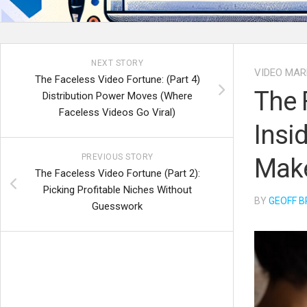
NEXT STORY
VIDEO MAR
The Faceless Video Fortune: (Part 4)
The 
Distribution Power Moves (Where
Faceless Videos Go Viral)
Insi
PREVIOUS STORY
Make
The Faceless Video Fortune (Part 2):
Picking Profitable Niches Without
BY
GEOFF B
Guesswork