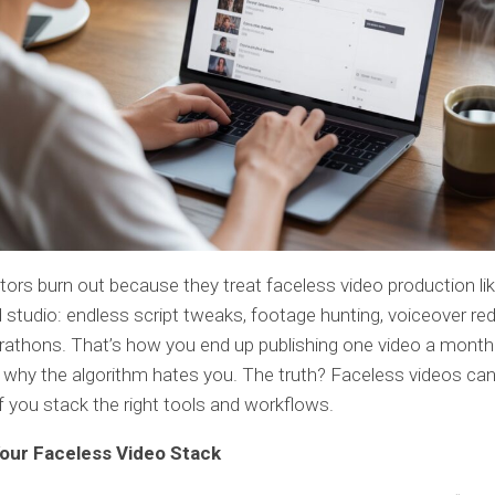
ors burn out because they treat faceless video production li
studio: endless script tweaks, footage hunting, voiceover re
rathons. That’s how you end up publishing one video a month
why the algorithm hates you. The truth? Faceless videos ca
f you stack the right tools and workflows.
Your Faceless Video Stack