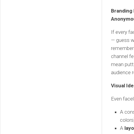
Branding 
Anonymou
If every f
— guess wh
remembered
channel fe
mean putti
audience r
Visual Id
Even facel
A con
colors
A
layo