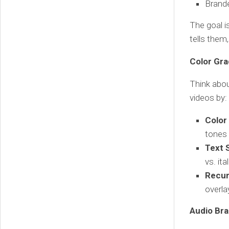
Brand
The goal i
tells them
Color Gra
Think abou
videos by:
Color
tones 
Text S
vs. it
Recur
overla
Audio Bra