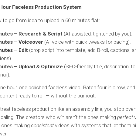
Hour Faceless Production System
 to go from idea to upload in 60 minutes flat:
nutes – Research & Script
(AI-assisted, tightened by you).
nutes – Voiceover
(AI voice with quick tweaks for pacing).
nutes – Edit
(drop script into template, add B-roll, captions, a
ions).
nutes – Upload & Optimize
(SEO-friendly title, description, t
ail).
 One hour, one polished faceless video. Batch four in a row, and
content ready to roll — without the burnout.
reat faceless production like an assembly line, you stop over
scaling. The creators who win aren’t the ones making
perfect
v
he ones making
consistent
videos with systems that let them hi
ver.