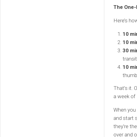
The One-
Here’s how
10 mi
10 mi
30 mi
transit
10 mi
thumbn
That’s it.
a week of 
When you t
and start 
they’re t
over and o