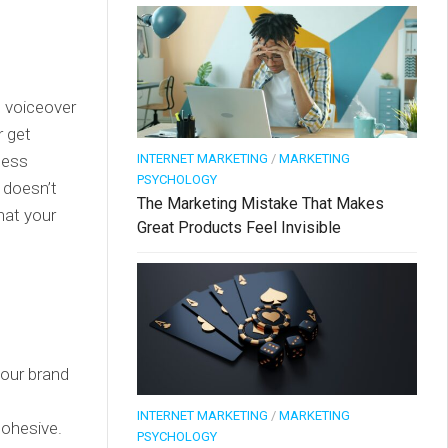
I voiceover
r get
less
INTERNET MARKETING
/
MARKETING
PSYCHOLOGY
g doesn’t
The Marketing Mistake That Makes
hat your
Great Products Feel Invisible
your brand
INTERNET MARKETING
/
MARKETING
cohesive.
PSYCHOLOGY