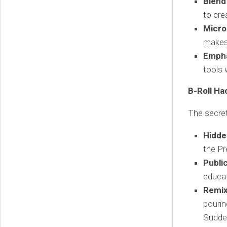
Blend
to cre
Micro
makes 
Empha
tools 
B-Roll Ha
The secret
Hidde
the Pr
Publi
educat
Remix
pourin
Sudden