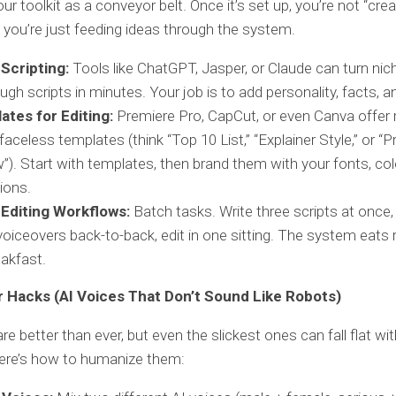
ur toolkit as a conveyor belt. Once it’s set up, you’re not “cre
 you’re just feeding ideas through the system.
 Scripting:
Tools like ChatGPT, Jasper, or Claude can turn nic
ough scripts in minutes. Your job is to add personality, facts, 
ates for Editing:
Premiere Pro, CapCut, or even Canva offer 
aceless templates (think “Top 10 List,” “Explainer Style,” or “
”). Start with templates, then brand them with your fonts, col
tions.
 Editing Workflows:
Batch tasks. Write three scripts at once,
voiceovers back-to-back, edit in one sitting. The system eats 
eakfast.
 Hacks (AI Voices That Don’t Sound Like Robots)
re better than ever, but even the slickest ones can fall flat wi
Here’s how to humanize them: