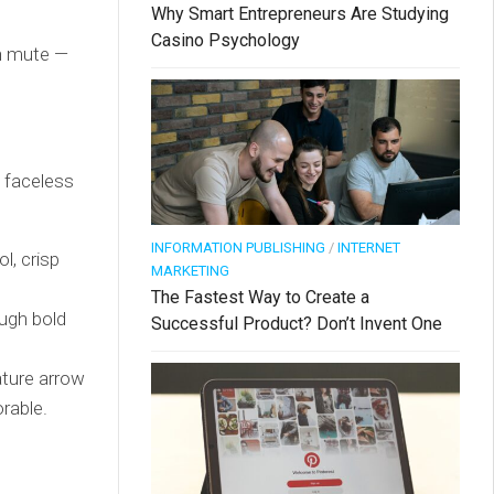
Why Smart Entrepreneurs Are Studying
Casino Psychology
on mute —
 faceless
INFORMATION PUBLISHING
/
INTERNET
l, crisp
MARKETING
The Fastest Way to Create a
ough bold
Successful Product? Don’t Invent One
ature arrow
orable.