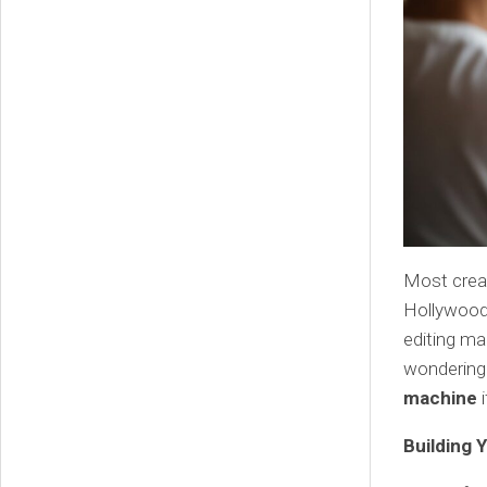
Most creat
Hollywood 
editing ma
wondering 
machine
i
Building 