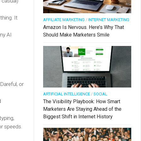
 casual)
hing. It
AFFILIATE MARKETING
/
INTERNET MARKETING
Amazon Is Nervous. Here’s Why That
any AI
Should Make Marketers Smile
Dareful, or
ARTIFICIAL INTELLIGENCE
/
SOCIAL
d
The Visibility Playbook: How Smart
Marketers Are Staying Ahead of the
Biggest Shift in Internet History
yping,
 or speeds.