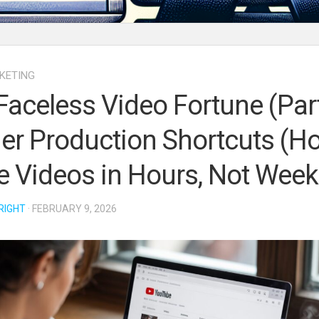
KETING
Faceless Video Fortune (Part
der Production Shortcuts (H
 Videos in Hours, Not Week
RIGHT
· FEBRUARY 9, 2026