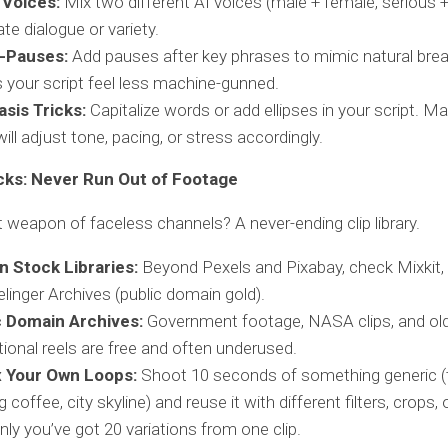
 Voices:
Mix two different AI voices (male + female, serious +
ate dialogue or variety.
-Pauses:
Add pauses after key phrases to mimic natural breat
your script feel less machine-gunned.
sis Tricks:
Capitalize words or add ellipses in your script. M
will adjust tone, pacing, or stress accordingly.
cks: Never Run Out of Footage
 weapon of faceless channels? A never-ending clip library.
n Stock Libraries:
Beyond Pexels and Pixabay, check Mixkit, 
elinger Archives (public domain gold).
c Domain Archives:
Government footage, NASA clips, and ol
ional reels are free and often underused.
 Your Own Loops:
Shoot 10 seconds of something generic (t
g coffee, city skyline) and reuse it with different filters, crops,
ly you’ve got 20 variations from one clip.