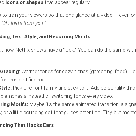
ed
icons or shapes
that appear regularly.
s to train your viewers so that one glance at a video — even 
,
“Oh, that’s from you.”
ding, Text Style, and Recurring Motifs
t how Netflix shows have a “look.” You can do the same with
 Grading:
Warmer tones for cozy niches (gardening, food). Coo
for tech and finance.
tyle:
Pick one font family and stick to it. Add personality thr
alic emphasis instead of switching fonts every video.
ring Motifs:
Maybe it’s the same animated transition, a sign
y, or a little bouncing dot that guides attention. Tiny, but mem
nding That Hooks Ears