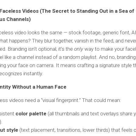
Faceless Videos (The Secret to Standing Out in a Sea of
s Channels)
aceless video looks the same — stock footage, generic font, A
at happens? They blur together, vanish in the feed, and neve
. Branding isn’t optional; it’s the
only
way to make your face
el like a channel instead of a random playlist. And no, brandin
ng your face on camera. It means crafting a signature style t
ecognizes instantly.
entity Without a Human Face
ess videos need a “visual fingerprint.” That could mean:
sistent
color palette
(all thumbnails and text overlays share 
).
ut style
(text placement, transitions, lower thirds) that feels 