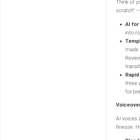
Think of yo
scratch” —
AI for
into r
Templ
made f
Review
transi
Rapid
three 
for br
Voiceover
AI voices a
finesse. 