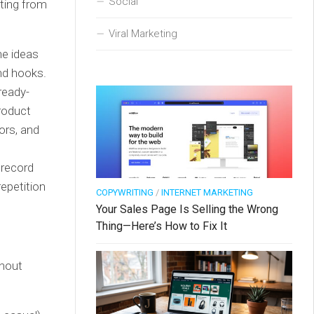
Social
ating from
Viral Marketing
he ideas
and hooks.
ready-
Product
ors, and
 record
repetition
COPYWRITING
/
INTERNET MARKETING
Your Sales Page Is Selling the Wrong
Thing—Here’s How to Fix It
thout