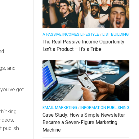
A PASSIVE INCOMES LIFESTYLE
/
LIST BUILDING
The Real Passive Income Opportunity
Isn’t a Product – It’s a Tribe
nd
ags, and
 you’ve got
EMAIL MARKETING
/
INFORMATION PUBLISHING
thinking
Case Study: How a Simple Newsletter
ideos;
Became a Seven-Figure Marketing
t publish
Machine