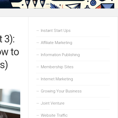
Instant Start Ups
 3):
Affiliate Marketing
ow to
Information Publishing
s)
Membership Sites
Internet Marketing
Growing Your Business
Joint Venture
Website Traffic