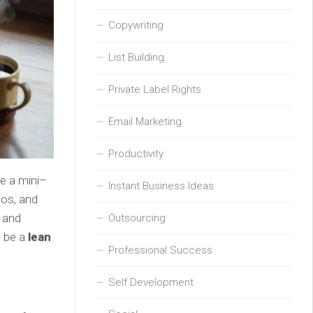
Copywriting
List Building
Private Label Rights
Email Marketing
Productivity
ke a mini–
Instant Business Ideas
dos, and
 and
Outsourcing
n be a
lean
Professional Success
Self Development