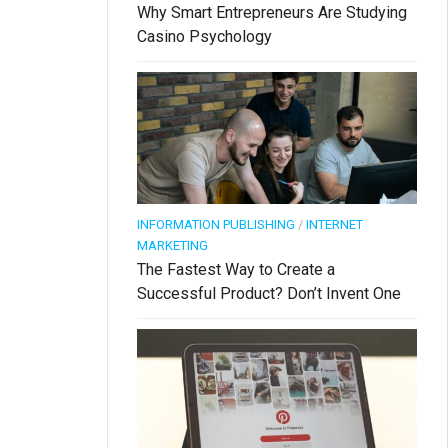
Why Smart Entrepreneurs Are Studying
Casino Psychology
INFORMATION PUBLISHING
/
INTERNET
MARKETING
The Fastest Way to Create a
Successful Product? Don’t Invent One