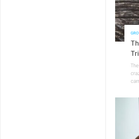
GRO
Th
Tr
The
cra
carr