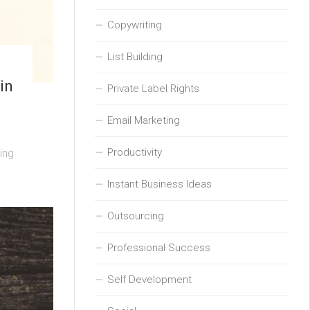
Copywriting
List Building
in
Private Label Rights
Email Marketing
Productivity
ing
Instant Business Ideas
Outsourcing
Professional Success
Self Development