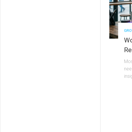
GRO
Wo
Re
Mos
nee
insi