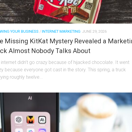
WING YOUR BUSINESS
/
INTERNET MARKETING
JUNE 29, 2026
e Missing KitKat Mystery Revealed a Market
ick Almost Nobody Talks About
 internet didn’t go crazy because of hijacked chocolate. It went
zy because everyone got cast in the story. This spring, a truck
ying roughly twelve...