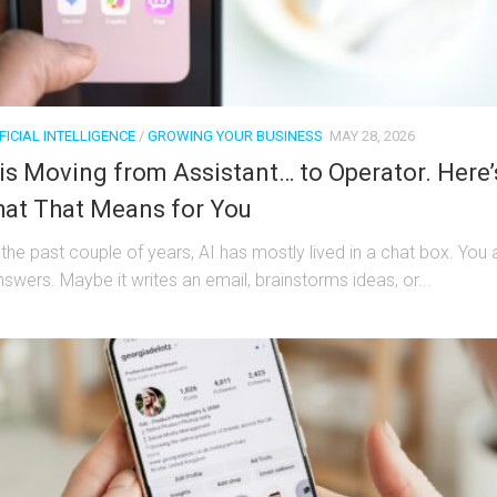
FICIAL INTELLIGENCE
/
GROWING YOUR BUSINESS
MAY 28, 2026
 is Moving from Assistant… to Operator. Here’
at That Means for You
 the past couple of years, AI has mostly lived in a chat box. You 
nswers. Maybe it writes an email, brainstorms ideas, or...