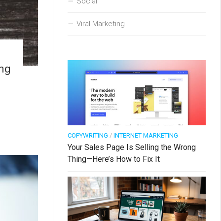
Social
Viral Marketing
ing
COPYWRITING
/
INTERNET MARKETING
Your Sales Page Is Selling the Wrong
Thing—Here’s How to Fix It