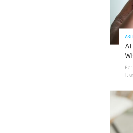
ARTI
AI
Wh
For
It a