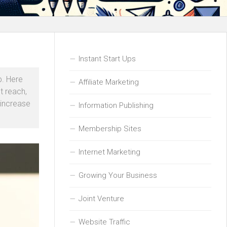
Instant Start Ups
p. Here
Affiliate Marketing
t reach,
 increase
Information Publishing
Membership Sites
Internet Marketing
Growing Your Business
Joint Venture
Website Traffic