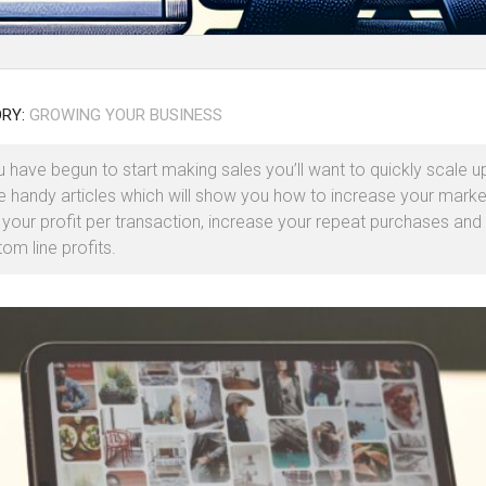
RY:
GROWING YOUR BUSINESS
 have begun to start making sales you’ll want to quickly scale u
 handy articles which will show you how to increase your marke
 your profit per transaction, increase your repeat purchases and
om line profits.