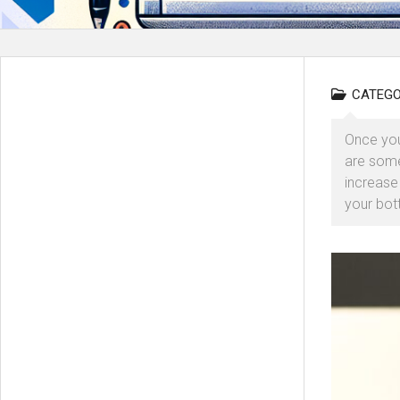
CATEGO
Once you
are some
increase
your bott