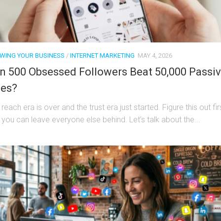
WING YOUR BUSINESS
/
INTERNET MARKETING
MAY 4, 2026
n 500 Obsessed Followers Beat 50,000 Passi
es?
reach era is over and the trust era just started. Figure this out fir
 you can leave everyone else behind. Let’s talk about the...