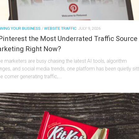
WING YOUR BUSINESS
/
WEBSITE TRAFFIC
JULY 9, 2026
 Pinterest the Most Underrated Traffic Source 
rketing Right Now?
le marketers are busy chasing the latest AI tools, algorithm
nges, and social media trends, one platform has been quietly sitt
he corner generating traffic,...