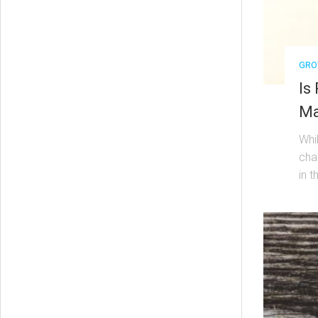
GRO
Is
Ma
Whi
cha
in t