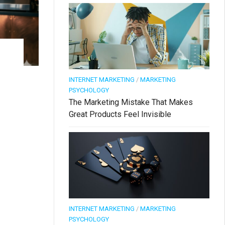
INTERNET MARKETING
/
MARKETING
PSYCHOLOGY
The Marketing Mistake That Makes
Great Products Feel Invisible
INTERNET MARKETING
/
MARKETING
PSYCHOLOGY