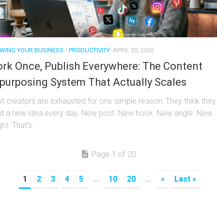
WING YOUR BUSINESS
/
PRODUCTIVITY
APRIL 30, 2026
rk Once, Publish Everywhere: The Content
purposing System That Actually Scales
t creators are exhausted for one simple reason: They think they
d a new idea every day. New post. New hook. New angle. New
ght. That’s...
Page 1 of 20
1
2
3
4
5
...
10
20
...
»
Last »