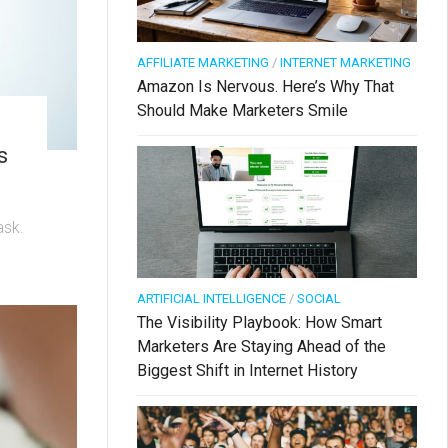
AFFILIATE MARKETING
/
INTERNET MARKETING
Amazon Is Nervous. Here’s Why That
Should Make Marketers Smile
s
ask.
ARTIFICIAL INTELLIGENCE
/
SOCIAL
The Visibility Playbook: How Smart
Marketers Are Staying Ahead of the
Biggest Shift in Internet History