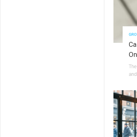
GRO
Ca
On
The 
and