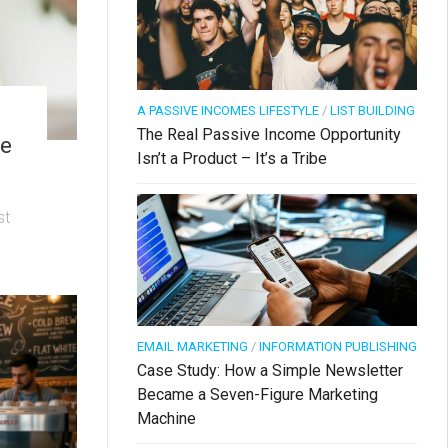
A PASSIVE INCOMES LIFESTYLE
/
LIST BUILDING
The Real Passive Income Opportunity
ve
Isn’t a Product – It’s a Tribe
st
EMAIL MARKETING
/
INFORMATION PUBLISHING
Case Study: How a Simple Newsletter
Became a Seven-Figure Marketing
Machine