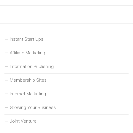
Instant Start Ups
Affiliate Marketing
Information Publishing
Membership Sites
Internet Marketing
Growing Your Business
Joint Venture