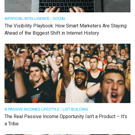
ARTIFICIAL INTELLIGENCE
/
SOCIAL
The Visibility Playbook: How Smart Marketers Are Staying
Ahead of the Biggest Shift in Internet History
A PASSIVE INCOMES LIFESTYLE
/
LIST BUILDING
The Real Passive Income Opportunity Isn’t a Product – It’s
a Tribe