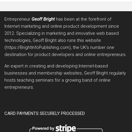
Entrepreneur
Geoff Bright
has been at the forefront of
Internet marketing and online product development since
2012. Specializing in marketing and innovative web based
technologies, Geoff Bright also runs this website
(https://BrightInfoPublishing.com), the UK’s number one
destination for product developers and online entrepreneurs.
An expert in creating and developing Internet-based
businesses and membership websites, Geoff Bright regularly
hosts teaching seminars for a growing band of online
entrepreneurs.
CARD PAYMENTS SECURELY PROCESSED