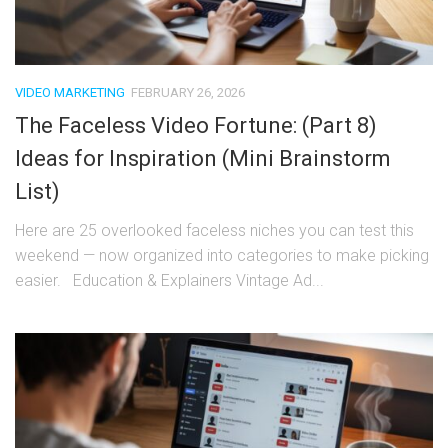
VIDEO MARKETING
FEBRUARY 26, 2026
The Faceless Video Fortune: (Part 8)
Ideas for Inspiration (Mini Brainstorm
List)
Here are 25 overlooked faceless niches you can test this
weekend — now organized into categories to make picking
easier. Education & Explainers Vintage Ad...