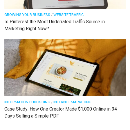
GROWING YOUR BUSINESS
/
WEBSITE TRAFFIC
Is Pinterest the Most Underrated Traffic Source in
Marketing Right Now?
INFORMATION PUBLISHING
/
INTERNET MARKETING
Case Study: How One Creator Made $1,000 Online in 34
Days Selling a Simple PDF