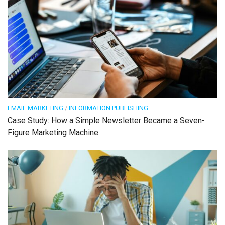
EMAIL MARKETING
/
INFORMATION PUBLISHING
Case Study: How a Simple Newsletter Became a Seven-
Figure Marketing Machine