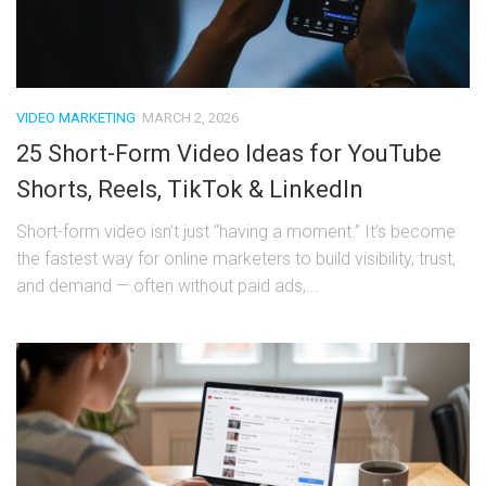
VIDEO MARKETING
MARCH 2, 2026
25 Short-Form Video Ideas for YouTube
Shorts, Reels, TikTok & LinkedIn
Short-form video isn’t just “having a moment.” It’s become
the fastest way for online marketers to build visibility, trust,
and demand — often without paid ads,...