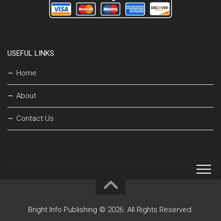
USEFUL LINKS
Home
About
Contact Us
Bright Info Publishing © 2026. All Rights Reserved.