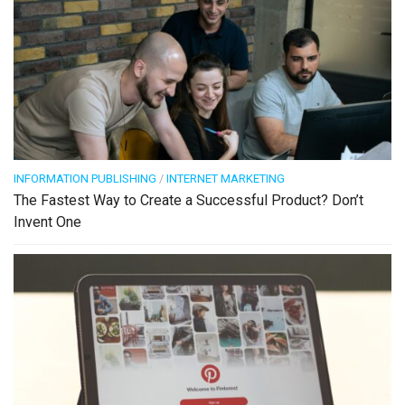
INFORMATION PUBLISHING
/
INTERNET MARKETING
The Fastest Way to Create a Successful Product? Don’t
Invent One