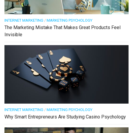
INTERNET MARKETING
/
MARKETING PSYCHOLOGY
The Marketing Mistake That Makes Great Products Feel
Invisible
INTERNET MARKETING
/
MARKETING PSYCHOLOGY
Why Smart Entrepreneurs Are Studying Casino Psychology