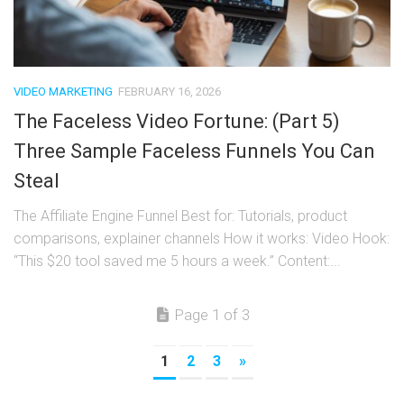
VIDEO MARKETING
FEBRUARY 16, 2026
The Faceless Video Fortune: (Part 5)
Three Sample Faceless Funnels You Can
Steal
The Affiliate Engine Funnel Best for: Tutorials, product
comparisons, explainer channels How it works: Video Hook:
“This $20 tool saved me 5 hours a week.” Content:...
Page 1 of 3
1
2
3
»