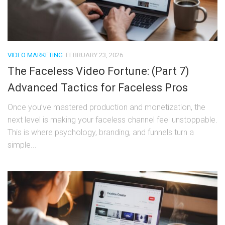
VIDEO MARKETING
FEBRUARY 23, 2026
The Faceless Video Fortune: (Part 7)
Advanced Tactics for Faceless Pros
Once you’ve mastered production and monetization, the
next level is making your faceless channel feel unstoppable.
This is where psychology, branding, and funnels turn a
simple...