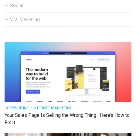
Social
Viral Marketing
COPYWRITING
/
INTERNET MARKETING
Your Sales Page Is Selling the Wrong Thing—Here’s How to
Fix It