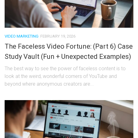
VIDEO MARKETING
FEBRUARY 19, 2026
The Faceless Video Fortune: (Part 6) Case
Study Vault (Fun + Unexpected Examples)
The best way to see the power of faceless content is to
look at the weird, wonderful corners of YouTube and
beyond where anonymous creators are...