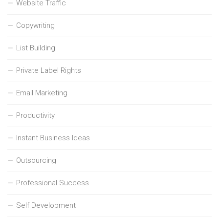
Website Traffic
Copywriting
List Building
Private Label Rights
Email Marketing
Productivity
Instant Business Ideas
Outsourcing
Professional Success
Self Development