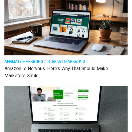
AFFILIATE MARKETING
/
INTERNET MARKETING
Amazon Is Nervous. Here’s Why That Should Make
Marketers Smile