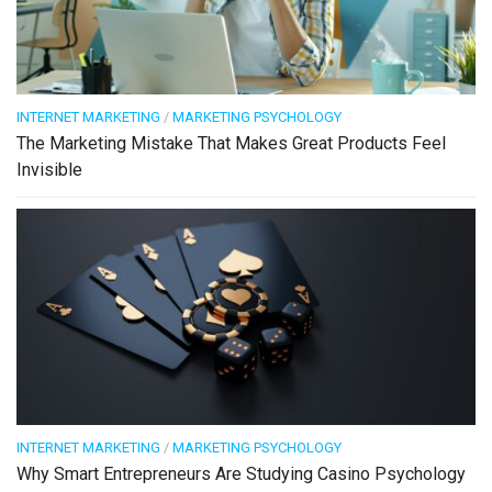
INTERNET MARKETING
/
MARKETING PSYCHOLOGY
The Marketing Mistake That Makes Great Products Feel
Invisible
INTERNET MARKETING
/
MARKETING PSYCHOLOGY
Why Smart Entrepreneurs Are Studying Casino Psychology