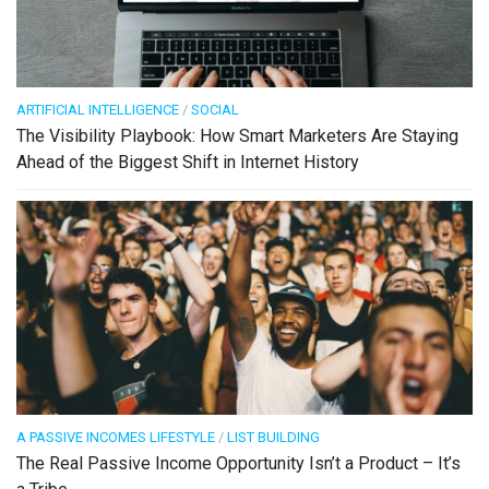
ARTIFICIAL INTELLIGENCE
/
SOCIAL
The Visibility Playbook: How Smart Marketers Are Staying
Ahead of the Biggest Shift in Internet History
A PASSIVE INCOMES LIFESTYLE
/
LIST BUILDING
The Real Passive Income Opportunity Isn’t a Product – It’s