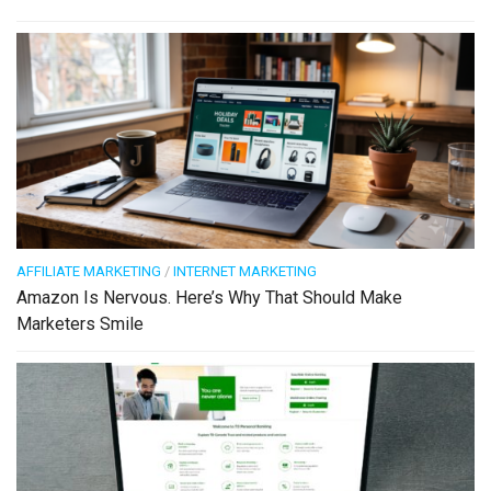
AFFILIATE MARKETING
/
INTERNET MARKETING
Amazon Is Nervous. Here’s Why That Should Make
Marketers Smile