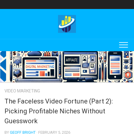
Skip
to
content
VIDEO MARKETING
The Faceless Video Fortune (Part 2):
Picking Profitable Niches Without
Guesswork
BY
GEOFF BRIGHT
· FEBRUARY 5, 2026