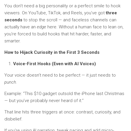
You don’t need a big personality or a perfect smile to hook
viewers. On YouTube, TikTok, and Reels, you’ve got
three
seconds
to stop the scroll — and faceless channels can
actually have an
edge
here. Without a human face to lean on,
you’re forced to build hooks that hit harder, faster, and
smarter.
How to Hijack Curiosity in the First 3 Seconds
Voice-First Hooks (Even with AI Voices)
Your voice doesn’t need to be perfect — it just needs to
punch.
Example: “This $10 gadget outsold the iPhone last Christmas
— but you’ve probably never heard of it.”
That line hits three triggers at once: contrast, curiosity, and
disbelief.
If you’re using AI narration, tweak pacing and add micro-