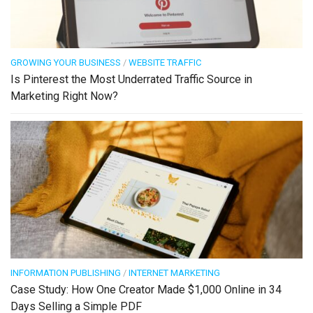
GROWING YOUR BUSINESS
/
WEBSITE TRAFFIC
Is Pinterest the Most Underrated Traffic Source in
Marketing Right Now?
INFORMATION PUBLISHING
/
INTERNET MARKETING
Case Study: How One Creator Made $1,000 Online in 34
Days Selling a Simple PDF