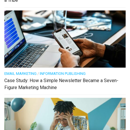
a Tribe
EMAIL MARKETING
/
INFORMATION PUBLISHING
Case Study: How a Simple Newsletter Became a Seven-
Figure Marketing Machine