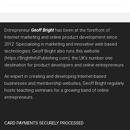
Entrepreneur
Geoff Bright
has been at the forefront of
Internet marketing and online product development since
2012. Specializing in marketing and innovative web based
technologies, Geoff Bright also runs this website
(https://BrightInfoPublishing.com), the UK’s number one
destination for product developers and online entrepreneurs.
An expert in creating and developing Internet-based
businesses and membership websites, Geoff Bright regularly
hosts teaching seminars for a growing band of online
entrepreneurs.
CARD PAYMENTS SECURELY PROCESSED