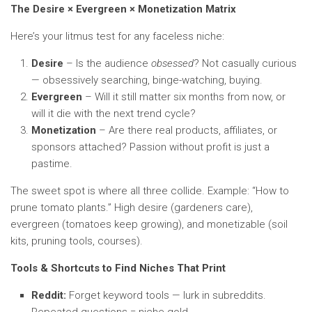
The Desire × Evergreen × Monetization Matrix
Here’s your litmus test for any faceless niche:
Desire
– Is the audience
obsessed
? Not casually curious
— obsessively searching, binge-watching, buying.
Evergreen
– Will it still matter six months from now, or
will it die with the next trend cycle?
Monetization
– Are there real products, affiliates, or
sponsors attached? Passion without profit is just a
pastime.
The sweet spot is where all three collide. Example: “How to
prune tomato plants.” High desire (gardeners care),
evergreen (tomatoes keep growing), and monetizable (soil
kits, pruning tools, courses).
Tools & Shortcuts to Find Niches That Print
Reddit:
Forget keyword tools — lurk in subreddits.