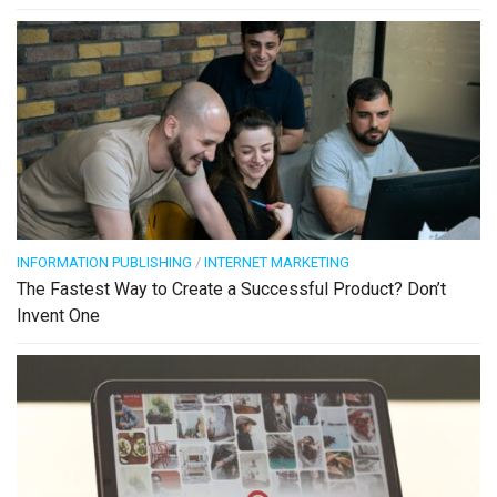
INFORMATION PUBLISHING
/
INTERNET MARKETING
The Fastest Way to Create a Successful Product? Don’t
Invent One