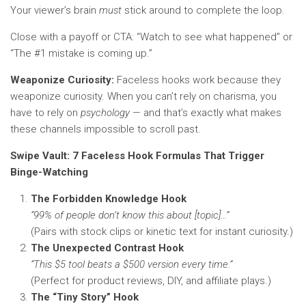
Your viewer’s brain
must
stick around to complete the loop.
Close with a payoff or CTA: “Watch to see what happened” or
“The #1 mistake is coming up.”
Weaponize Curiosity:
Faceless hooks work because they
weaponize curiosity. When you can’t rely on charisma, you
have to rely on
psychology
— and that’s exactly what makes
these channels impossible to scroll past.
Swipe Vault: 7 Faceless Hook Formulas That Trigger
Binge-Watching
The Forbidden Knowledge Hook
“99% of people don’t know this about [topic]…”
(Pairs with stock clips or kinetic text for instant curiosity.)
The Unexpected Contrast Hook
“This $5 tool beats a $500 version every time.”
(Perfect for product reviews, DIY, and affiliate plays.)
The “Tiny Story” Hook