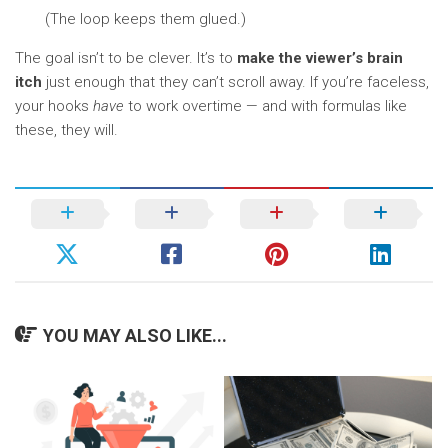
(The loop keeps them glued.)
The goal isn’t to be clever. It’s to
make the viewer’s brain
itch
just enough that they can’t scroll away. If you’re faceless,
your hooks
have
to work overtime — and with formulas like
these, they will.
YOU MAY ALSO LIKE...