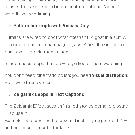
pauses to make it sound intentional, not robotic. Voice ≠
warmth; voice = timing.
Pattern Interrupts with Visuals Only
Humans are wired to spot what
doesn’t
fit. A goat in a suit. A
cracked phone in a champagne glass. A headline in Comic
Sans over a stock trader’s face.
Randomness stops thumbs — logic keeps them watching.
You don’t need cinematic polish; you need
visual disruption.
Start weird, resolve fast.
Zeigarnik Loops in Text Captions
The Zeigarnik Effect says unfinished stories demand closure
— so use it.
Example: “She opened the box and instantly regretted it…” —
and cut to suspenseful footage.