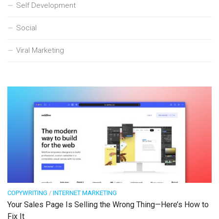
Self Development
Social
Viral Marketing
COPYWRITING
/
INTERNET MARKETING
Your Sales Page Is Selling the Wrong Thing—Here’s How to
Fix It