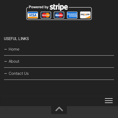
USEFUL LINKS
Home
About
Contact Us