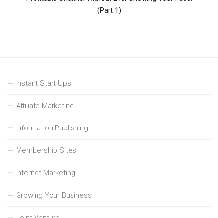
(Part 1)
Instant Start Ups
Affiliate Marketing
Information Publishing
Membership Sites
Internet Marketing
Growing Your Business
Joint Venture