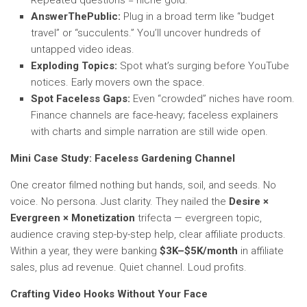
Repeated questions = niche gold.
AnswerThePublic:
Plug in a broad term like “budget
travel” or “succulents.” You’ll uncover hundreds of
untapped video ideas.
Exploding Topics:
Spot what’s surging before YouTube
notices. Early movers own the space.
Spot Faceless Gaps:
Even “crowded” niches have room.
Finance channels are face-heavy; faceless explainers
with charts and simple narration are still wide open.
Mini Case Study: Faceless Gardening Channel
One creator filmed nothing but hands, soil, and seeds. No
voice. No persona. Just clarity. They nailed the
Desire ×
Evergreen × Monetization
trifecta — evergreen topic,
audience craving step-by-step help, clear affiliate products.
Within a year, they were banking
$3K–$5K/month
in affiliate
sales, plus ad revenue. Quiet channel. Loud profits.
Crafting Video Hooks Without Your Face