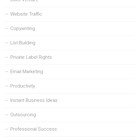
Website Traffic
Copywriting
List Building
Private Label Rights
Email Marketing
Productivity
Instant Business Ideas
Outsourcing
Professional Success