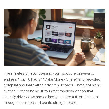
Five minutes on YouTube and you’ll spot the graveyard:
endless “Top 10 Facts,” “Make Money Online,” and recycled
compilations that flatline after ten uploads. That’s not niche-
hunting — that’s noise. If you want faceless videos that
actually
drive views and dollars, you need a filter that cuts
through the chaos and points straight to profit.