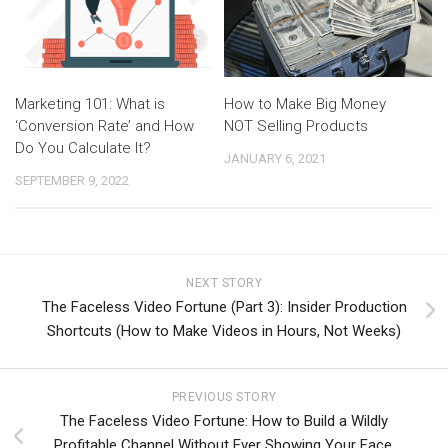
Marketing 101: What is
How to Make Big Money
‘Conversion Rate’ and How
NOT Selling Products
Do You Calculate It?
JANUARY 6, 2021
SEPTEMBER 9, 2022
NEXT STORY
The Faceless Video Fortune (Part 3): Insider Production
Shortcuts (How to Make Videos in Hours, Not Weeks)
PREVIOUS STORY
The Faceless Video Fortune: How to Build a Wildly
Profitable Channel Without Ever Showing Your Face.