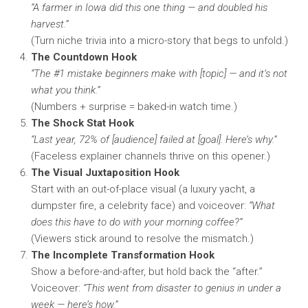
“A farmer in Iowa did this one thing — and doubled his
harvest.”
(Turn niche trivia into a micro-story that begs to unfold.)
The Countdown Hook
“The #1 mistake beginners make with [topic] — and it’s not
what you think.”
(Numbers + surprise = baked-in watch time.)
The Shock Stat Hook
“Last year, 72% of [audience] failed at [goal]. Here’s why.”
(Faceless explainer channels thrive on this opener.)
The Visual Juxtaposition Hook
Start with an out-of-place visual (a luxury yacht, a
dumpster fire, a celebrity face) and voiceover:
“What
does this have to do with your morning coffee?”
(Viewers stick around to resolve the mismatch.)
The Incomplete Transformation Hook
Show a before-and-after, but hold back the “after.”
Voiceover:
“This went from disaster to genius in under a
week — here’s how.”