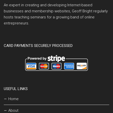
An expert in creating and developing Internet-based
businesses and membership websites, Geoff Bright regularly
hosts teaching seminars for a growing band of online
entrepreneurs.
CARD PAYMENTS SECURELY PROCESSED
USEFUL LINKS
Home
About