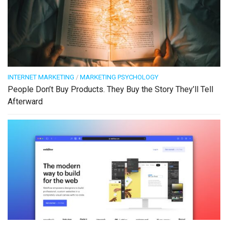
INTERNET MARKETING
/
MARKETING PSYCHOLOGY
People Don’t Buy Products. They Buy the Story They’ll Tell
Afterward