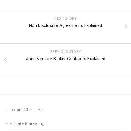
NEXT STORY
Non Disclosure Agreements Explained
PREVIOUS STORY
Joint Venture Broker Contracts Explained
Instant Start Ups
Affiliate Marketing