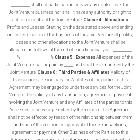
__________ shall not participate in or have any control over the
Joint Venture business nor shall it have any authority or right to
act for or contract the Joint Venture.
Clause 4 : Allocations
Profits and Losses. Starting on the date stated above and ending
on the termination of the business of the Joint Venture all profits,
losses and other allocations to the Joint Venture shall be
allocated as follows at the end of each financial year: __________
_____% __________ _____%
Clause 5 : Expenses
All expenses of the
Joint Venture shall be paid by _____ and shall be reimbursed by the
Joint Venture.
Clause 6 : Third Parties & Affiliates
Validity of
Transactions. Periodically the Affiliates of the parties to this
Agreement may be engaged to undertake services for the Joint
Venture. The validity of any transaction, agreement or payment
involving the Joint Venture and any Affiliates of the parties to this
Agreement otherwise permitted by the terms of this Agreement
shall not be affected by reason of the relationship between them
and such Affiliates nor the approval of these transactions,
agreement or payment. Other Business of the Parties to this
Agreement. The parties to this Agreement and their respective