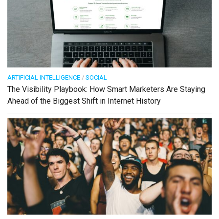
ARTIFICIAL INTELLIGENCE
/
SOCIAL
The Visibility Playbook: How Smart Marketers Are Staying
Ahead of the Biggest Shift in Internet History