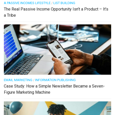
A PASSIVE INCOMES LIFESTYLE
/
LIST BUILDING
The Real Passive Income Opportunity Isn’t a Product – It’s
a Tribe
EMAIL MARKETING
/
INFORMATION PUBLISHING
Case Study: How a Simple Newsletter Became a Seven-
Figure Marketing Machine