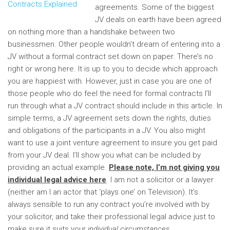
agreements. Some of the biggest
JV deals on earth have been agreed
on nothing more than a handshake between two
businessmen. Other people wouldn’t dream of entering into a
JV without a formal contract set down on paper.
There’s no
right or wrong here. It is up to you to decide which approach
you are happiest with. However, just in case you are one of
those people who do feel the need for formal contracts I’ll
run through what a JV contract should include in this article. In
simple terms, a JV agreement sets down the rights, duties
and obligations of the participants in a JV. You also might
want to use a joint venture agreement to insure you get paid
from your JV deal. I’ll show you what can be included by
providing an actual example.
Please note, I’m not giving you
individual legal advice here
. I am not a solicitor or a lawyer
(neither am I an actor that ‘plays one’ on Television). It’s
always sensible to run any contract you’re involved with by
your solicitor, and take their professional legal advice just to
make sure it suits your
individual circumstances
.