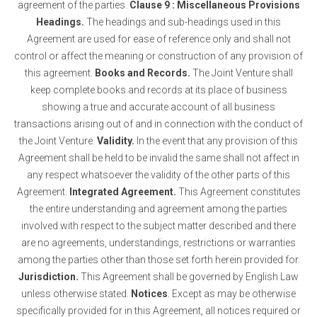
agreement of the parties.
Clause 9 : Miscellaneous Provisions
Headings.
The headings and sub-headings used in this
Agreement are used for ease of reference only and shall not
control or affect the meaning or construction of any provision of
this agreement.
Books and Records.
The Joint Venture shall
keep complete books and records at its place of business
showing a true and accurate account of all business
transactions arising out of and in connection with the conduct of
the Joint Venture.
Validity.
In the event that any provision of this
Agreement shall be held to be invalid the same shall not affect in
any respect whatsoever the validity of the other parts of this
Agreement.
Integrated Agreement.
This Agreement constitutes
the entire understanding and agreement among the parties
involved with respect to the subject matter described and there
are no agreements, understandings, restrictions or warranties
among the parties other than those set forth herein provided for.
Jurisdiction.
This Agreement shall be governed by English Law
unless otherwise stated.
Notices
. Except as may be otherwise
specifically provided for in this Agreement, all notices required or