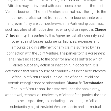
Affiliates may be involved with businesses other than the Joint
Venture business. The Joint Venture shall not have the right to the
income or profits earned from such other business interests
and, even if they are competitive with the Partnership business,
such activities shall not be deemed wrongful or improper.
Clause
7 : Indemnity
The parties to this Agreement shall indemnify each
other against losses, judgments, liabilities, expenses and
amounts paid in settlement of any claims suffered by it in
connection with the Joint Venture. The parties to this Agreement
shall have no liability to the other for any loss suffered which
arises out of any action or inaction if, in good faith, it is
determined that such course of conduct was in the best interests
of the Joint Venture and such course of conduct did not
constitute negligence or misconduct.
Clause 8 : Termination
The Joint Venture shall be dissolved upon the bankruptcy,
withdrawal, removal or insolvency of either of the parties; the sale
or other disposition, not including an exchange of all, or
substantially all, of the Joint Venture assets and the mutual