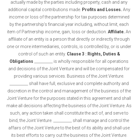
actually made by the parties including property, cash and any
additional capital contributions made.
Profits and Losses.
Any
income or loss of the partnership for tax purposes determined
by the partnership’s financial year including, without limit, each
item of Partnership income, gain, loss or deduction.
Affiliate.
An
affiliate of an entity is a person that directly or indirectly through
one or more intermediaries, controls, is controlled by, or is under
control of such an entity.
Clause 3 : Rights, Duties &
Obligations
__________ is wholly responsible for all operations
and decisions of the Joint Venture and will be compensated for
providing various services. Business of the Joint Venture.
__________ shall have full, exclusive and complete authority and
discretion in the control and management of the business of the
Joint Venture for the purposes stated in this agreement and shall
make all decisions affecting the business of the Joint Venture. As
such, any action taken shall constitute the act of, and serve to
bind, the Joint Venture. __________ shall manage and control the
affairs of the Joint Venture to the best of its ability and shall use
its best efforts to carry out the business of the Joint Venture.