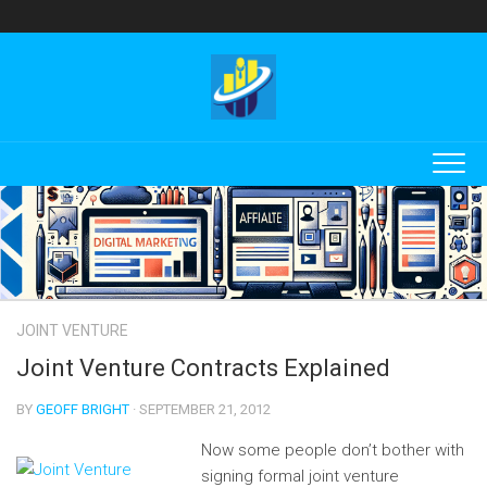
Skip
to
content
JOINT VENTURE
Joint Venture Contracts Explained
BY
GEOFF BRIGHT
· SEPTEMBER 21, 2012
Now some people don’t bother with
signing formal joint venture