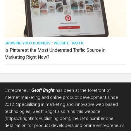
GROWING YOUR BUSINESS
/
WEBSITE TRAFFIC
Is Pinterest the Most Underrated Traffic Source in
Marketing Right Now?
Entrepreneur
Geoff Bright
has been at the forefront of
Internet marketing and online product development since
2012. Specializing in marketing and innovative web based
technologies, Geoff Bright also runs this website
(https://BrightInfoPublishing.com), the UK’s number one
destination for product developers and online entrepreneurs.