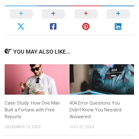
YOU MAY ALSO LIKE...
Case Study: How One Man
404 Error Questions You
Built a Fortune with Free
Didn’t Know You Needed
Reports
Answered
DECEMBER 15, 2023
JULY 22, 2024