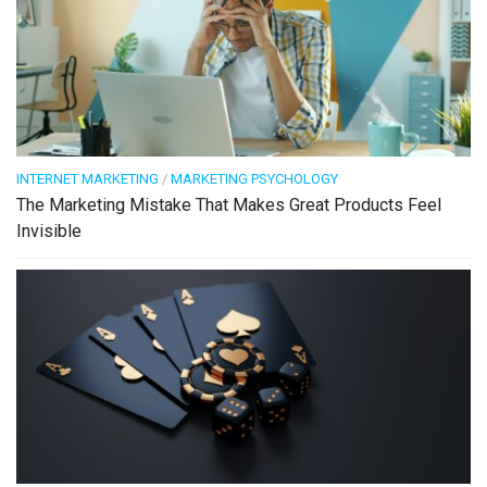
INTERNET MARKETING
/
MARKETING PSYCHOLOGY
The Marketing Mistake That Makes Great Products Feel
Invisible