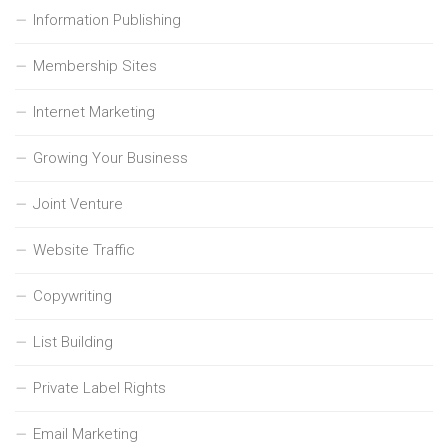
Information Publishing
Membership Sites
Internet Marketing
Growing Your Business
Joint Venture
Website Traffic
Copywriting
List Building
Private Label Rights
Email Marketing