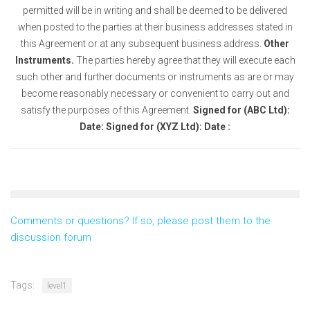
permitted will be in writing and shall be deemed to be delivered
when posted to the parties at their business addresses stated in
this Agreement or at any subsequent business address.
Other
Instruments.
The parties hereby agree that they will execute each
such other and further documents or instruments as are or may
become reasonably necessary or convenient to carry out and
satisfy the purposes of this Agreement.
Signed for (ABC Ltd):
Date:
Signed for (XYZ Ltd): Date :
Comments or questions? If so, please post them to the
discussion forum
Tags:
level1