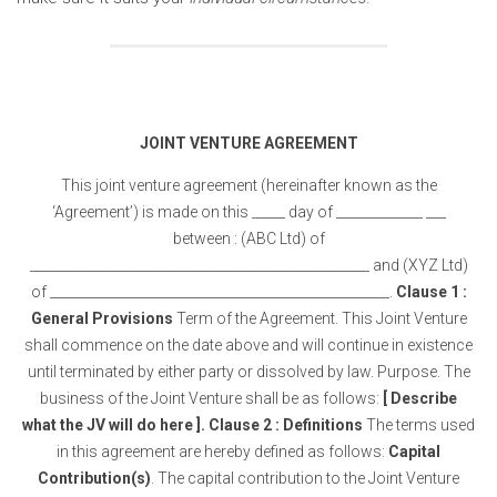
JOINT VENTURE AGREEMENT
This joint venture agreement (hereinafter known as the
‘Agreement’) is made on this _____ day of _____________ ___
between : (ABC Ltd) of
___________________________________________________ and (XYZ Ltd)
of ___________________________________________________.
Clause 1 :
General Provisions
Term of the Agreement. This Joint Venture
shall commence on the date above and will continue in existence
until terminated by either party or dissolved by law. Purpose. The
business of the Joint Venture shall be as follows:
[ Describe
what the JV will do here ].
Clause 2 : Definitions
The terms used
in this agreement are hereby defined as follows:
Capital
Contribution(s)
. The capital contribution to the Joint Venture