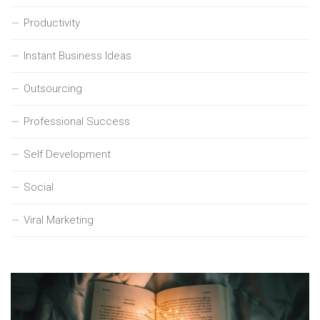
Productivity
Instant Business Ideas
Outsourcing
Professional Success
Self Development
Social
Viral Marketing