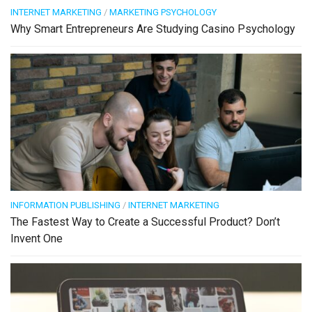
INTERNET MARKETING
/
MARKETING PSYCHOLOGY
Why Smart Entrepreneurs Are Studying Casino Psychology
INFORMATION PUBLISHING
/
INTERNET MARKETING
The Fastest Way to Create a Successful Product? Don’t
Invent One