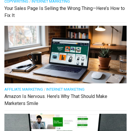
COPYWRITING
/
INTERNET MARKETING
Your Sales Page Is Selling the Wrong Thing—Here’s How to
Fix It
AFFILIATE MARKETING
/
INTERNET MARKETING
Amazon Is Nervous. Here’s Why That Should Make
Marketers Smile