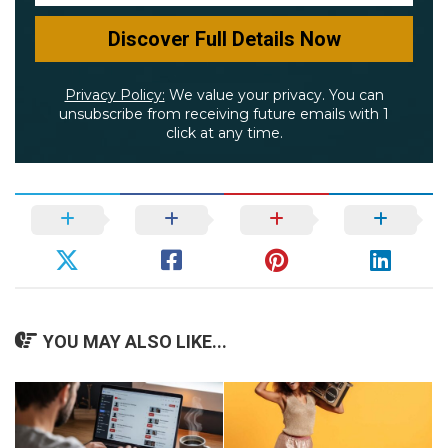
Privacy Policy:
We value your privacy. You can
unsubscribe from receiving future emails with 1
click at any time.
YOU MAY ALSO LIKE...