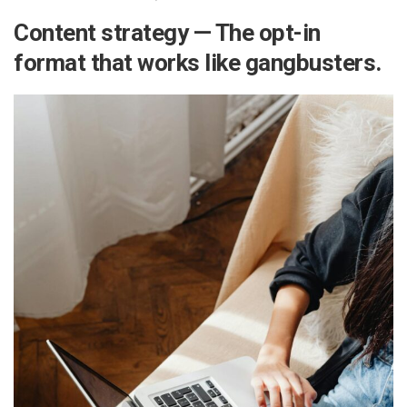
Content strategy — The opt-in
format that works like gangbusters.