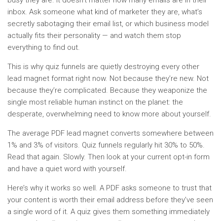
inbox. Ask someone what kind of marketer they are, what’s
secretly sabotaging their email list, or which business model
actually fits their personality — and watch them stop
everything to find out.
This is why quiz funnels are quietly destroying every other
lead magnet format right now. Not because they’re new. Not
because they’re complicated. Because they weaponize the
single most reliable human instinct on the planet: the
desperate, overwhelming need to know more about yourself.
The average PDF lead magnet converts somewhere between
1% and 3% of visitors. Quiz funnels regularly hit 30% to 50%.
Read that again. Slowly. Then look at your current opt-in form
and have a quiet word with yourself.
Here’s why it works so well. A PDF asks someone to trust that
your content is worth their email address before they’ve seen
a single word of it. A quiz gives them something immediately