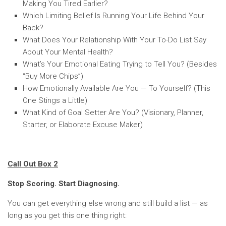
Making You Tired Earlier?
Which Limiting Belief Is Running Your Life Behind Your
Back?
What Does Your Relationship With Your To-Do List Say
About Your Mental Health?
What’s Your Emotional Eating Trying to Tell You? (Besides
“Buy More Chips”)
How Emotionally Available Are You — To Yourself? (This
One Stings a Little)
What Kind of Goal Setter Are You? (Visionary, Planner,
Starter, or Elaborate Excuse Maker)
Call Out Box 2
Stop Scoring. Start Diagnosing.
You can get everything else wrong and still build a list — as
long as you get this one thing right: