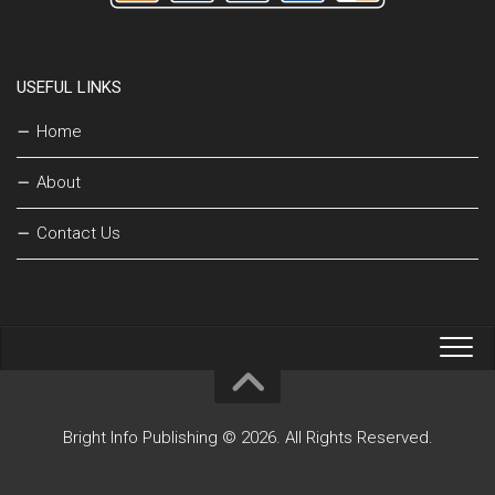
USEFUL LINKS
Home
About
Contact Us
Bright Info Publishing © 2026. All Rights Reserved.