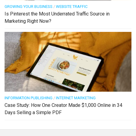
GROWING YOUR BUSINESS
/
WEBSITE TRAFFIC
Is Pinterest the Most Underrated Traffic Source in
Marketing Right Now?
INFORMATION PUBLISHING
/
INTERNET MARKETING
Case Study: How One Creator Made $1,000 Online in 34
Days Selling a Simple PDF