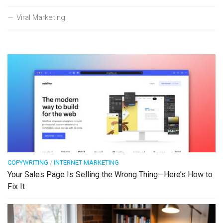
Viral Marketing
COPYWRITING
/
INTERNET MARKETING
Your Sales Page Is Selling the Wrong Thing—Here’s How to
Fix It