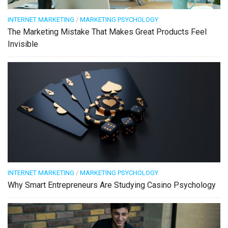
INTERNET MARKETING
/
MARKETING PSYCHOLOGY
The Marketing Mistake That Makes Great Products Feel
Invisible
INTERNET MARKETING
/
MARKETING PSYCHOLOGY
Why Smart Entrepreneurs Are Studying Casino Psychology