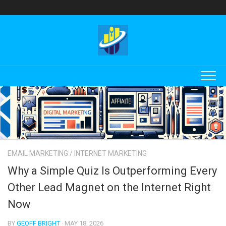
Skip
to
content
EMAIL MARKETING
/
INTERNET MARKETING
Why a Simple Quiz Is Outperforming Every
Other Lead Magnet on the Internet Right
Now
BY
GEOFF BRIGHT
· MAY 18, 2026