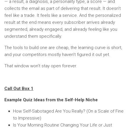
— a result, a diagnosis, a personality type, a score — and
collects the email as part of delivering that result. It doesn’t
feel like a trade. It feels like a service. And the personalized
result at the end means every subscriber arrives already
segmented, already engaged, and already feeling like you
understand them specifically.
The tools to build one are cheap, the learning curve is short,
and your competitors mostly haven’t figured it out yet.
That window won’t stay open forever.
Call Out Box 1
Example Quiz Ideas from the Self-Help Niche
How Self-Sabotaged Are You Really? (On a Scale of Fine
to Impressive)
Is Your Morning Routine Changing Your Life or Just