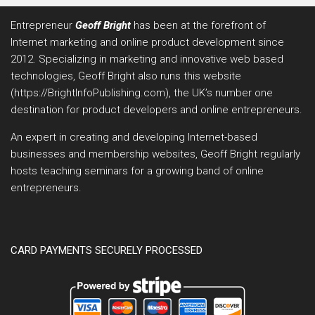
Entrepreneur
Geoff Bright
has been at the forefront of
Internet marketing and online product development since
2012. Specializing in marketing and innovative web based
technologies, Geoff Bright also runs this website
(https://BrightInfoPublishing.com), the UK’s number one
destination for product developers and online entrepreneurs.
An expert in creating and developing Internet-based
businesses and membership websites, Geoff Bright regularly
hosts teaching seminars for a growing band of online
entrepreneurs.
CARD PAYMENTS SECURELY PROCESSED