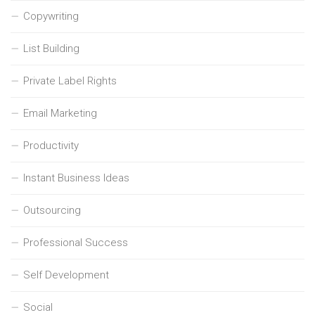
Copywriting
List Building
Private Label Rights
Email Marketing
Productivity
Instant Business Ideas
Outsourcing
Professional Success
Self Development
Social