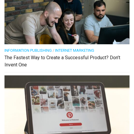
INFORMATION PUBLISHING
/
INTERNET MARKETING
The Fastest Way to Create a Successful Product? Don’t
Invent One