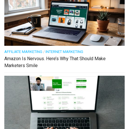
AFFILIATE MARKETING
/
INTERNET MARKETING
Amazon Is Nervous. Here’s Why That Should Make
Marketers Smile