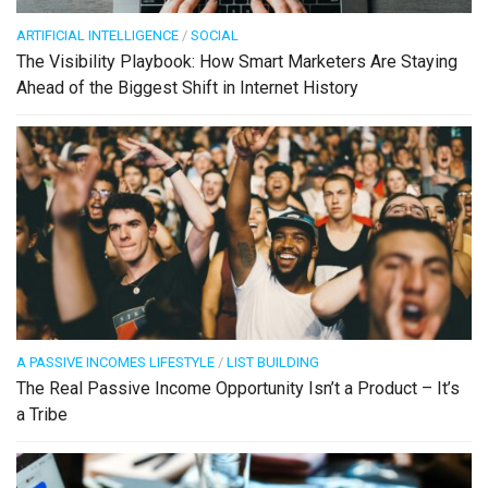
ARTIFICIAL INTELLIGENCE
/
SOCIAL
The Visibility Playbook: How Smart Marketers Are Staying
Ahead of the Biggest Shift in Internet History
A PASSIVE INCOMES LIFESTYLE
/
LIST BUILDING
The Real Passive Income Opportunity Isn’t a Product – It’s
a Tribe