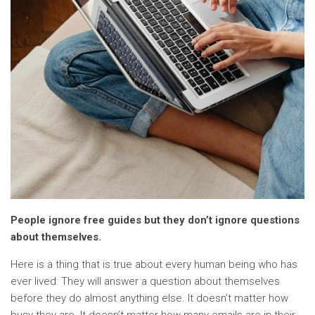
People ignore free guides but they don’t ignore questions
about themselves.
Here is a thing that is true about every human being who has
ever lived: They will answer a question about themselves
before they do almost anything else. It doesn’t matter how
busy they are. It doesn’t matter how many emails are in their