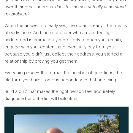
over their email address:
does this person actually understand
my problem?
When the answer is clearly yes, the opt-in is easy. The trust is
already there. And the subscriber who arrives feeling
understood is dramatically more likely to open your emails,
engage with your content, and eventually buy from you —
because you didn’t just collect their address, you started a
relationship by proving you get them.
Everything else — the format, the number of questions, the
platform you build it on — is secondary to that one thing.
Build a quiz that makes the right person feel accurately
diagnosed, and the list will build itself.