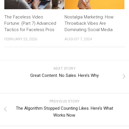
The Faceless Video
Nostalgia Marketing: How
Fortune: (Part 7) Advanced
Throwback Vibes Are
Tactics for Faceless Pros
Dominating Social Media
FEBRUARY 23, 2026
AUGUST 7, 2024
NEXT STORY
Great Content. No Sales. Here’s Why
PREVIOUS STORY
The Algorithm Stopped Counting Likes. Here’s What
Works Now.