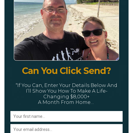
Can You Click Send?
“If You Can, Enter Your Details Below And
I’ll Show You How To Make A Life-
Changing $8,000+
A Month From Home…