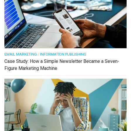
EMAIL MARKETING
/
INFORMATION PUBLISHING
Case Study: How a Simple Newsletter Became a Seven-
Figure Marketing Machine