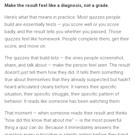
Make the result feel like a diagnosis, not a grade.
Here’s what that means in practice. Most quizzes people
build are essentially tests — you score well or you score
badly, and the result tells you whether you passed. Those
quizzes feel like homework. People complete them, get their
score, and move on.
The quizzes that build lists — the ones people screenshot,
share, and talk about — make the person feel
seen
. The result
doesn’t just tell them how they did. It tells them something
true about themselves that they already suspected but hadn’t
heard articulated clearly before. It names their specific
situation, their specific struggle, their specific pattern of
behavior. It reads like someone has been watching them.
That moment — when someone reads their result and thinks
“how did this know that about me” — is the most powerful
thing a quiz can do. Because it immediately answers the
question every subscriber is silently asking before they hand