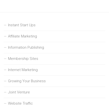
Instant Start Ups
Affiliate Marketing
Information Publishing
Membership Sites
Internet Marketing
Growing Your Business
Joint Venture
Website Traffic