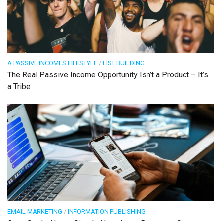
A PASSIVE INCOMES LIFESTYLE
/
LIST BUILDING
The Real Passive Income Opportunity Isn’t a Product – It’s
a Tribe
EMAIL MARKETING
/
INFORMATION PUBLISHING