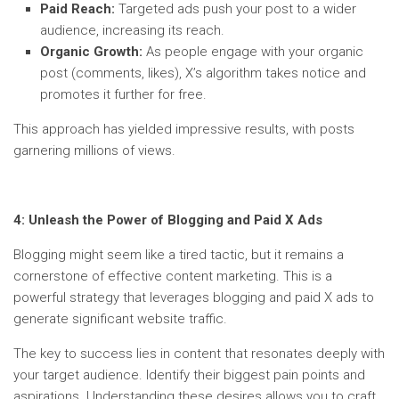
Paid Reach:
Targeted ads push your post to a wider
audience, increasing its reach.
Organic Growth:
As people engage with your organic
post (comments, likes), X’s algorithm takes notice and
promotes it further for free.
This approach has yielded impressive results, with posts
garnering millions of views.
4:
Unleash the Power of Blogging and Paid X Ads
Blogging might seem like a tired tactic, but it remains a
cornerstone of effective content marketing. This is a
powerful strategy that leverages blogging and paid X ads to
generate significant website traffic.
The key to success lies in content that resonates deeply with
your target audience. Identify their biggest pain points and
aspirations. Understanding these desires allows you to craft