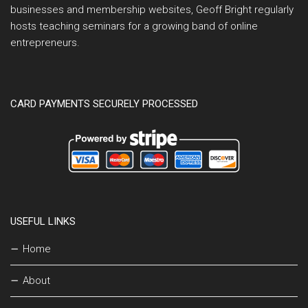
businesses and membership websites, Geoff Bright regularly
hosts teaching seminars for a growing band of online
entrepreneurs.
CARD PAYMENTS SECURELY PROCESSED
USEFUL LINKS
Home
About