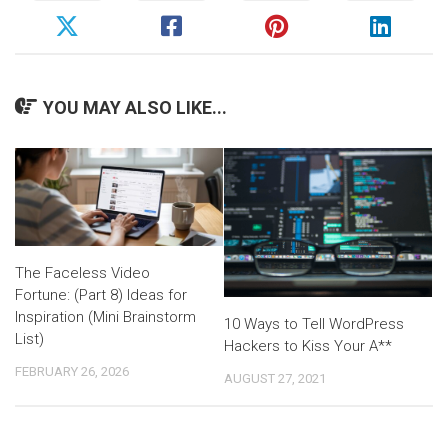
YOU MAY ALSO LIKE...
The Faceless Video
Fortune: (Part 8) Ideas for
Inspiration (Mini Brainstorm
10 Ways to Tell WordPress
List)
Hackers to Kiss Your A**
FEBRUARY 26, 2026
AUGUST 27, 2021