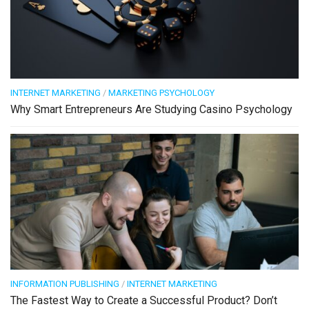
INTERNET MARKETING
/
MARKETING PSYCHOLOGY
Why Smart Entrepreneurs Are Studying Casino Psychology
INFORMATION PUBLISHING
/
INTERNET MARKETING
The Fastest Way to Create a Successful Product? Don’t