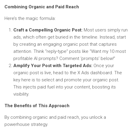
Combining Organic and Paid Reach
Here’s the magic formula:
Craft a Compelling Organic Post:
Most users simply run
ads, which often get buried in the timeline. Instead, start
by creating an engaging organic post that captures
attention. Think “reply-type” posts like “Want my 10 most
profitable AI prompts? Comment ‘prompts’ below!”
Amplify Your Post with Targeted Ads:
Once your
organic post is live, head to the X Ads dashboard. The
key here is to select and promote your organic post.
This injects paid fuel into your content, boosting its
visibility.
The Benefits of This Approach
By combining organic and paid reach, you unlock a
powerhouse strategy.