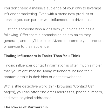
You don’t need a massive audience of your own to leverage
influencer marketing. Even with a brand-new product or
service, you can partner with influencers to drive sales.
Just find someone who aligns with your niche and has a
following. Offer them a commission on any sales they
generate, and they’ll be incentivized to promote your product
or service to their audience.
Finding Influencers is Easier Than You Think
Finding influencer contact information is often much simpler
than you might imagine. Many influencers include their
contact details in their bios or on their websites.
With a little detective work (think browsing “Contact Us”
pages), you can often find email addresses, phone numbers,
and even physical addresses.
The Power of Partnership