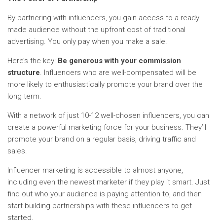
By partnering with influencers, you gain access to a ready-
made audience without the upfront cost of traditional
advertising. You only pay when you make a sale.
Here’s the key:
Be generous with your commission
structure
. Influencers who are well-compensated will be
more likely to enthusiastically promote your brand over the
long term.
With a network of just 10-12 well-chosen influencers, you can
create a powerful marketing force for your business. They’ll
promote your brand on a regular basis, driving traffic and
sales.
Influencer marketing is accessible to almost anyone,
including even the newest marketer if they play it smart. Just
find out who your audience is paying attention to, and then
start building partnerships with these influencers to get
started.