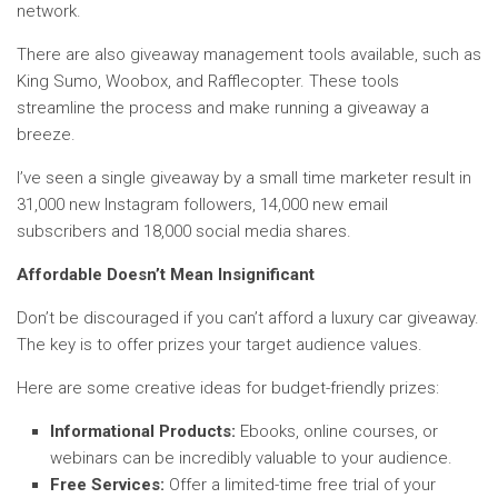
network.
There are also giveaway management tools available, such as
King Sumo, Woobox, and Rafflecopter. These tools
streamline the process and make running a giveaway a
breeze.
I’ve seen a single giveaway by a small time marketer result in
31,000 new Instagram followers, 14,000 new email
subscribers and 18,000 social media shares.
Affordable Doesn’t Mean Insignificant
Don’t be discouraged if you can’t afford a luxury car giveaway.
The key is to offer prizes your target audience values.
Here are some creative ideas for budget-friendly prizes:
Informational Products:
Ebooks, online courses, or
webinars can be incredibly valuable to your audience.
Free Services:
Offer a limited-time free trial of your