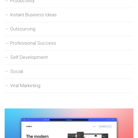
Productivity
Instant Business Ideas
Outsourcing
Professional Success
Self Development
Social
Viral Marketing