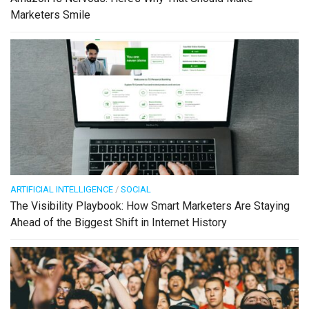
Marketers Smile
ARTIFICIAL INTELLIGENCE
/
SOCIAL
The Visibility Playbook: How Smart Marketers Are Staying
Ahead of the Biggest Shift in Internet History