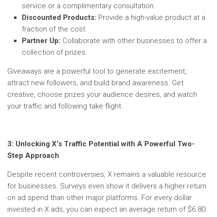
service or a complimentary consultation.
Discounted Products:
Provide a high-value product at a
fraction of the cost.
Partner Up:
Collaborate with other businesses to offer a
collection of prizes.
Giveaways are a powerful tool to generate excitement,
attract new followers, and build brand awareness. Get
creative, choose prizes your audience desires, and watch
your traffic and following take flight.
3:
Unlocking X’s Traffic Potential with A Powerful Two-
Step Approach
Despite recent controversies, X remains a valuable resource
for businesses. Surveys even show it delivers a higher return
on ad spend than other major platforms. For every dollar
invested in X ads, you can expect an average return of $6.80.