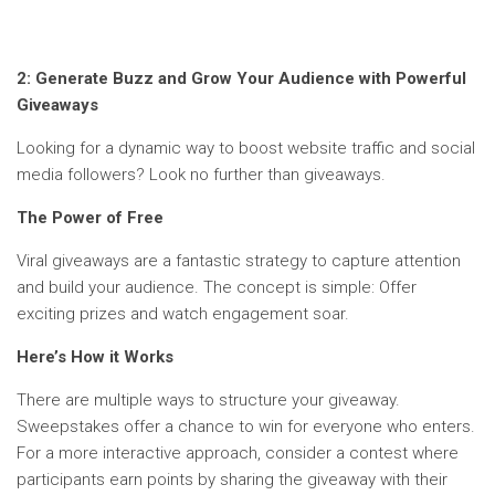
2:
Generate Buzz and Grow Your Audience with Powerful
Giveaways
Looking for a dynamic way to boost website traffic and social
media followers? Look no further than giveaways.
The Power of Free
Viral giveaways are a fantastic strategy to capture attention
and build your audience. The concept is simple: Offer
exciting prizes and watch engagement soar.
Here’s How it Works
There are multiple ways to structure your giveaway.
Sweepstakes offer a chance to win for everyone who enters.
For a more interactive approach, consider a contest where
participants earn points by sharing the giveaway with their