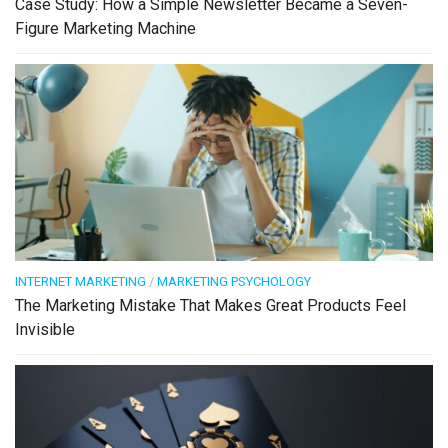
Case Study: How a Simple Newsletter Became a Seven-
Figure Marketing Machine
INTERNET MARKETING
/
MARKETING PSYCHOLOGY
The Marketing Mistake That Makes Great Products Feel
Invisible