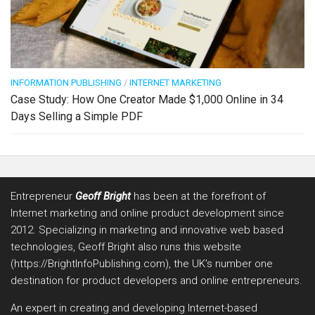
INFORMATION PUBLISHING
/
INTERNET MARKETING
Case Study: How One Creator Made $1,000 Online in 34
Days Selling a Simple PDF
Entrepreneur
Geoff Bright
has been at the forefront of
Internet marketing and online product development since
2012. Specializing in marketing and innovative web based
technologies, Geoff Bright also runs this website
(https://BrightInfoPublishing.com), the UK’s number one
destination for product developers and online entrepreneurs.
An expert in creating and developing Internet-based