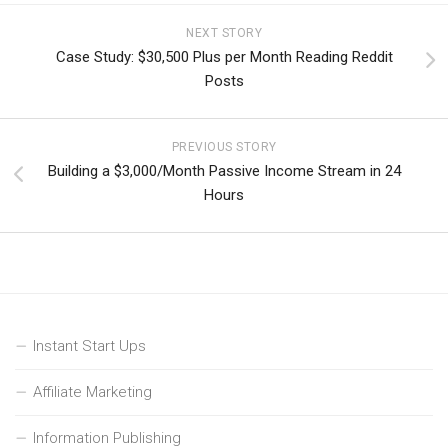
NEXT STORY
Case Study: $30,500 Plus per Month Reading Reddit
Posts
PREVIOUS STORY
Building a $3,000/Month Passive Income Stream in 24
Hours
Instant Start Ups
Affiliate Marketing
Information Publishing