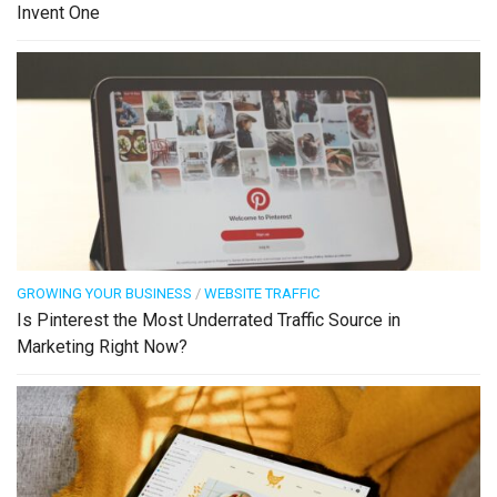
Invent One
GROWING YOUR BUSINESS
/
WEBSITE TRAFFIC
Is Pinterest the Most Underrated Traffic Source in
Marketing Right Now?