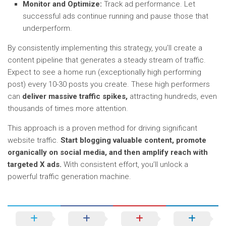
Monitor and Optimize:
Track ad performance. Let
successful ads continue running and pause those that
underperform.
By consistently implementing this strategy, you’ll create a
content pipeline that generates a steady stream of traffic.
Expect to see a home run (exceptionally high performing
post) every 10-30 posts you create. These high performers
can
deliver massive traffic spikes,
attracting hundreds, even
thousands of times more attention.
This approach is a proven method for driving significant
website traffic.
Start blogging valuable content, promote
organically on social media, and then amplify reach with
targeted X ads.
With consistent effort, you’ll unlock a
powerful traffic generation machine.