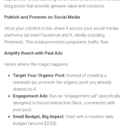
blog posts that provide genuine value and solutions.
Publish and Promote on Social Media
Once your content is live, share it across your social media
platforms (at least Facebook and X, ideally including
Pinterest). This initial promotion jumpstarts traffic flow.
Amplify Reach with Paid Ads
Here’s where the magic happens:
Target Your Organic Post:
Instead of creating a
separate ad, promote the organic post you already
shared on X.
Engagement Ads:
Run an “engagement ad” specifically
designed to boost interaction (likes, comments) with
your post.
Small Budget, Big Impact:
Start with a modest daily
budget (around $2-$5).