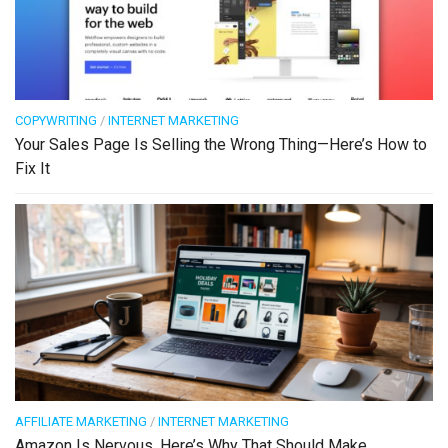
COPYWRITING
/
INTERNET MARKETING
Your Sales Page Is Selling the Wrong Thing—Here’s How to
Fix It
AFFILIATE MARKETING
/
INTERNET MARKETING
Amazon Is Nervous. Here’s Why That Should Make