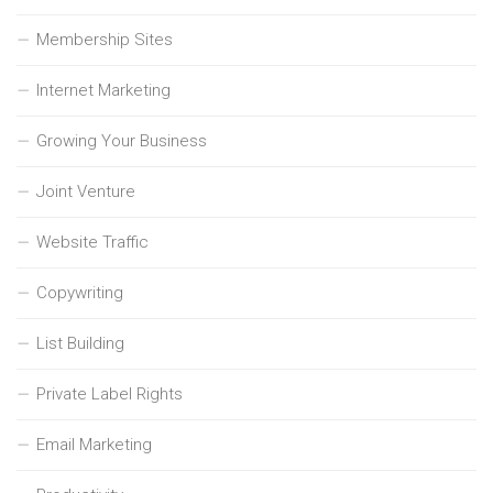
Membership Sites
Internet Marketing
Growing Your Business
Joint Venture
Website Traffic
Copywriting
List Building
Private Label Rights
Email Marketing