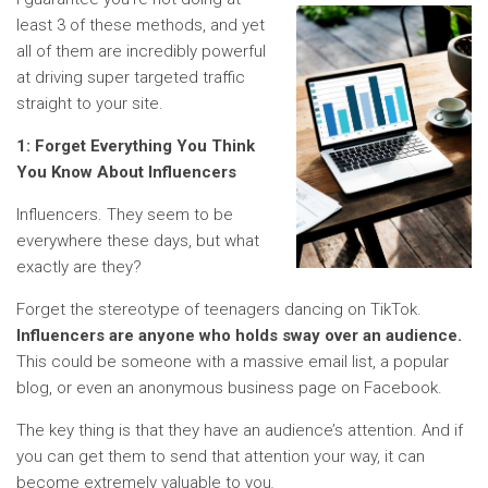
least 3 of these methods, and yet
all of them are incredibly powerful
at driving super targeted traffic
straight to your site.
1:
Forget Everything You Think
You Know About Influencers
Influencers. They seem to be
everywhere these days, but what
exactly are they?
Forget the stereotype of teenagers dancing on TikTok.
Influencers are anyone who holds sway over an audience.
This could be someone with a massive email list, a popular
blog, or even an anonymous business page on Facebook.
The key thing is that they have an audience’s attention. And if
you can get them to send that attention your way, it can
become extremely valuable to you
.