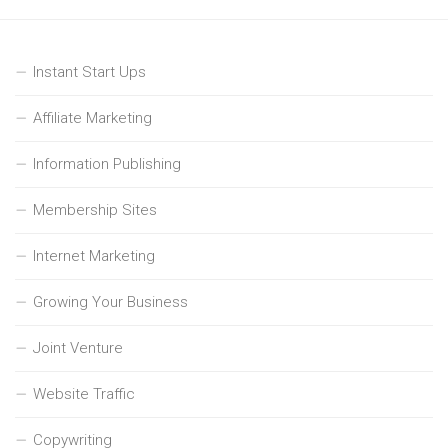
Instant Start Ups
Affiliate Marketing
Information Publishing
Membership Sites
Internet Marketing
Growing Your Business
Joint Venture
Website Traffic
Copywriting