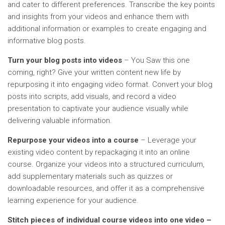
and cater to different preferences. Transcribe the key points
and insights from your videos and enhance them with
additional information or examples to create engaging and
informative blog posts.
Turn your blog posts into videos
– You Saw this one
coming, right? Give your written content new life by
repurposing it into engaging video format. Convert your blog
posts into scripts, add visuals, and record a video
presentation to captivate your audience visually while
delivering valuable information.
Repurpose your videos into a course
– Leverage your
existing video content by repackaging it into an online
course. Organize your videos into a structured curriculum,
add supplementary materials such as quizzes or
downloadable resources, and offer it as a comprehensive
learning experience for your audience.
Stitch pieces of individual course videos into one video –