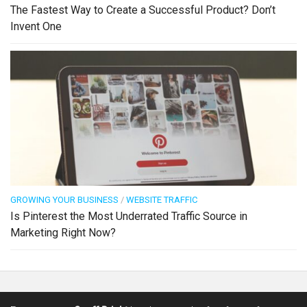
The Fastest Way to Create a Successful Product? Don’t
Invent One
GROWING YOUR BUSINESS
/
WEBSITE TRAFFIC
Is Pinterest the Most Underrated Traffic Source in
Marketing Right Now?