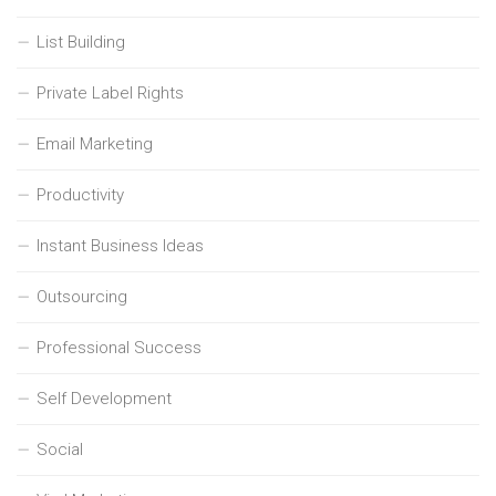
List Building
Private Label Rights
Email Marketing
Productivity
Instant Business Ideas
Outsourcing
Professional Success
Self Development
Social