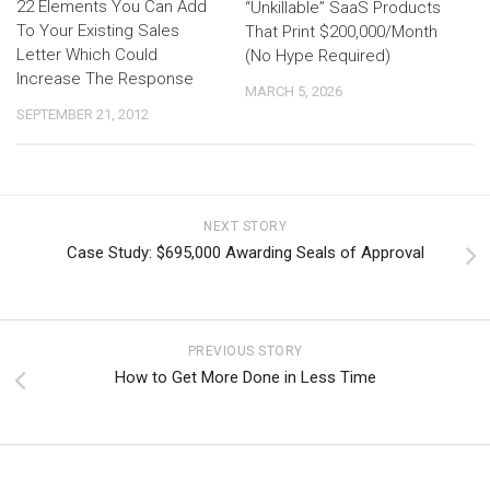
22 Elements You Can Add
“Unkillable” SaaS Products
To Your Existing Sales
That Print $200,000/Month
Letter Which Could
(No Hype Required)
Increase The Response
MARCH 5, 2026
SEPTEMBER 21, 2012
NEXT STORY
Case Study: $695,000 Awarding Seals of Approval
PREVIOUS STORY
How to Get More Done in Less Time