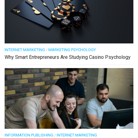
INTERNET MARKETING
/
MARKETING PSYCHOLOGY
Why Smart Entrepreneurs Are Studying Casino Psychology
INFORMATION PUBLISHING
/
INTERNET MARKETING