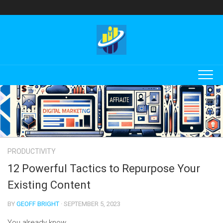
Skip
to
content
PRODUCTIVITY
12 Powerful Tactics to Repurpose Your
Existing Content
BY
GEOFF BRIGHT
· SEPTEMBER 5, 2023
You already know