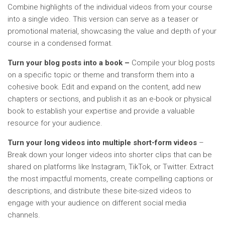
Combine highlights of the individual videos from your course
into a single video. This version can serve as a teaser or
promotional material, showcasing the value and depth of your
course in a condensed format.
Turn your blog posts into a book –
Compile your blog posts
on a specific topic or theme and transform them into a
cohesive book. Edit and expand on the content, add new
chapters or sections, and publish it as an e-book or physical
book to establish your expertise and provide a valuable
resource for your audience.
Turn your long videos into multiple short-form videos
–
Break down your longer videos into shorter clips that can be
shared on platforms like Instagram, TikTok, or Twitter. Extract
the most impactful moments, create compelling captions or
descriptions, and distribute these bite-sized videos to
engage with your audience on different social media
channels.