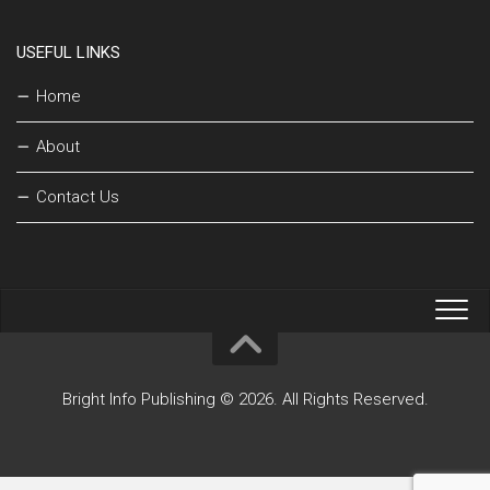
USEFUL LINKS
Home
About
Contact Us
Bright Info Publishing © 2026. All Rights Reserved.