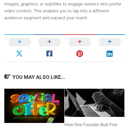
images, graphics, or subtitles to engage viewers who prefer
video content. This enables you to tap into a different
audience segment and expand your reach.
YOU MAY ALSO LIKE...
How One Founder Built Five