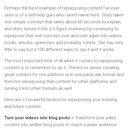
Perhaps the best example of repurposing content I’ve ever
seen is of a self-help guru who I won’t name here. She’s taken
one simple concept that takes about 60 seconds to explain,
and she’s turned it into a 6 figure business by continuing to
repurpose that one concept over and over again into videos,
books, articles, speeches and probably t-shirts. She has very
little to say but a 100 different ways to say it and it works.
The most important trick of all when it comes to repurposing
content is to remember to do it. There’s no sense creating
great content for one platform or in one particular format and
then not repurposing that content for other platforms and
turning it into other formats as well.
Here are 12 powerful tactics for repurposing your existing
and future content:
Turn your videos into blog posts –
Transform your video
content into written blog posts to reach a wider audience