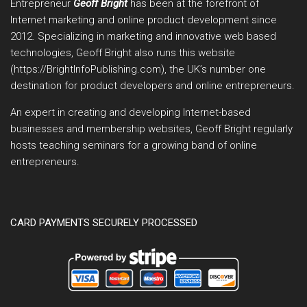
Entrepreneur
Geoff Bright
has been at the forefront of
Internet marketing and online product development since
2012. Specializing in marketing and innovative web based
technologies, Geoff Bright also runs this website
(https://BrightInfoPublishing.com), the UK’s number one
destination for product developers and online entrepreneurs.
An expert in creating and developing Internet-based
businesses and membership websites, Geoff Bright regularly
hosts teaching seminars for a growing band of online
entrepreneurs.
CARD PAYMENTS SECURELY PROCESSED