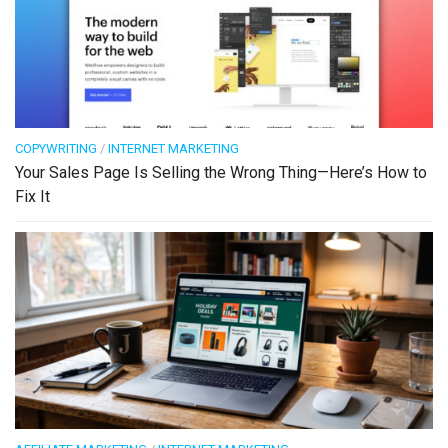
COPYWRITING
/
INTERNET MARKETING
Your Sales Page Is Selling the Wrong Thing—Here’s How to
Fix It