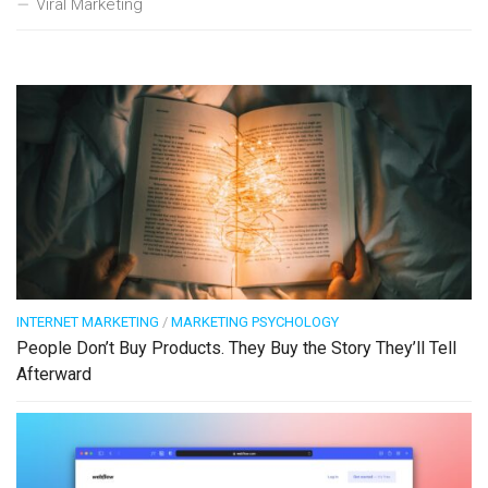
Viral Marketing
INTERNET MARKETING
/
MARKETING PSYCHOLOGY
People Don’t Buy Products. They Buy the Story They’ll Tell
Afterward