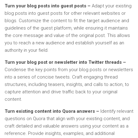
Turn your blog posts into guest posts –
Adapt your existing
blog posts into guest posts for other relevant websites or
blogs. Customize the content to fit the target audience and
guidelines of the guest platform, while ensuring it maintains
the core message and value of the original post. This allows
you to reach a new audience and establish yourself as an
authority in your field.
Turn your blog post or newsletter into Twitter threads –
Condense the key points from your blog posts or newsletters
into a series of concise tweets. Craft engaging thread
structures, including teasers, insights, and calls to action, to
capture attention and drive traffic back to your original
content.
Turn existing content into Quora answers –
Identify relevant
questions on Quora that align with your existing content, and
craft detailed and valuable answers using your content as a
reference. Provide insights, examples, and additional