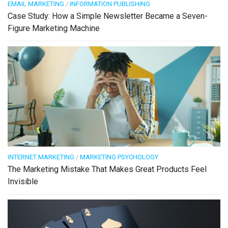
EMAIL MARKETING
/
INFORMATION PUBLISHING
Case Study: How a Simple Newsletter Became a Seven-
Figure Marketing Machine
INTERNET MARKETING
/
MARKETING PSYCHOLOGY
The Marketing Mistake That Makes Great Products Feel
Invisible