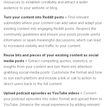
resources to establish credibility and attract a wider
audience to your website or blog.
Turn your content into Reddit posts –
Find relevant
subreddits where your content can add value and adapt your
existing content into engaging Reddit posts. Respect the
community guidelines and ensure your posts provide useful
information or spark meaningful discussions, which can lead
to increased visibility and traffic to your content.
Reuse bits and pieces of your existing content as social
media posts –
Extract compelling quotes, statistics, or
insights from your content and turn them into attention-
grabbing social media posts. Customize the format and tone
to suit each platform and include a link or call to action to
direct users back to the full content.
Upload podcast episodes as YouTube videos –
Convert
your podcast episodes into video format and upload them to
YouTube. Enhance the visual experience by adding relevant