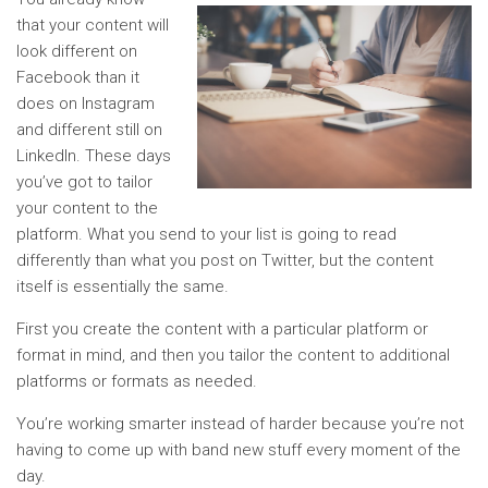
that your content will
look different on
Facebook than it
does on Instagram
and different still on
LinkedIn. These days
you’ve got to tailor
your content to the
platform. What you send to your list is going to read
differently than what you post on Twitter, but the content
itself is essentially the same.
First you create the content with a particular platform or
format in mind, and then you tailor the content to additional
platforms or formats as needed.
You’re working smarter instead of harder because you’re not
having to come up with band new stuff every moment of the
day.