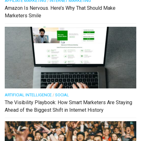
AFFILIATE MARKETING
/
INTERNET MARKETING
Amazon Is Nervous. Here’s Why That Should Make
Marketers Smile
ARTIFICIAL INTELLIGENCE
/
SOCIAL
The Visibility Playbook: How Smart Marketers Are Staying
Ahead of the Biggest Shift in Internet History