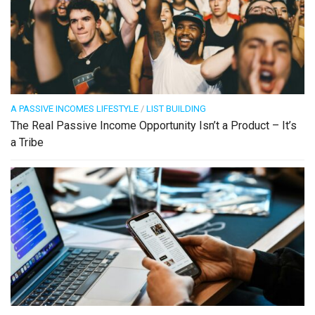
A PASSIVE INCOMES LIFESTYLE
/
LIST BUILDING
The Real Passive Income Opportunity Isn’t a Product – It’s
a Tribe