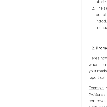
storie
The se
out of
introd
menti
Promo
Here’s how
whose purp
your marke
report ext
Example
:
“AdSense i
controver