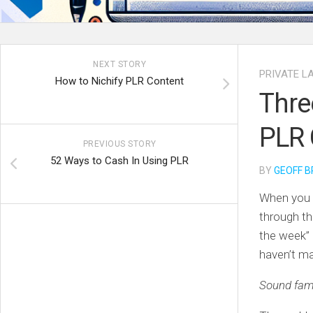
NEXT STORY
PRIVATE L
How to Nichify PLR Content
Thre
PLR 
PREVIOUS STORY
52 Ways to Cash In Using PLR
BY
GEOFF B
When you g
through the
the week”
haven’t ma
Sound fami