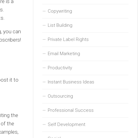
re is a
s.
Copywriting
ts.
List Building
g, you can
bscribers!
Private Label Rights
Email Marketing
Productivity
ost it to
Instant Business Ideas
Outsourcing
Professional Success
iting the
 of the
Self Development
examples,