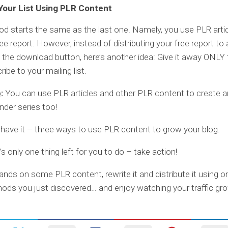
 Your List Using PLR Content
d starts the same as the last one. Namely, you use PLR artic
ree report. However, instead of distributing your free report t
 the download button, here’s another idea: Give it away ONLY
ibe to your mailing list.
p
:
You can use PLR articles and other PLR content to create an 
der series too!
have it – three ways to use PLR content to grow your blog.
s only one thing left for you to do – take action!
ands on some PLR content, rewrite it and distribute it using o
ods you just discovered… and enjoy watching your traffic gro