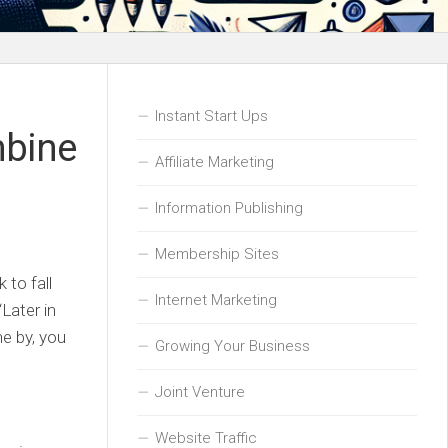
Instant Start Ups
mbine
Affiliate Marketing
Information Publishing
Membership Sites
 to fall
Internet Marketing
Later in
e by, you
Growing Your Business
Joint Venture
Website Traffic