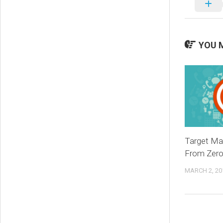
YOU M
Target Ma
From Zero 
MARCH 2, 20