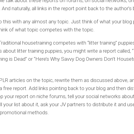
le talk about these reports on forums, on social networks, o
And naturally, all links in the report point back to the author’s 
 this with any almost any topic. Just think of what your blog
hink of what topic competes with the topic.
Traditional housetraining competes with “litter training” puppies
s about litter training puppies, you might write a report called, “
ing is Dead” or “Here’s Why Savvy Dog Owners Don’t Housetr
 PLR articles on the topic, rewrite them as discussed above, 
a free report. Add links pointing back to your blog and then dis
op your report on niche forums, tell your social networks about 
ell your list about it, ask your JV partners to distribute it and u
l promotional methods.