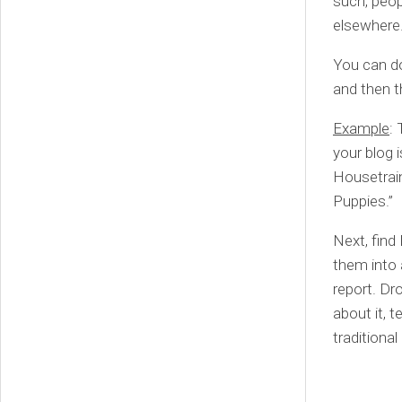
such, peop
elsewhere. 
You can do
and then t
Example
: 
your blog i
Housetrain
Puppies.”
Next, find
them into 
report. Dr
about it, t
traditiona