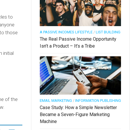
les to
o anyone
 to those
A PASSIVE INCOMES LIFESTYLE
/
LIST BUILDING
The Real Passive Income Opportunity
Isn’t a Product – It’s a Tribe
initial
ne of the
EMAIL MARKETING
/
INFORMATION PUBLISHING
w.
Case Study: How a Simple Newsletter
Became a Seven-Figure Marketing
Machine