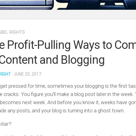
ABEL RIGHTS
e Profit-Pulling Ways to Co
Content and Blogging
RIGHT
· JUNE 20, 2017
et pressed for time, sometimes your blogging is the first task
 cracks. You figure you’ll make a blog post later in the week. “
 becomes next week. And before you know it, weeks have gon
de any posts, and your blog is turning into a ghost town.
liar?