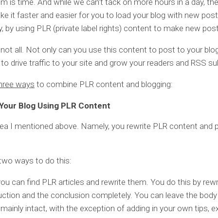
m is time. And while we can’t tack on more hours in a day, the
e it faster and easier for you to load your blog with new post
ly, by using PLR (private label rights) content to make new pos
 not all. Not only can you use this content to post to your blo
t to drive traffic to your site and grow your readers and RSS su
hree ways
to combine PLR content and blogging:
Your Blog Using PLR Content
dea I mentioned above. Namely, you rewrite PLR content and p
two ways to do this:
 you can find PLR articles and rewrite them. You do this by rewr
uction and the conclusion completely. You can leave the body
e mainly intact, with the exception of adding in your own tips, 