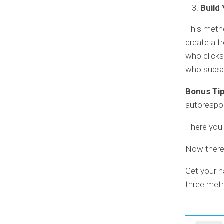
Build
This metho
create a f
who clicks
who subscr
Bonus Ti
autorespon
There you 
Now there’
Get your h
three meth