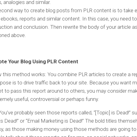
s, analogies and similar.
cond way to create blog posts from PLR content is to take 
 ebooks, reports and similar content. In this case, you need to
uction and conclusion. Then rewrite the body of your article a
oned above.
te Your Blog Using PLR Content
 this method works: You combine PLR articles to create a re
ose is to drive traffic back to your site. Because you want
t to pass this report around to others, you may consider mak
remely useful, controversial or perhaps funny.
 You’ve probably seen those reports called, “[Topic] is Dead!” s
s Dead!” or “Email Marketing is Dead!” The bold titles themsel
sy, as those making money using those methods are going to 