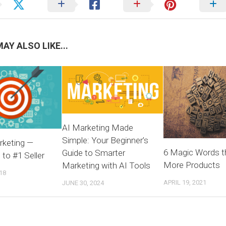
AY ALSO LIKE...
AI Marketing Made
Simple: Your Beginner’s
rketing —
6 Magic Words th
Guide to Smarter
to #1 Seller
More Products
Marketing with AI Tools
18
APRIL 19, 2021
JUNE 30, 2024