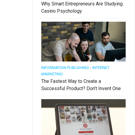
Why Smart Entrepreneurs Are Studying
Casino Psychology
INFORMATION PUBLISHING
/
INTERNET
MARKETING
The Fastest Way to Create a
Successful Product? Don’t Invent One