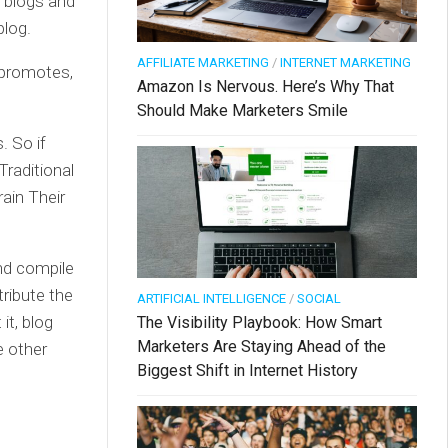
n blogs and
blog.
AFFILIATE MARKETING
/
INTERNET MARKETING
 promotes,
Amazon Is Nervous. Here’s Why That
Should Make Marketers Smile
. So if
Traditional
ain Their
and compile
tribute the
ARTIFICIAL INTELLIGENCE
/
SOCIAL
it, blog
The Visibility Playbook: How Smart
Marketers Are Staying Ahead of the
se other
Biggest Shift in Internet History