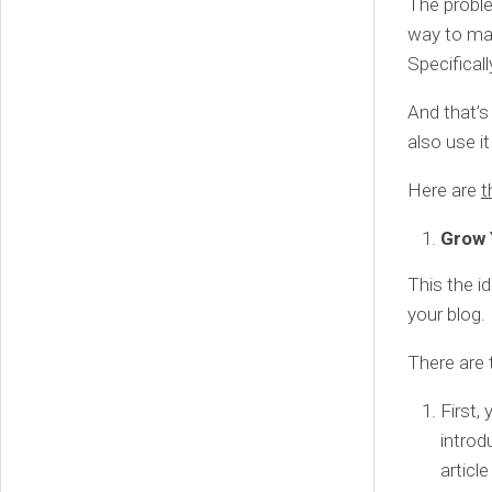
The proble
way to mak
Specifical
And that’s
also use i
Here are
t
Grow 
This the i
your blog.
There are 
First,
introd
articl