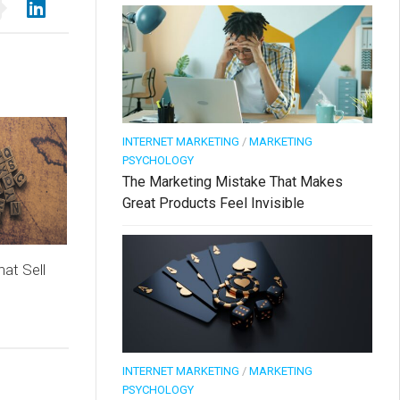
INTERNET MARKETING
/
MARKETING
PSYCHOLOGY
The Marketing Mistake That Makes
Great Products Feel Invisible
at Sell
INTERNET MARKETING
/
MARKETING
PSYCHOLOGY