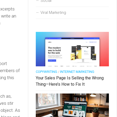
Social
excerpts
Viral Marketing
 write an
s
port
 members of
COPYWRITING
/
INTERNET MARKETING
ing this
Your Sales Page Is Selling the Wrong
Thing—Here’s How to Fix It
uch as,
ves stir
object. As