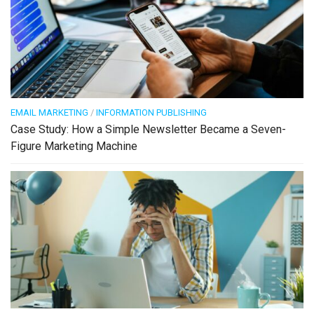
EMAIL MARKETING
/
INFORMATION PUBLISHING
Case Study: How a Simple Newsletter Became a Seven-
Figure Marketing Machine