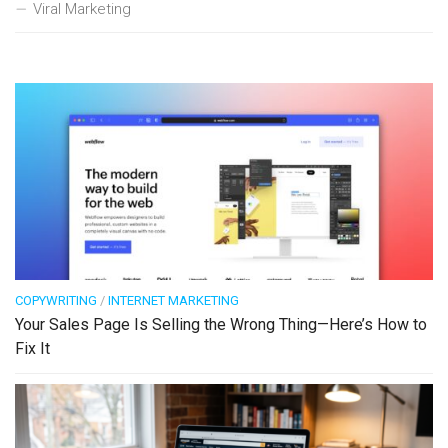
Viral Marketing
COPYWRITING
/
INTERNET MARKETING
Your Sales Page Is Selling the Wrong Thing—Here’s How to
Fix It