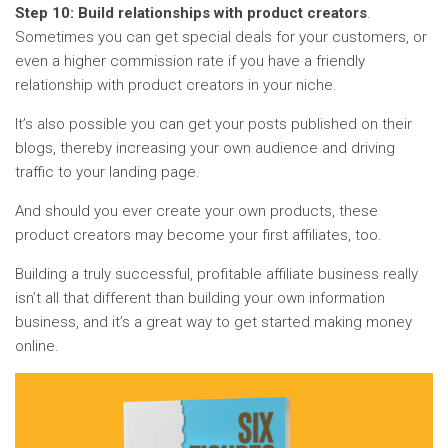
Step 10: Build relationships with product creators
.
Sometimes you can get special deals for your customers, or
even a higher commission rate if you have a friendly
relationship with product creators in your niche.
It’s also possible you can get your posts published on their
blogs, thereby increasing your own audience and driving
traffic to your landing page.
And should you ever create your own products, these
product creators may become your first affiliates, too.
Building a truly successful, profitable affiliate business really
isn’t all that different than building your own information
business, and it’s a great way to get started making money
online.