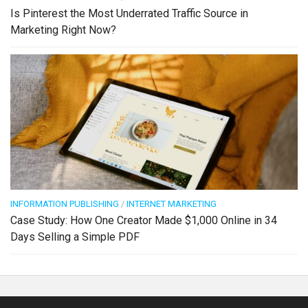
Is Pinterest the Most Underrated Traffic Source in
Marketing Right Now?
INFORMATION PUBLISHING
/
INTERNET MARKETING
Case Study: How One Creator Made $1,000 Online in 34
Days Selling a Simple PDF