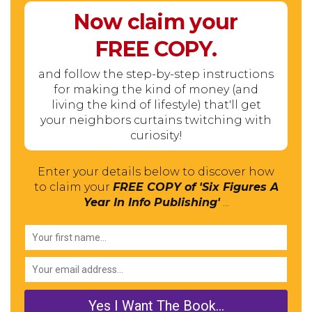
Now claim your
FREE
COPY.
and follow the step-by-step instructions
for making the kind of money (and
living the kind of lifestyle) that'll get
your neighbors curtains twitching with
curiosity!
Enter your details below to discover how
to claim your
FREE COPY of 'Six Figures A
Year In Info Publishing'
...