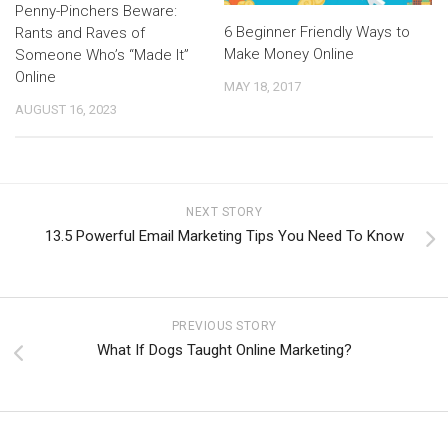
Penny-Pinchers Beware:
6 Beginner Friendly Ways to
Rants and Raves of
Make Money Online
Someone Who’s “Made It”
Online
MAY 18, 2017
AUGUST 16, 2023
NEXT STORY
13.5 Powerful Email Marketing Tips You Need To Know
PREVIOUS STORY
What If Dogs Taught Online Marketing?