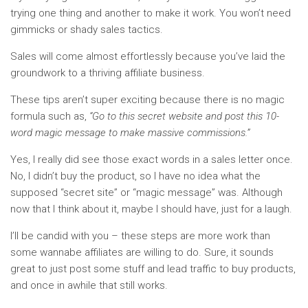
trying one thing and another to make it work. You won’t need
gimmicks or shady sales tactics.
Sales will come almost effortlessly because you’ve laid the
groundwork to a thriving affiliate business.
These tips aren’t super exciting because there is no magic
formula such as,
“Go to this secret website and post this 10-
word magic message to make massive commissions.”
Yes, I really did see those exact words in a sales letter once.
No, I didn’t buy the product, so I have no idea what the
supposed “secret site” or “magic message” was. Although
now that I think about it, maybe I should have, just for a laugh.
I’ll be candid with you – these steps are more work than
some wannabe affiliates are willing to do. Sure, it sounds
great to just post some stuff and lead traffic to buy products,
and once in awhile that still works.