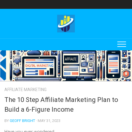
Skip
to
content
AFFILIATE MARKETING
The 10 Step Affiliate Marketing Plan to
Build a 6-Figure Income
BY
GEOFF BRIGHT
· MAY 31, 2023
Have you ever wondered