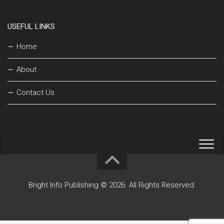
USEFUL LINKS
Home
About
Contact Us
Bright Info Publishing © 2026. All Rights Reserved.