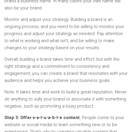
brand a business name. In many cases your own name will
also be your brand.
Monitor and adjust your strategy. Building a brand is an
ongoing process, and you need to be willing to monitor your
progress and adjust your strategy as needed. Pay attention
to what is working and what isn’t, and be willing to make
changes to your strategy based on your results.
Overall, building a brand takes time and effort, but with the
right strategy and a commitment to consistency and
engagement, you can create a brand that resonates with your
audience and helps you achieve your business goals.
Note: It takes time and work to build a great reputation. Never
do anything to sully your brand or associate it with something
negative, such as promoting a lousy product.
Step 3: Offer v-a-l-u-a-b-l-e content.
People come to your
website or social media to learn something new or to be
entertained. That’s why by creating valuable content that