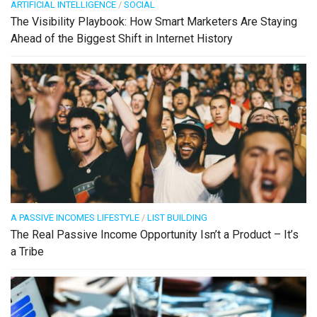
ARTIFICIAL INTELLIGENCE
/
SOCIAL
The Visibility Playbook: How Smart Marketers Are Staying
Ahead of the Biggest Shift in Internet History
A PASSIVE INCOMES LIFESTYLE
/
LIST BUILDING
The Real Passive Income Opportunity Isn’t a Product – It’s
a Tribe