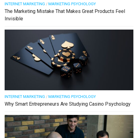
INTERNET MARKETING
/
MARKETING PSYCHOLOGY
The Marketing Mistake That Makes Great Products Feel
Invisible
INTERNET MARKETING
/
MARKETING PSYCHOLOGY
Why Smart Entrepreneurs Are Studying Casino Psychology