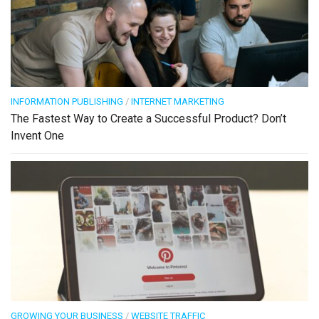
INFORMATION PUBLISHING
/
INTERNET MARKETING
The Fastest Way to Create a Successful Product? Don’t
Invent One
GROWING YOUR BUSINESS
/
WEBSITE TRAFFIC