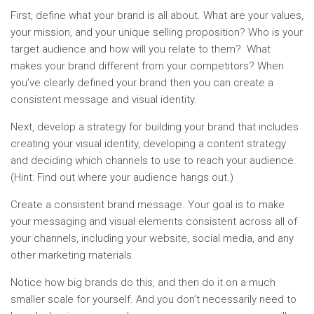
First, define what your brand is all about. What are your values,
your mission, and your unique selling proposition? Who is your
target audience and how will you relate to them? What
makes your brand different from your competitors? When
you’ve clearly defined your brand then you can create a
consistent message and visual identity.
Next, develop a strategy for building your brand that includes
creating your visual identity, developing a content strategy
and deciding which channels to use to reach your audience.
(Hint: Find out where your audience hangs out.)
Create a consistent brand message. Your goal is to make
your messaging and visual elements consistent across all of
your channels, including your website, social media, and any
other marketing materials.
Notice how big brands do this, and then do it on a much
smaller scale for yourself. And you don’t necessarily need to