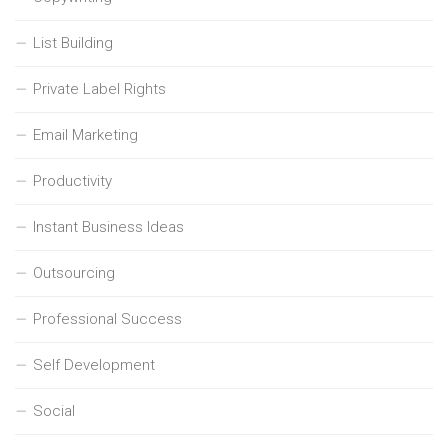
List Building
Private Label Rights
Email Marketing
Productivity
Instant Business Ideas
Outsourcing
Professional Success
Self Development
Social