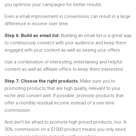
you optimize your campaigns for better results.
Even a small improvement in conversions can result in a large
difference in income over time.
Step 6: Build an email list.
Building an email list is a great way
to continuously connect with your audience and keep them
engaged with your content as well as seeing your offers.
Use a combination of interesting, entertaining and helpful
content as well as affiliate offers to keep them interested.
Step 7: Choose the right products.
Make sure you’re
promoting products that are high quality, relevant to your
niche and convert well. If possible, promote products that
offer a monthly residual income instead of a one-time
commission.
And don’t be afraid to promote high priced products, too. A
50% commission on a $1000 product means you only need