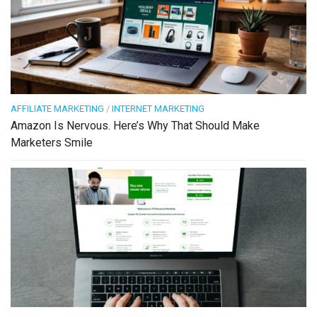
AFFILIATE MARKETING
/
INTERNET MARKETING
Amazon Is Nervous. Here’s Why That Should Make
Marketers Smile