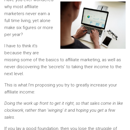
why most affiliate
marketers never earn a
full time living, yet alone
make six figures or more
per year?
I have to think it’s
because they are
missing some of the basics to affiliate marketing, as well as
never discovering the ‘secrets’ to taking their income to the
next level.
This is what I’m proposing you try to greatly increase your
affiliate income:
Doing the work up front to get it right, so that sales come in like
clockwork, rather than ‘winging’ it and hoping you get a few
sales.
If you lay a good foundation, then you lose the struggle of