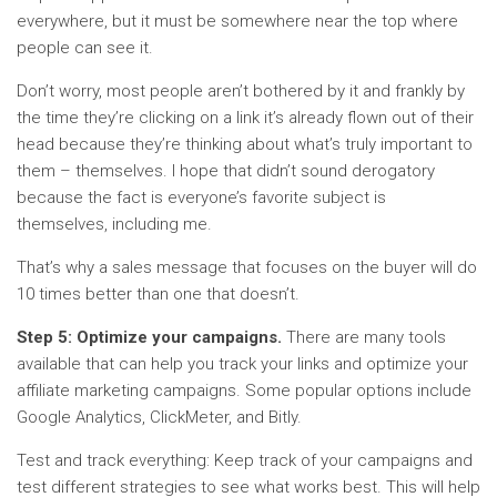
everywhere, but it must be somewhere near the top where
people can see it.
Don’t worry, most people aren’t bothered by it and frankly by
the time they’re clicking on a link it’s already flown out of their
head because they’re thinking about what’s truly important to
them – themselves. I hope that didn’t sound derogatory
because the fact is everyone’s favorite subject is
themselves, including me.
That’s why a sales message that focuses on the buyer will do
10 times better than one that doesn’t.
Step 5: Optimize your campaigns.
There are many tools
available that can help you track your links and optimize your
affiliate marketing campaigns. Some popular options include
Google Analytics, ClickMeter, and Bitly.
Test and track everything: Keep track of your campaigns and
test different strategies to see what works best. This will help