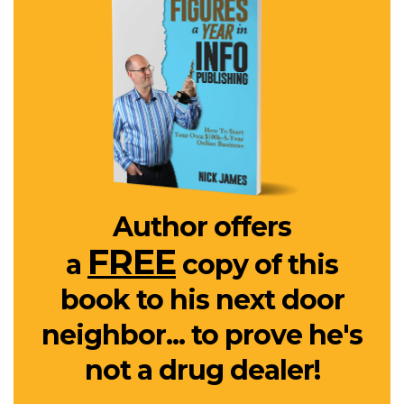
Author offers
FREE
a
copy of this
book to his next door
neighbor... to prove he's
not a drug dealer!