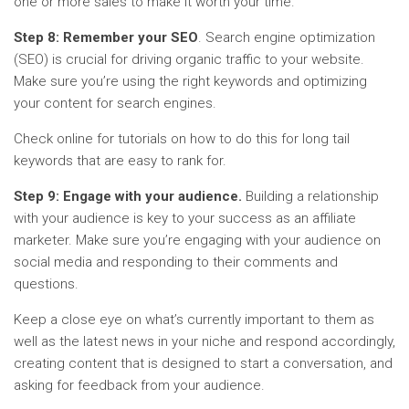
one or more sales to make it worth your time.
Step 8: Remember your SEO
. Search engine optimization
(SEO) is crucial for driving organic traffic to your website.
Make sure you’re using the right keywords and optimizing
your content for search engines.
Check online for tutorials on how to do this for long tail
keywords that are easy to rank for.
Step 9: Engage with your audience.
Building a relationship
with your audience is key to your success as an affiliate
marketer. Make sure you’re engaging with your audience on
social media and responding to their comments and
questions.
Keep a close eye on what’s currently important to them as
well as the latest news in your niche and respond accordingly,
creating content that is designed to start a conversation, and
asking for feedback from your audience.