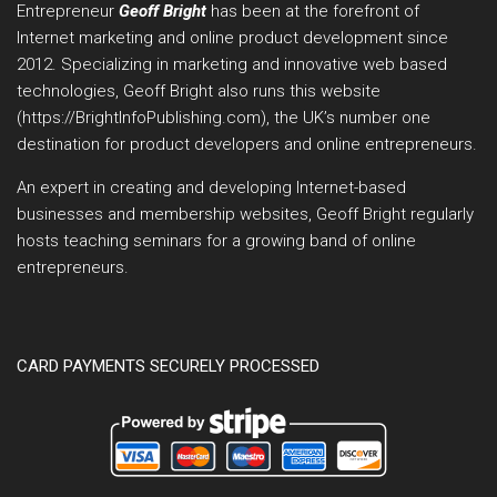
Entrepreneur
Geoff Bright
has been at the forefront of
Internet marketing and online product development since
2012. Specializing in marketing and innovative web based
technologies, Geoff Bright also runs this website
(https://BrightInfoPublishing.com), the UK’s number one
destination for product developers and online entrepreneurs.
An expert in creating and developing Internet-based
businesses and membership websites, Geoff Bright regularly
hosts teaching seminars for a growing band of online
entrepreneurs.
CARD PAYMENTS SECURELY PROCESSED