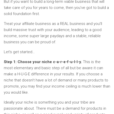
But if you want to build a long-term viable business that will
take care of you for years to come, then you’ve got to build a
solid foundation first.
Treat your affiliate business as a REAL business and you’ll
build massive trust with your audience, leading to a good
income, some super large paydays and a stable, reliable
business you can be proud of.
Let’s get started…
Step 1: Choose your niche c-a-r-e-f-u-l-l-y.
This is the
most elementary and basic step of all but be aware it can
make a H-U-G-E difference in your results. If you choose a
niche that doesn’t have a lot of demand or many products to
promote, you may find your income ceiling is much lower than
you would like.
Ideally your niche is something you and your tribe are
passionate about. There must be a demand for products in