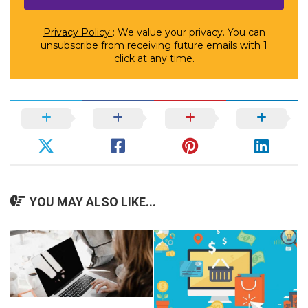
Privacy Policy
: We value your privacy. You can
unsubscribe from receiving future emails with 1
click at any time.
YOU MAY ALSO LIKE...