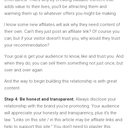
adds value to their lives, you’ll be attracting them and
warming them up to whatever offers you might be making.
I know some new affiliates will ask why they need content of
their own. Can’t they just post an affiliate link? Of course you
can, but if your visitor doesn’t trust you, why would they trust
your recommendation?
Your goal is get your audience to know, like and trust you. And
when they do, you can sell them something not just once, but
over and over again.
And the way to begin building this relationship is with great
content.
Step 4: Be honest and transparent.
Always disclose your
relationship with the brand you’re promoting. Your audience
will appreciate your honesty and transparency, plus it’s the
law. “Links on this site / in this article may be affiliate links and
help to support this site.” You don’t need to plaster this