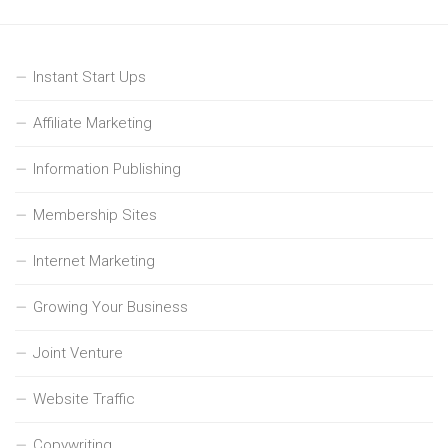
Instant Start Ups
Affiliate Marketing
Information Publishing
Membership Sites
Internet Marketing
Growing Your Business
Joint Venture
Website Traffic
Copywriting