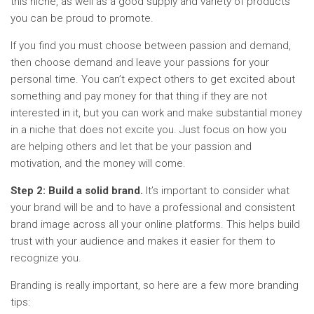
this niche, as well as a good supply and variety of products
you can be proud to promote.
If you find you must choose between passion and demand,
then choose demand and leave your passions for your
personal time. You can’t expect others to get excited about
something and pay money for that thing if they are not
interested in it, but you can work and make substantial money
in a niche that does not excite you. Just focus on how you
are helping others and let that be your passion and
motivation, and the money will come.
Step 2: Build a solid brand.
It’s important to consider what
your brand will be and to have a professional and consistent
brand image across all your online platforms. This helps build
trust with your audience and makes it easier for them to
recognize you.
Branding is really important, so here are a few more branding
tips: