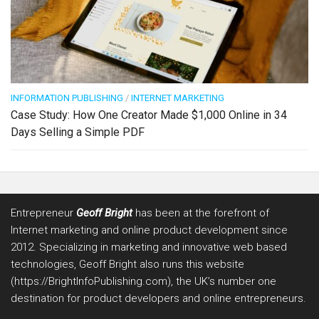
INFORMATION PUBLISHING
/
INTERNET MARKETING
Case Study: How One Creator Made $1,000 Online in 34
Days Selling a Simple PDF
Entrepreneur
Geoff Bright
has been at the forefront of
Internet marketing and online product development since
2012. Specializing in marketing and innovative web based
technologies, Geoff Bright also runs this website
(https://BrightInfoPublishing.com), the UK’s number one
destination for product developers and online entrepreneurs.