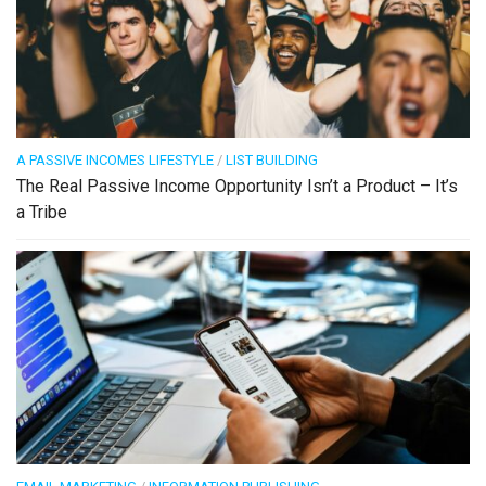
A PASSIVE INCOMES LIFESTYLE
/
LIST BUILDING
The Real Passive Income Opportunity Isn’t a Product – It’s
a Tribe