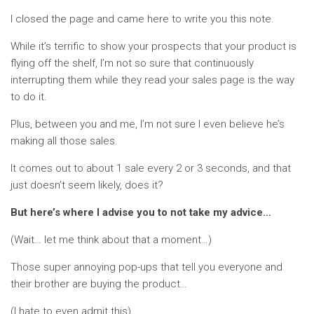
I closed the page and came here to write you this note.
While it’s terrific to show your prospects that your product is
flying off the shelf, I’m not so sure that continuously
interrupting them while they read your sales page is the way
to do it.
Plus, between you and me, I’m not sure I even believe he’s
making all those sales.
It comes out to about 1 sale every 2 or 3 seconds, and that
just doesn’t seem likely, does it?
But here’s where I advise you to not take my advice…
(Wait… let me think about that a moment…)
Those super annoying pop-ups that tell you everyone and
their brother are buying the product…
(I hate to even admit this)