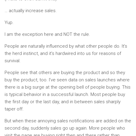
… actually increase sales.
Yup.
I am the exception here and NOT the rule.
People are naturally influenced by what other people do. It’s
the herd instinct, and it’s hardwired into us for reasons of
survival.
People see that others are buying the product and so they
buy the product, too. I’ve seen data on sales launches where
there is a big surge at the opening bell of people buying. This
is typical behavior in a successful launch. Most people buy
the first day or the last day, and in between sales sharply
taper off.
But when these annoying sales notifications are added on the
second day, suddenly sales go up again. More people who
visit the page are buying right then and there rather than