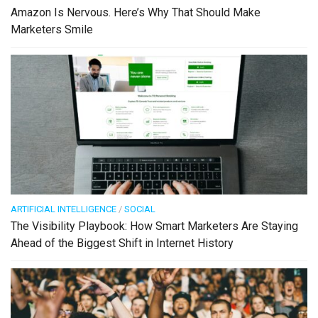
Amazon Is Nervous. Here’s Why That Should Make
Marketers Smile
ARTIFICIAL INTELLIGENCE
/
SOCIAL
The Visibility Playbook: How Smart Marketers Are Staying
Ahead of the Biggest Shift in Internet History