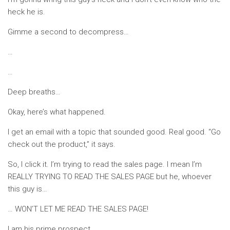
heck he is.
Gimme a second to decompress…
…
…
Deep breaths…
Okay, here’s what happened.
I get an email with a topic that sounded good. Real good. “Go
check out the product,” it says.
So, I click it. I’m trying to read the sales page. I mean I’m
REALLY TRYING TO READ THE SALES PAGE but he, whoever
this guy is…
… WON’T LET ME READ THE SALES PAGE!
I am his prime prospect.