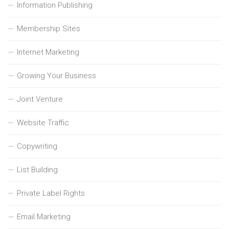
Information Publishing
Membership Sites
Internet Marketing
Growing Your Business
Joint Venture
Website Traffic
Copywriting
List Building
Private Label Rights
Email Marketing