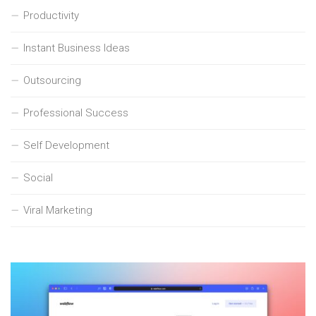
Productivity
Instant Business Ideas
Outsourcing
Professional Success
Self Development
Social
Viral Marketing