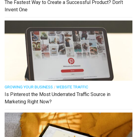
The Fastest Way to Create a Successful Product? Don’t
Invent One
GROWING YOUR BUSINESS
/
WEBSITE TRAFFIC
Is Pinterest the Most Underrated Traffic Source in
Marketing Right Now?