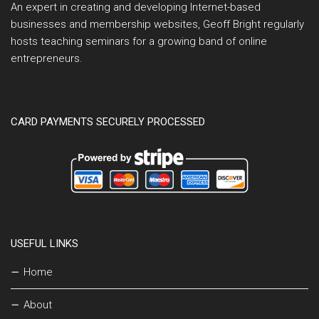
An expert in creating and developing Internet-based
businesses and membership websites, Geoff Bright regularly
hosts teaching seminars for a growing band of online
entrepreneurs.
CARD PAYMENTS SECURELY PROCESSED
USEFUL LINKS
Home
About