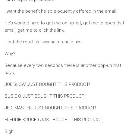
I want the benefit he so eloquently offered in the email.
He’s worked hard to get me on his list, get me to open that
email, get me to click the link…
…but the result is I wanna strangle him.
Why?
Because every two seconds there is another pop-up that
says,
JOE BLOW JUST BOUGHT THIS PRODUCT!
SUSIE Q JUST BOUGHT THIS PRODUCT!
JEDI MASTER JUST BOUGHT THIS PRODUCT!
FREDDIE KRUGER JUST BOUGHT THIS PRODUCT!
Sigh.