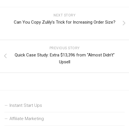
NEXT STORY
Can You Copy Zulily’s Trick for Increasing Order Size?
PREVIOUS STORY
Quick Case Study: Extra $13,396 from “Almost Didn’t”
Upsell
Instant Start Ups
Affiliate Marketing