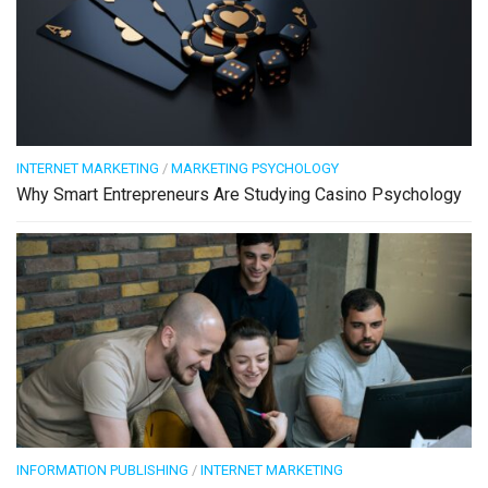
INTERNET MARKETING
/
MARKETING PSYCHOLOGY
Why Smart Entrepreneurs Are Studying Casino Psychology
INFORMATION PUBLISHING
/
INTERNET MARKETING