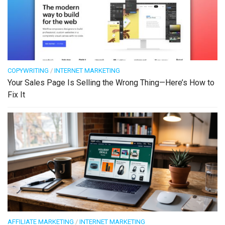
COPYWRITING
/
INTERNET MARKETING
Your Sales Page Is Selling the Wrong Thing—Here’s How to
Fix It
AFFILIATE MARKETING
/
INTERNET MARKETING