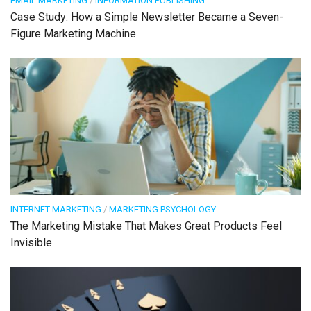
EMAIL MARKETING
/
INFORMATION PUBLISHING
Case Study: How a Simple Newsletter Became a Seven-
Figure Marketing Machine
INTERNET MARKETING
/
MARKETING PSYCHOLOGY
The Marketing Mistake That Makes Great Products Feel
Invisible