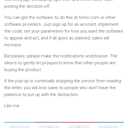
putting the decision off.
You can get the software to do this at fomo.com or other
software providers. Just sign up for an account, implement
the code, set your parameters for how you want the software
to appear and act, and if all goes as planned, sales will
increase.
But please, please make the notifications unobtrusive. The
idea is to gently let prospects know that other people are
buying the product.
If the pop-up is continually stopping the person from reading
the letter, you will lose sales to people who don’t have the
patience to put up with the distraction.
Like me.