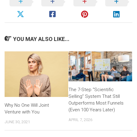
YOU MAY ALSO LIKE...
The 7-Step “Scientific
Selling” System That Still
Outperforms Most Funnels
Why No One Will Joint
(Even 100 Years Later)
Venture with You
APRIL 7, 2026
JUNE 30, 2021