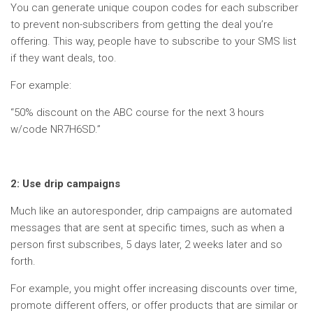
You can generate unique coupon codes for each subscriber
to prevent non-subscribers from getting the deal you’re
offering. This way, people have to subscribe to your SMS list
if they want deals, too.
For example:
“50% discount on the ABC course for the next 3 hours
w/code NR7H6SD.”
2: Use drip campaigns
Much like an autoresponder, drip campaigns are automated
messages that are sent at specific times, such as when a
person first subscribes, 5 days later, 2 weeks later and so
forth.
For example, you might offer increasing discounts over time,
promote different offers, or offer products that are similar or