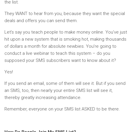
the list.
They WANT to hear from you, because they want the special
deals and offers you can send them.
Let’s say you teach people to make money online. You’ve just
hit upon a new system that is smoking hot, making thousands
of dollars a month for absolute newbies. You’re going to
conduct a live webinar to teach this system – do you
supposed your SMS subscribers want to know about it?
Yes!
If you send an email, some of them will see it. But if you send
an SMS, too, then nearly your entire SMS list will see it,
thereby greatly increasing attendance.
Remember, everyone on your SMS list ASKED to be there.