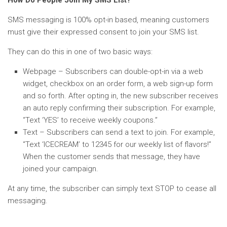
How Do People Join My SMS List?
SMS messaging is 100% opt-in based, meaning customers
must give their expressed consent to join your SMS list.
They can do this in one of two basic ways:
Webpage – Subscribers can double-opt-in via a web
widget, checkbox on an order form, a web sign-up form
and so forth. After opting in, the new subscriber receives
an auto reply confirming their subscription. For example,
“Text ‘YES’ to receive weekly coupons.”
Text – Subscribers can send a text to join. For example,
“Text ‘ICECREAM’ to 12345 for our weekly list of flavors!”
When the customer sends that message, they have
joined your campaign.
At any time, the subscriber can simply text STOP to cease all
messaging.