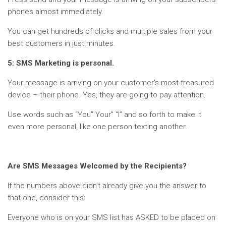
phones almost immediately.
You can get hundreds of clicks and multiple sales from your
best customers in just minutes.
5: SMS Marketing is personal.
Your message is arriving on your customer’s most treasured
device – their phone. Yes, they are going to pay attention.
Use words such as “You” Your” “I” and so forth to make it
even more personal, like one person texting another.
Are SMS Messages Welcomed by the Recipients?
If the numbers above didn’t already give you the answer to
that one, consider this:
Everyone who is on your SMS list has ASKED to be placed on