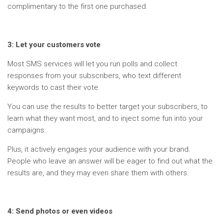
complimentary to the first one purchased.
3: Let your customers vote
Most SMS services will let you run polls and collect
responses from your subscribers, who text different
keywords to cast their vote.
You can use the results to better target your subscribers, to
learn what they want most, and to inject some fun into your
campaigns.
Plus, it actively engages your audience with your brand.
People who leave an answer will be eager to find out what the
results are, and they may even share them with others.
4: Send photos or even videos