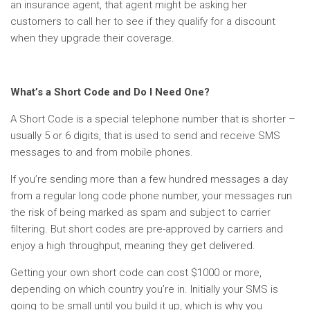
an insurance agent, that agent might be asking her
customers to call her to see if they qualify for a discount
when they upgrade their coverage.
What’s a Short Code and Do I Need One?
A Short Code is a special telephone number that is shorter –
usually 5 or 6 digits, that is used to send and receive SMS
messages to and from mobile phones.
If you’re sending more than a few hundred messages a day
from a regular long code phone number, your messages run
the risk of being marked as spam and subject to carrier
filtering. But short codes are pre-approved by carriers and
enjoy a high throughput, meaning they get delivered.
Getting your own short code can cost $1000 or more,
depending on which country you’re in. Initially your SMS is
going to be small until you build it up, which is why you