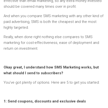
effective than email marketing, so any extra money invested
should be covered many times over in profit.
And when you compare SMS marketing with any other kind of
paid advertising, SMS is both the cheapest and the most
highly targeted.
Really, when done right nothing else compares to SMS
marketing for cost-effectiveness, ease of deployment and
return on investment.
Okay great, I understand how SMS Marketing works, but
what should I send to subscribers?
You’ve got plenty of options. Here are 5 to get you started:
1: Send coupons, discounts and exclusive deals