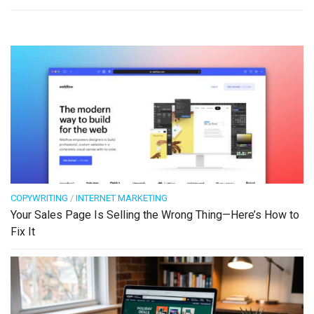
COPYWRITING
/
INTERNET MARKETING
Your Sales Page Is Selling the Wrong Thing—Here’s How to
Fix It