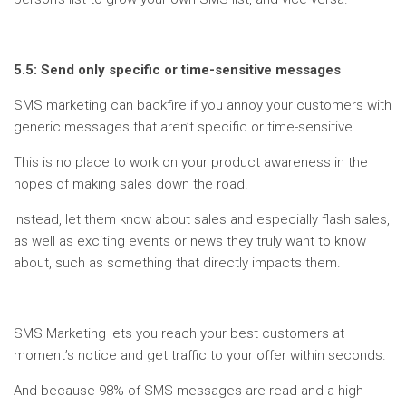
5.5: Send only specific or time-sensitive messages
SMS marketing can backfire if you annoy your customers with
generic messages that aren’t specific or time-sensitive.
This is no place to work on your product awareness in the
hopes of making sales down the road.
Instead, let them know about sales and especially flash sales,
as well as exciting events or news they truly want to know
about, such as something that directly impacts them.
SMS Marketing lets you reach your best customers at
moment’s notice and get traffic to your offer within seconds.
And because 98% of SMS messages are read and a high