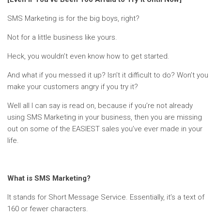
SMS Marketing is for the big boys, right?
Not for a little business like yours.
Heck, you wouldn’t even know how to get started.
And what if you messed it up? Isn’t it difficult to do? Won’t you
make your customers angry if you try it?
Well all I can say is read on, because if you’re not already
using SMS Marketing in your business, then you are missing
out on some of the EASIEST sales you’ve ever made in your
life.
What is SMS Marketing?
It stands for Short Message Service. Essentially, it’s a text of
160 or fewer characters.