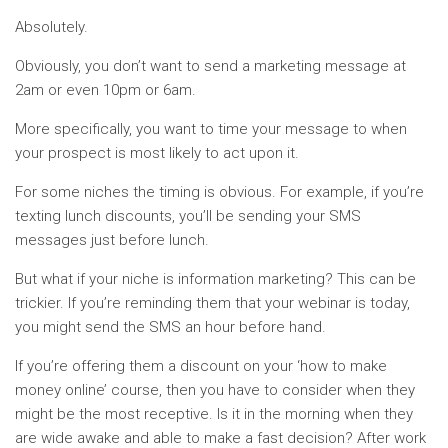
Absolutely.
Obviously, you don’t want to send a marketing message at
2am or even 10pm or 6am.
More specifically, you want to time your message to when
your prospect is most likely to act upon it.
For some niches the timing is obvious. For example, if you’re
texting lunch discounts, you’ll be sending your SMS
messages just before lunch.
But what if your niche is information marketing? This can be
trickier. If you’re reminding them that your webinar is today,
you might send the SMS an hour before hand.
If you’re offering them a discount on your ‘how to make
money online’ course, then you have to consider when they
might be the most receptive. Is it in the morning when they
are wide awake and able to make a fast decision? After work