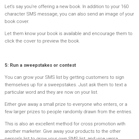
Let’s say you’re offering a new book. In addition to your 160
character SMS message, you can also send an image of your
book cover.
Let them know your book is available and encourage them to
click the cover to preview the book.
5: Run a sweepstakes or contest
You can grow your SMS list by getting customers to sign
themselves up for a sweepstakes. Just ask them to text a
particular word and they are now on your list.
Either give away a small prize to everyone who enters, or a
few larger prizes to people randomly drawn from the entries.
This is also an excellent method for cross promotion with
another marketer. Give away your products to the other
person’s list to grow your own SMS list, and vice versa.