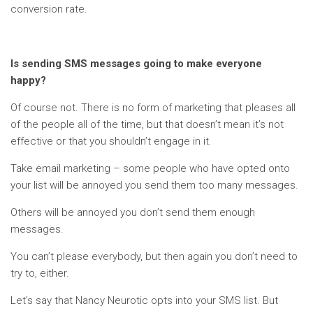
conversion rate.
Is sending SMS messages going to make everyone
happy?
Of course not. There is no form of marketing that pleases all
of the people all of the time, but that doesn’t mean it’s not
effective or that you shouldn’t engage in it.
Take email marketing – some people who have opted onto
your list will be annoyed you send them too many messages.
Others will be annoyed you don’t send them enough
messages.
You can’t please everybody, but then again you don’t need to
try to, either.
Let’s say that Nancy Neurotic opts into your SMS list. But