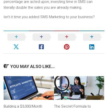
percentage are acted upon, investing time in SMS can
literally double the sales you are already making.
Isn’t it time you added SMS Marketing to your business?
YOU MAY ALSO LIKE...
Building a $3,000/Month
The Secret Formula to