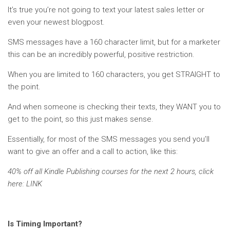
It’s true you’re not going to text your latest sales letter or
even your newest blogpost.
SMS messages have a 160 character limit, but for a marketer
this can be an incredibly powerful, positive restriction.
When you are limited to 160 characters, you get STRAIGHT to
the point.
And when someone is checking their texts, they WANT you to
get to the point, so this just makes sense.
Essentially, for most of the SMS messages you send you’ll
want to give an offer and a call to action, like this:
40% off all Kindle Publishing courses for the next 2 hours, click
here: LINK
Is Timing Important?