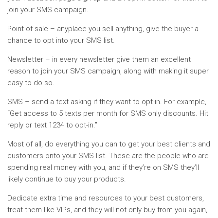
join your SMS campaign.
Point of sale – anyplace you sell anything, give the buyer a
chance to opt into your SMS list.
Newsletter – in every newsletter give them an excellent
reason to join your SMS campaign, along with making it super
easy to do so.
SMS – send a text asking if they want to opt-in. For example,
“Get access to 5 texts per month for SMS only discounts. Hit
reply or text 1234 to opt-in.”
Most of all, do everything you can to get your best clients and
customers onto your SMS list. These are the people who are
spending real money with you, and if they’re on SMS they’ll
likely continue to buy your products.
Dedicate extra time and resources to your best customers,
treat them like VIPs, and they will not only buy from you again,