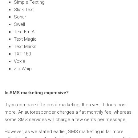
Simple Texting
Slick Text
Sonar
Swell
Text Em All
Text Magic
Text Marks
TXT 180
Voxie
Zip Whip
Is SMS marketing expensive?
If you compare it to email marketing, then yes, it does cost
more. An autoresponder charges a flat monthly fee, whereas
some SMS services will charge a few cents per message.
However, as we stated earlier, SMS marketing is far more