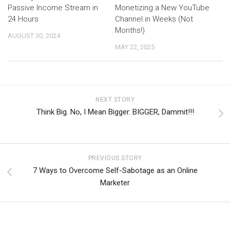
Passive Income Stream in
Monetizing a New YouTube
24 Hours
Channel in Weeks (Not
Months!)
AUGUST 30, 2024
MAY 22, 2025
NEXT STORY
Think Big. No, I Mean Bigger. BIGGER, Dammit!!!
PREVIOUS STORY
7 Ways to Overcome Self-Sabotage as an Online
Marketer