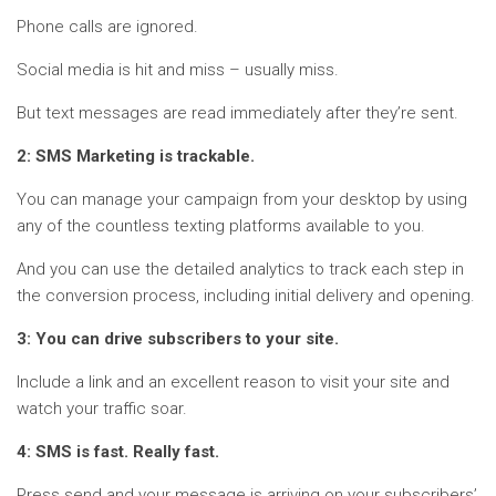
Phone calls are ignored.
Social media is hit and miss – usually miss.
But text messages are read immediately after they’re sent.
2: SMS Marketing is trackable.
You can manage your campaign from your desktop by using
any of the countless texting platforms available to you.
And you can use the detailed analytics to track each step in
the conversion process, including initial delivery and opening.
3: You can drive subscribers to your site.
Include a link and an excellent reason to visit your site and
watch your traffic soar.
4: SMS is fast. Really fast.
Press send and your message is arriving on your subscribers’