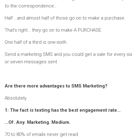
to the correspondence…
Half …and almost half of those go on to make a purchase.
That’s right… they go on to make A PURCHASE.
One half of a third is one-sixth.
Send a marketing SMS and you could get a sale for every six
or seven messages sent.
Are there more advantages to SMS Marketing?
Absolutely.
1: The fact is texting has the best engagement rate…
…Of. Any. Marketing. Medium.
70 to 80% of emails never get read.