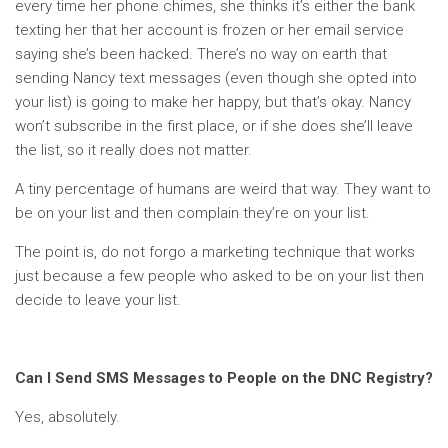
every time her phone chimes, she thinks it’s either the bank
texting her that her account is frozen or her email service
saying she’s been hacked. There’s no way on earth that
sending Nancy text messages (even though she opted into
your list) is going to make her happy, but that’s okay. Nancy
won’t subscribe in the first place, or if she does she’ll leave
the list, so it really does not matter.
A tiny percentage of humans are weird that way. They want to
be on your list and then complain they’re on your list.
The point is, do not forgo a marketing technique that works
just because a few people who asked to be on your list then
decide to leave your list.
Can I Send SMS Messages to People on the DNC Registry?
Yes, absolutely.