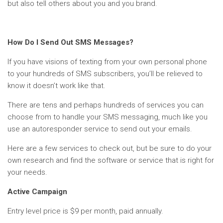
but also tell others about you and you brand.
How Do I Send Out SMS Messages?
If you have visions of texting from your own personal phone
to your hundreds of SMS subscribers, you’ll be relieved to
know it doesn’t work like that.
There are tens and perhaps hundreds of services you can
choose from to handle your SMS messaging, much like you
use an autoresponder service to send out your emails.
Here are a few services to check out, but be sure to do your
own research and find the software or service that is right for
your needs.
Active Campaign
Entry level price is $9 per month, paid annually.