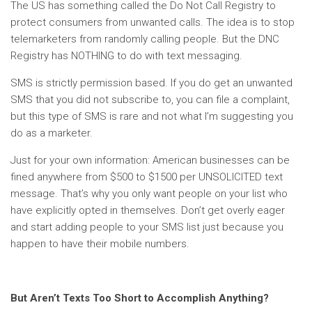
The US has something called the Do Not Call Registry to
protect consumers from unwanted calls. The idea is to stop
telemarketers from randomly calling people. But the DNC
Registry has NOTHING to do with text messaging.
SMS is strictly permission based. If you do get an unwanted
SMS that you did not subscribe to, you can file a complaint,
but this type of SMS is rare and not what I’m suggesting you
do as a marketer.
Just for your own information: American businesses can be
fined anywhere from $500 to $1500 per UNSOLICITED text
message. That’s why you only want people on your list who
have explicitly opted in themselves. Don’t get overly eager
and start adding people to your SMS list just because you
happen to have their mobile numbers.
But Aren’t Texts Too Short to Accomplish Anything?