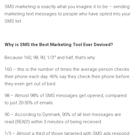
SMS marketing is exactly what you imagine it to be – sending
marketing text messages to people who have opted into your
SMS list.
Why is SMS the Best Marketing Tool Ever Devised?
rd
Because 160, 98, 90, 1/3
and half, that’s why.
160 – this is the number of times the average person checks
their phone each day. 46% say they check their phone before
they even get out of bed.
98 – Almost 98% of SMS messages get opened, compared
to just 20-30% of emails.
90 – According to Dynmark, 90% of all text messages are
read (READ!) within 3 minutes of being received.
1/3 – Almost a third of those targeted with SMS ads respond