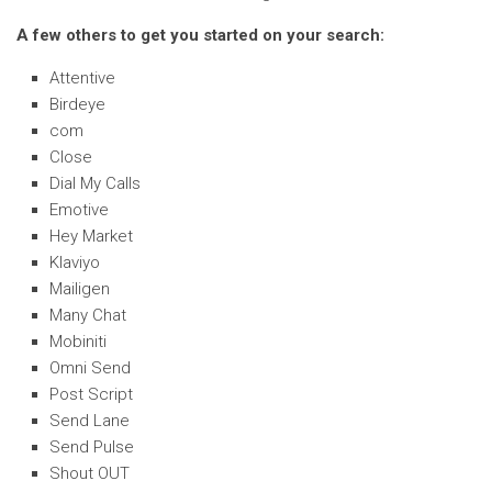
A few others to get you started on your search:
Attentive
Birdeye
com
Close
Dial My Calls
Emotive
Hey Market
Klaviyo
Mailigen
Many Chat
Mobiniti
Omni Send
Post Script
Send Lane
Send Pulse
Shout OUT