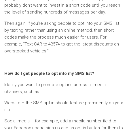
probably don’t want to invest in a short code until you reach
the level of sending hundreds of messages per day.
Then again, if you’re asking people to opt into your SMS list
by texting rather than using an online method, then short
codes make the process much easier for users. For
example, “Text CAR to 43574 to get the latest discounts on
overstocked vehicles.”
How do I get people to opt into my SMS list?
Ideally you want to promote opt-ins across all media
channels, such as:
Website – the SMS opt-in should feature prominently on your
site.
Social media – for example, add a mobile-number field to
your Facebook page sign up and an opt-in button for them to