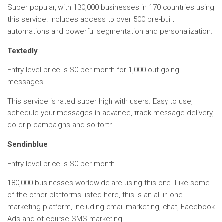
Super popular, with 130,000 businesses in 170 countries using
this service. Includes access to over 500 pre-built
automations and powerful segmentation and personalization.
Textedly
Entry level price is $0 per month for 1,000 out-going
messages
This service is rated super high with users. Easy to use,
schedule your messages in advance, track message delivery,
do drip campaigns and so forth.
Sendinblue
Entry level price is $0 per month
180,000 businesses worldwide are using this one. Like some
of the other platforms listed here, this is an all-in-one
marketing platform, including email marketing, chat, Facebook
Ads and of course SMS marketing.