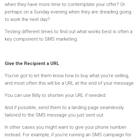
when they have more time to contemplate your offer? Or
perhaps on a Sunday evening when they are dreading going
to work the next day?
Testing different times to find out what works best is often a
key component to SMS marketing.
Give the Recipient a URL
You’ve got to let them know how to buy what you’re selling,
and most often this will be a URL at the end of your message.
You can use Bitly to shorten your URL if needed.
And if possible, send them to a landing page seamlessly
tailored to the SMS message you just sent out.
In other cases you might want to give your phone number
instead. For example, if you’re running an SMS campaign for