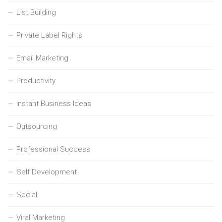
List Building
Private Label Rights
Email Marketing
Productivity
Instant Business Ideas
Outsourcing
Professional Success
Self Development
Social
Viral Marketing