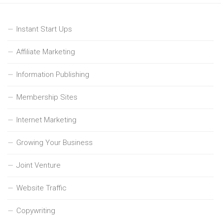
Instant Start Ups
Affiliate Marketing
Information Publishing
Membership Sites
Internet Marketing
Growing Your Business
Joint Venture
Website Traffic
Copywriting