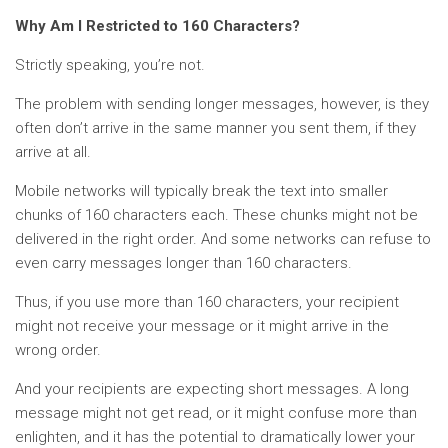
Why Am I Restricted to 160 Characters?
Strictly speaking, you’re not.
The problem with sending longer messages, however, is they
often don’t arrive in the same manner you sent them, if they
arrive at all.
Mobile networks will typically break the text into smaller
chunks of 160 characters each. These chunks might not be
delivered in the right order. And some networks can refuse to
even carry messages longer than 160 characters.
Thus, if you use more than 160 characters, your recipient
might not receive your message or it might arrive in the
wrong order.
And your recipients are expecting short messages. A long
message might not get read, or it might confuse more than
enlighten, and it has the potential to dramatically lower your