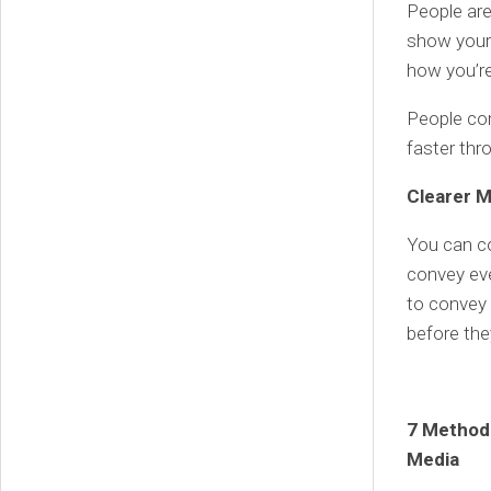
People are
show your 
how you’re
People com
faster thr
Clearer 
You can co
convey eve
to convey 
before they
7 Methods
Media