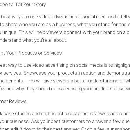
deo to Tell Your Story
 best ways to use video advertising on social media is to tell y
to share who you are as a business, what you stand for and 
unique. This will help viewers connect with your brand on a 
understand what you’re all about.
ght Your Products or Services
eat way to use video advertising on social media is to highligh
r services. Showcase your products in action and demonstrat
nd benefits. This will give viewers a better understanding of 
fer and why they should consider using your products or servi
mer Reviews
ck case studies and enthusiastic customer reviews can do a
 your business. Ask your best customers to answer a few que
 then edit it down to their best answer. Or do a few super sho