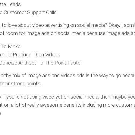
ate Leads
e Customer Support Calls
 to love about video advertising on social media? Okay, I admit
ty of room for image ads on social media because image ads a
r To Make
er To Produce Than Videos
Concise And Get To The Point Faster
healthy mix of image ads and videos ads is the way to go beca
their strong points.
y if you’re not using video yet on social media, then maybe you
t on a lot of really awesome benefits including more custom
s.