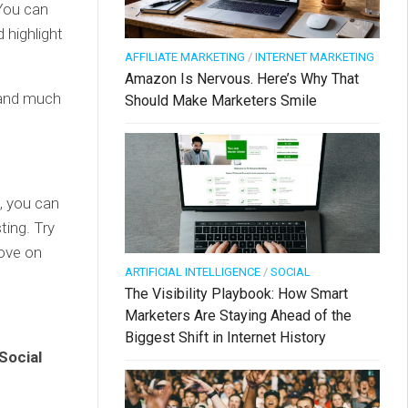
 You can
 highlight
AFFILIATE MARKETING
/
INTERNET MARKETING
Amazon Is Nervous. Here’s Why That
rand much
Should Make Marketers Smile
, you can
ting. Try
move on
ARTIFICIAL INTELLIGENCE
/
SOCIAL
The Visibility Playbook: How Smart
Marketers Are Staying Ahead of the
Biggest Shift in Internet History
Social