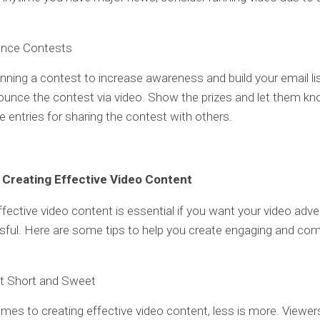
nce Contests
running a contest to increase awareness and build your email li
unce the contest via video. Show the prizes and let them kn
le entries for sharing the contest with others.
r Creating Effective Video Content
ffective video content is essential if you want your video adver
ful. Here are some tips to help you create engaging and com
It Short and Sweet
mes to creating effective video content, less is more. Viewer