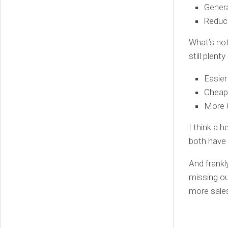
Gener
Reduc
What’s not
still plen
Easie
Cheap
More 
I think a 
both have 
And frankl
missing ou
more sale