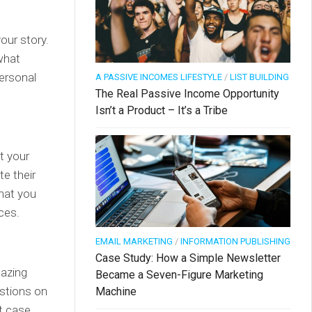
our story.
what
personal
A PASSIVE INCOMES LIFESTYLE
/
LIST BUILDING
The Real Passive Income Opportunity
Isn’t a Product – It’s a Tribe
t your
e their
what you
ces.
EMAIL MARKETING
/
INFORMATION PUBLISHING
Case Study: How a Simple Newsletter
mazing
Became a Seven-Figure Marketing
stions on
Machine
rt case