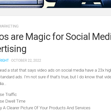
MARKETING
os are Magic for Social Med
rtising
RIGHT
· OCTOBER 22, 2022
 read a stat that says video ads on social media have a 23x hi
standard ads. I’m not sure if that’s true, but I do know that vi
dia…
se Traffic
ase Dwell Time
 A Clearer Picture Of Your Products And Services