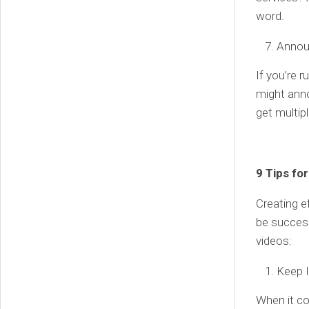
word.
Annou
If you’re 
might anno
get multip
9 Tips fo
Creating e
be success
videos:
Keep 
When it co