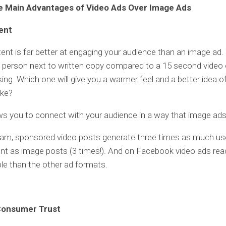
e Main Advantages of Video Ads Over Image Ads
ent
ent is far better at engaging your audience than an image ad. 
 person next to written copy compared to a 15 second video 
king. Which one will give you a warmer feel and a better idea o
ike?
ws you to connect with your audience in a way that image ad
ram, sponsored video posts generate three times as much us
t as image posts (3 times!). And on Facebook video ads re
e than the other ad formats.
 Consumer Trust