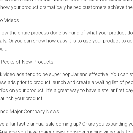
 how your product dramatically helped customers achieve thei
o Videos
how the entire process done by hand of what your product d
lly. Or you can show how easy it is to use your product to ac
ult.
 Peeks of New Products
 video ads tend to be super popular and effective. You can s
ese ads prior to product launch and create a waiting list of p
dibs on your product. It’s a great way to have a stellar first da
launch your product.
nce Major Company News
e a fantastic annual sale coming up? Or are you expanding y
Anytime you have major news, consider running video ads to 