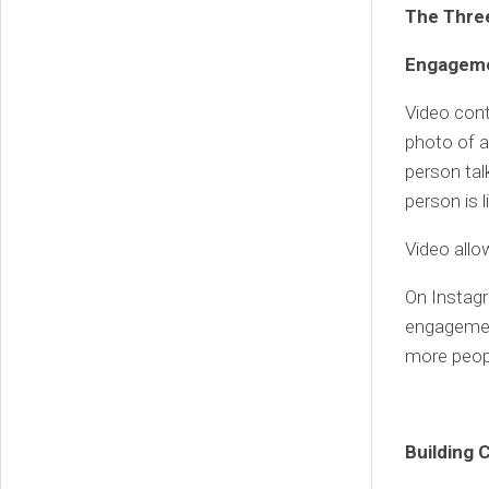
The Thre
Engagem
Video cont
photo of a
person tal
person is l
Video allo
On Instag
engagemen
more peopl
Building