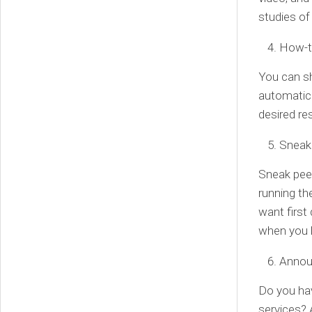
studies of
How-t
You can s
automatica
desired res
Sneak
Sneak peek
running th
want first 
when you 
Annou
Do you hav
services? 