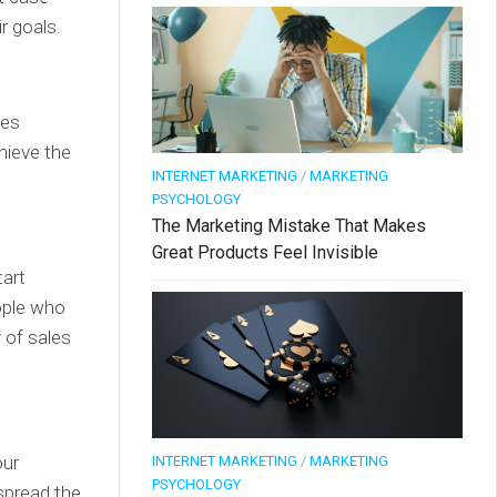
r goals.
oes
hieve the
INTERNET MARKETING
/
MARKETING
PSYCHOLOGY
The Marketing Mistake That Makes
Great Products Feel Invisible
tart
eople who
y of sales
our
INTERNET MARKETING
/
MARKETING
PSYCHOLOGY
spread the