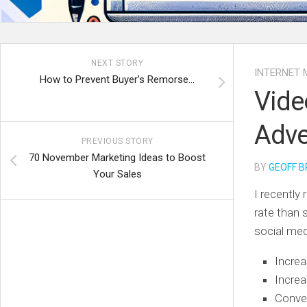
NEXT STORY
INTERNET 
How to Prevent Buyer’s Remorse…
Vide
Adve
PREVIOUS STORY
70 November Marketing Ideas to Boost
BY
GEOFF B
Your Sales
I recently
rate than 
social me
Increa
Incre
Convey