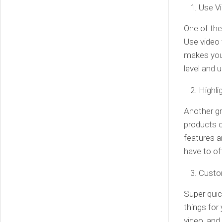
Use Vi
One of the
Use video 
makes you 
level and 
Highli
Another gr
products o
features a
have to of
Custo
Super qui
things for
video, and