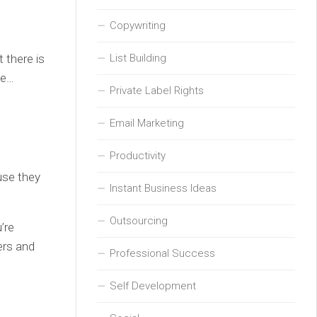
Copywriting
 there is
List Building
re…
Private Label Rights
Email Marketing
Productivity
use they
Instant Business Ideas
Outsourcing
’re
ers and
Professional Success
Self Development