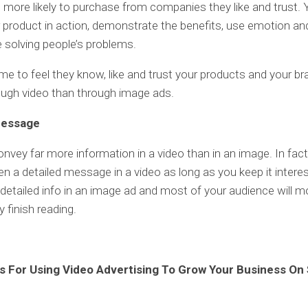
 more likely to purchase from companies they like and trust.
product in action, demonstrate the benefits, use emotion and
 solving people’s problems.
e to feel they know, like and trust your products and your b
ough video than through image ads.
Message
nvey far more information in a video than in an image. In fact
n a detailed message in a video as long as you keep it interes
detailed info in an image ad and most of your audience will 
 finish reading.
 For Using Video Advertising To Grow Your Business On 