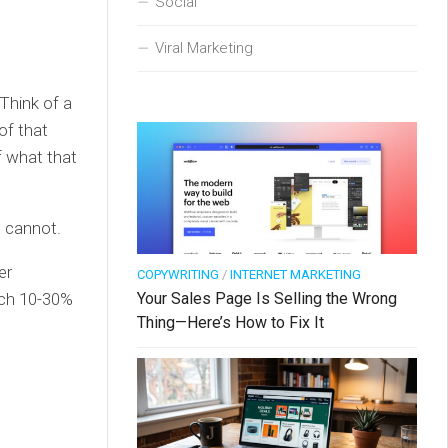
Social
Viral Marketing
Think of a
of that
f what that
s cannot.
er
COPYWRITING
/
INTERNET MARKETING
Your Sales Page Is Selling the Wrong
ach 10-30%
Thing—Here’s How to Fix It