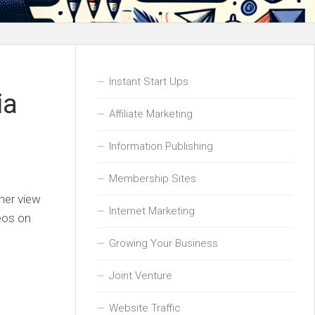
Instant Start Ups
ia
Affiliate Marketing
Information Publishing
Membership Sites
gher view
Internet Marketing
deos on
Growing Your Business
Joint Venture
Website Traffic