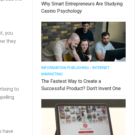
Why Smart Entrepreneurs Are Studying
Casino Psychology
st, you
ow they
INFORMATION PUBLISHING
/
INTERNET
MARKETING
The Fastest Way to Create a
Successful Product? Don’t Invent One
tising to
pelling
s have