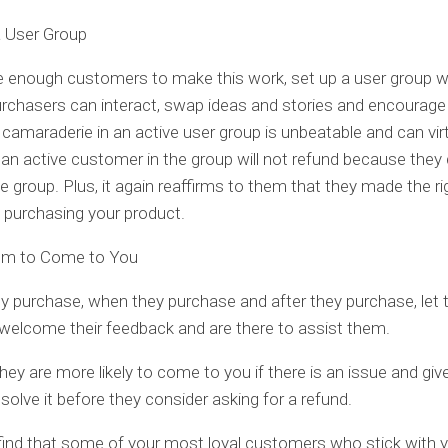
a User Group
e enough customers to make this work, set up a user group 
rchasers can interact, swap ideas and stories and encourage
 camaraderie in an active user group is unbeatable and can virt
an active customer in the group will not refund because they
he group. Plus, it again reaffirms to them that they made the ri
n purchasing your product.
em to Come to You
y purchase, when they purchase and after they purchase, let
elcome their feedback and are there to assist them.
hey are more likely to come to you if there is an issue and giv
solve it before they consider asking for a refund.
 find that some of your most loyal customers who stick with y