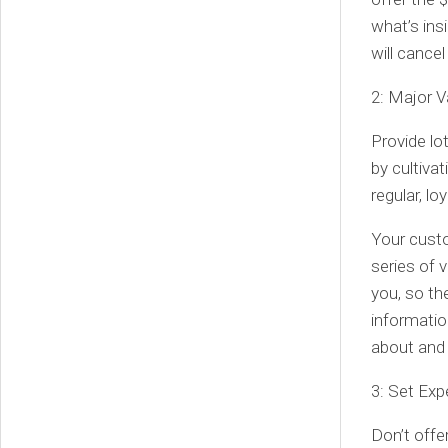
what’s ins
will cance
2: Major V
Provide lot
by cultivat
regular, l
Your custo
series of 
you, so th
informatio
about and 
3: Set Exp
Don’t offer