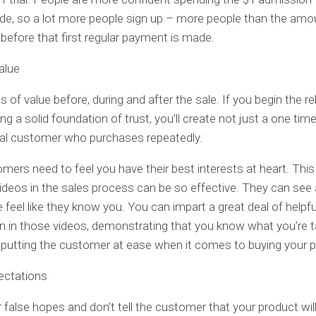
ide, so a lot more people sign up – more people than the am
l before that first regular payment is made.
alue
s of value before, during and after the sale. If you begin the re
ing a solid foundation of trust, you’ll create not just a one tim
oyal customer who purchases repeatedly.
mers need to feel you have their best interests at heart. This
videos in the sales process can be so effective. They can see
e feel like they know you. You can impart a great deal of helpfu
n in those videos, demonstrating that you know what you’re t
putting the customer at ease when it comes to buying your 
ectations
 false hopes and don’t tell the customer that your product will 