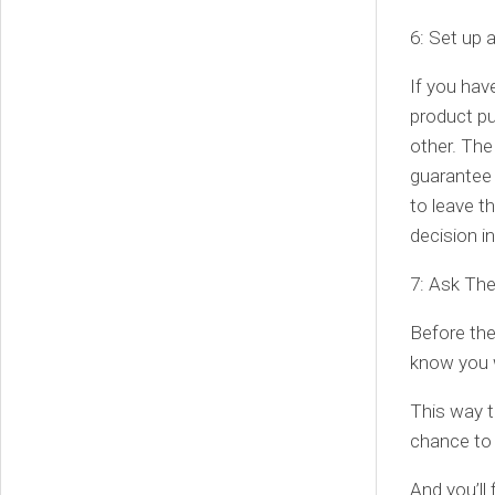
6: Set up 
If you hav
product pu
other. The
guarantee 
to leave t
decision i
7: Ask Th
Before the
know you w
This way t
chance to 
And you’ll