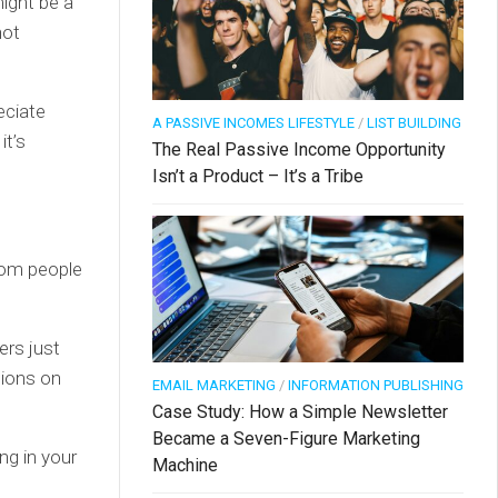
might be a
not
eciate
A PASSIVE INCOMES LIFESTYLE
/
LIST BUILDING
it’s
The Real Passive Income Opportunity
Isn’t a Product – It’s a Tribe
from people
ers just
sions on
EMAIL MARKETING
/
INFORMATION PUBLISHING
Case Study: How a Simple Newsletter
Became a Seven-Figure Marketing
ng in your
Machine