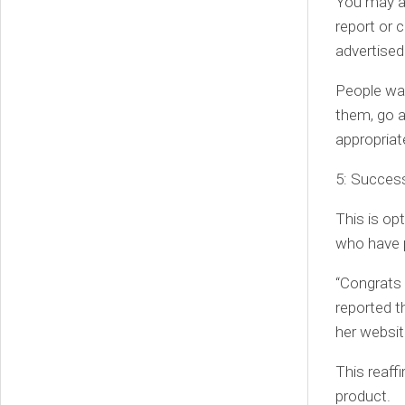
You may al
report or 
advertised
People wan
them, go a
appropriat
5: Succes
This is op
who have 
“Congrats 
reported t
her websit
This reaff
product.