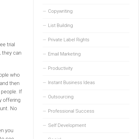
Copywriting
List Building
Private Label Rights
e trial
t, they can
Email Marketing
Productivity
people who
Instant Business Ideas
 and then
 people. If
Outsourcing
y offering
ount. No
Professional Success
Self Development
en you
 to see