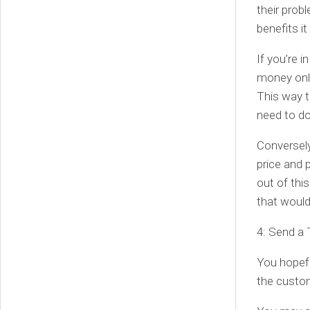
their probl
benefits i
If you’re 
money onli
This way t
need to do
Conversely
price and 
out of thi
that would
4: Send a
You hopefu
the custo