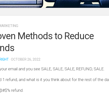
MARKETING
oven Methods to Reduce
unds
RIGHT
· OCTOBER 26, 2022
your email and you see SALE, SALE, SALE, REFUND, SALE.
d 1 refund, and what is it you think about for the rest of the d
@#$% refund.