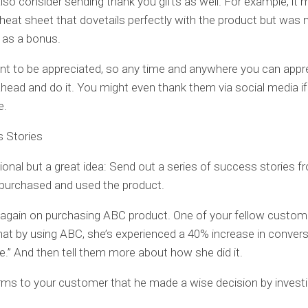
so consider sending thank you gifts as well. For example, it 
cheat sheet that dovetails perfectly with the product but was 
 as a bonus.
t to be appreciated, so any time and anywhere you can appr
head and do it. You might even thank them via social media if 
e.
s Stories
tional but a great idea: Send out a series of success stories 
purchased and used the product.
again on purchasing ABC product. One of your fellow custom
hat by using ABC, she’s experienced a 40% increase in conver
e.” And then tell them more about how she did it.
irms to your customer that he made a wise decision by investi