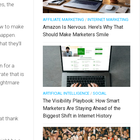
es, the
AFFILIATE MARKETING
/
INTERNET MARKETING
how to make
Amazon Is Nervous. Here’s Why That
Should Make Marketers Smile
happen.
at they’ll
n for a
ate that is
nightmare
ARTIFICIAL INTELLIGENCE
/
SOCIAL
The Visibility Playbook: How Smart
Marketers Are Staying Ahead of the
Biggest Shift in Internet History
at thank