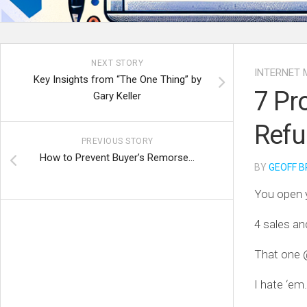
NEXT STORY
INTERNET 
Key Insights from “The One Thing” by
7 Pr
Gary Keller
Ref
PREVIOUS STORY
How to Prevent Buyer’s Remorse…
BY
GEOFF B
You open 
4 sales an
That one 
I hate ‘em.