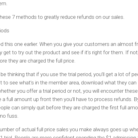
‘em.
these 7 methods to greatly reduce refunds on our sales.
riods
d this one earlier. When you give your customers an almost fre
y get to try out the product and see if it’s right for them. If no
re they are charged the full price.
e thinking that if you use the trial period, you’ll get a lot of 
st to see what’s in the member area, download what they can
whether you offer a trial period or not, you will encounter these
 a full amount up front then you’ll have to process refunds. B
people can simply quit before they are charged the first full am
no fuss.
number of actual full price sales you make always goes up wh
$1 trial. People are more confident spending the $1 admission