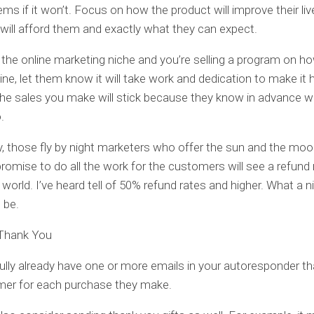
ems if it won’t. Focus on how the product will improve their liv
t will afford them and exactly what they can expect.
in the online marketing niche and you’re selling a program on 
ne, let them know it will take work and dedication to make it 
he sales you make will stick because they know in advance wh
.
, those fly by night marketers who offer the sun and the moo
promise to do all the work for the customers will see a refund r
s world. I’ve heard tell of 50% refund rates and higher. What a 
 be.
 Thank You
lly already have one or more emails in your autoresponder th
mer for each purchase they make.