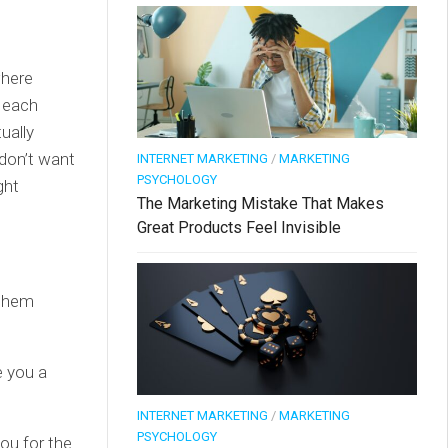
where
 each
ually
 don’t want
INTERNET MARKETING
/
MARKETING
PSYCHOLOGY
ght
The Marketing Mistake That Makes
Great Products Feel Invisible
 them
e you a
INTERNET MARKETING
/
MARKETING
PSYCHOLOGY
ou for the