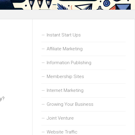
Instant Start Ups
Affiliate Marketing
Information Publishing
Membership Sites
Internet Marketing
ay?
Growing Your Business
Joint Venture
Website Traffic