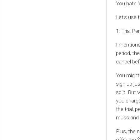
You hate 
Let’s use 
1: Trial Pe
I mentione
period, the
cancel befo
You might b
sign up ju
split. But 
you charge
the trial, 
muss and 
Plus, the 
offer the 