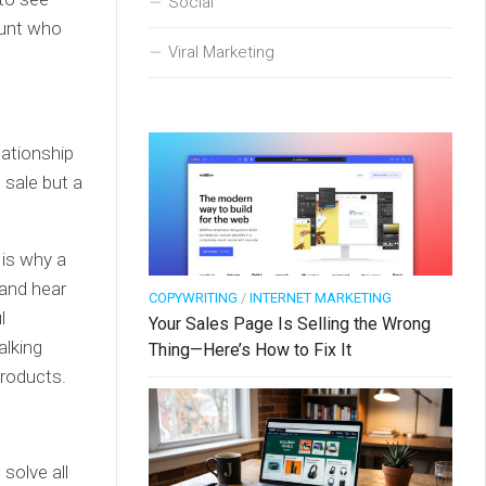
Social
ount who
Viral Marketing
lationship
e sale but a
 is why a
 and hear
COPYWRITING
/
INTERNET MARKETING
l
Your Sales Page Is Selling the Wrong
alking
Thing—Here’s How to Fix It
products.
solve all