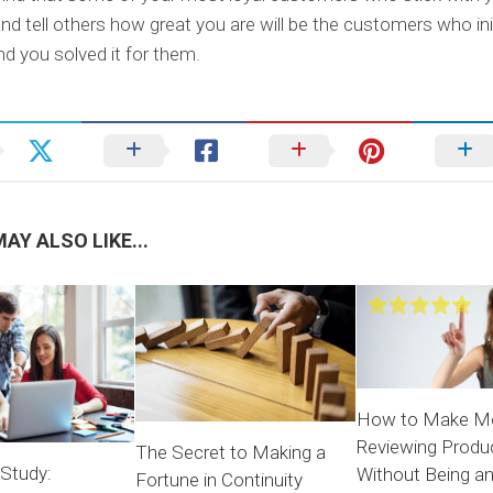
and tell others how great you are will be the customers who init
d you solved it for them.
AY ALSO LIKE...
How to Make M
Reviewing Produ
The Secret to Making a
 Study:
Without Being a
Fortune in Continuity