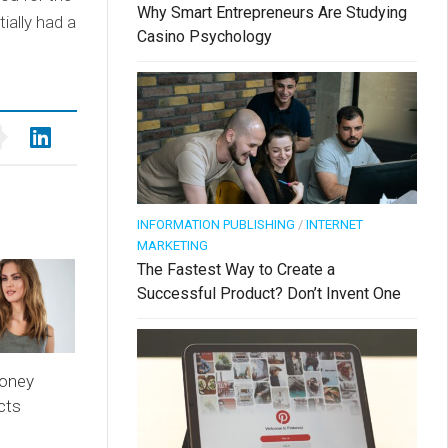
Why Smart Entrepreneurs Are Studying
ially had a
Casino Psychology
INFORMATION PUBLISHING
/
INTERNET
MARKETING
The Fastest Way to Create a
Successful Product? Don’t Invent One
oney
cts
n