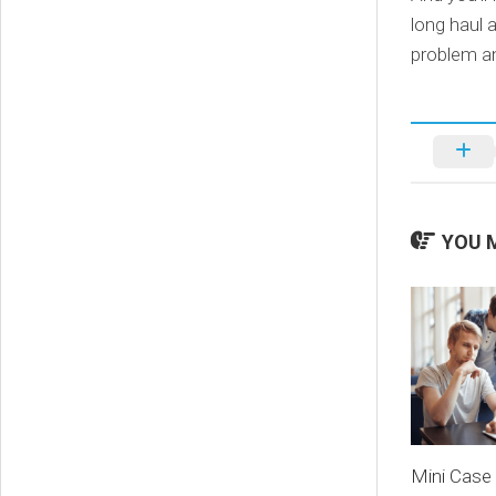
long haul 
problem an
YOU M
Mini Case