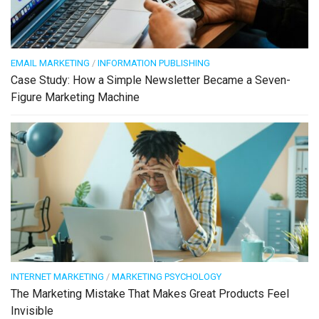
EMAIL MARKETING
/
INFORMATION PUBLISHING
Case Study: How a Simple Newsletter Became a Seven-
Figure Marketing Machine
INTERNET MARKETING
/
MARKETING PSYCHOLOGY
The Marketing Mistake That Makes Great Products Feel
Invisible