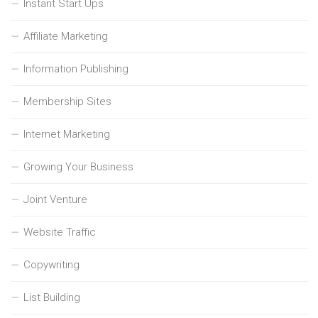
Instant Start Ups
Affiliate Marketing
Information Publishing
Membership Sites
Internet Marketing
Growing Your Business
Joint Venture
Website Traffic
Copywriting
List Building