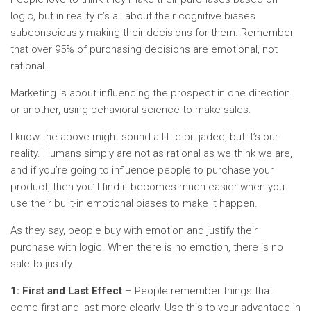
logic, but in reality it’s all about their cognitive biases
subconsciously making their decisions for them. Remember
that over 95% of purchasing decisions are emotional, not
rational.
Marketing is about influencing the prospect in one direction
or another, using behavioral science to make sales.
I know the above might sound a little bit jaded, but it’s our
reality. Humans simply are not as rational as we think we are,
and if you’re going to influence people to purchase your
product, then you’ll find it becomes much easier when you
use their built-in emotional biases to make it happen.
As they say, people buy with emotion and justify their
purchase with logic. When there is no emotion, there is no
sale to justify.
1: First and Last Effect
– People remember things that
come first and last more clearly. Use this to your advantage in