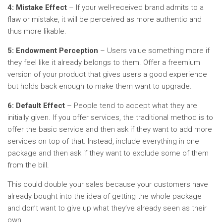
4: Mistake Effect
– If your well-received brand admits to a
flaw or mistake, it will be perceived as more authentic and
thus more likable.
5: Endowment Perception
– Users value something more if
they feel like it already belongs to them. Offer a freemium
version of your product that gives users a good experience
but holds back enough to make them want to upgrade.
6: Default Effect
– People tend to accept what they are
initially given. If you offer services, the traditional method is to
offer the basic service and then ask if they want to add more
services on top of that. Instead, include everything in one
package and then ask if they want to exclude some of them
from the bill.
This could double your sales because your customers have
already bought into the idea of getting the whole package
and don’t want to give up what they’ve already seen as their
own.