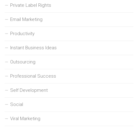
Private Label Rights
Email Marketing
Productivity
Instant Business Ideas
Outsourcing
Professional Success
Self Development
Social
Viral Marketing