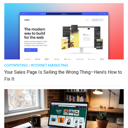
COPYWRITING
/
INTERNET MARKETING
Your Sales Page Is Selling the Wrong Thing—Here’s How to
Fix It