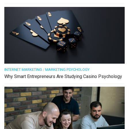
INTERNET MARKETING
/
MARKETING PSYCHOLOGY
Why Smart Entrepreneurs Are Studying Casino Psychology