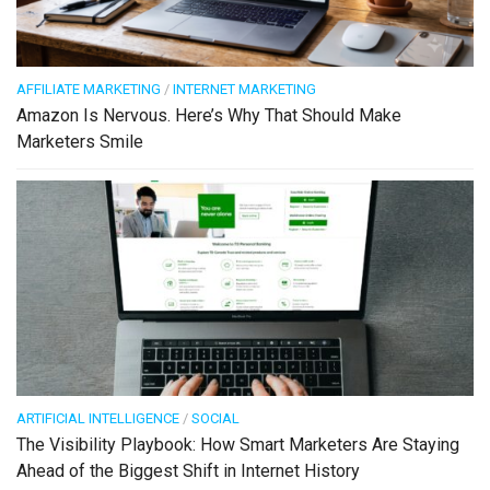
AFFILIATE MARKETING
/
INTERNET MARKETING
Amazon Is Nervous. Here’s Why That Should Make
Marketers Smile
ARTIFICIAL INTELLIGENCE
/
SOCIAL
The Visibility Playbook: How Smart Marketers Are Staying
Ahead of the Biggest Shift in Internet History