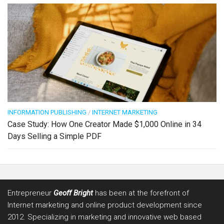
INFORMATION PUBLISHING
/
INTERNET MARKETING
Case Study: How One Creator Made $1,000 Online in 34
Days Selling a Simple PDF
Entrepreneur
Geoff Bright
has been at the forefront of
Internet marketing and online product development since
2012. Specializing in marketing and innovative web based