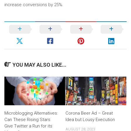
increase conversions by 25%.
YOU MAY ALSO LIKE...
Microblogging Alternatives:
Corona Beer Ad – Great
Can These Rising Stars
Idea but Lousy Execution
Give Twitter a Run for its
AUGUST 28, 2023