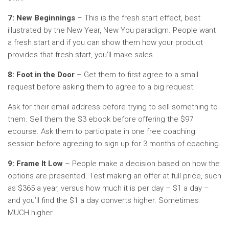
7: New Beginnings
– This is the fresh start effect, best
illustrated by the New Year, New You paradigm. People want
a fresh start and if you can show them how your product
provides that fresh start, you’ll make sales.
8: Foot in the Door
– Get them to first agree to a small
request before asking them to agree to a big request.
Ask for their email address before trying to sell something to
them. Sell them the $3 ebook before offering the $97
ecourse. Ask them to participate in one free coaching
session before agreeing to sign up for 3 months of coaching.
9: Frame It Low
– People make a decision based on how the
options are presented. Test making an offer at full price, such
as $365 a year, versus how much it is per day – $1 a day –
and you’ll find the $1 a day converts higher. Sometimes
MUCH higher.