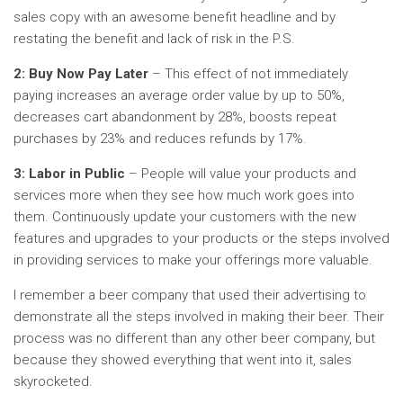
sales copy with an awesome benefit headline and by
restating the benefit and lack of risk in the P.S.
2: Buy Now Pay Later
– This effect of not immediately
paying increases an average order value by up to 50%,
decreases cart abandonment by 28%, boosts repeat
purchases by 23% and reduces refunds by 17%.
3: Labor in Public
– People will value your products and
services more when they see how much work goes into
them. Continuously update your customers with the new
features and upgrades to your products or the steps involved
in providing services to make your offerings more valuable.
I remember a beer company that used their advertising to
demonstrate all the steps involved in making their beer. Their
process was no different than any other beer company, but
because they showed everything that went into it, sales
skyrocketed.