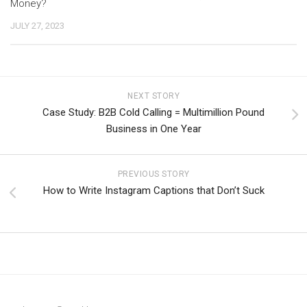
Money?
JULY 27, 2023
NEXT STORY
Case Study: B2B Cold Calling = Multimillion Pound
Business in One Year
PREVIOUS STORY
How to Write Instagram Captions that Don’t Suck