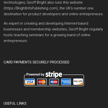
technologies, Geoff Bright also runs this website
(https://BrightInfoPublishing.com), the UK’s number one
destination for product developers and online entrepreneurs.
An expert in creating and developing Internet-based
businesses and membership websites, Geoff Bright regularly
hosts teaching seminars for a growing band of online
entrepreneurs.
CARD PAYMENTS SECURELY PROCESSED
USEFUL LINKS