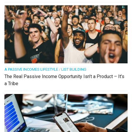
A PASSIVE INCOMES LIFESTYLE
/
LIST BUILDING
The Real Passive Income Opportunity Isn’t a Product – It’s
a Tribe