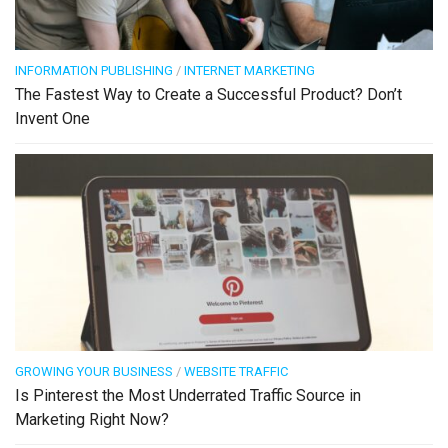
INFORMATION PUBLISHING
/
INTERNET MARKETING
The Fastest Way to Create a Successful Product? Don’t
Invent One
GROWING YOUR BUSINESS
/
WEBSITE TRAFFIC
Is Pinterest the Most Underrated Traffic Source in
Marketing Right Now?