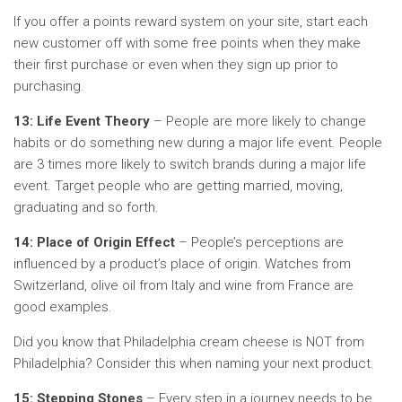
If you offer a points reward system on your site, start each
new customer off with some free points when they make
their first purchase or even when they sign up prior to
purchasing.
13: Life Event Theory
– People are more likely to change
habits or do something new during a major life event. People
are 3 times more likely to switch brands during a major life
event. Target people who are getting married, moving,
graduating and so forth.
14: Place of Origin Effect
– People’s perceptions are
influenced by a product’s place of origin. Watches from
Switzerland, olive oil from Italy and wine from France are
good examples.
Did you know that Philadelphia cream cheese is NOT from
Philadelphia? Consider this when naming your next product.
15: Stepping Stones
– Every step in a journey needs to be