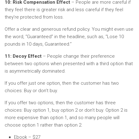
10: Risk Compensation Effect
– People are more careful if
they feel there is greater risk and less careful if they feel
they’re protected from loss.
Offer a clear and generous refund policy. You might even use
the word, “Guaranteed” in the headline, such as, “Lose 10
pounds in 10 days, Guaranteed.”
11: Decoy Effect
– People change their preference
between two options when presented with a third option that
is asymmetrically dominated.
If you offer just one option, then the customer has two
choices: Buy or don’t buy.
If you offer two options, then the customer has three
choices: Buy option 1, buy option 2 or don’t buy. Option 2 is
more expensive than option 1, and so many people will
choose option 1 rather than option 2.
Ebook – $27