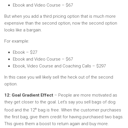
Ebook and Video Course – $67
But when you add a third pricing option that is much more
expensive than the second option, now the second option
looks like a bargain.
For example:
Ebook – $27
Ebook and Video Course – $67
Ebook, Video Course and Coaching Calls – $297
In this case you will likely sell the heck out of the second
option.
12: Goal Gradient Effect
– People are more motivated as
they get closer to the goal. Let’s say you sell bags of dog
th
food and the 12
bag is free. When the customer purchases
the first bag, give them credit for having purchased two bags.
This gives them a boost to return again and buy more.