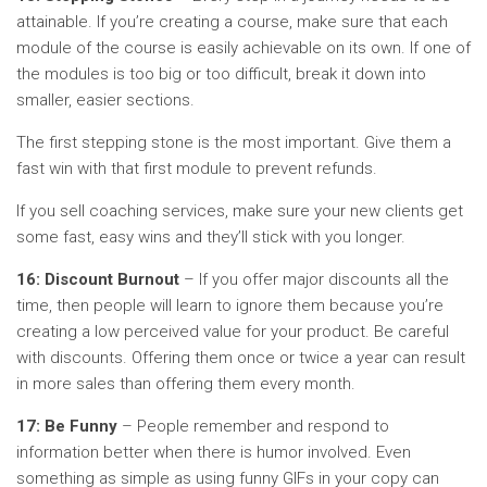
attainable. If you’re creating a course, make sure that each
module of the course is easily achievable on its own. If one of
the modules is too big or too difficult, break it down into
smaller, easier sections.
The first stepping stone is the most important. Give them a
fast win with that first module to prevent refunds.
If you sell coaching services, make sure your new clients get
some fast, easy wins and they’ll stick with you longer.
16: Discount Burnout
– If you offer major discounts all the
time, then people will learn to ignore them because you’re
creating a low perceived value for your product. Be careful
with discounts. Offering them once or twice a year can result
in more sales than offering them every month.
17: Be Funny
– People remember and respond to
information better when there is humor involved. Even
something as simple as using funny GIFs in your copy can