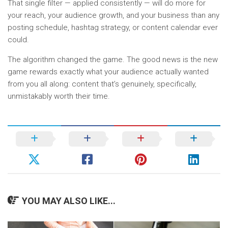
That single filter — applied consistently — will do more for
your reach, your audience growth, and your business than any
posting schedule, hashtag strategy, or content calendar ever
could.
The algorithm changed the game. The good news is the new
game rewards exactly what your audience actually wanted
from you all along: content that’s genuinely, specifically,
unmistakably worth their time.
YOU MAY ALSO LIKE...