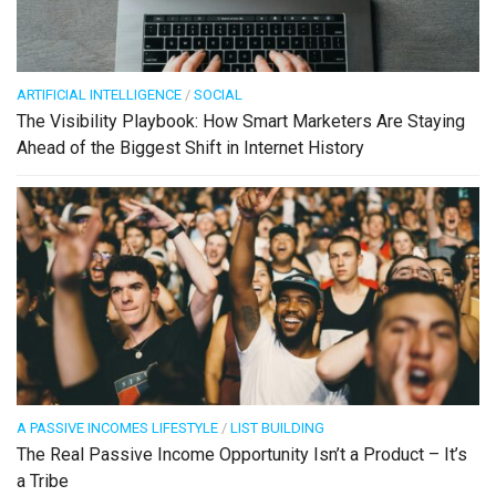
ARTIFICIAL INTELLIGENCE
/
SOCIAL
The Visibility Playbook: How Smart Marketers Are Staying
Ahead of the Biggest Shift in Internet History
A PASSIVE INCOMES LIFESTYLE
/
LIST BUILDING
The Real Passive Income Opportunity Isn’t a Product – It’s
a Tribe