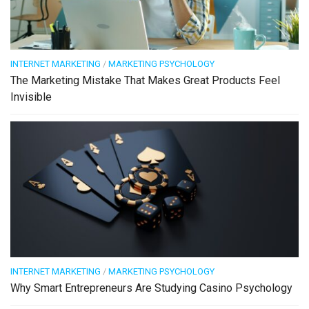
INTERNET MARKETING
/
MARKETING PSYCHOLOGY
The Marketing Mistake That Makes Great Products Feel
Invisible
INTERNET MARKETING
/
MARKETING PSYCHOLOGY
Why Smart Entrepreneurs Are Studying Casino Psychology