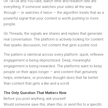
On TikTok and YouTube, watch time and rewatch rate are
everything. If someone watches your video all the way
through — or watches it twice — the algorithm treats that as a
powerful signal that your content is worth pushing to more
people.
On Threads, the signals are shares and replies that generate
real conversation. The platform is actively looking for content
that sparks discussion, not content that gets a polite nod.
The pattern is identical across every platform: quick, reflexive
engagement is being deprioritized. Deep, meaningful
engagement is being rewarded. The platforms want to keep
people on their apps longer — and content that genuinely
helps, entertains, or provokes thought does that far better
than content that gets a like and a scroll.
The Only Question That Matters Now
Before you post anything, ask yourself:
Would someone
save this
,
share this
, or
send this to a specific