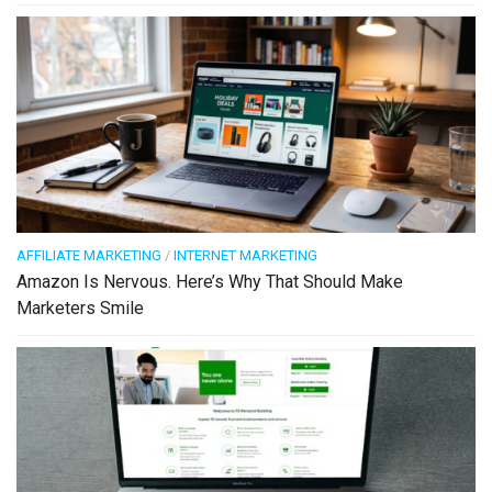
AFFILIATE MARKETING
/
INTERNET MARKETING
Amazon Is Nervous. Here’s Why That Should Make
Marketers Smile