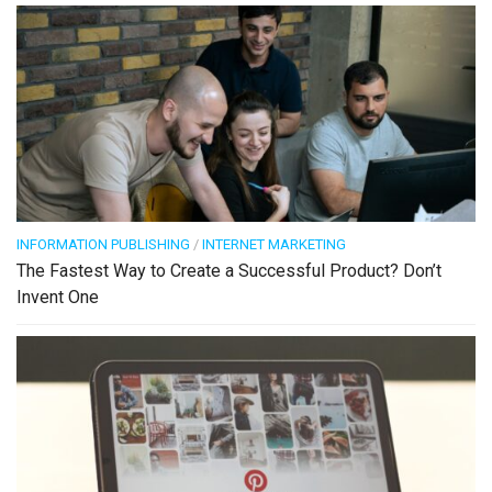
INFORMATION PUBLISHING
/
INTERNET MARKETING
The Fastest Way to Create a Successful Product? Don’t
Invent One