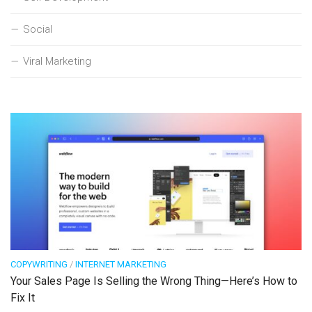
Social
Viral Marketing
COPYWRITING
/
INTERNET MARKETING
Your Sales Page Is Selling the Wrong Thing—Here’s How to
Fix It