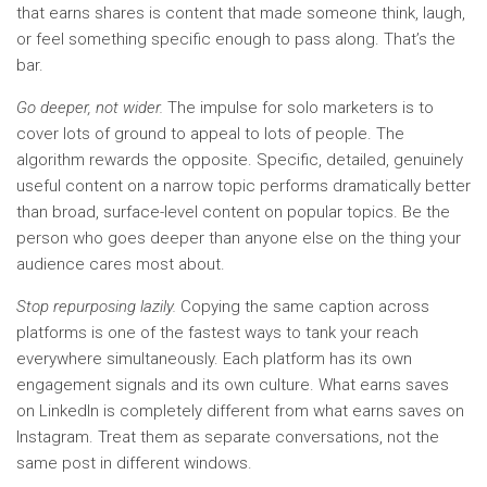
that earns shares is content that made someone think, laugh,
or feel something specific enough to pass along. That’s the
bar.
Go deeper, not wider.
The impulse for solo marketers is to
cover lots of ground to appeal to lots of people. The
algorithm rewards the opposite. Specific, detailed, genuinely
useful content on a narrow topic performs dramatically better
than broad, surface-level content on popular topics. Be the
person who goes deeper than anyone else on the thing your
audience cares most about.
Stop repurposing lazily.
Copying the same caption across
platforms is one of the fastest ways to tank your reach
everywhere simultaneously. Each platform has its own
engagement signals and its own culture. What earns saves
on LinkedIn is completely different from what earns saves on
Instagram. Treat them as separate conversations, not the
same post in different windows.