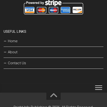
USEFUL LINKS
Home
About
Contact Us