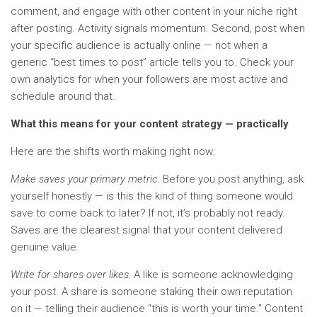
comment, and engage with other content in your niche right
after posting. Activity signals momentum. Second, post when
your specific audience is actually online — not when a
generic “best times to post” article tells you to. Check your
own analytics for when your followers are most active and
schedule around that.
What this means for your content strategy — practically
Here are the shifts worth making right now:
Make saves your primary metric.
Before you post anything, ask
yourself honestly — is this the kind of thing someone would
save to come back to later? If not, it’s probably not ready.
Saves are the clearest signal that your content delivered
genuine value.
Write for shares over likes.
A like is someone acknowledging
your post. A share is someone staking their own reputation
on it — telling their audience “this is worth your time.” Content