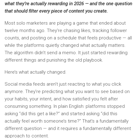
what they’re actually rewarding in 2026 — and the one question
that should filter every piece of content you create.
Most solo marketers are playing a game that ended about
twelve months ago. They’re chasing likes, tracking follower
counts, and posting on a schedule that feels productive — all
while the platforms quietly changed what actually matters.
The algorithm didn’t send a memo. It just started rewarding
different things and punishing the old playbook.
Here’s what actually changed.
Social media feeds aren’t just reacting to what you click
anymore. They’re predicting what you want to see based on
your habits, your intent, and how satisfied you felt after
consuming something. In plain English: platforms stopped
asking “did this get a like?” and started asking “did this
actually feel worth someone’s time?” That’s a fundamentally
different question — and it requires a fundamentally different
approach to content.