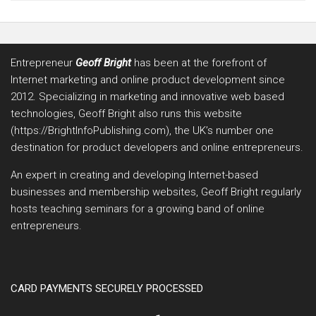
Entrepreneur
Geoff Bright
has been at the forefront of
Internet marketing and online product development since
2012. Specializing in marketing and innovative web based
technologies, Geoff Bright also runs this website
(https://BrightInfoPublishing.com), the UK’s number one
destination for product developers and online entrepreneurs.
An expert in creating and developing Internet-based
businesses and membership websites, Geoff Bright regularly
hosts teaching seminars for a growing band of online
entrepreneurs.
CARD PAYMENTS SECURELY PROCESSED