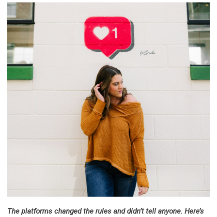
The platforms changed the rules and didn’t tell anyone. Here’s