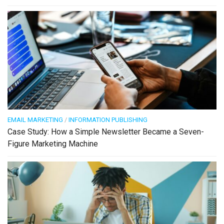
EMAIL MARKETING
/
INFORMATION PUBLISHING
Case Study: How a Simple Newsletter Became a Seven-
Figure Marketing Machine