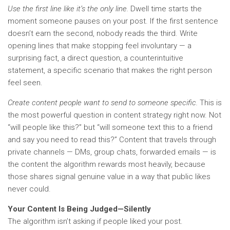
Use the first line like it’s the only line.
Dwell time starts the
moment someone pauses on your post. If the first sentence
doesn’t earn the second, nobody reads the third. Write
opening lines that make stopping feel involuntary — a
surprising fact, a direct question, a counterintuitive
statement, a specific scenario that makes the right person
feel seen.
Create content people want to send to someone specific.
This is
the most powerful question in content strategy right now. Not
“will people like this?” but “will someone text this to a friend
and say you need to read this?” Content that travels through
private channels — DMs, group chats, forwarded emails — is
the content the algorithm rewards most heavily, because
those shares signal genuine value in a way that public likes
never could.
Your Content Is Being Judged—Silently
The algorithm isn’t asking if people liked your post.