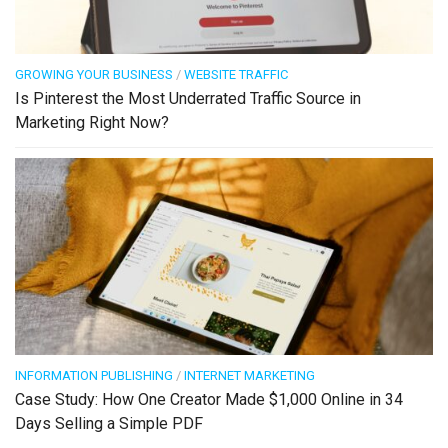
GROWING YOUR BUSINESS
/
WEBSITE TRAFFIC
Is Pinterest the Most Underrated Traffic Source in
Marketing Right Now?
INFORMATION PUBLISHING
/
INTERNET MARKETING
Case Study: How One Creator Made $1,000 Online in 34
Days Selling a Simple PDF