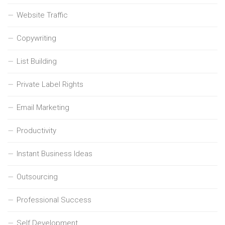
Website Traffic
Copywriting
List Building
Private Label Rights
Email Marketing
Productivity
Instant Business Ideas
Outsourcing
Professional Success
Self Development