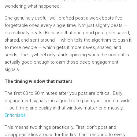
wondering what happened.
One genuinely useful, well-crafted post a week beats five
forgettable ones every single time. Not just slightly beats —
dramatically beats. Because that one good post gets saved,
shared, and sent around — which tells the algorithm to push it
to more people — which gets it more saves, shares, and
sends. The flywheel only starts spinning when the content is
actually good enough to earn those deep engagement
signals.
The timing window that matters
The first 60 to 90 minutes after you post are critical. Early
engagement signals the algorithm to push your content wider
— so timing and quality in that window matter enormously.
Enrichlabs
This means two things practically. First, don’t post and
disappear. Stick around for the first hour, respond to every