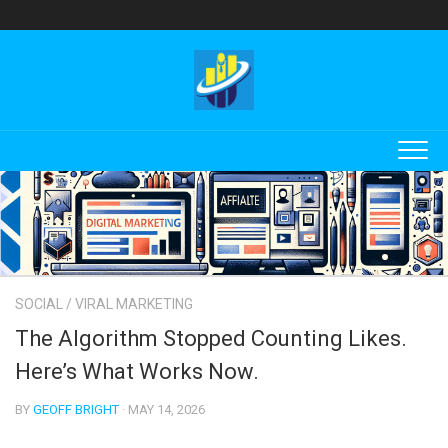
Skip
to
content
SOCIAL
/
VIRAL MARKETING
The Algorithm Stopped Counting Likes.
Here’s What Works Now.
BY
GEOFF BRIGHT
· MAY 14, 2026