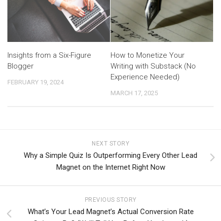
Insights from a Six-Figure
How to Monetize Your
Blogger
Writing with Substack (No
Experience Needed)
FEBRUARY 19, 2024
MARCH 17, 2025
NEXT STORY
Why a Simple Quiz Is Outperforming Every Other Lead
Magnet on the Internet Right Now
PREVIOUS STORY
What’s Your Lead Magnet’s Actual Conversion Rate