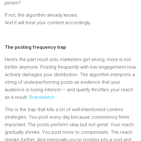
person
?
If not, the algorithm already knows.
And it will treat your content accordingly.
The posting frequency trap
Here’s the part most solo marketers get wrong: more is not
better anymore. Posting frequently with low engagement now
actively damages your distribution. The algorithm interprets a
string of underperforming posts as evidence that your
audience is losing interest — and quietly throttles your reach
as a result.
Brandwatch
This is the trap that kills a lot of well-intentioned content
strategies. You post every day because consistency feels
important. The posts perform okay but not great. Your reach
gradually shrinks. You post more to compensate. The reach
shrinks further. And eventually you’re posting into a void and