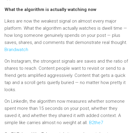
What the algorithm is actually watching now
Likes are now the weakest signal on almost every major
platform. What the algorithm actually watches is dwell time —
how long someone genuinely spends on your post — plus
saves, shares, and comments that demonstrate real thought.
Brandwatch
On Instagram, the strongest signals are saves and the ratio of
shares to reach. Content people want to revisit or send to a
friend gets amplified aggressively. Content that gets a quick
tap and a scroll gets quietly buried — no matter how pretty it
looks.
On LinkedIn, the algorithm now measures whether someone
spent more than 15 seconds on your post, whether they
saved it, and whether they shared it with added context. A
simple like carries almost no weight at all.
B2the7