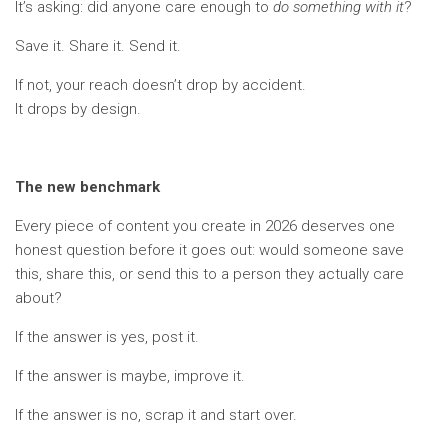
It’s asking: did anyone care enough to
do something with it
?
Save it. Share it. Send it.
If not, your reach doesn’t drop by accident.
It drops by design.
The new benchmark
Every piece of content you create in 2026 deserves one
honest question before it goes out: would someone save
this, share this, or send this to a person they actually care
about?
If the answer is yes, post it.
If the answer is maybe, improve it.
If the answer is no, scrap it and start over.