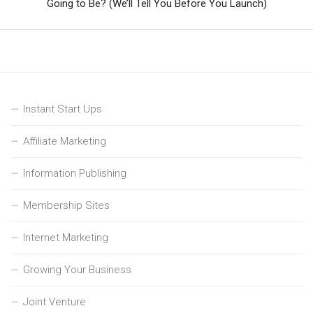
Going to Be? (We’ll Tell You Before You Launch)
Instant Start Ups
Affiliate Marketing
Information Publishing
Membership Sites
Internet Marketing
Growing Your Business
Joint Venture