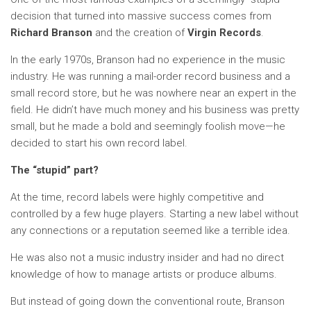
decision that turned into massive success comes from
Richard Branson
and the creation of
Virgin Records
.
In the early 1970s, Branson had no experience in the music
industry. He was running a mail-order record business and a
small record store, but he was nowhere near an expert in the
field. He didn’t have much money and his business was pretty
small, but he made a bold and seemingly foolish move—he
decided to start his own record label.
The “stupid” part?
At the time, record labels were highly competitive and
controlled by a few huge players. Starting a new label without
any connections or a reputation seemed like a terrible idea.
He was also not a music industry insider and had no direct
knowledge of how to manage artists or produce albums.
But instead of going down the conventional route, Branson