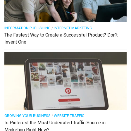
INFORMATION PUBLISHING
/
INTERNET MARKETING
The Fastest Way to Create a Successful Product? Don’t
Invent One
GROWING YOUR BUSINESS
/
WEBSITE TRAFFIC
Is Pinterest the Most Underrated Traffic Source in
Marketing Right Now?