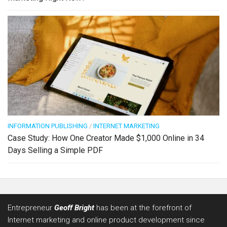
INFORMATION PUBLISHING
/
INTERNET MARKETING
Case Study: How One Creator Made $1,000 Online in 34
Days Selling a Simple PDF
Entrepreneur
Geoff Bright
has been at the forefront of
Internet marketing and online product development since