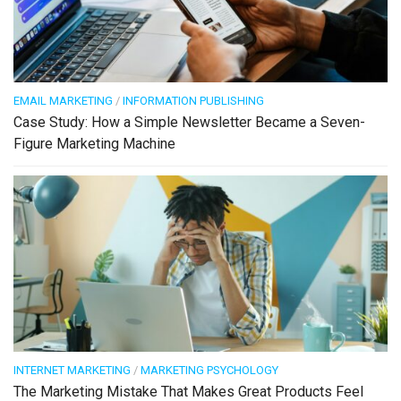
EMAIL MARKETING
/
INFORMATION PUBLISHING
Case Study: How a Simple Newsletter Became a Seven-
Figure Marketing Machine
INTERNET MARKETING
/
MARKETING PSYCHOLOGY
The Marketing Mistake That Makes Great Products Feel