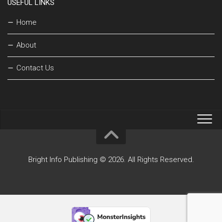
USEFUL LINKS
Home
About
Contact Us
Bright Info Publishing © 2026. All Rights Reserved.