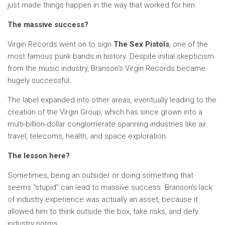
just made things happen in the way that worked for him.
The massive success?
Virgin Records went on to sign
The Sex Pistols
, one of the
most famous punk bands in history. Despite initial skepticism
from the music industry, Branson’s Virgin Records became
hugely successful.
The label expanded into other areas, eventually leading to the
creation of the Virgin Group, which has since grown into a
multi-billion-dollar conglomerate spanning industries like air
travel, telecoms, health, and space exploration.
The lesson here?
Sometimes, being an outsider or doing something that
seems “stupid” can lead to massive success. Branson’s lack
of industry experience was actually an asset, because it
allowed him to think outside the box, take risks, and defy
industry norms.