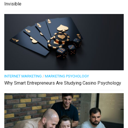
Invisible
INTERNET MARKETING
/
MARKETING PSYCHOLOGY
Why Smart Entrepreneurs Are Studying Casino Psychology