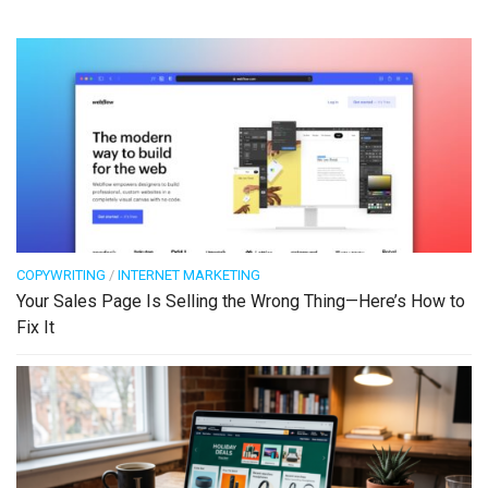
COPYWRITING
/
INTERNET MARKETING
Your Sales Page Is Selling the Wrong Thing—Here’s How to
Fix It