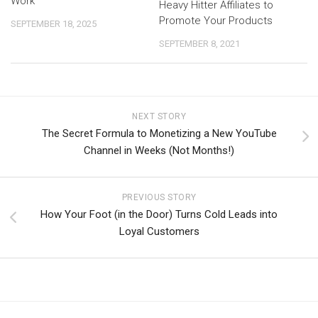
Work
Heavy Hitter Affiliates to
Promote Your Products
SEPTEMBER 18, 2025
SEPTEMBER 8, 2021
NEXT STORY
The Secret Formula to Monetizing a New YouTube
Channel in Weeks (Not Months!)
PREVIOUS STORY
How Your Foot (in the Door) Turns Cold Leads into
Loyal Customers