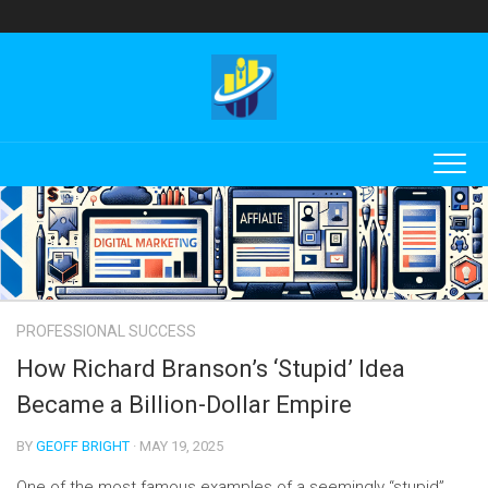
Skip
to
content
PROFESSIONAL SUCCESS
How Richard Branson’s ‘Stupid’ Idea
Became a Billion-Dollar Empire
BY
GEOFF BRIGHT
· MAY 19, 2025
One of the most famous examples of a seemingly “stupid”