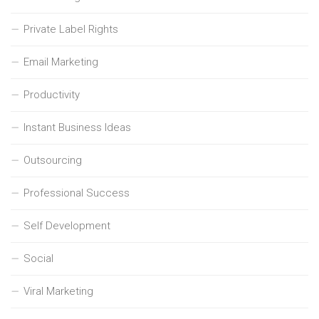
Private Label Rights
Email Marketing
Productivity
Instant Business Ideas
Outsourcing
Professional Success
Self Development
Social
Viral Marketing