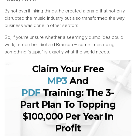
By not overthinking things, he created a brand that not only
disrupted the music industry but also transformed the way
business was done in other sectors.
So, if you’re unsure whether a seemingly dumb idea could
work, remember Richard Branson – sometimes doing
something “stupid” is exactly what the world needs.
Claim Your Free
MP3
And
PDF
Training: The 3-
Part Plan To Topping
$100,000 Per Year In
Profit