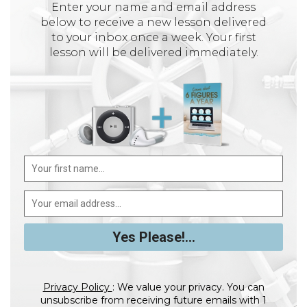
Enter your name and email address
below to receive a new lesson delivered
to your inbox once a week. Your first
lesson will be delivered immediately.
Privacy Policy
: We value your privacy. You can
unsubscribe from receiving future emails with 1