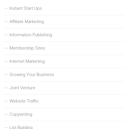
Instant Start Ups
Affiliate Marketing
Information Publishing
Membership Sites
Internet Marketing
Growing Your Business
Joint Venture
Website Traffic
Copywriting
List Building