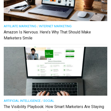
AFFILIATE MARKETING
/
INTERNET MARKETING
Amazon Is Nervous. Here’s Why That Should Make
Marketers Smile
ARTIFICIAL INTELLIGENCE
/
SOCIAL
The Visibility Playbook: How Smart Marketers Are Staying