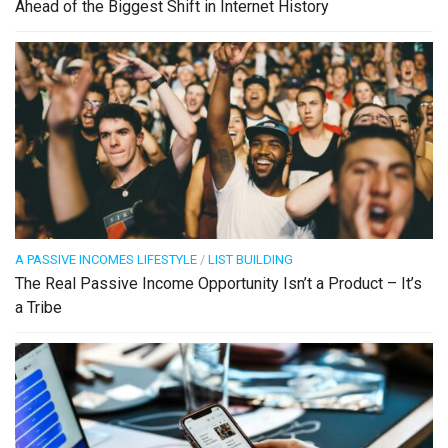
Ahead of the Biggest Shift in Internet History
A PASSIVE INCOMES LIFESTYLE
/
LIST BUILDING
The Real Passive Income Opportunity Isn’t a Product – It’s
a Tribe