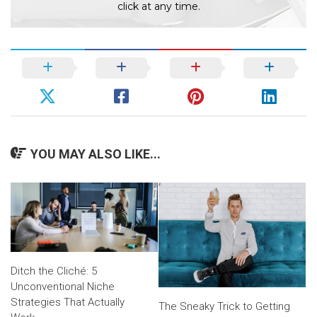
click at any time.
YOU MAY ALSO LIKE...
Ditch the Cliché: 5
Unconventional Niche
Strategies That Actually
The Sneaky Trick to Getting