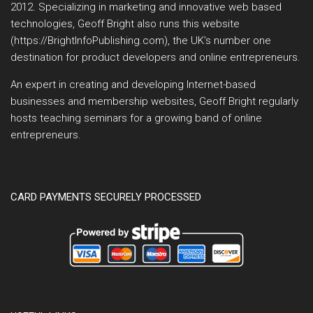
2012. Specializing in marketing and innovative web based
technologies, Geoff Bright also runs this website
(https://BrightInfoPublishing.com), the UK’s number one
destination for product developers and online entrepreneurs.
An expert in creating and developing Internet-based
businesses and membership websites, Geoff Bright regularly
hosts teaching seminars for a growing band of online
entrepreneurs.
CARD PAYMENTS SECURELY PROCESSED