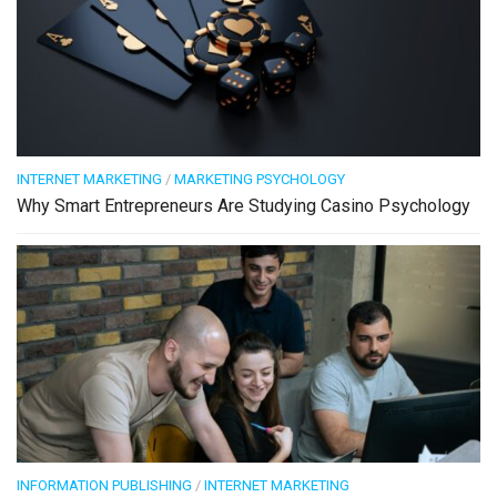
INTERNET MARKETING
/
MARKETING PSYCHOLOGY
Why Smart Entrepreneurs Are Studying Casino Psychology
INFORMATION PUBLISHING
/
INTERNET MARKETING