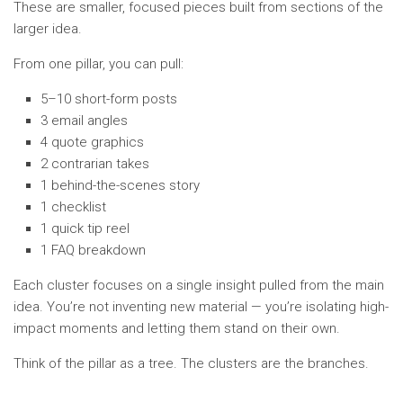
These are smaller, focused pieces built from sections of the
larger idea.
From one pillar, you can pull:
5–10 short-form posts
3 email angles
4 quote graphics
2 contrarian takes
1 behind-the-scenes story
1 checklist
1 quick tip reel
1 FAQ breakdown
Each cluster focuses on a single insight pulled from the main
idea. You’re not inventing new material — you’re isolating high-
impact moments and letting them stand on their own.
Think of the pillar as a tree. The clusters are the branches.