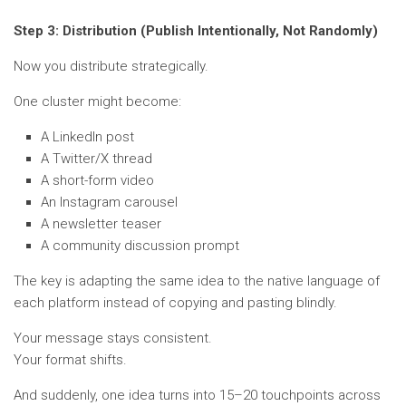
Step 3: Distribution (Publish Intentionally, Not Randomly)
Now you distribute strategically.
One cluster might become:
A LinkedIn post
A Twitter/X thread
A short-form video
An Instagram carousel
A newsletter teaser
A community discussion prompt
The key is adapting the same idea to the native language of
each platform instead of copying and pasting blindly.
Your message stays consistent.
Your format shifts.
And suddenly, one idea turns into 15–20 touchpoints across