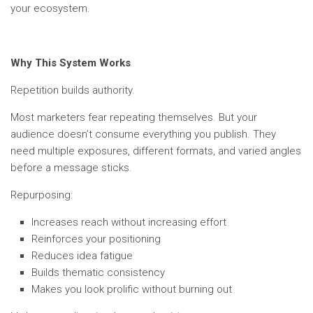
your ecosystem.
Why This System Works
Repetition builds authority.
Most marketers fear repeating themselves. But your
audience doesn’t consume everything you publish. They
need multiple exposures, different formats, and varied angles
before a message sticks.
Repurposing:
Increases reach without increasing effort
Reinforces your positioning
Reduces idea fatigue
Builds thematic consistency
Makes you look prolific without burning out