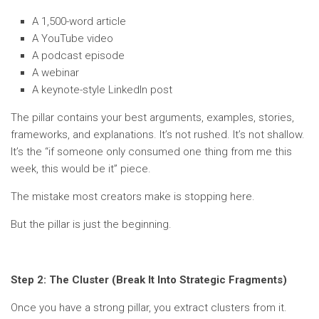
A 1,500-word article
A YouTube video
A podcast episode
A webinar
A keynote-style LinkedIn post
The pillar contains your best arguments, examples, stories,
frameworks, and explanations. It’s not rushed. It’s not shallow.
It’s the “if someone only consumed one thing from me this
week, this would be it” piece.
The mistake most creators make is stopping here.
But the pillar is just the beginning.
Step 2: The Cluster (Break It Into Strategic Fragments)
Once you have a strong pillar, you extract clusters from it.