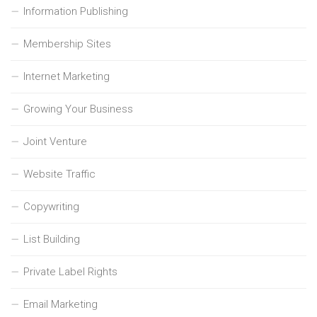
Information Publishing
Membership Sites
Internet Marketing
Growing Your Business
Joint Venture
Website Traffic
Copywriting
List Building
Private Label Rights
Email Marketing