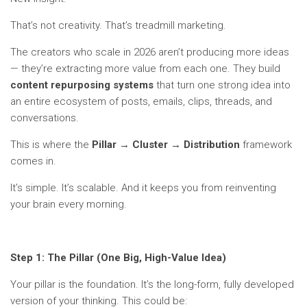
That’s not creativity. That’s treadmill marketing.
The creators who scale in 2026 aren’t producing more ideas
— they’re extracting more value from each one. They build
content repurposing systems
that turn one strong idea into
an entire ecosystem of posts, emails, clips, threads, and
conversations.
This is where the
Pillar → Cluster → Distribution
framework
comes in.
It’s simple. It’s scalable. And it keeps you from reinventing
your brain every morning.
Step 1: The Pillar (One Big, High-Value Idea)
Your pillar is the foundation. It’s the long-form, fully developed
version of your thinking. This could be: