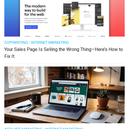
COPYWRITING
/
INTERNET MARKETING
Your Sales Page Is Selling the Wrong Thing—Here’s How to
Fix It