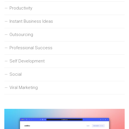
Productivity
Instant Business Ideas
Outsourcing
Professional Success
Self Development
Social
Viral Marketing