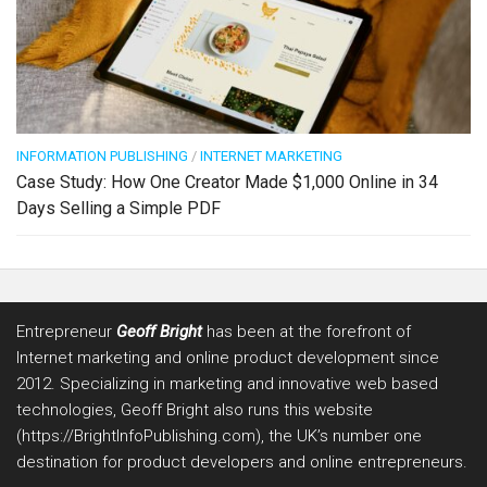
INFORMATION PUBLISHING
/
INTERNET MARKETING
Case Study: How One Creator Made $1,000 Online in 34
Days Selling a Simple PDF
Entrepreneur
Geoff Bright
has been at the forefront of
Internet marketing and online product development since
2012. Specializing in marketing and innovative web based
technologies, Geoff Bright also runs this website
(https://BrightInfoPublishing.com), the UK’s number one
destination for product developers and online entrepreneurs.