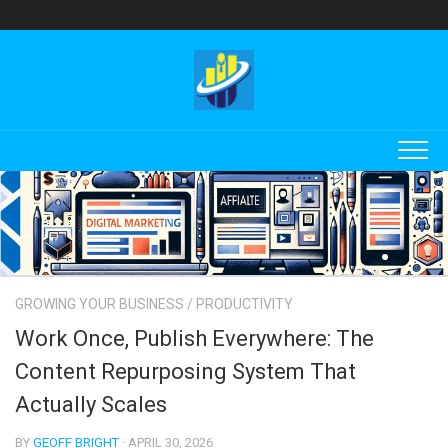
Skip
to
content
GROWING YOUR BUSINESS
/
PRODUCTIVITY
Work Once, Publish Everywhere: The
Content Repurposing System That
Actually Scales
BY
GEOFF BRIGHT
· APRIL 30, 2026