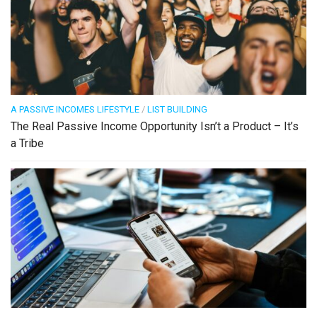
A PASSIVE INCOMES LIFESTYLE
/
LIST BUILDING
The Real Passive Income Opportunity Isn’t a Product – It’s
a Tribe