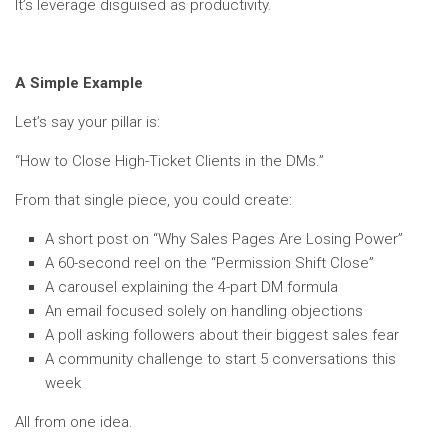
It’s leverage disguised as productivity.
A Simple Example
Let’s say your pillar is:
“How to Close High-Ticket Clients in the DMs.”
From that single piece, you could create:
A short post on “Why Sales Pages Are Losing Power”
A 60-second reel on the “Permission Shift Close”
A carousel explaining the 4-part DM formula
An email focused solely on handling objections
A poll asking followers about their biggest sales fear
A community challenge to start 5 conversations this
week
All from one idea.