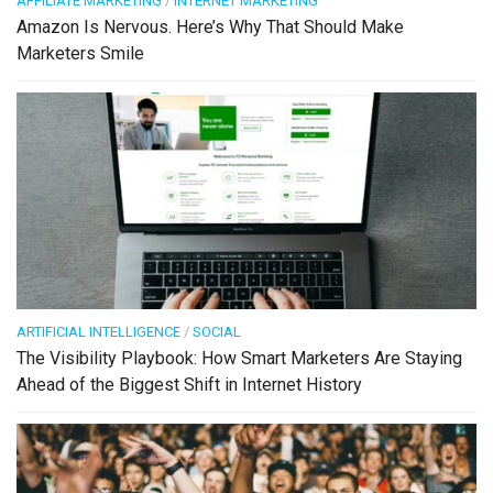
AFFILIATE MARKETING
/
INTERNET MARKETING
Amazon Is Nervous. Here’s Why That Should Make
Marketers Smile
ARTIFICIAL INTELLIGENCE
/
SOCIAL
The Visibility Playbook: How Smart Marketers Are Staying
Ahead of the Biggest Shift in Internet History