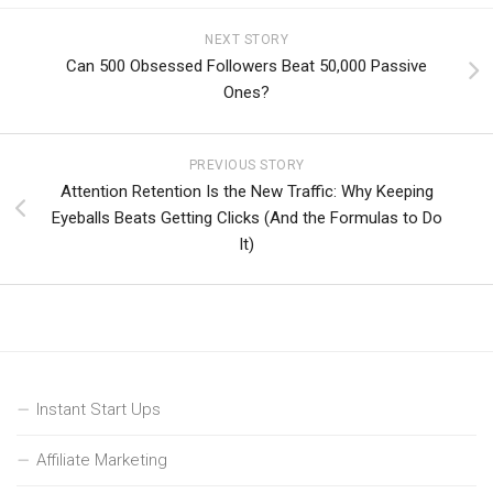
NEXT STORY
Can 500 Obsessed Followers Beat 50,000 Passive
Ones?
PREVIOUS STORY
Attention Retention Is the New Traffic: Why Keeping
Eyeballs Beats Getting Clicks (And the Formulas to Do
It)
Instant Start Ups
Affiliate Marketing