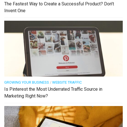
The Fastest Way to Create a Successful Product? Don’t
Invent One
GROWING YOUR BUSINESS
/
WEBSITE TRAFFIC
Is Pinterest the Most Underrated Traffic Source in
Marketing Right Now?