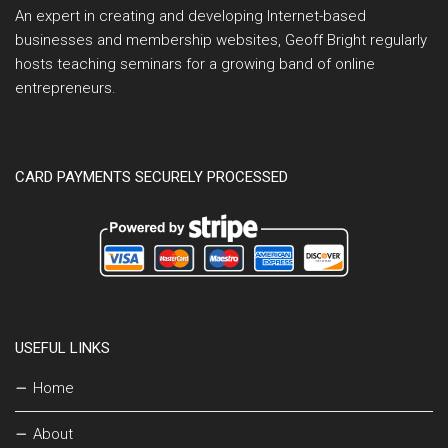
An expert in creating and developing Internet-based
businesses and membership websites, Geoff Bright regularly
hosts teaching seminars for a growing band of online
entrepreneurs.
CARD PAYMENTS SECURELY PROCESSED
USEFUL LINKS
Home
About