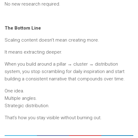
No new research required.
The Bottom Line
Scaling content doesn’t mean creating more.
It means extracting deeper.
When you build around a pillar → cluster → distribution
system, you stop scrambling for daily inspiration and start
building a consistent narrative that compounds over time.
One idea.
Multiple angles.
Strategic distribution.
That’s how you stay visible without burning out.