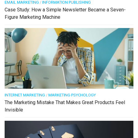
EMAIL MARKETING
/
INFORMATION PUBLISHING
Case Study: How a Simple Newsletter Became a Seven-
Figure Marketing Machine
INTERNET MARKETING
/
MARKETING PSYCHOLOGY
The Marketing Mistake That Makes Great Products Feel
Invisible