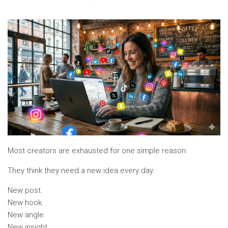
Most creators are exhausted for one simple reason:
They think they need a new idea every day.
New post.
New hook.
New angle.
New insight.