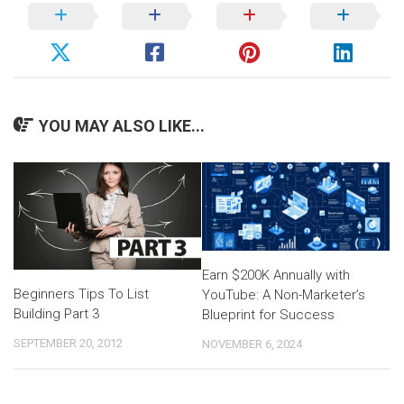
YOU MAY ALSO LIKE...
Earn $200K Annually with
Beginners Tips To List
YouTube: A Non-Marketer’s
Building Part 3
Blueprint for Success
SEPTEMBER 20, 2012
NOVEMBER 6, 2024