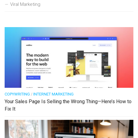
Viral Marketing
COPYWRITING
/
INTERNET MARKETING
Your Sales Page Is Selling the Wrong Thing—Here’s How to
Fix It