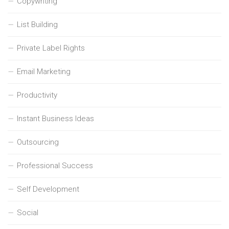
Copywriting
List Building
Private Label Rights
Email Marketing
Productivity
Instant Business Ideas
Outsourcing
Professional Success
Self Development
Social