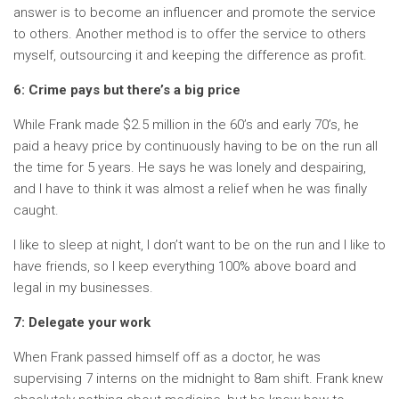
answer is to become an influencer and promote the service
to others. Another method is to offer the service to others
myself, outsourcing it and keeping the difference as profit.
6: Crime pays but there’s a big price
While Frank made $2.5 million in the 60’s and early 70’s, he
paid a heavy price by continuously having to be on the run all
the time for 5 years. He says he was lonely and despairing,
and I have to think it was almost a relief when he was finally
caught.
I like to sleep at night, I don’t want to be on the run and I like to
have friends, so I keep everything 100% above board and
legal in my businesses.
7: Delegate your work
When Frank passed himself off as a doctor, he was
supervising 7 interns on the midnight to 8am shift. Frank knew