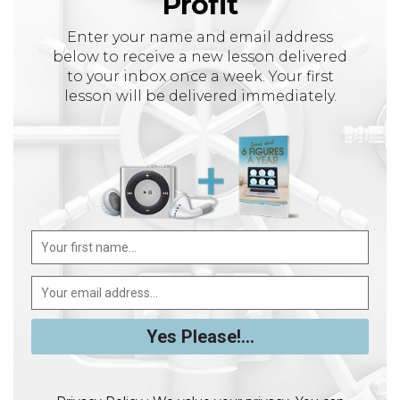
Profit
Enter your name and email address
below to receive a new lesson delivered
to your inbox once a week. Your first
lesson will be delivered immediately.