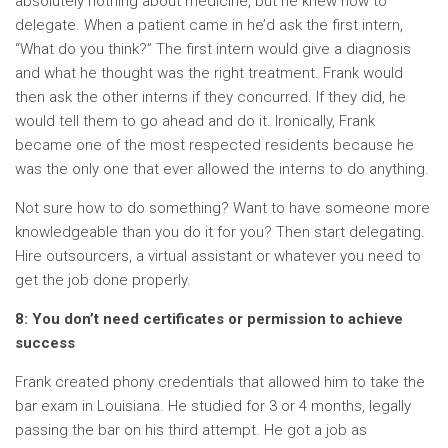
absolutely nothing about medicine, but he knew how to
delegate. When a patient came in he’d ask the first intern,
“What do you think?” The first intern would give a diagnosis
and what he thought was the right treatment. Frank would
then ask the other interns if they concurred. If they did, he
would tell them to go ahead and do it. Ironically, Frank
became one of the most respected residents because he
was the only one that ever allowed the interns to do anything.
Not sure how to do something? Want to have someone more
knowledgeable than you do it for you? Then start delegating.
Hire outsourcers, a virtual assistant or whatever you need to
get the job done properly.
8: You don’t need certificates or permission to achieve
success
Frank created phony credentials that allowed him to take the
bar exam in Louisiana. He studied for 3 or 4 months, legally
passing the bar on his third attempt. He got a job as