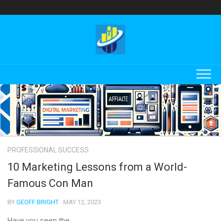
Skip
to
content
PROFESSIONAL SUCCESS
10 Marketing Lessons from a World-
Famous Con Man
BY
GEOFF BRIGHT
· MAY 12, 2023
Have you seen the