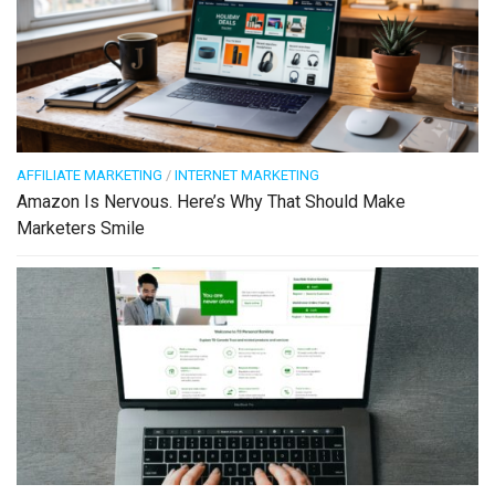
AFFILIATE MARKETING
/
INTERNET MARKETING
Amazon Is Nervous. Here’s Why That Should Make
Marketers Smile