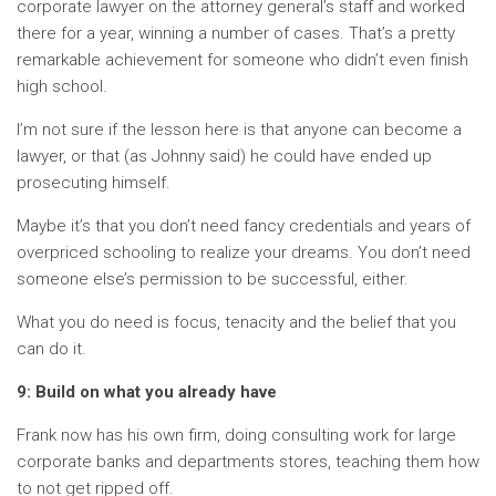
corporate lawyer on the attorney general’s staff and worked
there for a year, winning a number of cases. That’s a pretty
remarkable achievement for someone who didn’t even finish
high school.
I’m not sure if the lesson here is that anyone can become a
lawyer, or that (as Johnny said) he could have ended up
prosecuting himself.
Maybe it’s that you don’t need fancy credentials and years of
overpriced schooling to realize your dreams. You don’t need
someone else’s permission to be successful, either.
What you do need is focus, tenacity and the belief that you
can do it.
9: Build on what you already have
Frank now has his own firm, doing consulting work for large
corporate banks and departments stores, teaching them how
to not get ripped off.