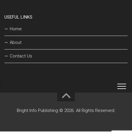
USEFUL LINKS
Home
About
Contact Us
Bright Info Publishing © 2026. All Rights Reserved.