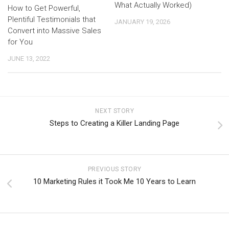
What Actually Worked)
How to Get Powerful,
Plentiful Testimonials that
JANUARY 19, 2026
Convert into Massive Sales
for You
JUNE 13, 2022
NEXT STORY
Steps to Creating a Killer Landing Page
PREVIOUS STORY
10 Marketing Rules it Took Me 10 Years to Learn