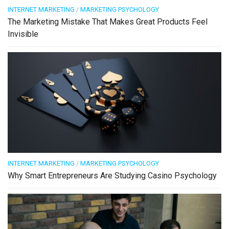
INTERNET MARKETING
/
MARKETING PSYCHOLOGY
The Marketing Mistake That Makes Great Products Feel
Invisible
INTERNET MARKETING
/
MARKETING PSYCHOLOGY
Why Smart Entrepreneurs Are Studying Casino Psychology