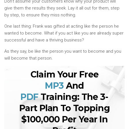
Don’t assume your customers know why your product will
give them the results they seek. Lay it all out for them, step
by step, to ensure they miss nothing.
One last thing: Frank was gifted at acting like the person he
wanted to become. What if you act like you are already super
successful and have a thriving business?
As they say, be like the person you want to become and you
will become that person.
Claim Your Free
MP3
And
PDF
Training: The 3-
Part Plan To Topping
$100,000 Per Year In