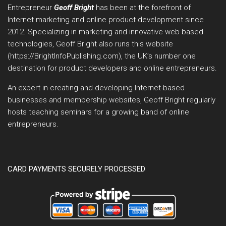
Entrepreneur
Geoff Bright
has been at the forefront of
Internet marketing and online product development since
2012. Specializing in marketing and innovative web based
technologies, Geoff Bright also runs this website
(https://BrightInfoPublishing.com), the UK’s number one
destination for product developers and online entrepreneurs.
An expert in creating and developing Internet-based
businesses and membership websites, Geoff Bright regularly
hosts teaching seminars for a growing band of online
entrepreneurs.
CARD PAYMENTS SECURELY PROCESSED