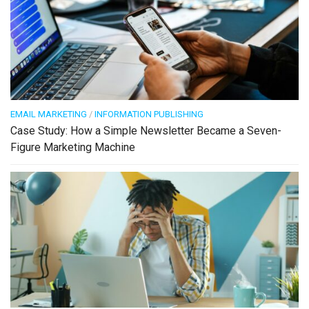
EMAIL MARKETING
/
INFORMATION PUBLISHING
Case Study: How a Simple Newsletter Became a Seven-
Figure Marketing Machine