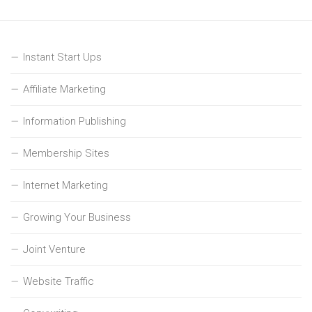
Instant Start Ups
Affiliate Marketing
Information Publishing
Membership Sites
Internet Marketing
Growing Your Business
Joint Venture
Website Traffic