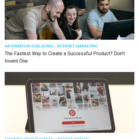
INFORMATION PUBLISHING
/
INTERNET MARKETING
The Fastest Way to Create a Successful Product? Don’t
Invent One