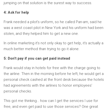
jumping on that solution is the surest way to success.
4: Ask for help
Frank needed a pilot’s uniform, so he called Pan-am, said he
was a west coast pilot in New York and his uniform had been
stolen, and they helped him to get a new one.
In online marketing it’s not only okay to get help, it’s actually a
much better method than trying to go it alone.
5: Don’t pay if you can get paid instead
Frank would stay in hotels for free with the charge going to
the airline. Then in the morning before he left, he would get a
personal check cashed at the front desk because the hotels
had agreements with the airlines to honor employees’
personal checks.
This got me thinking… how can I get the services I use for
free, and even get paid to use those services? One great