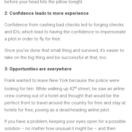
before your head hits the pillow tonight.
2: Confidence leads to more experience
Confidence from cashing bad checks led to forging checks
and ID’s, which lead to having the confidence to impersonate
a pilot in order to fly for free.
Once you’ve done that small thing and survived, it’s easier to
take on the big thing and be successful at that, too.
3: Opportunities are everywhere
Frank wanted to leave New York because the police were
nd
looking for him. While walking up 42
street, he saw an airline
crew coming out of a hotel and thought that would be the
perfect front to travel around the country for free and stay at
hotels for free, posing as a dead-heading airline pilot.
If you have a problem, keeping your eyes open for a possible
solution – no matter how unusual it might be – and then