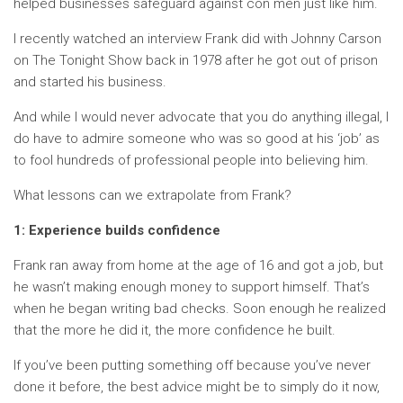
helped businesses safeguard against con men just like him.
I recently watched an interview Frank did with Johnny Carson
on The Tonight Show back in 1978 after he got out of prison
and started his business.
And while I would never advocate that you do anything illegal, I
do have to admire someone who was so good at his ‘job’ as
to fool hundreds of professional people into believing him.
What lessons can we extrapolate from Frank?
1: Experience builds confidence
Frank ran away from home at the age of 16 and got a job, but
he wasn’t making enough money to support himself. That’s
when he began writing bad checks. Soon enough he realized
that the more he did it, the more confidence he built.
If you’ve been putting something off because you’ve never
done it before, the best advice might be to simply do it now,