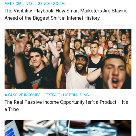
ARTIFICIAL INTELLIGENCE
/
SOCIAL
The Visibility Playbook: How Smart Marketers Are Staying
Ahead of the Biggest Shift in Internet History
A PASSIVE INCOMES LIFESTYLE
/
LIST BUILDING
The Real Passive Income Opportunity Isn’t a Product – It’s
a Tribe