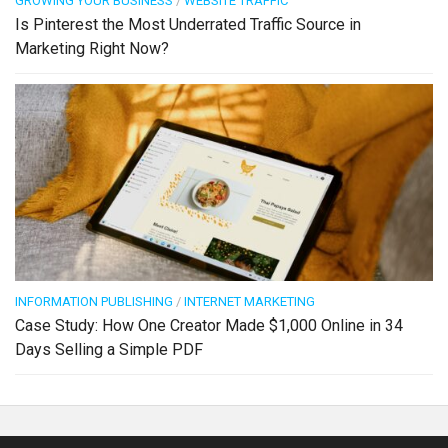
GROWING YOUR BUSINESS
/
WEBSITE TRAFFIC
Is Pinterest the Most Underrated Traffic Source in
Marketing Right Now?
INFORMATION PUBLISHING
/
INTERNET MARKETING
Case Study: How One Creator Made $1,000 Online in 34
Days Selling a Simple PDF