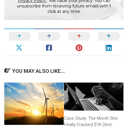
Privacy Policy
: We value your privacy. You can
unsubscribe from receiving future emails with 1
click at any time.
YOU MAY ALSO LIKE...
Case Study: The Month She
Finally Cracked $1K (And