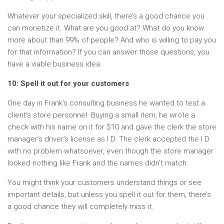
Whatever your specialized skill, there’s a good chance you
can monetize it. What are you good at? What do you know
more about than 99% of people? And who is willing to pay you
for that information? If you can answer those questions, you
have a viable business idea.
10: Spell it out for your customers
One day in Frank’s consulting business he wanted to test a
client’s store personnel. Buying a small item, he wrote a
check with his name on it for $10 and gave the clerk the store
manager’s driver’s license as I.D. The clerk accepted the I.D.
with no problem whatsoever, even though the store manager
looked nothing like Frank and the names didn’t match.
You might think your customers understand things or see
important details, but unless you spell it out for them, there’s
a good chance they will completely miss it.