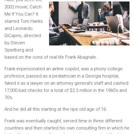
2002 movie, Catch
Me If You Can? It
starred Tom Hanks
and Leonardo
DiCaprio, directed
by Steven
Spielberg and
based on the cons of real life Frank Abagnale.
Frank impersonated an airline copilot, was a phony college
professor, passed as a pediatrician in a Georgia hospital,
faked it as a lawyer on an attorney general’s staff and cashed
17,000 bad checks for a total of $2.5 million in the 1960’s and
70’s.
And he did all this starting at the ripe old age of 16.
Frank was eventually caught, served time in three different
countries and then started his own consulting firm in which he