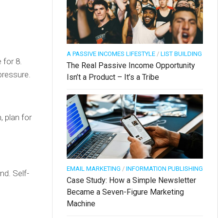
A PASSIVE INCOMES LIFESTYLE
/
LIST BUILDING
 for 8.
The Real Passive Income Opportunity
pressure.
Isn’t a Product – It’s a Tribe
 plan for
EMAIL MARKETING
/
INFORMATION PUBLISHING
nd. Self-
Case Study: How a Simple Newsletter
Became a Seven-Figure Marketing
Machine