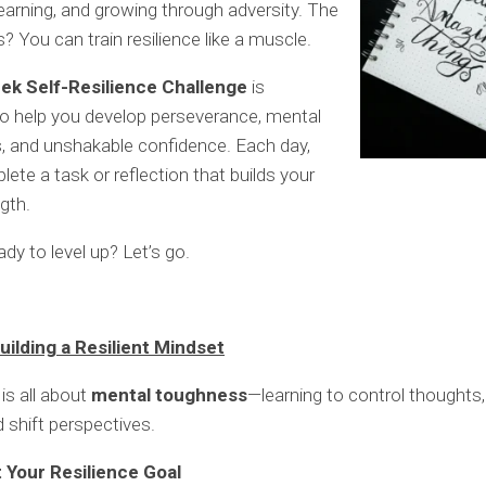
learning, and growing through adversity. The
 You can train resilience like a muscle.
ek Self-Resilience Challenge
is
o help you develop perseverance, mental
, and unshakable confidence. Each day,
lete a task or reflection that builds your
gth.
dy to level up? Let’s go.
uilding a Resilient Mindset
is all about
mental toughness
—learning to control thought
d shift perspectives.
t Your Resilience Goal