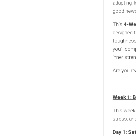
adapting, 
good news?
This
4-We
designed t
toughness
you’ll comp
inner stren
Are you rea
Week 1: B
This week 
stress, an
Day 1: Se