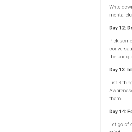
Write down 
mental cl
Day 12: D
Pick somet
conversati
the unexp
Day 13: I
List 3 thi
Awareness 
them.
Day 14: F
Let go of 