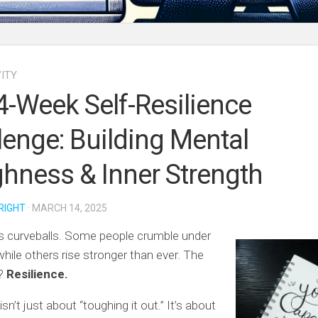
ITY
4-Week Self-Resilience
lenge: Building Mental
hness & Inner Strength
RIGHT
· MARCH 14, 2025
s curveballs. Some people crumble under
while others rise stronger than ever. The
e?
Resilience.
isn’t just about “toughing it out.” It’s about