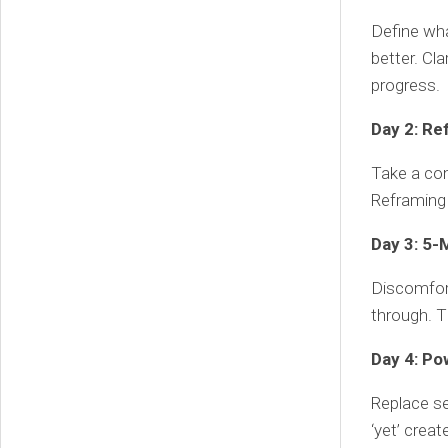
Define wha
better. Cla
progress.
Day 2: Re
Take a com
Reframing 
Day 3: 5-
Discomfor
through. T
Day 4: Po
Replace se
‘yet’ crea