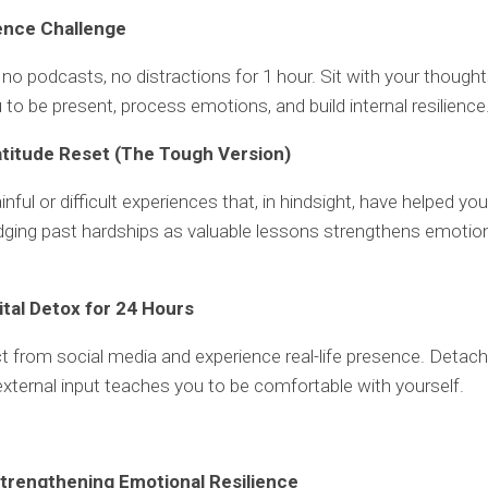
lence Challenge
no podcasts, no distractions for 1 hour. Sit with your thought
 to be present, process emotions, and build internal resilience
atitude Reset (The Tough Version)
ainful or difficult experiences that, in hindsight, have helped yo
ging past hardships as valuable lessons strengthens emotio
gital Detox for 24 Hours
 from social media and experience real-life presence. Detac
xternal input teaches you to be comfortable with yourself.
trengthening Emotional Resilience