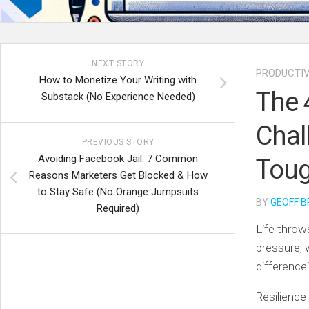
NEXT STORY
PRODUCTIV
How to Monetize Your Writing with
The 
Substack (No Experience Needed)
Chal
PREVIOUS STORY
Avoiding Facebook Jail: 7 Common
Toug
Reasons Marketers Get Blocked & How
to Stay Safe (No Orange Jumpsuits
BY
GEOFF B
Required)
Life throw
pressure, 
differenc
Resilience 