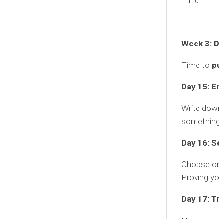
mind.
Week 3: D
Time to
p
Day 15: E
Write down
something 
Day 16: Se
Choose one
Proving yo
Day 17: T