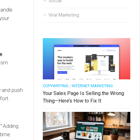
Social
handle
Viral Marketing
 your
e
.
ism.
COPYWRITING
/
INTERNET MARKETING
—and push
Your Sales Page Is Selling the Wrong
fort.
Thing—Here’s How to Fix It
”
Adding
 time.