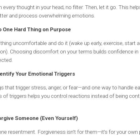
every thought in your head, no filter. Then, let it go. This hel
utter and process overwhelming emotions.
o One Hard Thing on Purpose
hing uncomfortable and do it (wake up early, exercise, start 
on). Choosing discomfort on your terms builds confidence in 
ected.
dentify Your Emotional Triggers
ngs that trigger stress, anger, or fear—and one way to handle e
of triggers helps you control reactions instead of being cont
orgive Someone (Even Yourself)
one resentment. Forgiveness isn’t for them—it’s for your own