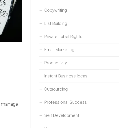
Copywriting
List Building
Private Label Rights
Email Marketing
Productivity
Instant Business Ideas
Outsourcing
Professional Success
s, manage
Self Development