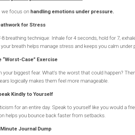
, we focus on
handling emotions under pressure.
eathwork for Stress
-8 breathing technique: Inhale for 4 seconds, hold for 7, exhale
 your breath helps manage stress and keeps you calm under 
e “Worst-Case” Exercise
 your biggest fear. What’s the worst that could happen? Then,
 fears logically makes them feel more manageable.
peak Kindly to Yourself
ticism for an entire day. Speak to yourself like you would a frie
n helps you bounce back faster from setbacks.
-Minute Journal Dump