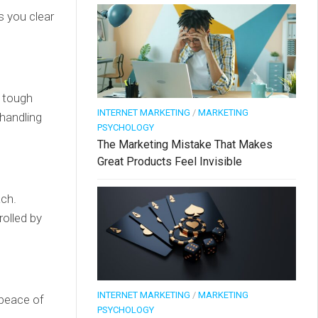
ps you clear
a tough
INTERNET MARKETING
/
MARKETING
handling
PSYCHOLOGY
The Marketing Mistake That Makes
Great Products Feel Invisible
ach.
rolled by
INTERNET MARKETING
/
MARKETING
 peace of
PSYCHOLOGY