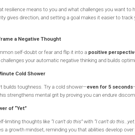
t resilience means to you and what challenges you want to 
rity gives direction, and setting a goal makes it easier to track
frame a Negative Thought
mon self-doubt or fear and flip it into a
positive perspectiv
challenges your automatic negative thinking and builds optim
Minute Cold Shower
t builds toughness. Try a cold shower—
even for 5 seconds
his strengthens mental grit by proving you can endure discom
wer of “Yet”
lf-limiting thoughts like
“I can’t do this”
with
“I can’t do this…yet.
tes a growth mindset, reminding you that abilities develop over