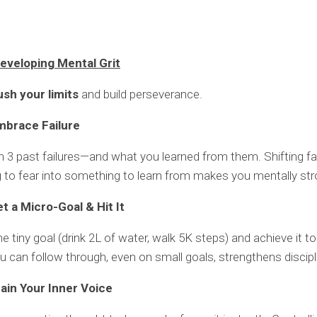
eveloping Mental Grit
ush your limits
and build perseverance.
mbrace Failure
 3 past failures—and what you learned from them. Shifting fa
to fear into something to learn from makes you mentally str
t a Micro-Goal & Hit It
 tiny goal (drink 2L of water, walk 5K steps) and achieve it to
u can follow through, even on small goals, strengthens discipl
rain Your Inner Voice