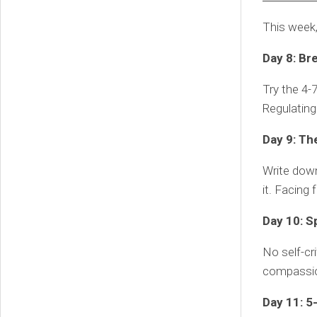
This week
Day 8: Br
Try the 4-7
Regulating
Day 9: Th
Write down
it. Facing
Day 10: S
No self-cri
compassio
Day 11: 5