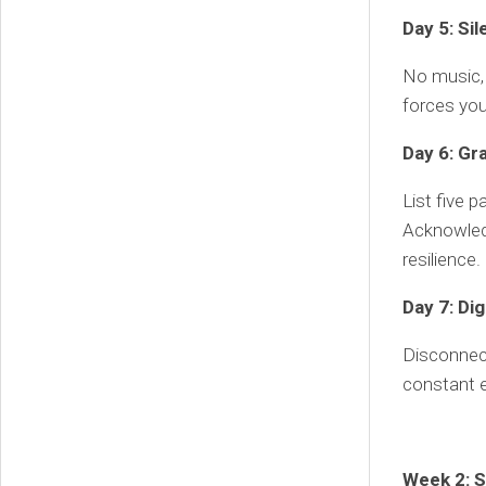
Day 5: Si
No music, 
forces you
Day 6: Gr
List five p
Acknowled
resilience.
Day 7: Di
Disconnect
constant e
Week 2: S