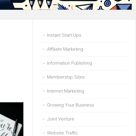
Instant Start Ups
Affiliate Marketing
Information Publishing
Membership Sites
Internet Marketing
Growing Your Business
Joint Venture
Website Traffic