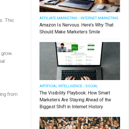
AFFILIATE MARKETING
/
INTERNET MARKETING
s. This
Amazon Is Nervous. Here’s Why That
.
Should Make Marketers Smile
u grow.
nal
ARTIFICIAL INTELLIGENCE
/
SOCIAL
The Visibility Playbook: How Smart
hing from
Marketers Are Staying Ahead of the
Biggest Shift in Internet History