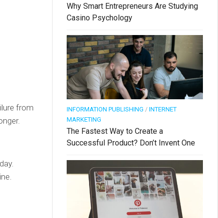
Why Smart Entrepreneurs Are Studying
Casino Psychology
ilure from
INFORMATION PUBLISHING
/
INTERNET
MARKETING
onger.
The Fastest Way to Create a
Successful Product? Don’t Invent One
day.
ine.