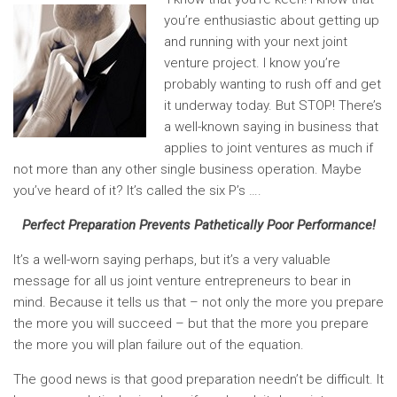
you’re enthusiastic about getting up
and running with your next joint
venture project. I know you’re
probably wanting to rush off and get
it underway today. But STOP! There’s
a well-known saying in business that
applies to joint ventures as much if
not more than any other single business operation. Maybe
you’ve heard of it? It’s called the six P’s ….
Perfect Preparation Prevents Pathetically Poor Performance!
It’s a well-worn saying perhaps, but it’s a very valuable
message for all us joint venture entrepreneurs to bear in
mind. Because it tells us that – not only the more you prepare
the more you will succeed – but that the more you prepare
the more you will plan failure out of the equation.
The good news is that good preparation needn’t be difficult. It