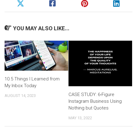
YOU MAY ALSO LIKE...
10.5 Things I Learned from
My Inbox Today
CASE STUDY: 6-Figure
AUGUST 14, 2023
Instagram Business Using
Nothing but Quotes
MAY 13, 2022