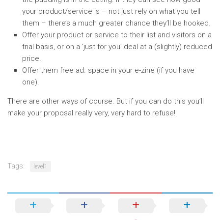
your product/service is – not just rely on what you tell
them – there’s a much greater chance they’ll be hooked.
Offer your product or service to their list and visitors on a
trial basis, or on a ‘just for you’ deal at a (slightly) reduced
price.
Offer them free ad. space in your e-zine (if you have
one).
There are other ways of course. But if you can do this you’ll
make your proposal really very, very hard to refuse!
Tags:
level1