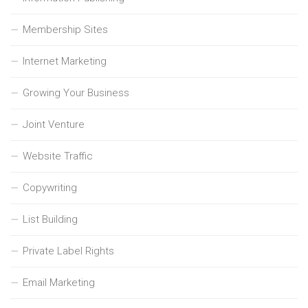
Membership Sites
Internet Marketing
Growing Your Business
Joint Venture
Website Traffic
Copywriting
List Building
Private Label Rights
Email Marketing