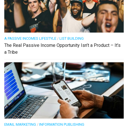
A PASSIVE INCOMES LIFESTYLE
/
LIST BUILDING
The Real Passive Income Opportunity Isn’t a Product – It’s
a Tribe
EMAIL MARKETING
/
INFORMATION PUBLISHING