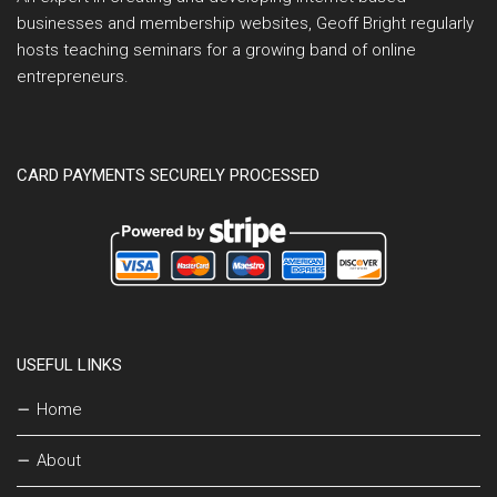
businesses and membership websites, Geoff Bright regularly
hosts teaching seminars for a growing band of online
entrepreneurs.
CARD PAYMENTS SECURELY PROCESSED
USEFUL LINKS
Home
About