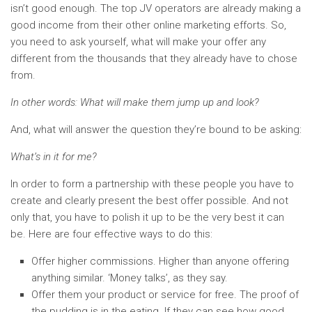
isn’t good enough. The top JV operators are already making a
good income from their other online marketing efforts. So,
you need to ask yourself, what will make your offer any
different from the thousands that they already have to chose
from.
In other words: What will make them jump up and look?
And, what will answer the question they’re bound to be asking:
What’s in it for me?
In order to form a partnership with these people you have to
create and clearly present the best offer possible. And not
only that, you have to polish it up to be the very best it can
be. Here are four effective ways to do this:
Offer higher commissions. Higher than anyone offering
anything similar. ‘Money talks’, as they say.
Offer them your product or service for free. The proof of
the pudding is in the eating. If they can see how good