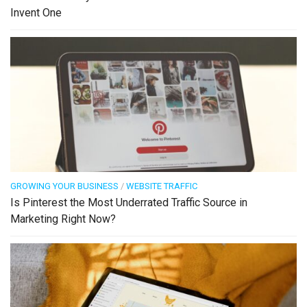
Invent One
GROWING YOUR BUSINESS
/
WEBSITE TRAFFIC
Is Pinterest the Most Underrated Traffic Source in
Marketing Right Now?