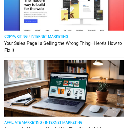
COPYWRITING
/
INTERNET MARKETING
Your Sales Page Is Selling the Wrong Thing—Here’s How to
Fix It
AFFILIATE MARKETING
/
INTERNET MARKETING