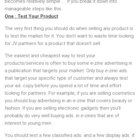
becomes relatively simple …. if you break it down into
manageable steps like this :
One : Test Your Product
The very first thing you should do when selling any product is
to test the market for it. You don’t want to waste time looking
for JV partners for a product that doesn’t sell.
The easiest and cheapest way to test your
products/services is often to buy some e-zine advertising in
a publication that targets your market. Only buy e-zine ads.
that target your specific type of customer and always test
your ad. copy before you spend a lot of time and effort
looking for partners. For example, if you are selling cosmetics
you should buy advertising in an e-zine that covers beauty or
fashion. If you are selling electronic gadgets then you’ll
probably do very well buying ads. in e-zines that are of
interest to young men.
You should test a few classified ads. and a few display ads. if