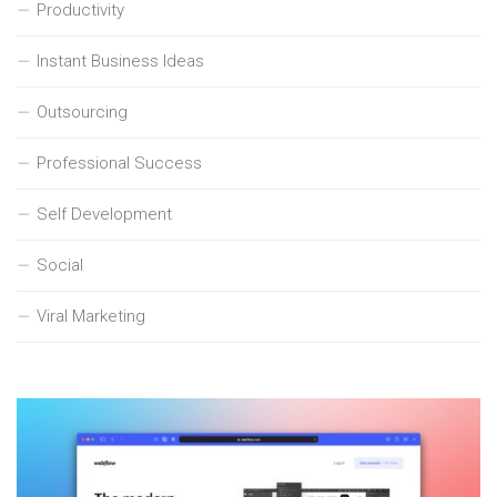
Productivity
Instant Business Ideas
Outsourcing
Professional Success
Self Development
Social
Viral Marketing