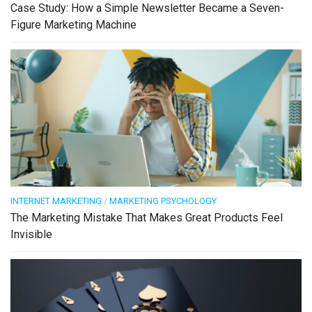
Case Study: How a Simple Newsletter Became a Seven-
Figure Marketing Machine
INTERNET MARKETING
/
MARKETING PSYCHOLOGY
The Marketing Mistake That Makes Great Products Feel
Invisible