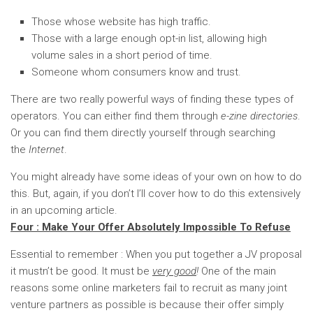
Those whose website has high traffic.
Those with a large enough opt-in list, allowing high
volume sales in a short period of time.
Someone whom consumers know and trust.
There are two really powerful ways of finding these types of
operators. You can either find them through
e-zine directories
.
Or you can find them directly yourself through searching
the
Internet
.
You might already have some ideas of your own on how to do
this. But, again, if you don’t I’ll cover how to do this extensively
in an upcoming article.
Four : Make Your Offer Absolutely Impossible To Refuse
Essential to remember : When you put together a JV proposal
it mustn’t be good. It must be
very good
!
One of the main
reasons some online marketers fail to recruit as many joint
venture partners as possible is because their offer simply