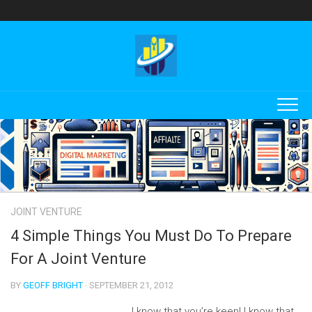
Skip
to
content
JOINT VENTURE
4 Simple Things You Must Do To Prepare
For A Joint Venture
BY
GEOFF BRIGHT
· SEPTEMBER 21, 2012
I know that you’re keen! I know that