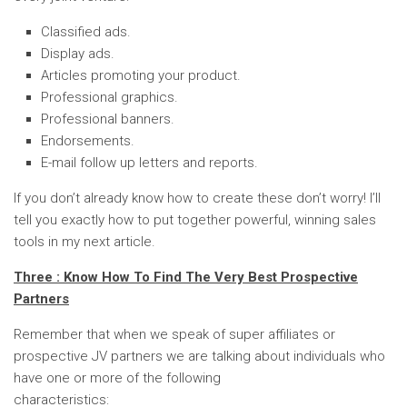
Classified ads.
Display ads.
Articles promoting your product.
Professional graphics.
Professional banners.
Endorsements.
E-mail follow up letters and reports.
If you don’t already know how to create these don’t worry! I’ll
tell you exactly how to put together powerful, winning sales
tools in my next article.
Three : Know How To Find The Very Best Prospective
Partners
Remember that when we speak of super affiliates or
prospective JV partners we are talking about individuals who
have one or more of the following
characteristics: