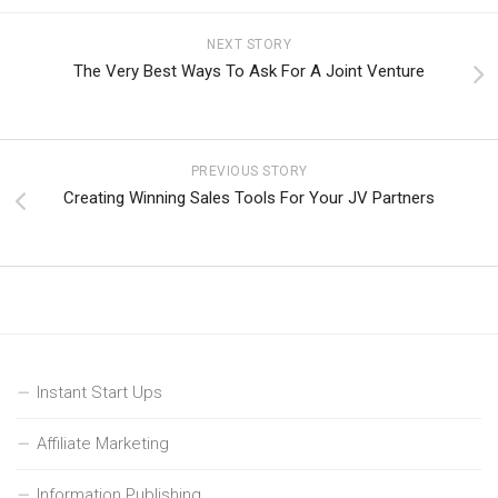
NEXT STORY
The Very Best Ways To Ask For A Joint Venture
PREVIOUS STORY
Creating Winning Sales Tools For Your JV Partners
Instant Start Ups
Affiliate Marketing
Information Publishing