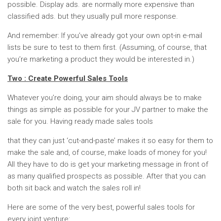
possible. Display ads. are normally more expensive than
classified ads. but they usually pull more response.
And remember: If you’ve already got your own opt-in e-mail
lists be sure to test to them first. (Assuming, of course, that
you’re marketing a product they would be interested in.)
Two : Create Powerful Sales Tools
Whatever you’re doing, your aim should always be to make
things as simple as possible for your JV partner to make the
sale for you. Having ready made sales tools
that they can just ‘cut-and-paste’ makes it so easy for them to
make the sale and, of course, make loads of money for you!
All they have to do is get your marketing message in front of
as many qualified prospects as possible. After that you can
both sit back and watch the sales roll in!
Here are some of the very best, powerful sales tools for
every joint venture: