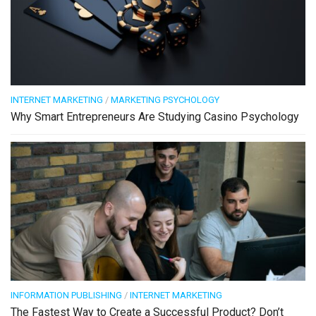
INTERNET MARKETING
/
MARKETING PSYCHOLOGY
Why Smart Entrepreneurs Are Studying Casino Psychology
INFORMATION PUBLISHING
/
INTERNET MARKETING
The Fastest Way to Create a Successful Product? Don’t