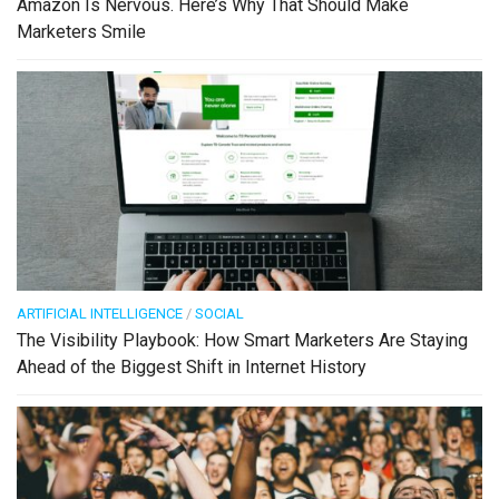
Amazon Is Nervous. Here’s Why That Should Make
Marketers Smile
ARTIFICIAL INTELLIGENCE
/
SOCIAL
The Visibility Playbook: How Smart Marketers Are Staying
Ahead of the Biggest Shift in Internet History