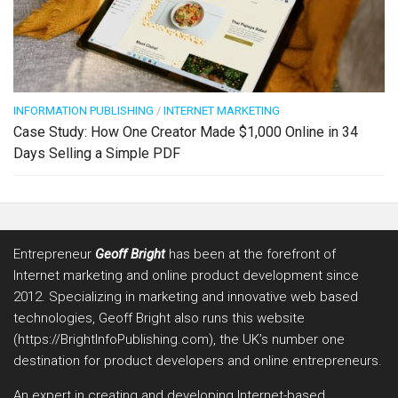
INFORMATION PUBLISHING
/
INTERNET MARKETING
Case Study: How One Creator Made $1,000 Online in 34
Days Selling a Simple PDF
Entrepreneur
Geoff Bright
has been at the forefront of
Internet marketing and online product development since
2012. Specializing in marketing and innovative web based
technologies, Geoff Bright also runs this website
(https://BrightInfoPublishing.com), the UK’s number one
destination for product developers and online entrepreneurs.
An expert in creating and developing Internet-based