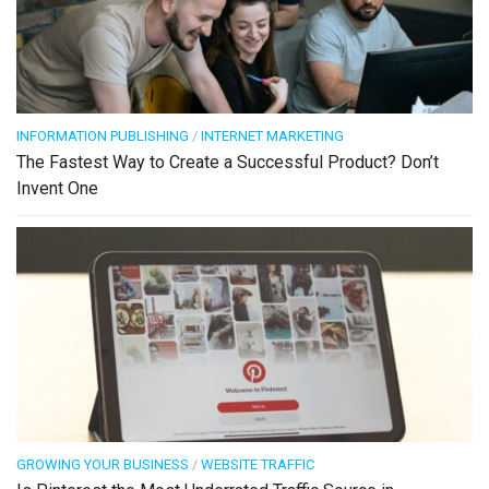
INFORMATION PUBLISHING
/
INTERNET MARKETING
The Fastest Way to Create a Successful Product? Don’t
Invent One
GROWING YOUR BUSINESS
/
WEBSITE TRAFFIC