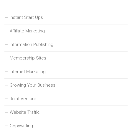
Instant Start Ups
Affiliate Marketing
Information Publishing
Membership Sites
Internet Marketing
Growing Your Business
Joint Venture
Website Traffic
Copywriting