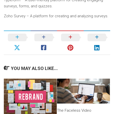
Typeform – A user-friendly platform for creating engaging
surveys, forms, and quizzes.
Zoho Survey – A platform for creating and analyzing surveys.
YOU MAY ALSO LIKE...
The Faceless Video