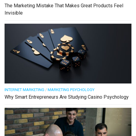
The Marketing Mistake That Makes Great Products Feel
Invisible
INTERNET MARKETING
/
MARKETING PSYCHOLOGY
Why Smart Entrepreneurs Are Studying Casino Psychology