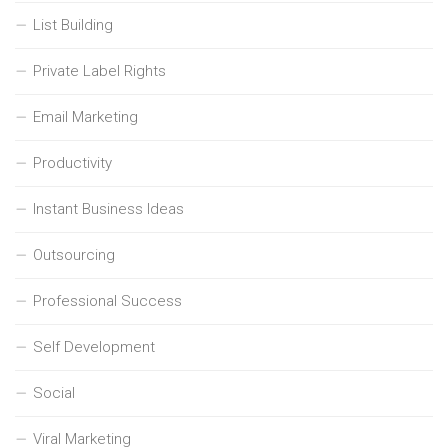
List Building
Private Label Rights
Email Marketing
Productivity
Instant Business Ideas
Outsourcing
Professional Success
Self Development
Social
Viral Marketing