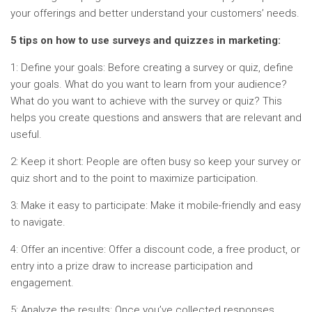
your offerings and better understand your customers’ needs.
5 tips on how to use surveys and quizzes in marketing:
1: Define your goals: Before creating a survey or quiz, define
your goals. What do you want to learn from your audience?
What do you want to achieve with the survey or quiz? This
helps you create questions and answers that are relevant and
useful.
2: Keep it short: People are often busy so keep your survey or
quiz short and to the point to maximize participation.
3: Make it easy to participate: Make it mobile-friendly and easy
to navigate.
4: Offer an incentive: Offer a discount code, a free product, or
entry into a prize draw to increase participation and
engagement.
5: Analyze the results: Once you’ve collected responses,