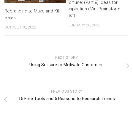
Fortune: (Part 8) Ideas for
Inspiration (Mini Brainstorm
Rebranding to Make and Kill
List)
Sales
FEBRUARY 26, 2026
OCTOBER 10, 2022
NEXT STORY
Using Solitaire to Motivate Customers
PREVIOUS STORY
15 Free Tools and 5 Reasons to Research Trends