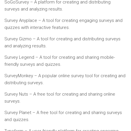
SoGoSurvey – A platform for creating and distributing
surveys and analyzing results.
Survey Anyplace – A tool for creating engaging surveys and
quizzes with interactive features.
Survey Gizmo – A tool for creating and distributing surveys
and analyzing results.
Survey Legend – A tool for creating and sharing mobile-
friendly surveys and quizzes.
SurveyMonkey – A popular online survey tool for creating and
distributing surveys.
Survey Nuts – A free tool for creating and sharing online
surveys.
Survey Planet – A free tool for creating and sharing surveys
and quizzes.