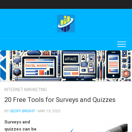
Skip
to
content
INTERNET MARKETING
20 Free Tools for Surveys and Quizzes
BY
GEOFF BRIGHT
· MAY 19, 2023
Surveys and
quizzes can be