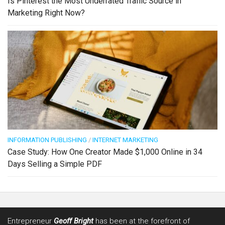
Is Pinterest the Most Underrated Traffic Source in
Marketing Right Now?
INFORMATION PUBLISHING
/
INTERNET MARKETING
Case Study: How One Creator Made $1,000 Online in 34
Days Selling a Simple PDF
Entrepreneur
Geoff Bright
has been at the forefront of