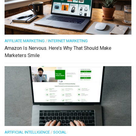
AFFILIATE MARKETING
/
INTERNET MARKETING
Amazon Is Nervous. Here’s Why That Should Make
Marketers Smile
ARTIFICIAL INTELLIGENCE
/
SOCIAL