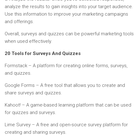
analyze the results to gain insights into your target audience.
Use this information to improve your marketing campaigns
and offerings.
Overall, surveys and quizzes can be powerful marketing tools
when used effectively.
20 Tools for Surveys And Quizzes
Formstack – A platform for creating online forms, surveys,
and quizzes.
Google Forms – A free tool that allows you to create and
share surveys and quizzes.
Kahoot! – A game-based learning platform that can be used
for quizzes and surveys.
Lime Survey – A free and open-source survey platform for
creating and sharing surveys.