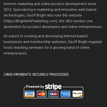
Internet marketing and online product development since
2012. Specializing in marketing and innovative web based
technologies, Geoff Bright also runs this website
(https://BrightInfoPublishing.com), the UK’s number one
destination for product developers and online entrepreneurs.
An expert in creating and developing Internet-based
businesses and membership websites, Geoff Bright regularly
hosts teaching seminars for a growing band of online
entrepreneurs.
CARD PAYMENTS SECURELY PROCESSED