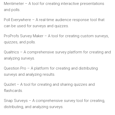
Mentimeter – A tool for creating interactive presentations
and polls.
Poll Everywhere – A real-time audience response tool that
can be used for surveys and quizzes.
ProProfs Survey Maker – A tool for creating custom surveys,
quizzes, and polls.
Qualtrics – A comprehensive survey platform for creating and
analyzing surveys.
Question Pro – A platform for creating and distributing
surveys and analyzing results.
Quizlet – A tool for creating and sharing quizzes and
flashcards.
Snap Surveys – A comprehensive survey tool for creating,
distributing, and analyzing surveys.