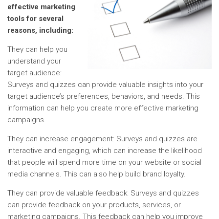
effective marketing
tools for several
reasons, including:
They can help you
understand your
target audience:
Surveys and quizzes can provide valuable insights into your
target audience’s preferences, behaviors, and needs. This
information can help you create more effective marketing
campaigns.
They can increase engagement: Surveys and quizzes are
interactive and engaging, which can increase the likelihood
that people will spend more time on your website or social
media channels. This can also help build brand loyalty.
They can provide valuable feedback: Surveys and quizzes
can provide feedback on your products, services, or
marketing campaigns. This feedback can help you improve