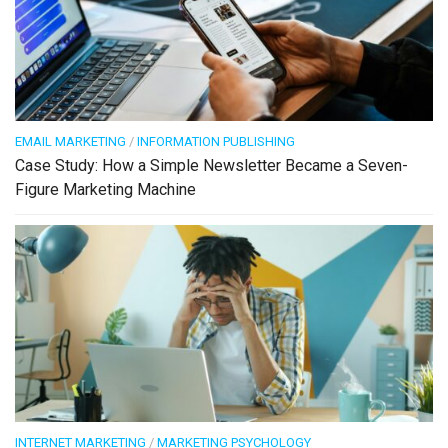
EMAIL MARKETING
/
INFORMATION PUBLISHING
Case Study: How a Simple Newsletter Became a Seven-
Figure Marketing Machine
INTERNET MARKETING
/
MARKETING PSYCHOLOGY