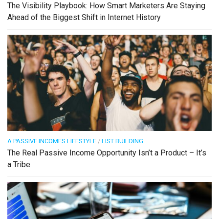
The Visibility Playbook: How Smart Marketers Are Staying
Ahead of the Biggest Shift in Internet History
A PASSIVE INCOMES LIFESTYLE
/
LIST BUILDING
The Real Passive Income Opportunity Isn’t a Product – It’s
a Tribe