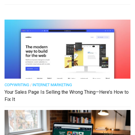
COPYWRITING
/
INTERNET MARKETING
Your Sales Page Is Selling the Wrong Thing—Here’s How to
Fix It