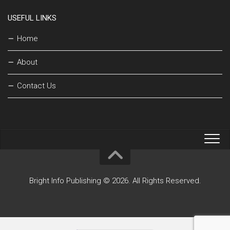
USEFUL LINKS
Home
About
Contact Us
Bright Info Publishing © 2026. All Rights Reserved.