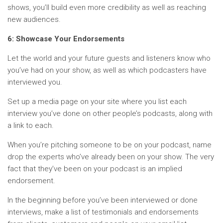
shows, you’ll build even more credibility as well as reaching
new audiences.
6: Showcase Your Endorsements
Let the world and your future guests and listeners know who
you’ve had on your show, as well as which podcasters have
interviewed you.
Set up a media page on your site where you list each
interview you’ve done on other people’s podcasts, along with
a link to each.
When you’re pitching someone to be on your podcast, name
drop the experts who’ve already been on your show. The very
fact that they’ve been on your podcast is an implied
endorsement.
In the beginning before you’ve been interviewed or done
interviews, make a list of testimonials and endorsements