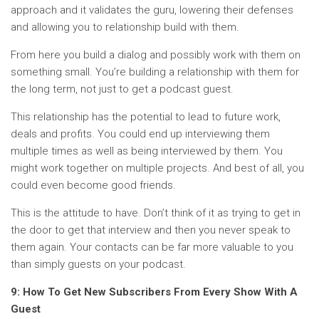
approach and it validates the guru, lowering their defenses
and allowing you to relationship build with them.
From here you build a dialog and possibly work with them on
something small. You’re building a relationship with them for
the long term, not just to get a podcast guest.
This relationship has the potential to lead to future work,
deals and profits. You could end up interviewing them
multiple times as well as being interviewed by them. You
might work together on multiple projects. And best of all, you
could even become good friends.
This is the attitude to have. Don’t think of it as trying to get in
the door to get that interview and then you never speak to
them again. Your contacts can be far more valuable to you
than simply guests on your podcast.
9: How To Get New Subscribers From Every Show With A
Guest