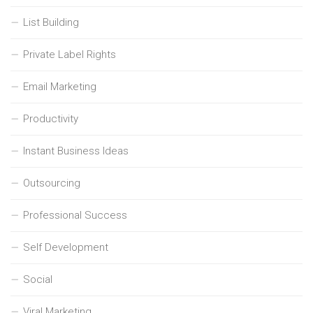
List Building
Private Label Rights
Email Marketing
Productivity
Instant Business Ideas
Outsourcing
Professional Success
Self Development
Social
Viral Marketing