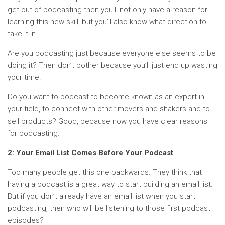
get out of podcasting then you’ll not only have a reason for
learning this new skill, but you’ll also know what direction to
take it in.
Are you podcasting just because everyone else seems to be
doing it? Then don’t bother because you’ll just end up wasting
your time.
Do you want to podcast to become known as an expert in
your field, to connect with other movers and shakers and to
sell products? Good, because now you have clear reasons
for podcasting.
2: Your Email List Comes Before Your Podcast
Too many people get this one backwards. They think that
having a podcast is a great way to start building an email list.
But if you don’t already have an email list when you start
podcasting, then who will be listening to those first podcast
episodes?