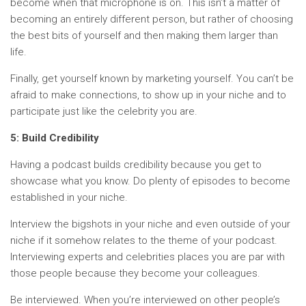
become when that microphone is on. This isn’t a matter of
becoming an entirely different person, but rather of choosing
the best bits of yourself and then making them larger than
life.
Finally, get yourself known by marketing yourself. You can’t be
afraid to make connections, to show up in your niche and to
participate just like the celebrity you are.
5: Build Credibility
Having a podcast builds credibility because you get to
showcase what you know. Do plenty of episodes to become
established in your niche.
Interview the bigshots in your niche and even outside of your
niche if it somehow relates to the theme of your podcast.
Interviewing experts and celebrities places you are par with
those people because they become your colleagues.
Be interviewed. When you’re interviewed on other people’s