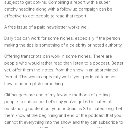
subject to get opt-ins. Combining a report with a super
catchy headline along with a follow up campaign can be
effective to get people to read that report.
A free issue of a paid newsletter works well.
Daily tips can work for some niches, especially if the person
making the tips is something of a celebrity or noted authority.
Offering transcripts can work in some niches. There are
people who would rather read than listen to a podcast. Better
yet, offer them the ‘notes’ from the show in an abbreviated
format. This works especially well if your podcast teaches
how to accomplish something.
Cliffhangers are one of my favorite methods of getting
people to subscribe. Let’s say you’ve got 60 minutes of
outstanding content but your podcast is 30 minutes long. Let
them know at the beginning and end of the podcast that you
cannot fit everything into the show, and they can subscribe to