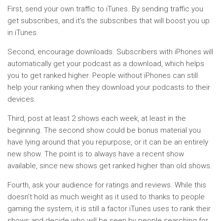
First, send your own traffic to iTunes. By sending traffic you
get subscribes, and it’s the subscribes that will boost you up
in iTunes.
Second, encourage downloads. Subscribers with iPhones will
automatically get your podcast as a download, which helps
you to get ranked higher. People without iPhones can still
help your ranking when they download your podcasts to their
devices.
Third, post at least 2 shows each week, at least in the
beginning. The second show could be bonus material you
have lying around that you repurpose, or it can be an entirely
new show. The point is to always have a recent show
available, since new shows get ranked higher than old shows.
Fourth, ask your audience for ratings and reviews. While this
doesn’t hold as much weight as it used to thanks to people
gaming the system, it is still a factor iTunes uses to rank their
shows and decide who will be seen by people searching for