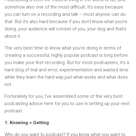
somehow also one of the most difficult. It’s easy because
you can turn on a recording and talk – most anyone can do
that. But it’s also hard because if you don’t know what you’re
doing, your audience will consist of you, your dog and that’s
about it.
The very best time to know what you’re doing in terms of
creating a successful, highly popular podcast is long before
you make your first recording. But for most podcasters, it’s a
hard slog of trial and error, experimentation and wasted time
while they learn the hard way just what works and what does
not.
Fortunately for you, I’ve assembled some of the very best
podcasting advice here for you to use in setting up your next
podcast.
1: Knowing = Getting
Why do you want to podcast? If you know what you want to