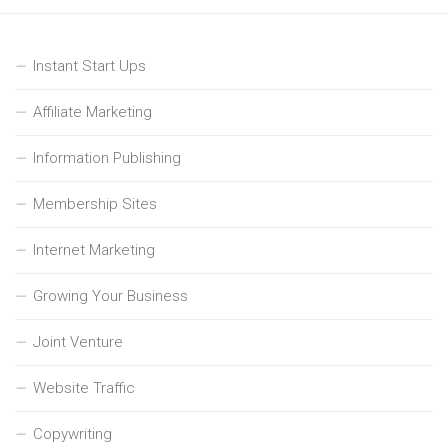
Instant Start Ups
Affiliate Marketing
Information Publishing
Membership Sites
Internet Marketing
Growing Your Business
Joint Venture
Website Traffic
Copywriting