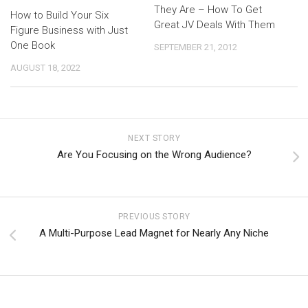
They Are – How To Get
How to Build Your Six
Great JV Deals With Them
Figure Business with Just
One Book
SEPTEMBER 21, 2012
AUGUST 18, 2022
NEXT STORY
Are You Focusing on the Wrong Audience?
PREVIOUS STORY
A Multi-Purpose Lead Magnet for Nearly Any Niche