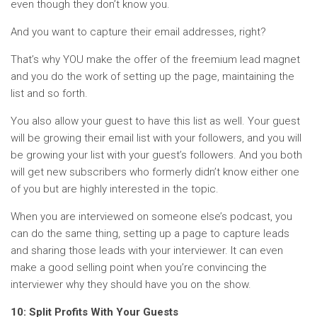
even though they don’t know you.
And you want to capture their email addresses, right?
That’s why YOU make the offer of the freemium lead magnet
and you do the work of setting up the page, maintaining the
list and so forth.
You also allow your guest to have this list as well. Your guest
will be growing their email list with your followers, and you will
be growing your list with your guest’s followers. And you both
will get new subscribers who formerly didn’t know either one
of you but are highly interested in the topic.
When you are interviewed on someone else’s podcast, you
can do the same thing, setting up a page to capture leads
and sharing those leads with your interviewer. It can even
make a good selling point when you’re convincing the
interviewer why they should have you on the show.
10: Split Profits With Your Guests