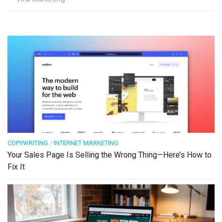
COPYWRITING
/
INTERNET MARKETING
Your Sales Page Is Selling the Wrong Thing—Here’s How to
Fix It