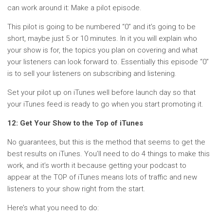
can work around it: Make a pilot episode.
This pilot is going to be numbered “0” and it’s going to be
short, maybe just 5 or 10 minutes. In it you will explain who
your show is for, the topics you plan on covering and what
your listeners can look forward to. Essentially this episode “0”
is to sell your listeners on subscribing and listening.
Set your pilot up on iTunes well before launch day so that
your iTunes feed is ready to go when you start promoting it.
12: Get Your Show to the Top of iTunes
No guarantees, but this is the method that seems to get the
best results on iTunes. You’ll need to do 4 things to make this
work, and it’s worth it because getting your podcast to
appear at the TOP of iTunes means lots of traffic and new
listeners to your show right from the start.
Here’s what you need to do: