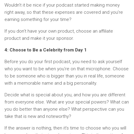
Wouldn’t it be nice if your podcast started making money
right away, so that these expenses are covered and you’re
earning something for your time?
If you don’t have your own product, choose an affiliate
product and make it your sponsor.
4: Choose to Be a Celebrity from Day 1
Before you do your first podcast, you need to ask yourself
who you want to be when you’re on that microphone. Choose
to be someone who is bigger than you in real life, someone
with a memorable name and a big personality.
Decide what is special about you, and how you are different
from everyone else. What are your special powers? What can
you do better than anyone else? What perspective can you
take that is new and noteworthy?
If the answer is nothing, then it’s time to choose who you will