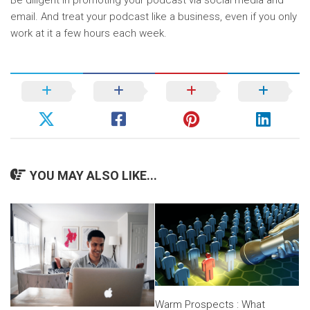
Be diligent in promoting your podcast via social media and
email. And treat your podcast like a business, even if you only
work at it a few hours each week.
YOU MAY ALSO LIKE...
Warm Prospects : What