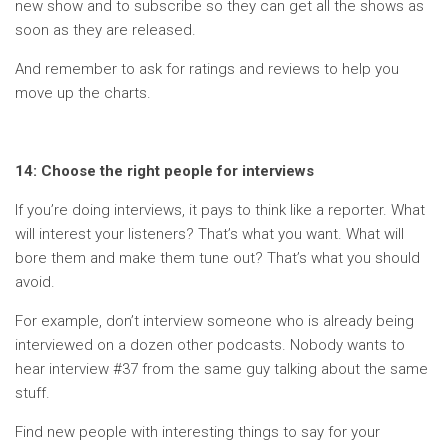
new show and to subscribe so they can get all the shows as
soon as they are released.
And remember to ask for ratings and reviews to help you
move up the charts.
14: Choose the right people for interviews
If you’re doing interviews, it pays to think like a reporter. What
will interest your listeners? That’s what you want. What will
bore them and make them tune out? That’s what you should
avoid.
For example, don’t interview someone who is already being
interviewed on a dozen other podcasts. Nobody wants to
hear interview #37 from the same guy talking about the same
stuff.
Find new people with interesting things to say for your