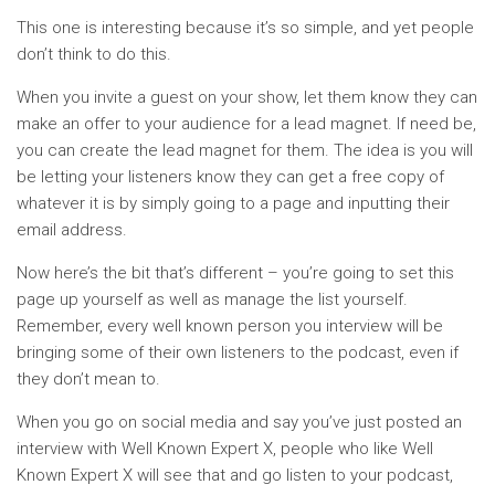
This one is interesting because it’s so simple, and yet people
don’t think to do this.
When you invite a guest on your show, let them know they can
make an offer to your audience for a lead magnet. If need be,
you can create the lead magnet for them. The idea is you will
be letting your listeners know they can get a free copy of
whatever it is by simply going to a page and inputting their
email address.
Now here’s the bit that’s different – you’re going to set this
page up yourself as well as manage the list yourself.
Remember, every well known person you interview will be
bringing some of their own listeners to the podcast, even if
they don’t mean to.
When you go on social media and say you’ve just posted an
interview with Well Known Expert X, people who like Well
Known Expert X will see that and go listen to your podcast,