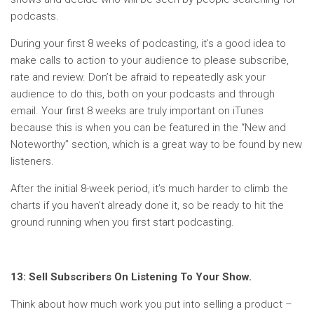
podcasts.
During your first 8 weeks of podcasting, it’s a good idea to
make calls to action to your audience to please subscribe,
rate and review. Don’t be afraid to repeatedly ask your
audience to do this, both on your podcasts and through
email. Your first 8 weeks are truly important on iTunes
because this is when you can be featured in the “New and
Noteworthy” section, which is a great way to be found by new
listeners.
After the initial 8-week period, it’s much harder to climb the
charts if you haven’t already done it, so be ready to hit the
ground running when you first start podcasting.
13: Sell Subscribers On Listening To Your Show.
Think about how much work you put into selling a product –