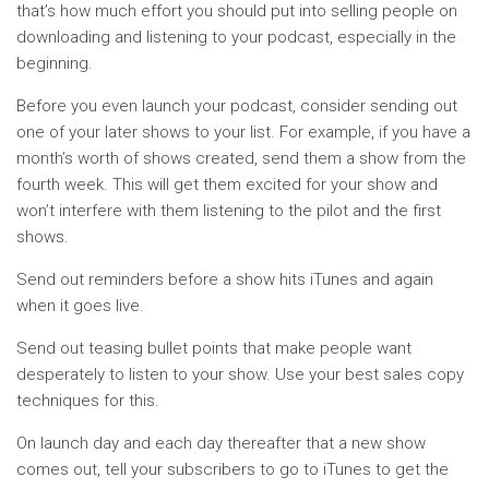
that’s how much effort you should put into selling people on
downloading and listening to your podcast, especially in the
beginning.
Before you even launch your podcast, consider sending out
one of your later shows to your list. For example, if you have a
month’s worth of shows created, send them a show from the
fourth week. This will get them excited for your show and
won’t interfere with them listening to the pilot and the first
shows.
Send out reminders before a show hits iTunes and again
when it goes live.
Send out teasing bullet points that make people want
desperately to listen to your show. Use your best sales copy
techniques for this.
On launch day and each day thereafter that a new show
comes out, tell your subscribers to go to iTunes to get the