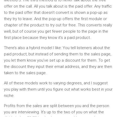
Method 3: The third method is to never talk about the free
offer on the call. All you talk about is the paid offer. Any traffic
to the paid offer that doesn’t convert is shown a pop-up as
they try to leave. And the pop-up offers the first module or
chapter of the product to try out for free. This converts really
well, but of course you get fewer people to the page in the
first place because they know it’s a paid product.
There’s also a hybrid model I like: You tell listeners about the
paid product, but instead of sending them to the sales page,
you let them know you’ve set up a discount for them. To get
the discount they input their email address, and they are then
taken to the sales page.
All of these models work to varying degrees, and I suggest
you play with them until you figure out what works best in your
niche.
Profits from the sales are split between you and the person
you are interviewing. It’s up to the two of you on what the