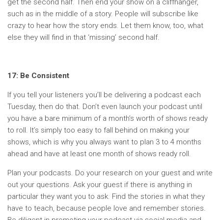
get the second half. Then end your show on a cliffhanger,
such as in the middle of a story. People will subscribe like
crazy to hear how the story ends. Let them know, too, what
else they will find in that ‘missing’ second half.
17: Be Consistent
If you tell your listeners you’ll be delivering a podcast each
Tuesday, then do that. Don’t even launch your podcast until
you have a bare minimum of a month’s worth of shows ready
to roll. It’s simply too easy to fall behind on making your
shows, which is why you always want to plan 3 to 4 months
ahead and have at least one month of shows ready roll.
Plan your podcasts. Do your research on your guest and write
out your questions. Ask your guest if there is anything in
particular they want you to ask. Find the stories in what they
have to teach, because people love and remember stories.