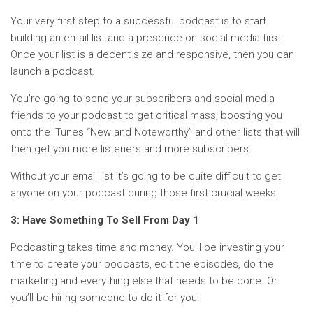
Your very first step to a successful podcast is to start
building an email list and a presence on social media first.
Once your list is a decent size and responsive, then you can
launch a podcast.
You’re going to send your subscribers and social media
friends to your podcast to get critical mass, boosting you
onto the iTunes “New and Noteworthy” and other lists that will
then get you more listeners and more subscribers.
Without your email list it’s going to be quite difficult to get
anyone on your podcast during those first crucial weeks.
3: Have Something To Sell From Day 1
Podcasting takes time and money. You’ll be investing your
time to create your podcasts, edit the episodes, do the
marketing and everything else that needs to be done. Or
you’ll be hiring someone to do it for you.