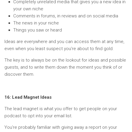
Completely unrelated media that gives you a new idea in
your own niche
Comments in forums, in reviews and on social media
The news in your niche
Things you saw or heard
Ideas are everywhere and you can access them at any time,
even when you least suspect you’re about to find gold.
The key is to always be on the lookout for ideas and possible
guests, and to write them down the moment you think of or
discover them.
16: Lead Magnet Ideas
The lead magnet is what you offer to get people on your
podcast to opt into your email list.
You’re probably familiar with giving away a report on your