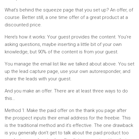
What’s behind the squeeze page that you set up? An offer, of
course. Better still, a one time offer of a great product at a
discounted price.
Here’s how it works: Your guest provides the content. You’re
asking questions, maybe inserting a little bit of your own
knowledge, but 90% of the content is from your guest.
You manage the email list like we talked about above. You set
up the lead capture page, use your own autoresponder, and
share the leads with your guest.
And you make an offer. There are at least three ways to do
this…
Method 1: Make the paid offer on the thank you page after
the prospect inputs their email address for the freebie. This
is the traditional method and it’s effective. The one drawback
is you generally don’t get to talk about the paid product too