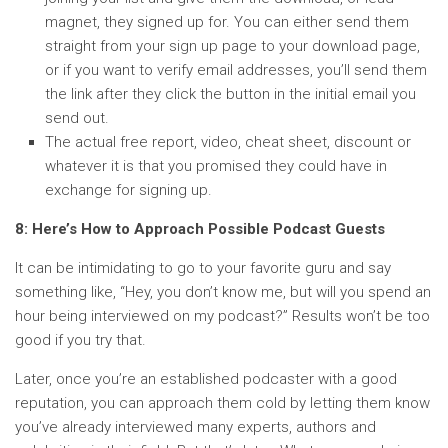
magnet, they signed up for. You can either send them
straight from your sign up page to your download page,
or if you want to verify email addresses, you’ll send them
the link after they click the button in the initial email you
send out.
The actual free report, video, cheat sheet, discount or
whatever it is that you promised they could have in
exchange for signing up.
8: Here’s How to Approach Possible Podcast Guests
It can be intimidating to go to your favorite guru and say
something like, “Hey, you don’t know me, but will you spend an
hour being interviewed on my podcast?” Results won’t be too
good if you try that.
Later, once you’re an established podcaster with a good
reputation, you can approach them cold by letting them know
you’ve already interviewed many experts, authors and