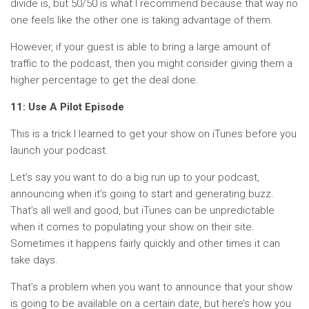
divide is, but 50/50 is what I recommend because that way no
one feels like the other one is taking advantage of them.
However, if your guest is able to bring a large amount of
traffic to the podcast, then you might consider giving them a
higher percentage to get the deal done.
11: Use A Pilot Episode
This is a trick I learned to get your show on iTunes before you
launch your podcast.
Let’s say you want to do a big run up to your podcast,
announcing when it’s going to start and generating buzz.
That’s all well and good, but iTunes can be unpredictable
when it comes to populating your show on their site.
Sometimes it happens fairly quickly and other times it can
take days.
That’s a problem when you want to announce that your show
is going to be available on a certain date, but here’s how you