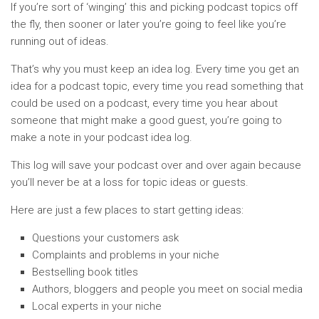
If you’re sort of ‘winging’ this and picking podcast topics off
the fly, then sooner or later you’re going to feel like you’re
running out of ideas.
That’s why you must keep an idea log. Every time you get an
idea for a podcast topic, every time you read something that
could be used on a podcast, every time you hear about
someone that might make a good guest, you’re going to
make a note in your podcast idea log.
This log will save your podcast over and over again because
you’ll never be at a loss for topic ideas or guests.
Here are just a few places to start getting ideas:
Questions your customers ask
Complaints and problems in your niche
Bestselling book titles
Authors, bloggers and people you meet on social media
Local experts in your niche