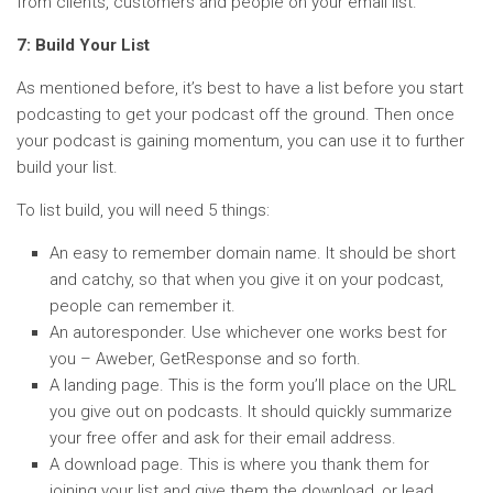
from clients, customers and people on your email list.
7: Build Your List
As mentioned before, it’s best to have a list before you start
podcasting to get your podcast off the ground. Then once
your podcast is gaining momentum, you can use it to further
build your list.
To list build, you will need 5 things:
An easy to remember domain name. It should be short
and catchy, so that when you give it on your podcast,
people can remember it.
An autoresponder. Use whichever one works best for
you – Aweber, GetResponse and so forth.
A landing page. This is the form you’ll place on the URL
you give out on podcasts. It should quickly summarize
your free offer and ask for their email address.
A download page. This is where you thank them for
joining your list and give them the download, or lead