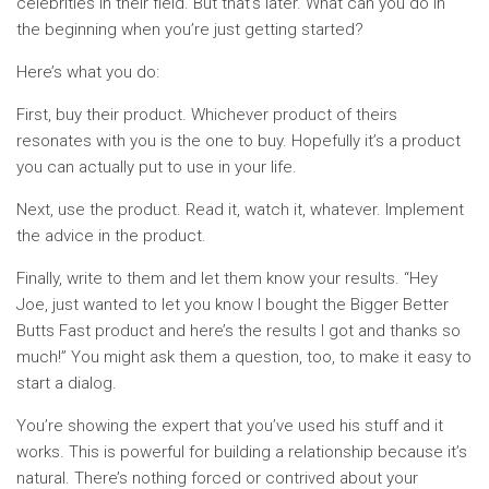
celebrities in their field. But that’s later. What can you do in
the beginning when you’re just getting started?
Here’s what you do:
First, buy their product. Whichever product of theirs
resonates with you is the one to buy. Hopefully it’s a product
you can actually put to use in your life.
Next, use the product. Read it, watch it, whatever. Implement
the advice in the product.
Finally, write to them and let them know your results. “Hey
Joe, just wanted to let you know I bought the Bigger Better
Butts Fast product and here’s the results I got and thanks so
much!” You might ask them a question, too, to make it easy to
start a dialog.
You’re showing the expert that you’ve used his stuff and it
works. This is powerful for building a relationship because it’s
natural. There’s nothing forced or contrived about your