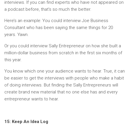
interviews. If you can find experts who have not appeared on
a podcast before, that’s so much the better.
Here’s an example: You could interview Joe Business
Consultant who has been saying the same things for 20
years. Yawn.
Or you could interview Sally Entrepreneur on how she built a
million-dollar business from scratch in the first six months of
this year.
You know which one your audience wants to hear. True, it can
be easier to get the interviews with people who make a habit
of doing interviews. But finding the Sally Entrepreneurs will
create brand new material that no one else has and every
entrepreneur wants to hear.
15: Keep An Idea Log