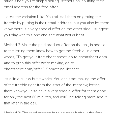
much since you’re simply selling listeners on inputting their
email address for the free offer.
Here’s the variation I like: You still sell them on getting the
freebie by putting in their email address, but you also let them
know there is a very special offer on the other side. I suggest
you play with this one and see what works best.
Method 2: Make the paid product offer on the call, in addition
to the letting them know how to get the freebie. In other
words, “To get your free cheat sheet, go to cheatsheet.com.
And to grab this offer we’re making, go to
cheatsheet.com/offer.” Something like that.
It’s a little clunky but it works. You can start making the offer
of the freebie right from the start of the interview, letting
them know you also have a very special offer for them good
for only the next 60 minutes, and you’ll be talking more about
that later in the call.