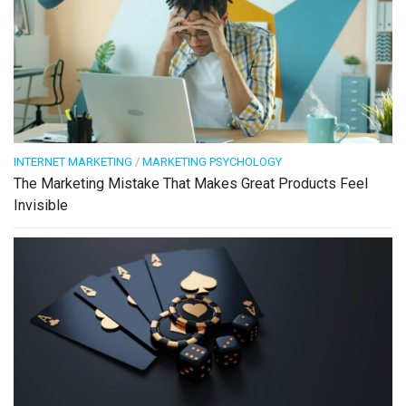
INTERNET MARKETING
/
MARKETING PSYCHOLOGY
The Marketing Mistake That Makes Great Products Feel
Invisible