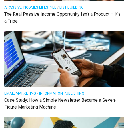
A PASSIVE INCOMES LIFESTYLE
/
LIST BUILDING
The Real Passive Income Opportunity Isn’t a Product – It’s
a Tribe
EMAIL MARKETING
/
INFORMATION PUBLISHING
Case Study: How a Simple Newsletter Became a Seven-
Figure Marketing Machine