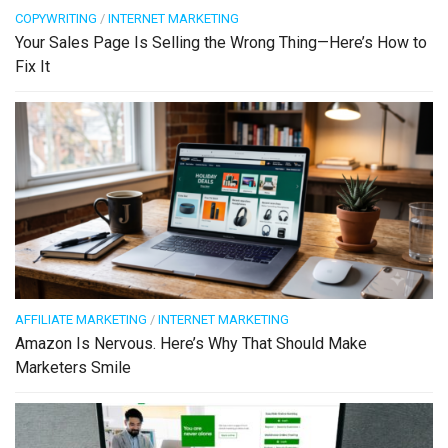
COPYWRITING
/
INTERNET MARKETING
Your Sales Page Is Selling the Wrong Thing—Here’s How to
Fix It
AFFILIATE MARKETING
/
INTERNET MARKETING
Amazon Is Nervous. Here’s Why That Should Make
Marketers Smile