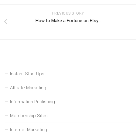
PREVIOUS STORY
How to Make a Fortune on Etsy…
Instant Start Ups
Affiliate Marketing
Information Publishing
Membership Sites
Internet Marketing