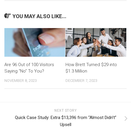
YOU MAY ALSO LIKE...
Are 96 Out of 100 Visitors
How Brett Turned $29 into
Saying “No” To You?
$1.3 Million
NOVEMBER 8, 2023
DECEMBER 7, 2023
NEXT STORY
Quick Case Study: Extra $13,396 from “Almost Didn’t”
Upsell