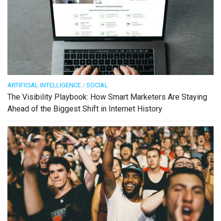
ARTIFICIAL INTELLIGENCE
/
SOCIAL
The Visibility Playbook: How Smart Marketers Are Staying
Ahead of the Biggest Shift in Internet History