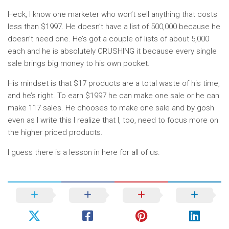
Heck, I know one marketer who won’t sell anything that costs
less than $1997. He doesn’t have a list of 500,000 because he
doesn’t need one. He’s got a couple of lists of about 5,000
each and he is absolutely CRUSHING it because every single
sale brings big money to his own pocket.
His mindset is that $17 products are a total waste of his time,
and he’s right. To earn $1997 he can make one sale or he can
make 117 sales. He chooses to make one sale and by gosh
even as I write this I realize that I, too, need to focus more on
the higher priced products.
I guess there is a lesson in here for all of us.