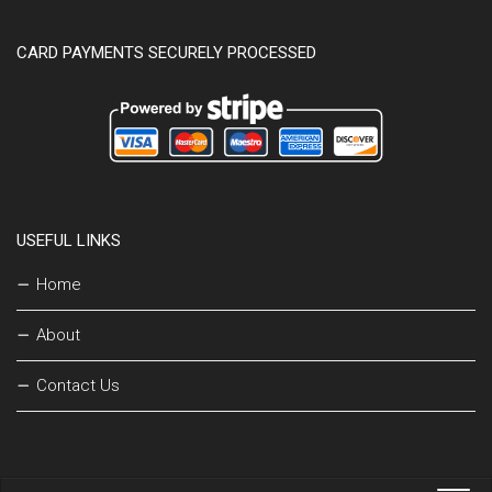
CARD PAYMENTS SECURELY PROCESSED
USEFUL LINKS
Home
About
Contact Us