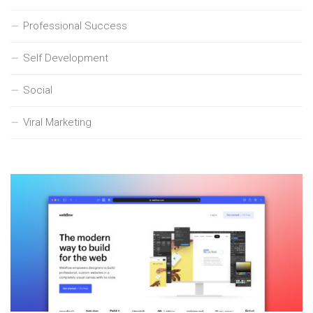
Professional Success
Self Development
Social
Viral Marketing