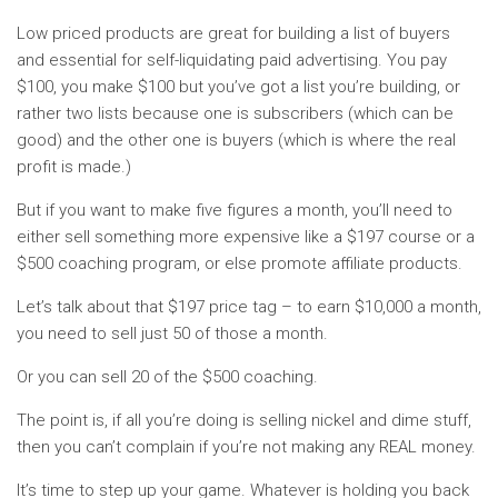
Low priced products are great for building a list of buyers
and essential for self-liquidating paid advertising. You pay
$100, you make $100 but you’ve got a list you’re building, or
rather two lists because one is subscribers (which can be
good) and the other one is buyers (which is where the real
profit is made.)
But if you want to make five figures a month, you’ll need to
either sell something more expensive like a $197 course or a
$500 coaching program, or else promote affiliate products.
Let’s talk about that $197 price tag – to earn $10,000 a month,
you need to sell just 50 of those a month.
Or you can sell 20 of the $500 coaching.
The point is, if all you’re doing is selling nickel and dime stuff,
then you can’t complain if you’re not making any REAL money.
It’s time to step up your game. Whatever is holding you back