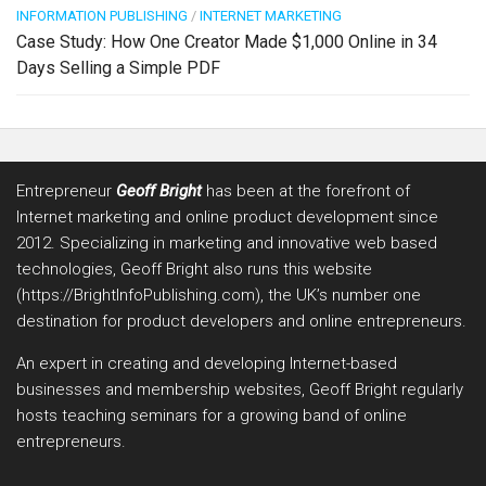
INFORMATION PUBLISHING
/
INTERNET MARKETING
Case Study: How One Creator Made $1,000 Online in 34
Days Selling a Simple PDF
Entrepreneur
Geoff Bright
has been at the forefront of
Internet marketing and online product development since
2012. Specializing in marketing and innovative web based
technologies, Geoff Bright also runs this website
(https://BrightInfoPublishing.com), the UK’s number one
destination for product developers and online entrepreneurs.
An expert in creating and developing Internet-based
businesses and membership websites, Geoff Bright regularly
hosts teaching seminars for a growing band of online
entrepreneurs.