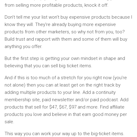
from selling more profitable products, knock it off.
Don’t tell me your list won’t buy expensive products because I
know they will. They’re already buying more expensive
products from other marketers, so why not from you, too?
Build trust and rapport with them and some of them will buy
anything you offer.
But the first step is getting your own mindset in shape and
believing that you can sell big ticket items.
And if this is too much of a stretch for you right now (you’re
not alone) then you can at least get on the right track by
adding multiple products to your line. Add a continuity
membership site, paid newsletter and/or paid podcast. Add
products that sell for $47, $67, $97 and more. Find affiliate
products you love and believe in that earn good money per
sale.
This way you can work your way up to the big-ticket items.