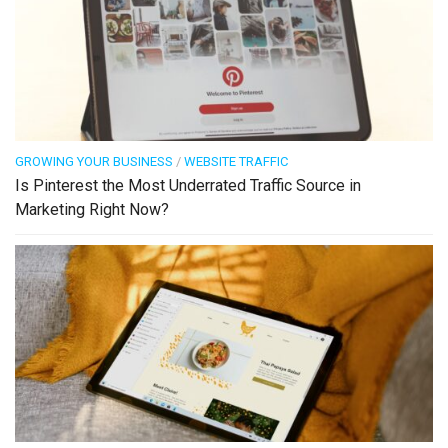
GROWING YOUR BUSINESS
/
WEBSITE TRAFFIC
Is Pinterest the Most Underrated Traffic Source in
Marketing Right Now?