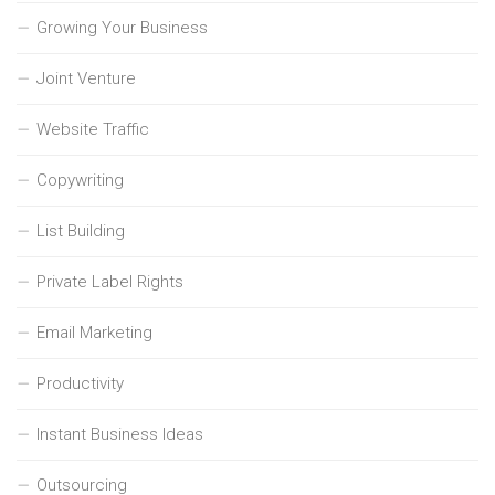
Growing Your Business
Joint Venture
Website Traffic
Copywriting
List Building
Private Label Rights
Email Marketing
Productivity
Instant Business Ideas
Outsourcing