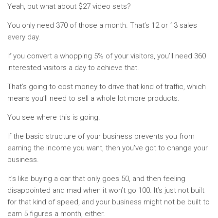
Yeah, but what about $27 video sets?
You only need 370 of those a month. That’s 12 or 13 sales
every day.
If you convert a whopping 5% of your visitors, you’ll need 360
interested visitors a day to achieve that.
That’s going to cost money to drive that kind of traffic, which
means you’ll need to sell a whole lot more products.
You see where this is going.
If the basic structure of your business prevents you from
earning the income you want, then you’ve got to change your
business.
It’s like buying a car that only goes 50, and then feeling
disappointed and mad when it won’t go 100. It’s just not built
for that kind of speed, and your business might not be built to
earn 5 figures a month, either.