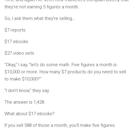
they’re not earning 5 figures a month.
So, I ask them what they’re selling…
$7 reports
$17 ebooks
$27 video sets
“Okay,” I say, “let’s do some math. Five figures a month is
$10,000 or more. How many $7 products do you need to sell
to make $10,000?”
“I don’t know,” they say.
The answer is 1,428.
What about $17 ebooks?
If you sell 588 of those a month, you’ll make five figures.