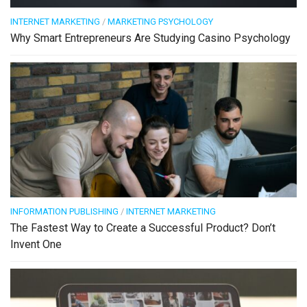
INTERNET MARKETING
/
MARKETING PSYCHOLOGY
Why Smart Entrepreneurs Are Studying Casino Psychology
INFORMATION PUBLISHING
/
INTERNET MARKETING
The Fastest Way to Create a Successful Product? Don’t
Invent One