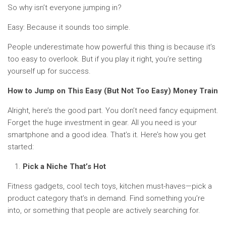
So why isn’t everyone jumping in?
Easy: Because it sounds too simple.
People underestimate how powerful this thing is because it’s
too easy to overlook. But if you play it right, you’re setting
yourself up for success.
How to Jump on This Easy (But Not Too Easy) Money Train
Alright, here’s the good part. You don’t need fancy equipment.
Forget the huge investment in gear. All you need is your
smartphone and a good idea. That’s it. Here’s how you get
started:
Pick a Niche That’s Hot
Fitness gadgets, cool tech toys, kitchen must-haves—pick a
product category that’s in demand. Find something you’re
into, or something that people are actively searching for.