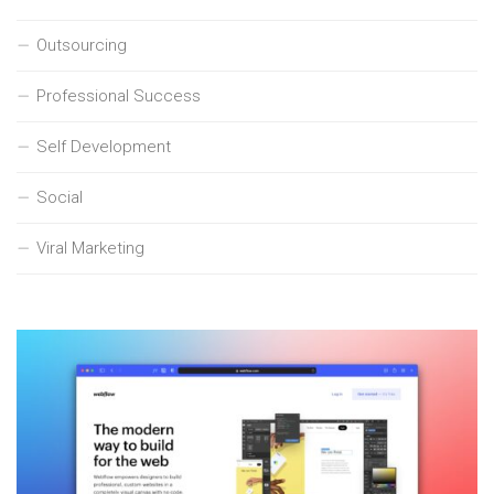
Outsourcing
Professional Success
Self Development
Social
Viral Marketing