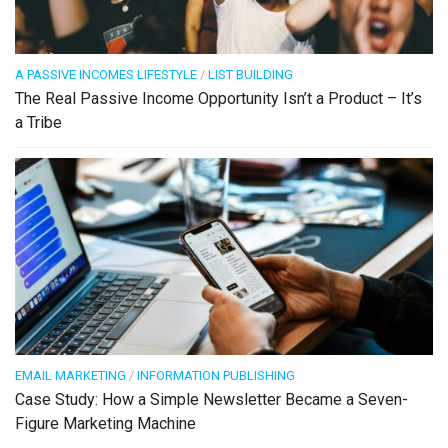
A PASSIVE INCOMES LIFESTYLE
/
LIST BUILDING
The Real Passive Income Opportunity Isn’t a Product – It’s
a Tribe
EMAIL MARKETING
/
INFORMATION PUBLISHING
Case Study: How a Simple Newsletter Became a Seven-
Figure Marketing Machine