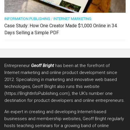
INFORMATION PUBLISHING
/
INTERNET MARKETING
Case Study: How One Creator Made $1,000 Online in 34
Days Selling a Simple PDF
Entrepreneur
Geoff Bright
has been at the forefront of
Internet marketing and online product development since
2012. Specializing in marketing and innovative web based
technologies, Geoff Bright also runs this website
(https://BrightInfoPublishing.com), the UK’s number one
destination for product developers and online entrepreneurs.
An expert in creating and developing Internet-based
businesses and membership websites, Geoff Bright regularly
hosts teaching seminars for a growing band of online