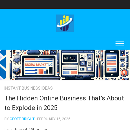
Skip
to
content
INSTANT BUSINESS IDEAS
The Hidden Online Business That’s About
to Explode in 2025
BY
GEOFF BRIGHT
· FEBRUARY 15, 2025
Let’s face it: When you