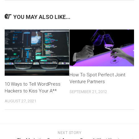
YOU MAY ALSO LIKE...
How To Spot Perfect Joint
Venture Partners
10 Ways to Tell WordPress
Hackers to Kiss Your A**
SEPTEMBER 21, 2012
AUGUST 27, 2021
NEXT STORY