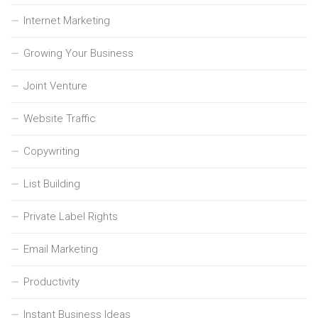
Internet Marketing
Growing Your Business
Joint Venture
Website Traffic
Copywriting
List Building
Private Label Rights
Email Marketing
Productivity
Instant Business Ideas