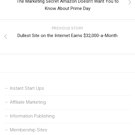
The Marketing Secret Amazon Doesn’t Want You to
Know About Prime Day
PREVIOUS STORY
Dullest Site on the Internet Earns $32,000-a-Month
Instant Start Ups
Affiliate Marketing
Information Publishing
Membership Sites