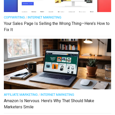
COPYWRITING
/
INTERNET MARKETING
Your Sales Page Is Selling the Wrong Thing—Here’s How to
Fix It
AFFILIATE MARKETING
/
INTERNET MARKETING
Amazon Is Nervous. Here’s Why That Should Make
Marketers Smile