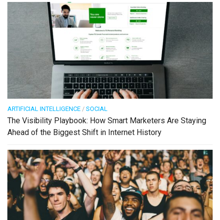
ARTIFICIAL INTELLIGENCE
/
SOCIAL
The Visibility Playbook: How Smart Marketers Are Staying
Ahead of the Biggest Shift in Internet History