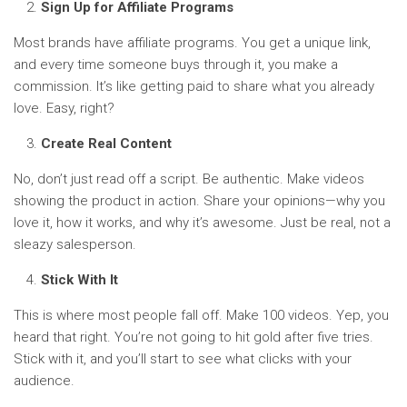
Sign Up for Affiliate Programs
Most brands have affiliate programs. You get a unique link,
and every time someone buys through it, you make a
commission. It’s like getting paid to share what you already
love. Easy, right?
Create Real Content
No, don’t just read off a script. Be authentic. Make videos
showing the product in action. Share your opinions—why you
love it, how it works, and why it’s awesome. Just be real, not a
sleazy salesperson.
Stick With It
This is where most people fall off. Make 100 videos. Yep, you
heard that right. You’re not going to hit gold after five tries.
Stick with it, and you’ll start to see what clicks with your
audience.