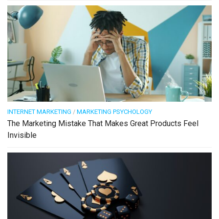
INTERNET MARKETING
/
MARKETING PSYCHOLOGY
The Marketing Mistake That Makes Great Products Feel
Invisible