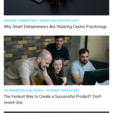
INTERNET MARKETING
/
MARKETING PSYCHOLOGY
Why Smart Entrepreneurs Are Studying Casino Psychology
INFORMATION PUBLISHING
/
INTERNET MARKETING
The Fastest Way to Create a Successful Product? Don’t
Invent One