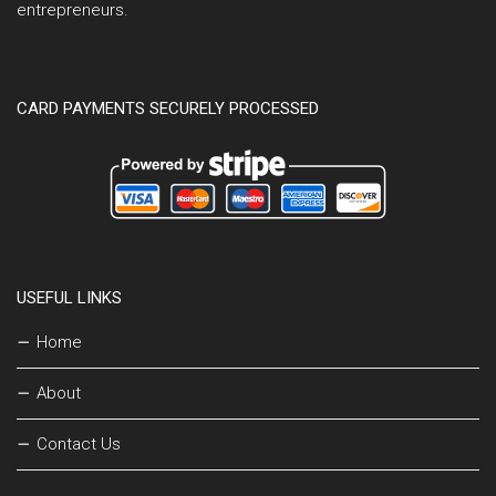
entrepreneurs.
CARD PAYMENTS SECURELY PROCESSED
USEFUL LINKS
Home
About
Contact Us