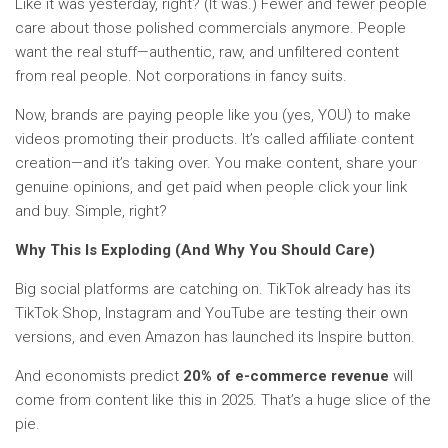
Like it was yesterday, right? (It was.) Fewer and fewer people
care about those polished commercials anymore. People
want the real stuff—authentic, raw, and unfiltered content
from real people. Not corporations in fancy suits.
Now, brands are paying people like you (yes, YOU) to make
videos promoting their products. It’s called affiliate content
creation—and it’s taking over. You make content, share your
genuine opinions, and get paid when people click your link
and buy. Simple, right?
Why This Is Exploding (And Why You Should Care)
Big social platforms are catching on. TikTok already has its
TikTok Shop, Instagram and YouTube are testing their own
versions, and even Amazon has launched its Inspire button.
And economists predict
20% of e-commerce revenue
will
come from content like this in 2025. That’s a huge slice of the
pie.