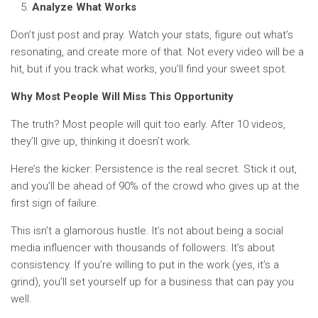
Analyze What Works
Don’t just post and pray. Watch your stats, figure out what’s
resonating, and create more of that. Not every video will be a
hit, but if you track what works, you’ll find your sweet spot.
Why Most People Will Miss This Opportunity
The truth? Most people will quit too early. After 10 videos,
they’ll give up, thinking it doesn’t work.
Here’s the kicker: Persistence is the real secret. Stick it out,
and you’ll be ahead of 90% of the crowd who gives up at the
first sign of failure.
This isn’t a glamorous hustle. It’s not about being a social
media influencer with thousands of followers. It’s about
consistency. If you’re willing to put in the work (yes, it’s a
grind), you’ll set yourself up for a business that can pay you
well.