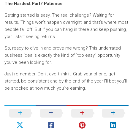
The Hardest Part? Patience
Getting started is easy. The real challenge? Waiting for
results. Things won’t happen overnight, and that’s where most
people fall off. But if you can hang in there and keep pushing,
you’ll start seeing returns.
So, ready to dive in and prove me wrong? This underrated
business idea is exactly the kind of “too easy” opportunity
you’ve been looking for.
Just remember: Don’t overthink it. Grab your phone, get
started, be consistent and by the end of the year I’ll bet you’ll
be shocked at how much you’re earning.