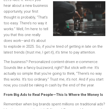
hear about a new business
opportunity, your first
thought is probably, “That’s
too easy. There’s no way it
works.” Well, I’m here to tell
you that this one really
does work—and it’s about
to explode in 2025. So, if you’re tired of getting in late on the
latest trends (trust me, I get it), it’s time to pay attention.
The business? Personalized content-driven e-commerce.
Sounds like a fancy buzzword, right? But stick with me. It’s
actually so simple that you’re going to think, “There’s no way
this works. It’s too ordinary.” Trust me, it’s not. And if you start
now, you could be raking in cash by the end of the year.
From Big Ads to Real People—This Is Where the Money Is
Remember when big brands spent millions on traditional ads?