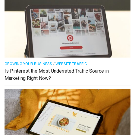
GROWING YOUR BUSINESS
/
WEBSITE TRAFFIC
Is Pinterest the Most Underrated Traffic Source in
Marketing Right Now?