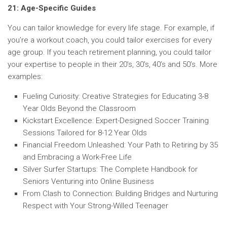
21: Age-Specific Guides
You can tailor knowledge for every life stage. For example, if
you’re a workout coach, you could tailor exercises for every
age group. If you teach retirement planning, you could tailor
your expertise to people in their 20’s, 30’s, 40’s and 50’s. More
examples:
Fueling Curiosity: Creative Strategies for Educating 3-8
Year Olds Beyond the Classroom
Kickstart Excellence: Expert-Designed Soccer Training
Sessions Tailored for 8-12 Year Olds
Financial Freedom Unleashed: Your Path to Retiring by 35
and Embracing a Work-Free Life
Silver Surfer Startups: The Complete Handbook for
Seniors Venturing into Online Business
From Clash to Connection: Building Bridges and Nurturing
Respect with Your Strong-Willed Teenager