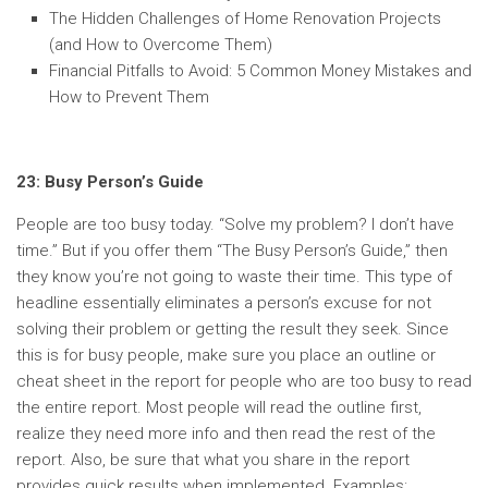
The Hidden Challenges of Home Renovation Projects
(and How to Overcome Them)
Financial Pitfalls to Avoid: 5 Common Money Mistakes and
How to Prevent Them
23: Busy Person’s Guide
People are too busy today. “Solve my problem? I don’t have
time.” But if you offer them “The Busy Person’s Guide,” then
they know you’re not going to waste their time. This type of
headline essentially eliminates a person’s excuse for not
solving their problem or getting the result they seek. Since
this is for busy people, make sure you place an outline or
cheat sheet in the report for people who are too busy to read
the entire report. Most people will read the outline first,
realize they need more info and then read the rest of the
report. Also, be sure that what you share in the report
provides quick results when implemented. Examples: