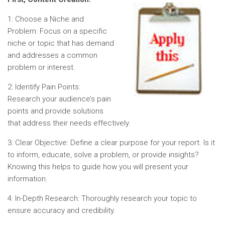
1: Choose a Niche and
Problem: Focus on a specific
niche or topic that has demand
and addresses a common
problem or interest.
2: Identify Pain Points:
Research your audience’s pain
points and provide solutions
that address their needs effectively.
3: Clear Objective: Define a clear purpose for your report. Is it
to inform, educate, solve a problem, or provide insights?
Knowing this helps to guide how you will present your
information.
4: In-Depth Research: Thoroughly research your topic to
ensure accuracy and credibility.