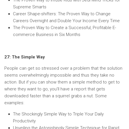
The Proven Way to Infuse Kids with Jedi Mind Tricks for
Supreme Smarts
Career Shape-shifters: The Proven Way to Change
Careers Overnight and Double Your Income Every Time
The Proven Way to Create a Successful, Profitable E-
commerce Business in Six Months
27: The Simple Way
People can get so stressed over a problem that the solution
seems overwhelmingly impossible and thus they take no
action. But if you can show them a simple method to get to
where they want to go, you’ll have a report that gets
downloaded faster than a squirrel grabs a nut. Some
examples:
The Shockingly Simple Way to Triple Your Daily
Productivity
Unveiling the Astonishingly Simple Technique for Rapid