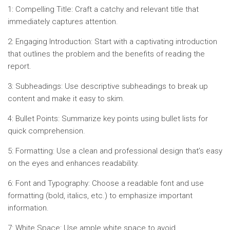
1: Compelling Title: Craft a catchy and relevant title that
immediately captures attention.
2: Engaging Introduction: Start with a captivating introduction
that outlines the problem and the benefits of reading the
report.
3: Subheadings: Use descriptive subheadings to break up
content and make it easy to skim.
4: Bullet Points: Summarize key points using bullet lists for
quick comprehension.
5: Formatting: Use a clean and professional design that’s easy
on the eyes and enhances readability.
6: Font and Typography: Choose a readable font and use
formatting (bold, italics, etc.) to emphasize important
information.
7: White Space: Use ample white space to avoid