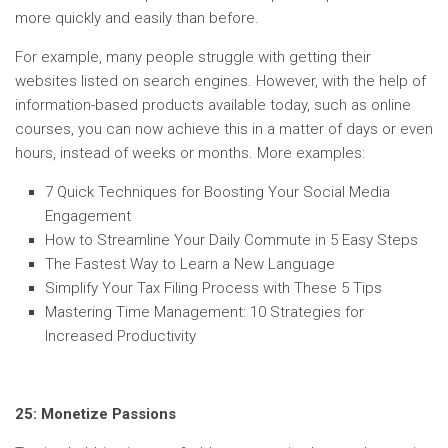
more quickly and easily than before.
For example, many people struggle with getting their
websites listed on search engines. However, with the help of
information-based products available today, such as online
courses, you can now achieve this in a matter of days or even
hours, instead of weeks or months. More examples:
7 Quick Techniques for Boosting Your Social Media
Engagement
How to Streamline Your Daily Commute in 5 Easy Steps
The Fastest Way to Learn a New Language
Simplify Your Tax Filing Process with These 5 Tips
Mastering Time Management: 10 Strategies for
Increased Productivity
25: Monetize Passions