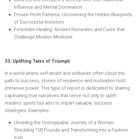
Influence and Mental Domination
Proven Profit Patterns: Uncovering the Hidden Blueprints
of Successful Investors
Forbidden Healing: Ancient Remedies and Cures that
Challenge Modern Medicine
33: Uplifting Tales of Triumph
In a world where self-doubt and setbacks often cloud the
path to success, stories of resilience and motivation hold
immense power. This type of report is dedicated to sharing
captivating true narratives that serve not only to uplift
readers’ spirits but also to impart valuable success
strategies. Examples:
Unveiling the Unstoppable Journey of a Woman:
Shedding 100 Pounds and Transforming into a Fashion
Icon