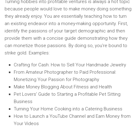
Turning hobbies into profitable ventures is always a hot topic
because people would love to make money doing something
they already enjoy. You are essentially teaching how to turn
an existing endeavor into a money-making opportunity. First,
identify the passions of your target demographic and then
provide them with a concise guide demonstrating how they
can monetize those passions. By doing so, you’re bound to
strike gold. Examples:
Crafting for Cash: How to Sell Your Handmade Jewelry
From Amateur Photographer to Paid Professional:
Monetizing Your Passion for Photography
Make Money Blogging About Fitness and Health
Pet Lovers’ Guide to Starting a Profitable Pet Sitting
Business
Turning Your Home Cooking into a Catering Business
How to Launch a YouTube Channel and Earn Money from
Your Videos