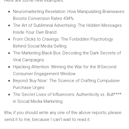
Here are some new examples:
Neuromarketing Revelation: How Manipulating Brainwaves
Boosts Conversion Rates 434%
The Art of Subliminal Advertising: The Hidden Messages
Inside Your Own Brand
From Clicks to Cravings: The Forbidden Psychology
Behind Social Media Selling
The Marketing Black Box: Decoding the Dark Secrets of
Viral Campaigns
Hijacking Attention: Winning the War for the 8-Second
Consumer Engagement Window
Beyond ‘Buy Now’: The Science of Crafting Compulsive
Purchase Urges
The Secret Lives of Influencers: Authenticity vs. Bull****
in Social Media Marketing
Btw, if you should write any one of the above reports, please
send it to me, because I can’t wait to read it.