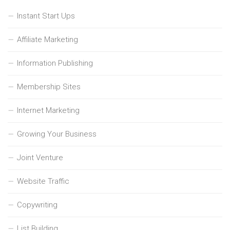
Instant Start Ups
Affiliate Marketing
Information Publishing
Membership Sites
Internet Marketing
Growing Your Business
Joint Venture
Website Traffic
Copywriting
List Building