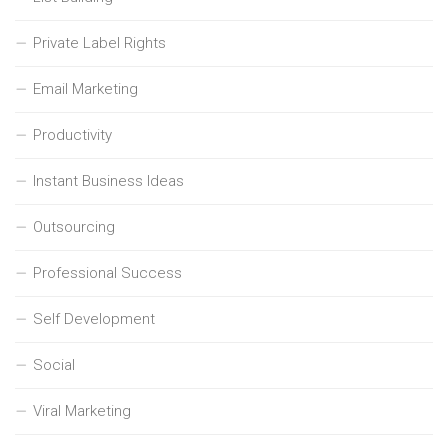
Private Label Rights
Email Marketing
Productivity
Instant Business Ideas
Outsourcing
Professional Success
Self Development
Social
Viral Marketing