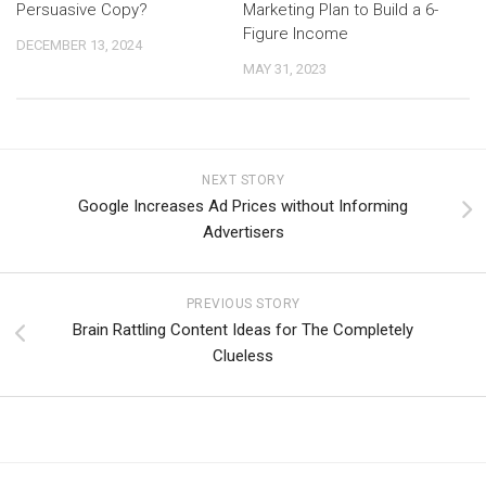
Persuasive Copy?
Marketing Plan to Build a 6-
Figure Income
DECEMBER 13, 2024
MAY 31, 2023
NEXT STORY
Google Increases Ad Prices without Informing
Advertisers
PREVIOUS STORY
Brain Rattling Content Ideas for The Completely
Clueless