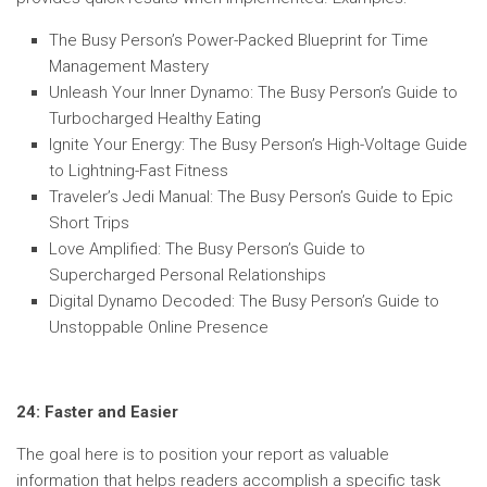
The Busy Person’s Power-Packed Blueprint for Time
Management Mastery
Unleash Your Inner Dynamo: The Busy Person’s Guide to
Turbocharged Healthy Eating
Ignite Your Energy: The Busy Person’s High-Voltage Guide
to Lightning-Fast Fitness
Traveler’s Jedi Manual: The Busy Person’s Guide to Epic
Short Trips
Love Amplified: The Busy Person’s Guide to
Supercharged Personal Relationships
Digital Dynamo Decoded: The Busy Person’s Guide to
Unstoppable Online Presence
24: Faster and Easier
The goal here is to position your report as valuable
information that helps readers accomplish a specific task