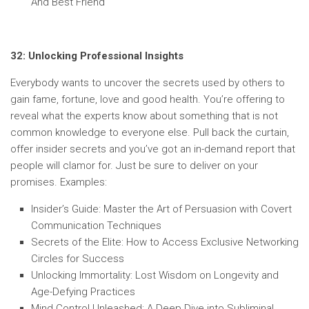
And Best Friend
32: Unlocking Professional Insights
Everybody wants to uncover the secrets used by others to
gain fame, fortune, love and good health. You’re offering to
reveal what the experts know about something that is not
common knowledge to everyone else. Pull back the curtain,
offer insider secrets and you’ve got an in-demand report that
people will clamor for. Just be sure to deliver on your
promises. Examples:
Insider’s Guide: Master the Art of Persuasion with Covert
Communication Techniques
Secrets of the Elite: How to Access Exclusive Networking
Circles for Success
Unlocking Immortality: Lost Wisdom on Longevity and
Age-Defying Practices
Mind Control Unleashed: A Deep Dive into Subliminal