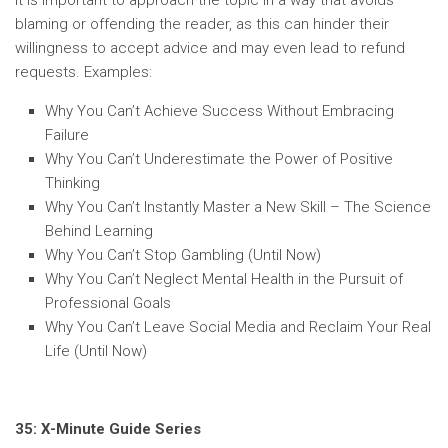
It is important to approach the topic in a way that avoids
blaming or offending the reader, as this can hinder their
willingness to accept advice and may even lead to refund
requests. Examples:
Why You Can’t Achieve Success Without Embracing
Failure
Why You Can’t Underestimate the Power of Positive
Thinking
Why You Can’t Instantly Master a New Skill – The Science
Behind Learning
Why You Can’t Stop Gambling (Until Now)
Why You Can’t Neglect Mental Health in the Pursuit of
Professional Goals
Why You Can’t Leave Social Media and Reclaim Your Real
Life (Until Now)
35: X-Minute Guide Series