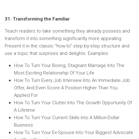
31: Transforming the Familiar
Teach readers to take something they already possess and
transform it into something significantly more appealing.
Present it in the classic “how-to” step-by-step structure and
use a topic that surprises and delights. Examples:
How To Turn Your Boring, Stagnant Marriage Into The
Most Exciting Relationship Of Your Life
How To Turn Every Job Interview Into An Immediate Job
Offer, And Even Score A Position Higher Than You
Applied For
How To Turn Your Clutter Into The Growth Opportunity Of
A Lifetime
How To Turn Your Current Skills Into A Million-Dollar
Business
How To Turn Your Ex-Spouse Into Your Biggest Advocate