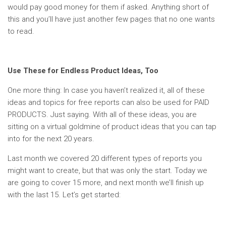
would pay good money for them if asked. Anything short of
this and you’ll have just another few pages that no one wants
to read.
Use These for Endless Product Ideas, Too
One more thing: In case you haven’t realized it, all of these
ideas and topics for free reports can also be used for PAID
PRODUCTS. Just saying. With all of these ideas, you are
sitting on a virtual goldmine of product ideas that you can tap
into for the next 20 years.
Last month we covered 20 different types of reports you
might want to create, but that was only the start. Today we
are going to cover 15 more, and next month we’ll finish up
with the last 15. Let’s get started: