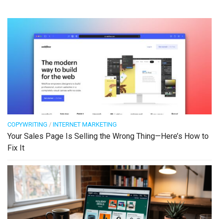
COPYWRITING
/
INTERNET MARKETING
Your Sales Page Is Selling the Wrong Thing—Here’s How to
Fix It