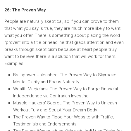
26: The Proven Way
People are naturally skeptical, so if you can prove to them
that what you say is true, they are much more likely to want
what you offer. There is something about placing the word
“proven” into a title or headline that grabs attention and even
breaks through skepticism because at heart people truly
want to believe there is a solution that will work for them.
Examples:
Brainpower Unleashed: The Proven Way to Skyrocket
Mental Clarity and Focus Naturally
Wealth Magicians: The Proven Way to Forge Financial
Independence via Contrarian Investing
Muscle Hackers’ Secret: The Proven Way to Unleash
Workout Fury and Sculpt Your Dream Body
The Proven Way to Flood Your Website with Traffic,
Testimonials and Endorsements