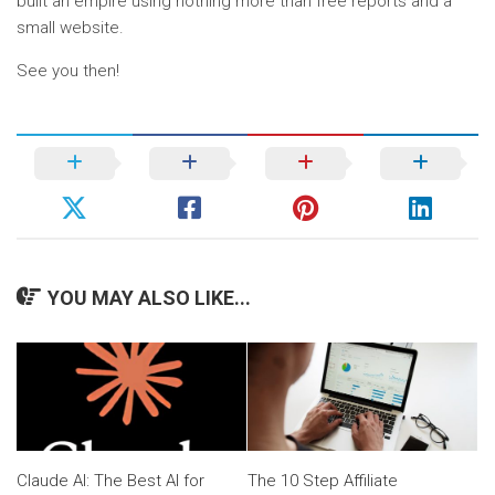
built an empire using nothing more than free reports and a
small website.
See you then!
YOU MAY ALSO LIKE...
Claude AI: The Best AI for
The 10 Step Affiliate