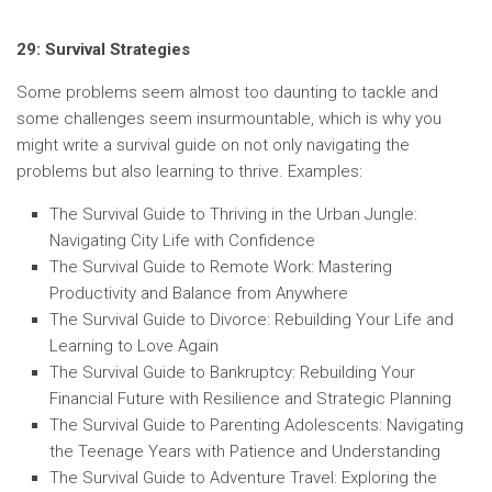
29: Survival Strategies
Some problems seem almost too daunting to tackle and
some challenges seem insurmountable, which is why you
might write a survival guide on not only navigating the
problems but also learning to thrive. Examples:
The Survival Guide to Thriving in the Urban Jungle:
Navigating City Life with Confidence
The Survival Guide to Remote Work: Mastering
Productivity and Balance from Anywhere
The Survival Guide to Divorce: Rebuilding Your Life and
Learning to Love Again
The Survival Guide to Bankruptcy: Rebuilding Your
Financial Future with Resilience and Strategic Planning
The Survival Guide to Parenting Adolescents: Navigating
the Teenage Years with Patience and Understanding
The Survival Guide to Adventure Travel: Exploring the