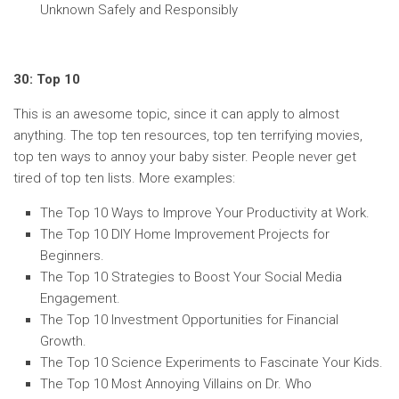
Unknown Safely and Responsibly
30: Top 10
This is an awesome topic, since it can apply to almost
anything. The top ten resources, top ten terrifying movies,
top ten ways to annoy your baby sister. People never get
tired of top ten lists. More examples:
The Top 10 Ways to Improve Your Productivity at Work.
The Top 10 DIY Home Improvement Projects for
Beginners.
The Top 10 Strategies to Boost Your Social Media
Engagement.
The Top 10 Investment Opportunities for Financial
Growth.
The Top 10 Science Experiments to Fascinate Your Kids.
The Top 10 Most Annoying Villains on Dr. Who