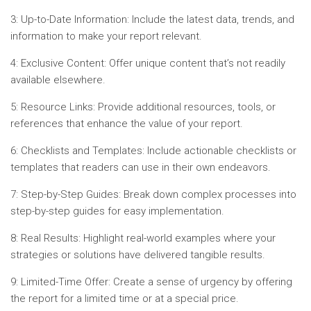
3: Up-to-Date Information: Include the latest data, trends, and
information to make your report relevant.
4: Exclusive Content: Offer unique content that’s not readily
available elsewhere.
5: Resource Links: Provide additional resources, tools, or
references that enhance the value of your report.
6: Checklists and Templates: Include actionable checklists or
templates that readers can use in their own endeavors.
7: Step-by-Step Guides: Break down complex processes into
step-by-step guides for easy implementation.
8: Real Results: Highlight real-world examples where your
strategies or solutions have delivered tangible results.
9: Limited-Time Offer: Create a sense of urgency by offering
the report for a limited time or at a special price.