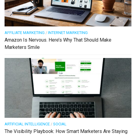
AFFILIATE MARKETING
/
INTERNET MARKETING
Amazon Is Nervous. Here’s Why That Should Make
Marketers Smile
ARTIFICIAL INTELLIGENCE
/
SOCIAL
The Visibility Playbook: How Smart Marketers Are Staying