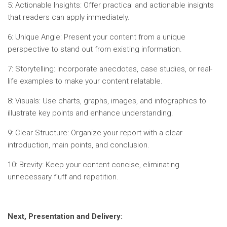
5: Actionable Insights: Offer practical and actionable insights
that readers can apply immediately.
6: Unique Angle: Present your content from a unique
perspective to stand out from existing information.
7: Storytelling: Incorporate anecdotes, case studies, or real-
life examples to make your content relatable.
8: Visuals: Use charts, graphs, images, and infographics to
illustrate key points and enhance understanding.
9: Clear Structure: Organize your report with a clear
introduction, main points, and conclusion.
10: Brevity: Keep your content concise, eliminating
unnecessary fluff and repetition.
Next, Presentation and Delivery: