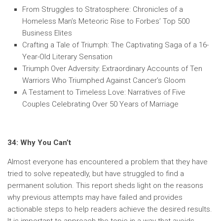
From Struggles to Stratosphere: Chronicles of a
Homeless Man’s Meteoric Rise to Forbes’ Top 500
Business Elites
Crafting a Tale of Triumph: The Captivating Saga of a 16-
Year-Old Literary Sensation
Triumph Over Adversity: Extraordinary Accounts of Ten
Warriors Who Triumphed Against Cancer’s Gloom
A Testament to Timeless Love: Narratives of Five
Couples Celebrating Over 50 Years of Marriage
34: Why You Can’t
Almost everyone has encountered a problem that they have
tried to solve repeatedly, but have struggled to find a
permanent solution. This report sheds light on the reasons
why previous attempts may have failed and provides
actionable steps to help readers achieve the desired results.