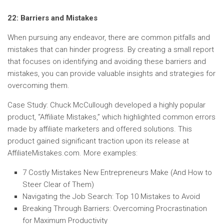
22: Barriers and Mistakes
When pursuing any endeavor, there are common pitfalls and
mistakes that can hinder progress. By creating a small report
that focuses on identifying and avoiding these barriers and
mistakes, you can provide valuable insights and strategies for
overcoming them.
Case Study: Chuck McCullough developed a highly popular
product, “Affiliate Mistakes,” which highlighted common errors
made by affiliate marketers and offered solutions. This
product gained significant traction upon its release at
AffiliateMistakes.com. More examples:
7 Costly Mistakes New Entrepreneurs Make (And How to
Steer Clear of Them)
Navigating the Job Search: Top 10 Mistakes to Avoid
Breaking Through Barriers: Overcoming Procrastination
for Maximum Productivity