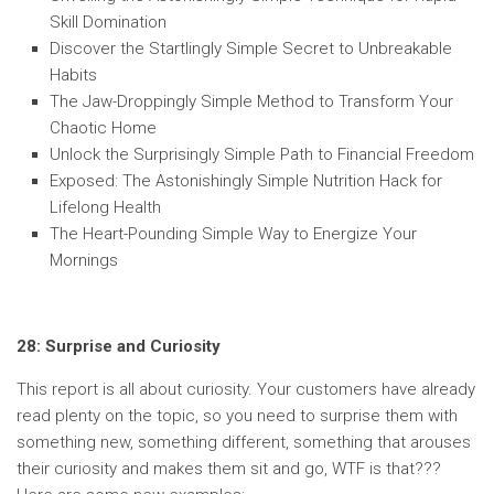
Skill Domination
Discover the Startlingly Simple Secret to Unbreakable
Habits
The Jaw-Droppingly Simple Method to Transform Your
Chaotic Home
Unlock the Surprisingly Simple Path to Financial Freedom
Exposed: The Astonishingly Simple Nutrition Hack for
Lifelong Health
The Heart-Pounding Simple Way to Energize Your
Mornings
28: Surprise and Curiosity
This report is all about curiosity. Your customers have already
read plenty on the topic, so you need to surprise them with
something new, something different, something that arouses
their curiosity and makes them sit and go, WTF is that???