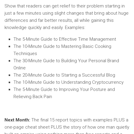
Show that readers can get relief to their problem starting in
just a few minutes using slight changes that bring about huge
differences and far better results, all while gaining this
knowledge quickly and easily. Examples:
The 5-Minute Guide to Effective Time Management
The 10-Minute Guide to Mastering Basic Cooking
Techniques
The 30-Minute Guide to Building Your Personal Brand
Online
The 20-Minute Guide to Starting a Successful Blog
The 10-Minute Guide to Understanding Cryptocurrency
The 5-Minute Guide to Improving Your Posture and
Relieving Back Pain
Next Month:
The final 15 report topics with examples PLUS a
one-page cheat sheet PLUS the story of how one man quietly