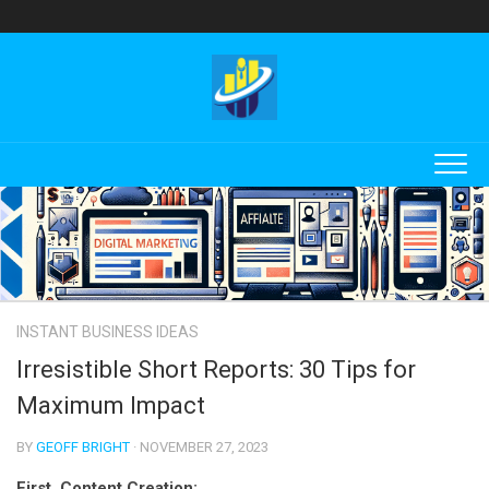
Skip
to
content
INSTANT BUSINESS IDEAS
Irresistible Short Reports: 30 Tips for
Maximum Impact
BY
GEOFF BRIGHT
· NOVEMBER 27, 2023
First, Content Creation: