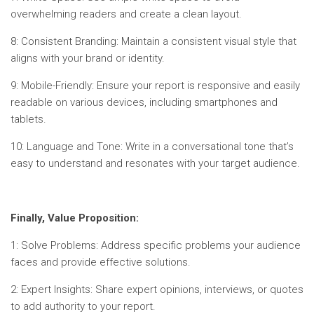
overwhelming readers and create a clean layout.
8: Consistent Branding: Maintain a consistent visual style that
aligns with your brand or identity.
9: Mobile-Friendly: Ensure your report is responsive and easily
readable on various devices, including smartphones and
tablets.
10: Language and Tone: Write in a conversational tone that’s
easy to understand and resonates with your target audience.
Finally, Value Proposition:
1: Solve Problems: Address specific problems your audience
faces and provide effective solutions.
2: Expert Insights: Share expert opinions, interviews, or quotes
to add authority to your report.