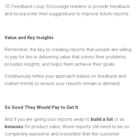
10: Feedback Loop: Encourage readers to provide feedback
and incorporate their suggestions to improve future reports.
Value and Key Insights
Remember, the key to creating reports that people are willing
to pay for lies in delivering value that solves their problems,
provides insights, and helps them achieve their goals.
Continuously refine your approach based on feedback and
market trends to ensure your reports remain in demand.
So Good They Would Pay to Get It
And if you are giving your reports away to
build a list
or as
bonuses
for product sales, those reports still need to be so
completely awesome and irresistible that the customer