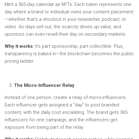
Mint a 365-day calendar as NFTs. Each token represents one
day where a brand or individual owns your content placement
—whether that’s a shoutout in your newsletter, podcast, or
video. As days sell out, the scarcity drives up value, and
sponsors can even resell their day on secondary markets.
Why it works:
It’s part sponsorship, part collectible. Plus,
transparency is baked in—the blockchain becomes the public
pricing ladder.
The Micro-Influencer Relay
Instead of one person, create a relay of micro-influencers.
Each influencer gets assigned a “day” to post branded
content, with the daily cost escalating. The brand gets 365
influencers for one campaign, and the influencers get
exposure from being part of the relay.