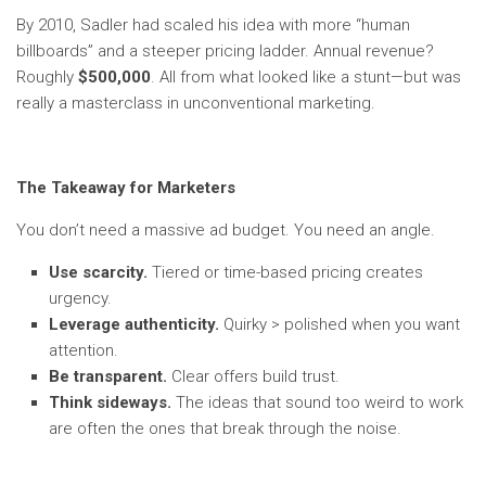
By 2010, Sadler had scaled his idea with more “human
billboards” and a steeper pricing ladder. Annual revenue?
Roughly
$500,000
. All from what looked like a stunt—but was
really a masterclass in unconventional marketing.
The Takeaway for Marketers
You don’t need a massive ad budget. You need an angle.
Use scarcity.
Tiered or time-based pricing creates
urgency.
Leverage authenticity.
Quirky > polished when you want
attention.
Be transparent.
Clear offers build trust.
Think sideways.
The ideas that sound too weird to work
are often the ones that break through the noise.