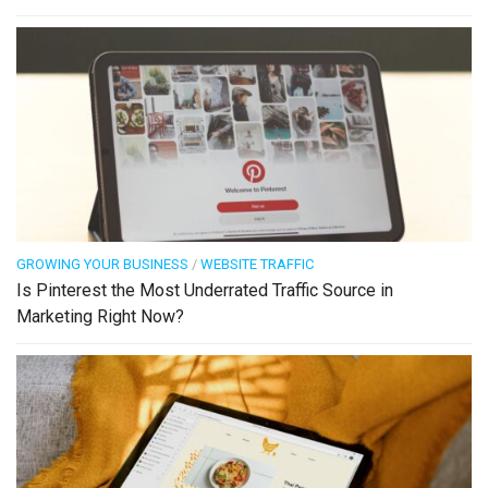
GROWING YOUR BUSINESS
/
WEBSITE TRAFFIC
Is Pinterest the Most Underrated Traffic Source in
Marketing Right Now?