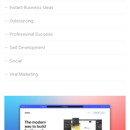
Instant Business Ideas
Outsourcing
Professional Success
Self Development
Social
Viral Marketing