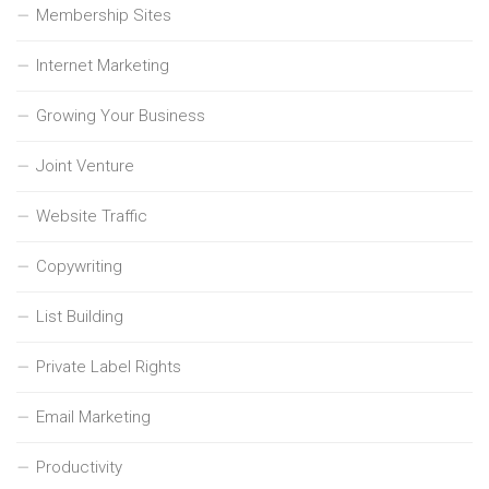
Membership Sites
Internet Marketing
Growing Your Business
Joint Venture
Website Traffic
Copywriting
List Building
Private Label Rights
Email Marketing
Productivity