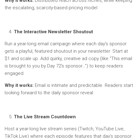
Why it works:
Distributed reach across niches, while keeping
the escalating, scarcity-based pricing model.
The Interactive Newsletter Shoutout
Run a year-long email campaign where each day’s sponsor
gets a playful, featured shoutout in your newsletter. Start at
$1 and scale up. Add quirky, creative ad copy (like “This email
is brought to you by Day 72’s sponsor…”) to keep readers
engaged.
Why it works:
Email is intimate and predictable. Readers start
looking forward to the daily sponsor reveal.
The Live Stream Countdown
Host a year-long live stream series (Twitch, YouTube Live,
TikTok Live) where each episode features that day’s sponsor.