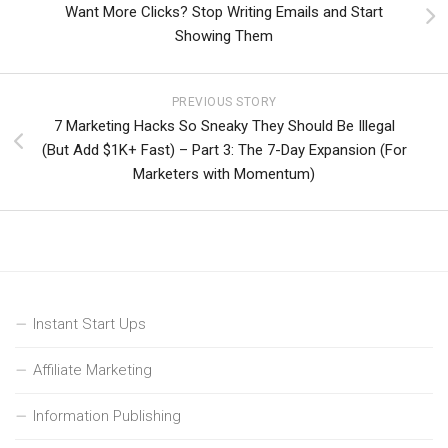
Want More Clicks? Stop Writing Emails and Start
Showing Them
PREVIOUS STORY
7 Marketing Hacks So Sneaky They Should Be Illegal
(But Add $1K+ Fast) – Part 3: The 7-Day Expansion (For
Marketers with Momentum)
Instant Start Ups
Affiliate Marketing
Information Publishing