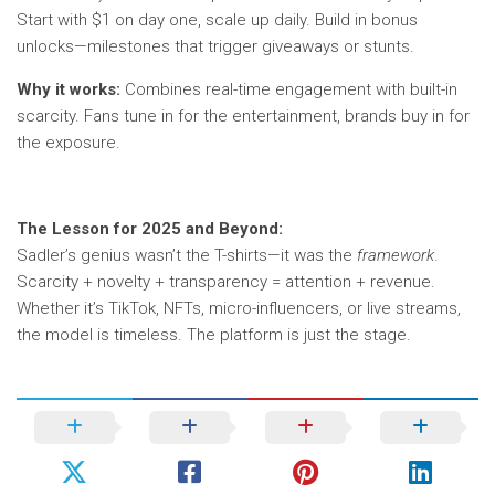
Start with $1 on day one, scale up daily. Build in bonus
unlocks—milestones that trigger giveaways or stunts.
Why it works:
Combines real-time engagement with built-in
scarcity. Fans tune in for the entertainment, brands buy in for
the exposure.
The Lesson for 2025 and Beyond:
Sadler’s genius wasn’t the T-shirts—it was the
framework
.
Scarcity + novelty + transparency = attention + revenue.
Whether it’s TikTok, NFTs, micro-influencers, or live streams,
the model is timeless. The platform is just the stage.