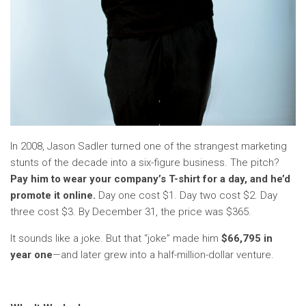
In 2008, Jason Sadler turned one of the strangest marketing
stunts of the decade into a six-figure business. The pitch?
Pay him to wear your company’s T-shirt for a day, and he’d
promote it online.
Day one cost $1. Day two cost $2. Day
three cost $3. By December 31, the price was $365.
It sounds like a joke. But that “joke” made him
$66,795 in
year one
—and later grew into a half-million-dollar venture.