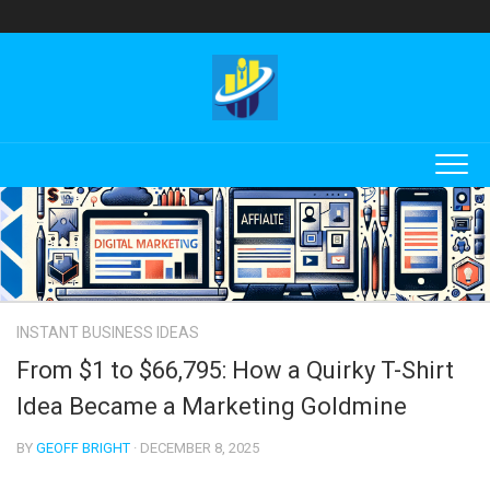
Skip
to
content
INSTANT BUSINESS IDEAS
From $1 to $66,795: How a Quirky T-Shirt
Idea Became a Marketing Goldmine
BY
GEOFF BRIGHT
· DECEMBER 8, 2025