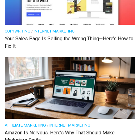
COPYWRITING
/
INTERNET MARKETING
Your Sales Page Is Selling the Wrong Thing—Here’s How to
Fix It
AFFILIATE MARKETING
/
INTERNET MARKETING
Amazon Is Nervous. Here’s Why That Should Make