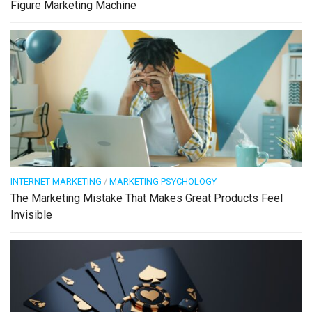
Figure Marketing Machine
INTERNET MARKETING
/
MARKETING PSYCHOLOGY
The Marketing Mistake That Makes Great Products Feel
Invisible