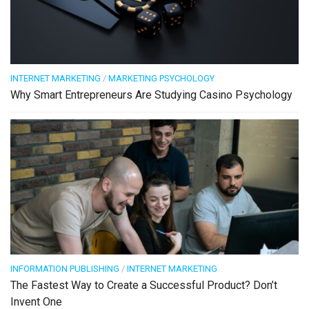
INTERNET MARKETING
/
MARKETING PSYCHOLOGY
Why Smart Entrepreneurs Are Studying Casino Psychology
INFORMATION PUBLISHING
/
INTERNET MARKETING
The Fastest Way to Create a Successful Product? Don’t
Invent One