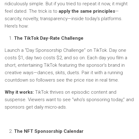
ridiculously simple. But if you tried to repeat it now, it might
feel dated. The trick is to
apply the same principles
—
scarcity, novelty, transparency—inside today’s platforms.
Here’s how:
The TikTok Day-Rate Challenge
Launch a “Day Sponsorship Challenge” on TikTok. Day one
costs $1, day two costs $2, and so on. Each day you film a
short, entertaining TikTok featuring the sponsor’s brand in
creative ways—dances, skits, duets. Pair it with a running
countdown so followers see the price rise in real time.
Why it works:
TikTok thrives on episodic content and
suspense. Viewers want to see “who’s sponsoring today,” and
sponsors get daily micro-ads.
The NFT Sponsorship Calendar