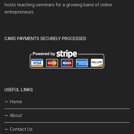
hosts teaching seminars for a growing band of online
entrepreneurs.
CARD PAYMENTS SECURELY PROCESSED
USEFUL LINKS
Home
About
Contact Us