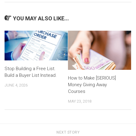
YOU MAY ALSO LIKE...
Stop Building a Free List.
Build a Buyer List Instead.
How to Make [SERIOUS]
Money Giving Away
JUNE 4, 2026
Courses
MAY 23, 2018
NEXT STORY