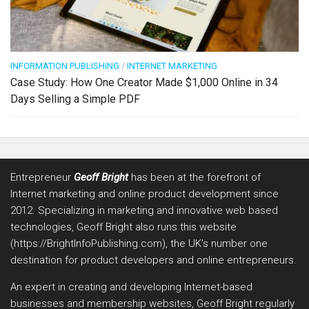
INFORMATION PUBLISHING
/
INTERNET MARKETING
Case Study: How One Creator Made $1,000 Online in 34
Days Selling a Simple PDF
Entrepreneur
Geoff Bright
has been at the forefront of
Internet marketing and online product development since
2012. Specializing in marketing and innovative web based
technologies, Geoff Bright also runs this website
(https://BrightInfoPublishing.com), the UK’s number one
destination for product developers and online entrepreneurs.
An expert in creating and developing Internet-based
businesses and membership websites, Geoff Bright regularly