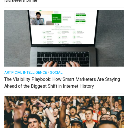
Marketers Smile
ARTIFICIAL INTELLIGENCE
/
SOCIAL
The Visibility Playbook: How Smart Marketers Are Staying
Ahead of the Biggest Shift in Internet History