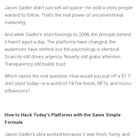
Jason Sadler didn’t just sell ad space—he sold a story people
wanted to follow. That’s the real power of unconventional
marketing.
And while Sadler’s stunt belongs to 2008, the
principle
behind
it hasn’t aged a day. The platforms have changed, the
audiences have shifted, but the psychology is identical.
Scarcity still drives urgency. Novelty still grabs attention.
Transparency still builds trust.
Which raises the real question: How would you pull off a $1 T-
shirt stunt today—in a world of TikTok feeds, NFTs, and micro-
influencers?
How to Hack Today’s Platforms with the Same Simple
Formula
Jason Sadler’s idea worked because it was fresh, funny, and