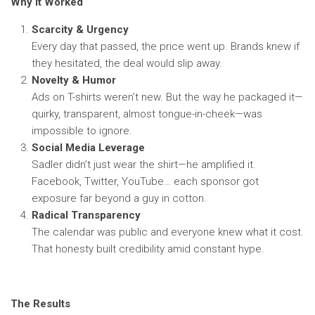
Why It Worked
Scarcity & Urgency
Every day that passed, the price went up. Brands knew if
they hesitated, the deal would slip away.
Novelty & Humor
Ads on T-shirts weren’t new. But the way he packaged it—
quirky, transparent, almost tongue-in-cheek—was
impossible to ignore.
Social Media Leverage
Sadler didn’t just wear the shirt—he amplified it.
Facebook, Twitter, YouTube… each sponsor got
exposure far beyond a guy in cotton.
Radical Transparency
The calendar was public and everyone knew what it cost.
That honesty built credibility amid constant hype.
The Results