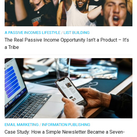
A PASSIVE INCOMES LIFESTYLE
/
LIST BUILDING
The Real Passive Income Opportunity Isn’t a Product – It’s
a Tribe
EMAIL MARKETING
/
INFORMATION PUBLISHING
Case Study: How a Simple Newsletter Became a Seven-