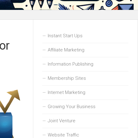
Instant Start Ups
or
Affiliate Marketing
Information Publishing
Membership Sites
Internet Marketing
Growing Your Business
Joint Venture
Website Traffic