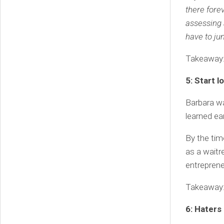
there fore
assessing 
have to ju
Takeaway:
5: Start 
Barbara wa
learned ea
By the tim
as a waitr
entreprene
Takeaway: 
6: Haters