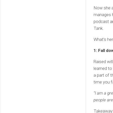
Now she a
manages h
podcast a
Tank.
What’s he
1: Fall do
Raised wit
learned to 
a part of 
time you fa
“I am a gr
people are
Takeaway: 