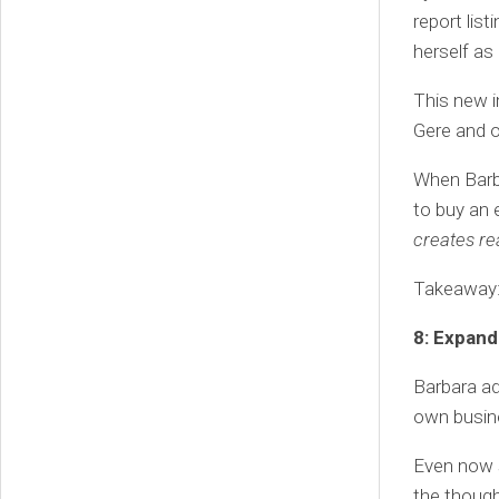
report lis
herself as 
This new i
Gere and o
When Barba
to buy an 
creates rea
Takeaway: T
8: Expand
Barbara ad
own busine
Even now s
the though