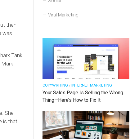
Social
Viral Marketing
but then
ra was
Shark Tank
, Mark
COPYWRITING
/
INTERNET MARKETING
Your Sales Page Is Selling the Wrong
Thing—Here’s How to Fix It
a. She
e is that