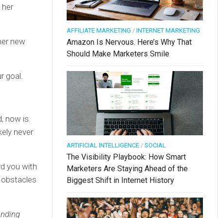
 her
AFFILIATE MARKETING
/
INTERNET MARKETING
her new
Amazon Is Nervous. Here’s Why That
Should Make Marketers Smile
r goal.
d, now is
kely never
ARTIFICIAL INTELLIGENCE
/
SOCIAL
The Visibility Playbook: How Smart
rd you with
Marketers Are Staying Ahead of the
 obstacles
Biggest Shift in Internet History
anding