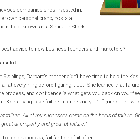
dvises companies she’s invested in,
er own personal brand, hosts a
nd is best known as a Shark on Shark
r best advice to new business founders and marketers?
wn a lot
h 9 siblings, Barbara’s mother didn’t have time to help the kids
fail at everything before figuring it out. She learned that failure
the process, and confidence is what gets you back on your fe
ll. Keep trying, take failure in stride and you’ll figure out how 
eat failure. All of my successes come on the heels of failure. G
 great at empathy and great at failure.”
To reach success, fail fast and fail often.