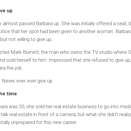
ive up
 almost passed Barbara up. She was initially offered a seat, 
otice that her spot had been given to another woman. Barba
but not willing to give up.
cted Mark Burnett, the man who owns the TV studio where 
 and sold herself to him. Impressed that she refused to give up
ra the job.
Never, ever, ever give up.
the time
ra was 55, she sold her real estate business to go into medi
alk real estate in front of a camera, but what she didn’t realiz
tally unprepared for this new career.