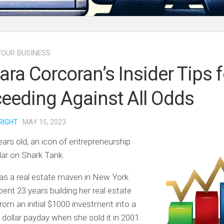
OUR BUSINESS
ara Corcoran’s Insider Tips f
eeding Against All Odds
RIGHT
· MAY 15, 2023
ears old, an icon of entrepreneurship
lar on Shark Tank.
as a real estate maven in New York
pent 23 years building her real estate
rom an initial $1000 investment into a
n dollar payday when she sold it in 2001.