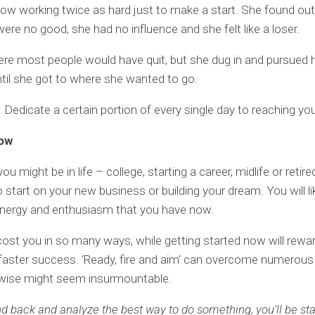
w working twice as hard just to make a start. She found out
ere no good, she had no influence and she felt like a loser.
ere most people would have quit, but she dug in and pursued 
til she got to where she wanted to go.
Dedicate a certain portion of every single day to reaching you
now
u might be in life – college, starting a career, midlife or retire
o start on your new business or building your dream. You will li
energy and enthusiasm that you have now.
 cost you in so many ways, while getting started now will rewa
aster success. ‘Ready, fire and aim’ can overcome numerous
rwise might seem insurmountable.
and back and analyze the best way to do something, you’ll be st