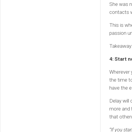
She was no
contacts w
This is wh
passion un
Takeaway: 
4: Start 
Wherever yo
the time t
have the 
Delay will
more and f
that othe
“If you st