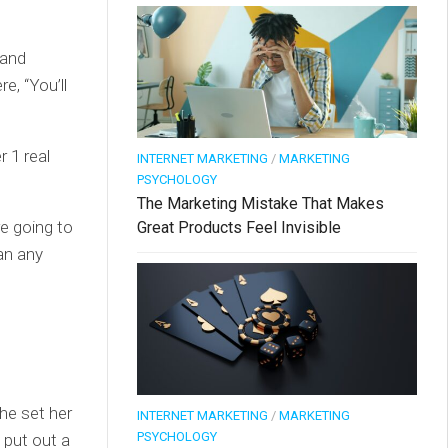
 and
e, “You’ll
 1 real
INTERNET MARKETING
/
MARKETING
PSYCHOLOGY
The Marketing Mistake That Makes
e going to
Great Products Feel Invisible
an any
he set her
INTERNET MARKETING
/
MARKETING
PSYCHOLOGY
 put out a