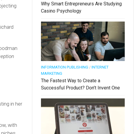
Why Smart Entrepreneurs Are Studying
ojecting
Casino Psychology
Richard
 Goodman
rception
INFORMATION PUBLISHING
/
INTERNET
MARKETING
The Fastest Way to Create a
Successful Product? Don’t Invent One
ting in her
ow, with
w niches