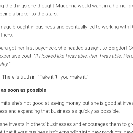
ting the things she thought Madonna would want in a home, pr
being a broker to the stars.
mage brought in business and eventually led to working with 
thers.
ra got her first paycheck, she headed straight to Bergdorf
expensive coat.
“If I looked like I was able, then I was able. Pe
lity.”
here is truth in, “Fake it ‘til you make it.”
 as soon as possible
mits she’s not good at saving money, but she is good at inves
ss and expanding that business as quickly as possible.
he invests in others’ businesses and encourages them to gr
t that if your business isn’t expanding into new products, ne