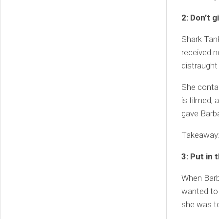
2: Don’t g
Shark Tank
received n
distraught 
She conta
is filmed,
gave Barba
Takeaway: 
3: Put in 
When Barba
wanted to t
she was to