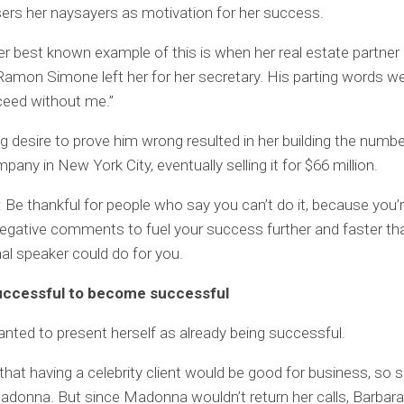
ers her naysayers as motivation for her success.
r best known example of this is when her real estate partner
Ramon Simone left her for her secretary. His parting words wer
ceed without me.”
g desire to prove him wrong resulted in her building the number
any in New York City, eventually selling it for $66 million.
Be thankful for people who say you can’t do it, because you’r
negative comments to fuel your success further and faster th
al speaker could do for you.
uccessful to become successful
nted to present herself as already being successful.
hat having a celebrity client would be good for business, so s
donna. But since Madonna wouldn’t return her calls, Barbara