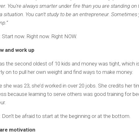
ver. You’re always smarter under fire than you are standing on 
a situation. You can’t study to be an entrepreneur. Sometimes 
mp.”
 Start now. Right now. Right NOW.
low and work up
s the second oldest of 10 kids and money was tight, which 
rly on to pull her own weight and find ways to make money.
e she was 23, she’d worked in over 20 jobs. She credits her t
ess because learning to serve others was good training for b
ur.
Don’t be afraid to start at the beginning or at the bottom.
 are motivation