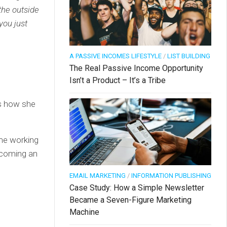
the outside
you just
A PASSIVE INCOMES LIFESTYLE
/
LIST BUILDING
The Real Passive Income Opportunity
Isn’t a Product – It’s a Tribe
is how she
ime working
ecoming an
EMAIL MARKETING
/
INFORMATION PUBLISHING
Case Study: How a Simple Newsletter
Became a Seven-Figure Marketing
Machine