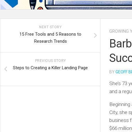
NEXT STORY
GROWING Y
15 Free Tools and 5 Reasons to
Barb
Research Trends
Succ
PREVIOUS STORY
Steps to Creating a Killer Landing Page
BY
GEOFF B
She’s 73 y
and a regu
Beginning 
City, she s
business f
$66 millio