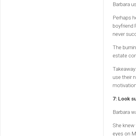
Barbara us
Perhaps he
boyfriend 
never suc
The burnin
estate comp
Takeaway: 
use their 
motivation
7: Look s
Barbara wa
She knew t
eyes on Ma