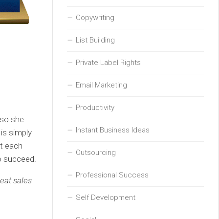
Copywriting
List Building
Private Label Rights
Email Marketing
Productivity
 so she
Instant Business Ideas
 is simply
et each
Outsourcing
to succeed.
Professional Success
reat sales
Self Development