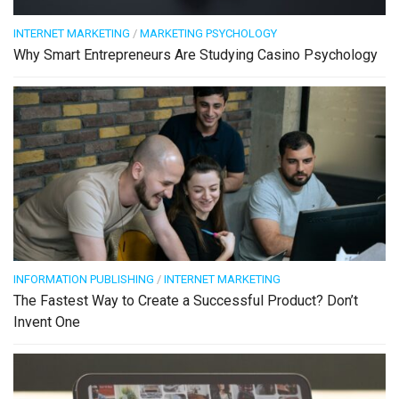
INTERNET MARKETING
/
MARKETING PSYCHOLOGY
Why Smart Entrepreneurs Are Studying Casino Psychology
INFORMATION PUBLISHING
/
INTERNET MARKETING
The Fastest Way to Create a Successful Product? Don’t
Invent One