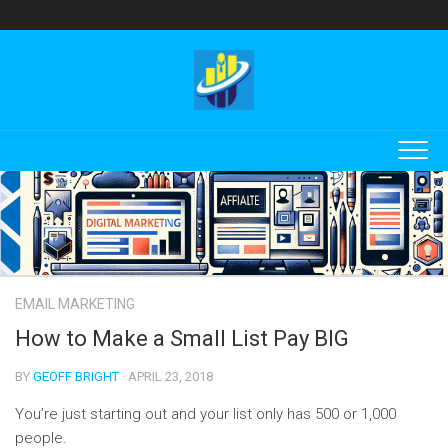
Skip
to
content
EMAIL MARKETING
How to Make a Small List Pay BIG
BY
GEOFF BRIGHT
· APRIL 23, 2018
You’re just starting out and your list only has 500 or 1,000
people.