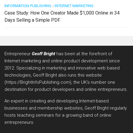
INFORMATION PUBLISHING
/
INTERNET MARKETING
Case Study: How One Creator Made $1,000 Online in 34
Days Selling a Simple PDF
Entrepreneur
Geoff Bright
has been at the forefront of
Internet marketing and online product development since
2012. Specializing in marketing and innovative web based
technologies, Geoff Bright also runs this website
(https://BrightInfoPublishing.com), the UK’s number one
destination for product developers and online entrepreneurs.
An expert in creating and developing Internet-based
businesses and membership websites, Geoff Bright regularly
hosts teaching seminars for a growing band of online
entrepreneurs.