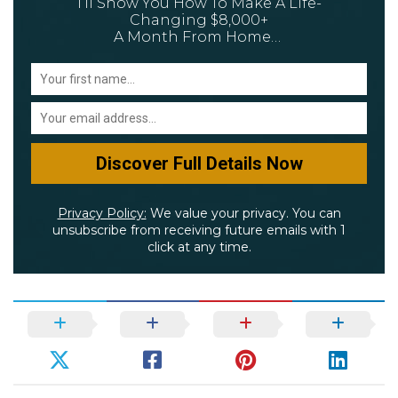
I’ll Show You How To Make A Life-
Changing $8,000+
A Month From Home…
Privacy Policy:
We value your privacy. You can
unsubscribe from receiving future emails with 1
click at any time.