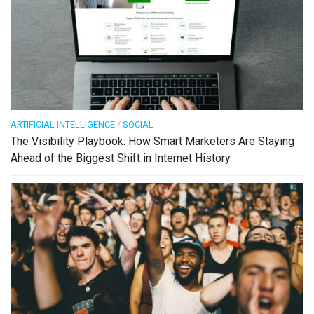
ARTIFICIAL INTELLIGENCE
/
SOCIAL
The Visibility Playbook: How Smart Marketers Are Staying
Ahead of the Biggest Shift in Internet History