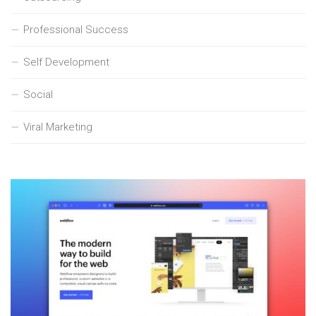
Professional Success
Self Development
Social
Viral Marketing