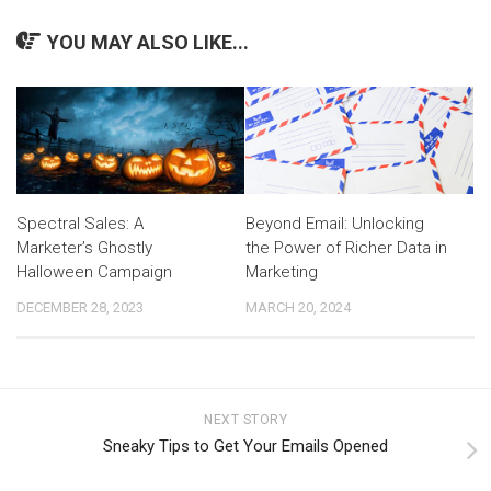
YOU MAY ALSO LIKE...
Spectral Sales: A
Beyond Email: Unlocking
Marketer’s Ghostly
the Power of Richer Data in
Halloween Campaign
Marketing
DECEMBER 28, 2023
MARCH 20, 2024
NEXT STORY
Sneaky Tips to Get Your Emails Opened