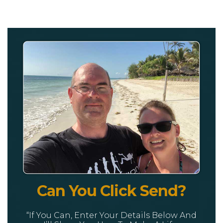
Can You Click Send?
“If You Can, Enter Your Details Below And