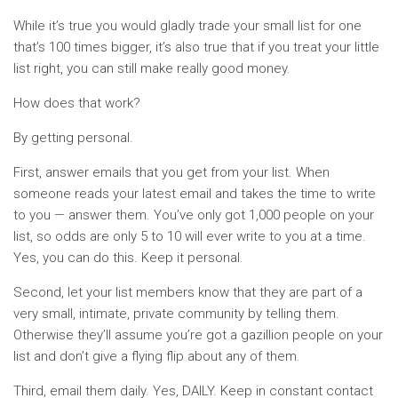
While it’s true you would gladly trade your small list for one
that’s 100 times bigger, it’s also true that if you treat your little
list right, you can still make really good money.
How does that work?
By getting personal.
First, answer emails that you get from your list. When
someone reads your latest email and takes the time to write
to you — answer them. You’ve only got 1,000 people on your
list, so odds are only 5 to 10 will ever write to you at a time.
Yes, you can do this. Keep it personal.
Second, let your list members know that they are part of a
very small, intimate, private community by telling them.
Otherwise they’ll assume you’re got a gazillion people on your
list and don’t give a flying flip about any of them.
Third, email them daily. Yes, DAILY. Keep in constant contact