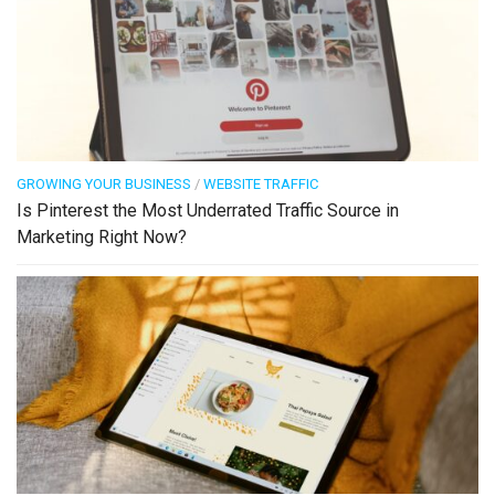
GROWING YOUR BUSINESS
/
WEBSITE TRAFFIC
Is Pinterest the Most Underrated Traffic Source in
Marketing Right Now?