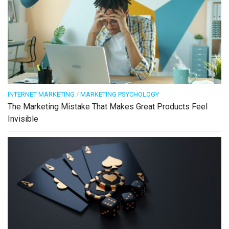
INTERNET MARKETING
/
MARKETING PSYCHOLOGY
The Marketing Mistake That Makes Great Products Feel
Invisible