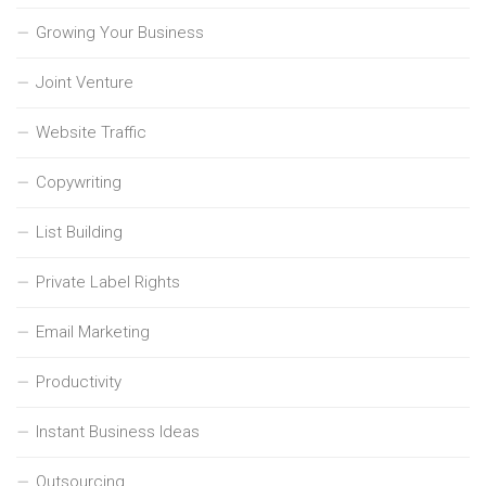
Growing Your Business
Joint Venture
Website Traffic
Copywriting
List Building
Private Label Rights
Email Marketing
Productivity
Instant Business Ideas
Outsourcing