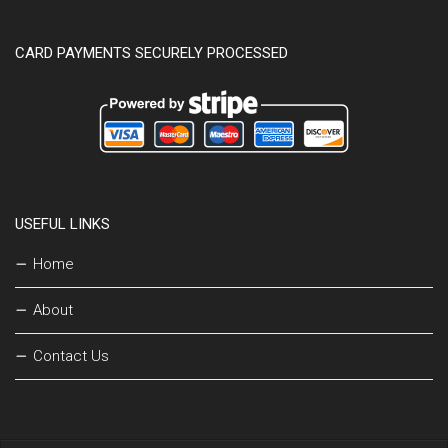
CARD PAYMENTS SECURELY PROCESSED
USEFUL LINKS
Home
About
Contact Us