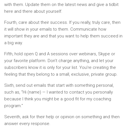
with them. Update them on the latest news and give a tidbit
here and there about yourself.
Fourth, care about their success. If you really, truly care, then
it will show in your emails to them. Communicate how
important they are and that you want to help them succeed in
a big way.
Fifth, hold open Q and A sessions over webinars, Skype or
your favorite platform. Don’t charge anything, and let your
subscribers know it is only for your list. You’re creating the
feeling that they belong to a small, exclusive, private group.
Sixth, send out emails that start with something personal,
such as, “Hi (name) — I wanted to contact you personally
because I think you might be a good fit for my coaching
program.”
Seventh, ask for their help or opinion on something and then
answer every response.