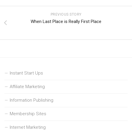
PREVIOUS STORY
When Last Place is Really First Place
Instant Start Ups
Affiliate Marketing
Information Publishing
Membership Sites
Internet Marketing