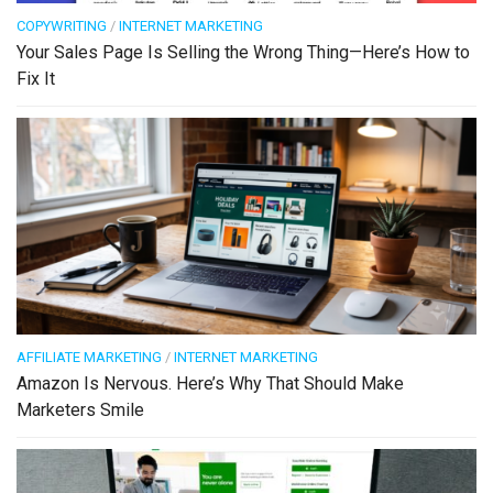
COPYWRITING
/
INTERNET MARKETING
Your Sales Page Is Selling the Wrong Thing—Here’s How to
Fix It
AFFILIATE MARKETING
/
INTERNET MARKETING
Amazon Is Nervous. Here’s Why That Should Make
Marketers Smile