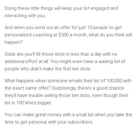
Doing these little things will keep your list engaged and
interacting with you.
And when you send out an offer for just 10 people to get
personalized coaching at $500 a month, what do you think will
happen?
Odds are you’ll fill those slots in less than a day with no
additional effort at all. You might even have a waiting list of
people who didn’t make the first ten slots.
What happens when someone emails their list of 100,000 with
the exact same offer? Surprisingly, there’s a good chance
they’ll have trouble selling those ten slots, even though their
list is 100 times bigger.
You can make great money with a small list when you take the
time to get personal with your subscribers.