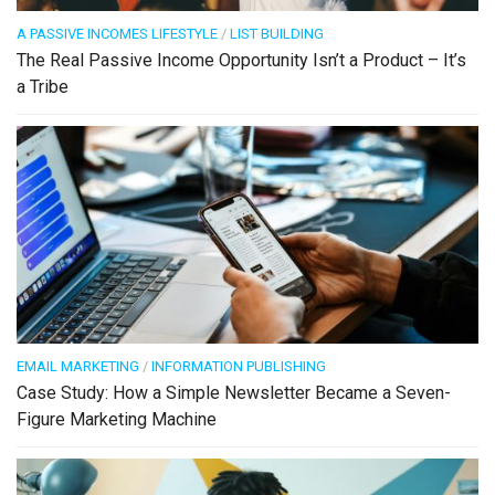
A PASSIVE INCOMES LIFESTYLE
/
LIST BUILDING
The Real Passive Income Opportunity Isn’t a Product – It’s
a Tribe
EMAIL MARKETING
/
INFORMATION PUBLISHING
Case Study: How a Simple Newsletter Became a Seven-
Figure Marketing Machine