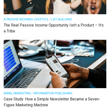
A PASSIVE INCOMES LIFESTYLE
/
LIST BUILDING
The Real Passive Income Opportunity Isn’t a Product – It’s
a Tribe
EMAIL MARKETING
/
INFORMATION PUBLISHING
Case Study: How a Simple Newsletter Became a Seven-
Figure Marketing Machine