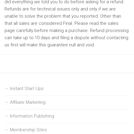
did everything we told you to do before asking for a refund.
Refunds are for technical issues only and only if we are
unable to solve the problem that you reported. Other than
that all sales are considered Final. Please read the sales
page carefully before making a purchase. Refund processing
can take up to 10 days and filing a dispute without contacting
us first will make this guarantee null and void.
Instant Start Ups
Affiliate Marketing
Information Publishing
Membership Sites