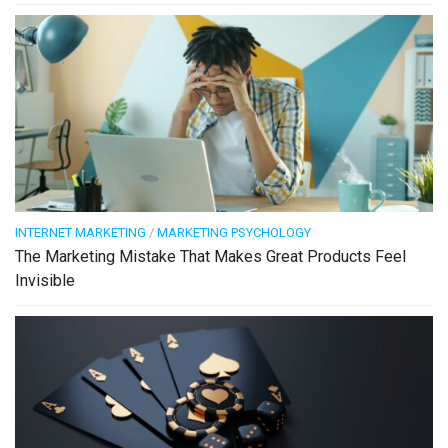
INTERNET MARKETING
/
MARKETING PSYCHOLOGY
The Marketing Mistake That Makes Great Products Feel
Invisible