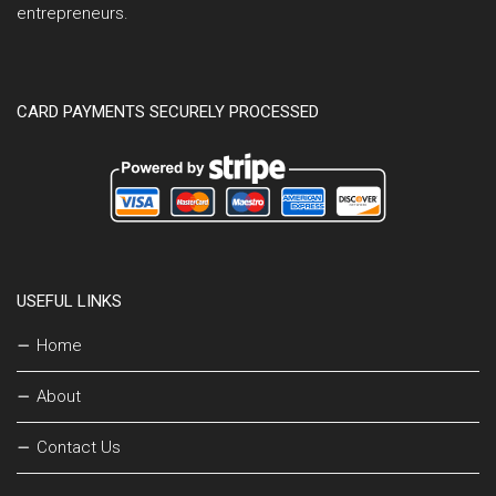
entrepreneurs.
CARD PAYMENTS SECURELY PROCESSED
USEFUL LINKS
Home
About
Contact Us