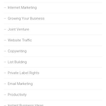
Internet Marketing
Growing Your Business
Joint Venture
Website Traffic
Copywriting
List Building
Private Label Rights
Email Marketing
Productivity
Instant Business Ideas