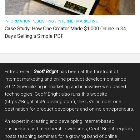
INFORMATION PUBLISHING
/
INTERNET MARKETING
Case Study: How One Creator Made $1,000 Online in 34
Days Selling a Simple PDF
Entrepreneur
Geoff Bright
has been at the forefront of
Internet marketing and online product development since
2012. Specializing in marketing and innovative web based
technologies, Geoff Bright also runs this website
(https://BrightInfoPublishing.com), the UK’s number one
destination for product developers and online entrepreneurs.
An expert in creating and developing Internet-based
businesses and membership websites, Geoff Bright regularly
hosts teaching seminars for a growing band of online