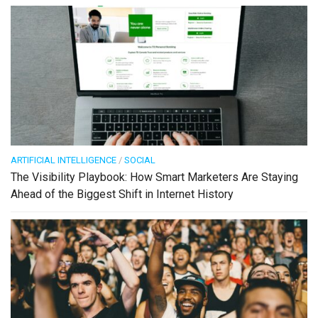
ARTIFICIAL INTELLIGENCE
/
SOCIAL
The Visibility Playbook: How Smart Marketers Are Staying
Ahead of the Biggest Shift in Internet History