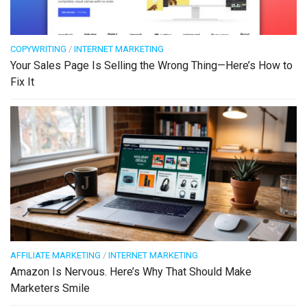
COPYWRITING
/
INTERNET MARKETING
Your Sales Page Is Selling the Wrong Thing—Here’s How to
Fix It
AFFILIATE MARKETING
/
INTERNET MARKETING
Amazon Is Nervous. Here’s Why That Should Make
Marketers Smile