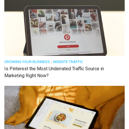
GROWING YOUR BUSINESS
/
WEBSITE TRAFFIC
Is Pinterest the Most Underrated Traffic Source in
Marketing Right Now?