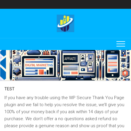
Skip
to
content
TEST
If you have any trouble using the WP Secure Thank You Page
plugin and we fail to help you resolve the issue, we’ll give you
100% of your money back if you ask within 14 days of your
purchase. We don’t offer a no questions asked refund so
please provide a genuine reason and show us proof that you