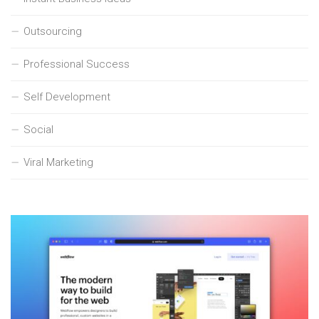
Outsourcing
Professional Success
Self Development
Social
Viral Marketing