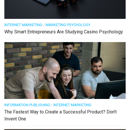
INTERNET MARKETING
/
MARKETING PSYCHOLOGY
Why Smart Entrepreneurs Are Studying Casino Psychology
INFORMATION PUBLISHING
/
INTERNET MARKETING
The Fastest Way to Create a Successful Product? Don’t
Invent One