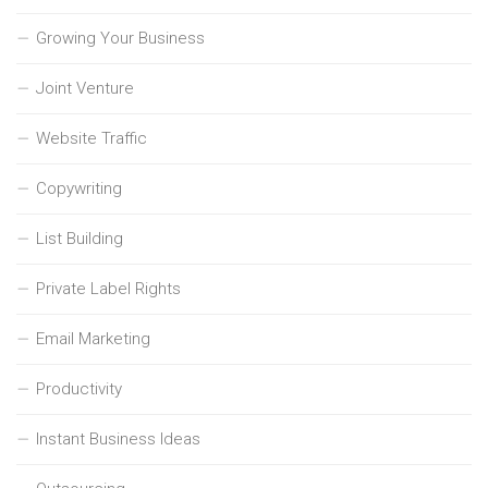
Growing Your Business
Joint Venture
Website Traffic
Copywriting
List Building
Private Label Rights
Email Marketing
Productivity
Instant Business Ideas