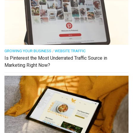
GROWING YOUR BUSINESS
/
WEBSITE TRAFFIC
Is Pinterest the Most Underrated Traffic Source in
Marketing Right Now?