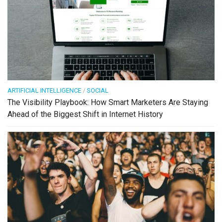
ARTIFICIAL INTELLIGENCE
/
SOCIAL
The Visibility Playbook: How Smart Marketers Are Staying
Ahead of the Biggest Shift in Internet History