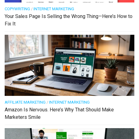
COPYWRITING
/
INTERNET MARKETING
Your Sales Page Is Selling the Wrong Thing—Here’s How to
Fix It
AFFILIATE MARKETING
/
INTERNET MARKETING
Amazon Is Nervous. Here’s Why That Should Make
Marketers Smile