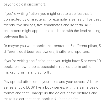
psychological discomfort.
If you’re writing fiction, you might create a series that is
connected by characters. For example, a series of five best
friends, five siblings, five teammates and so forth. All 5
characters might appear in each book with the lead rotating
between the 5.
Or maybe you write books that center on 5 different pilots, 5
different local business owners, 5 different reporters.
If you’re writing non-fiction, then you might have 5 or even 10
books on how to be successful in real estate, in online
marketing, in life and so forth.
Pay special attention to your titles and your covers. A book
series should LOOK like a book series, with the same basic
format and font. Change up the colors or the pictures and
make it clear that each book is #_ in the series.