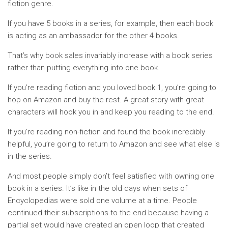
fiction genre.
If you have 5 books in a series, for example, then each book
is acting as an ambassador for the other 4 books.
That’s why book sales invariably increase with a book series
rather than putting everything into one book.
If you’re reading fiction and you loved book 1, you’re going to
hop on Amazon and buy the rest. A great story with great
characters will hook you in and keep you reading to the end.
If you’re reading non-fiction and found the book incredibly
helpful, you’re going to return to Amazon and see what else is
in the series.
And most people simply don’t feel satisfied with owning one
book in a series. It’s like in the old days when sets of
Encyclopedias were sold one volume at a time. People
continued their subscriptions to the end because having a
partial set would have created an open loop that created