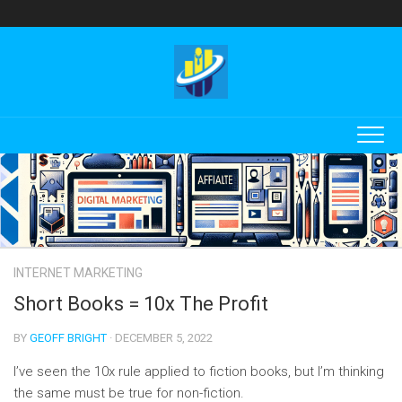
Skip
to
content
INTERNET MARKETING
Short Books = 10x The Profit
BY
GEOFF BRIGHT
· DECEMBER 5, 2022
I’ve seen the 10x rule applied to fiction books, but I’m thinking
the same must be true for non-fiction.