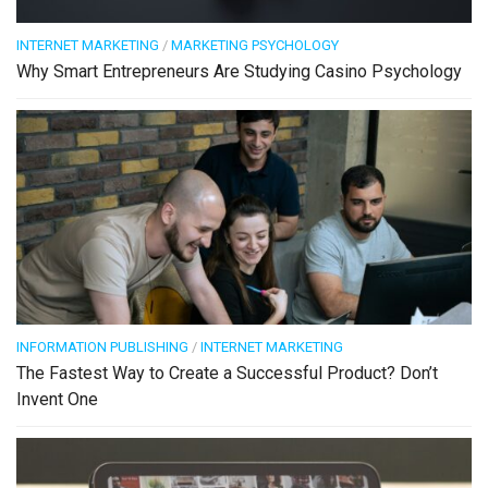
INTERNET MARKETING
/
MARKETING PSYCHOLOGY
Why Smart Entrepreneurs Are Studying Casino Psychology
INFORMATION PUBLISHING
/
INTERNET MARKETING
The Fastest Way to Create a Successful Product? Don’t
Invent One