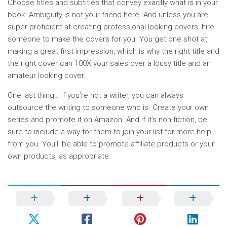
Choose titles and subtitles that convey exactly what is in your
book. Ambiguity is not your friend here. And unless you are
super proficient at creating professional looking covers, hire
someone to make the covers for you. You get one shot at
making a great first impression, which is why the right title and
the right cover can 100X your sales over a lousy title and an
amateur looking cover.
One last thing… if you’re not a writer, you can always
outsource the writing to someone who is. Create your own
series and promote it on Amazon. And if it’s non-fiction, be
sure to include a way for them to join your list for more help
from you. You’ll be able to promote affiliate products or your
own products, as appropriate.