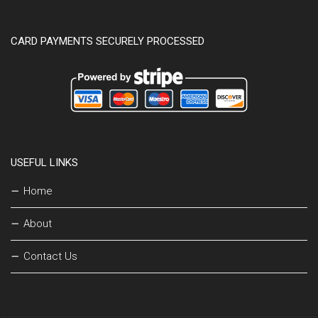
CARD PAYMENTS SECURELY PROCESSED
USEFUL LINKS
Home
About
Contact Us