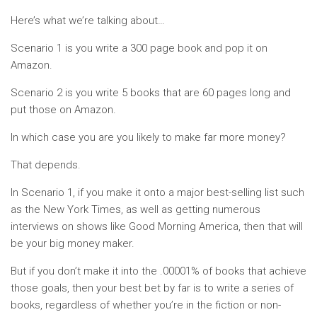
Here’s what we’re talking about…
Scenario 1 is you write a 300 page book and pop it on
Amazon.
Scenario 2 is you write 5 books that are 60 pages long and
put those on Amazon.
In which case you are you likely to make far more money?
That depends.
In Scenario 1, if you make it onto a major best-selling list such
as the New York Times, as well as getting numerous
interviews on shows like Good Morning America, then that will
be your big money maker.
But if you don’t make it into the .00001% of books that achieve
those goals, then your best bet by far is to write a series of
books, regardless of whether you’re in the fiction or non-