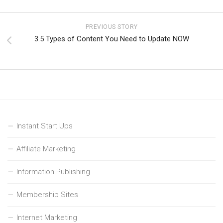
PREVIOUS STORY
3.5 Types of Content You Need to Update NOW
Instant Start Ups
Affiliate Marketing
Information Publishing
Membership Sites
Internet Marketing