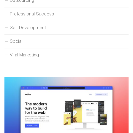
Outsourcing
Professional Success
Self Development
Social
Viral Marketing