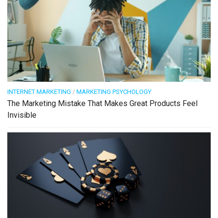
INTERNET MARKETING
/
MARKETING PSYCHOLOGY
The Marketing Mistake That Makes Great Products Feel
Invisible