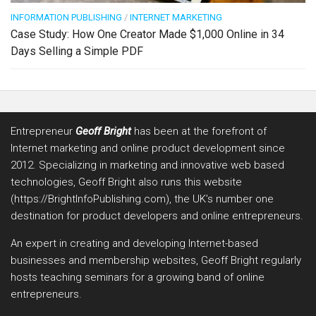
INFORMATION PUBLISHING
/
INTERNET MARKETING
Case Study: How One Creator Made $1,000 Online in 34
Days Selling a Simple PDF
Entrepreneur
Geoff Bright
has been at the forefront of
Internet marketing and online product development since
2012. Specializing in marketing and innovative web based
technologies, Geoff Bright also runs this website
(https://BrightInfoPublishing.com), the UK’s number one
destination for product developers and online entrepreneurs.
An expert in creating and developing Internet-based
businesses and membership websites, Geoff Bright regularly
hosts teaching seminars for a growing band of online
entrepreneurs.