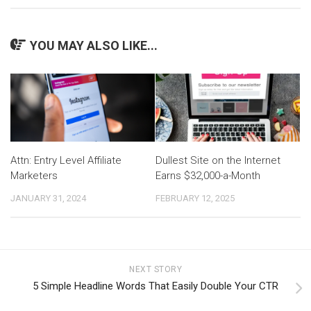
YOU MAY ALSO LIKE...
Attn: Entry Level Affiliate
Dullest Site on the Internet
Marketers
Earns $32,000-a-Month
JANUARY 31, 2024
FEBRUARY 12, 2025
NEXT STORY
5 Simple Headline Words That Easily Double Your CTR