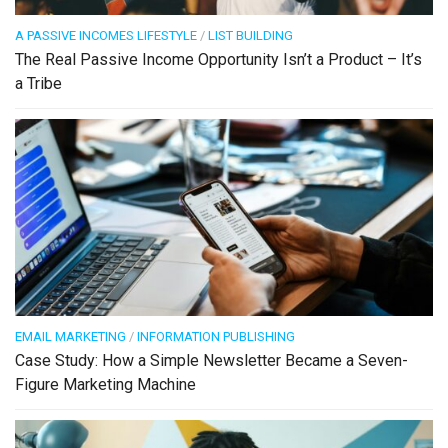
A PASSIVE INCOMES LIFESTYLE
/
LIST BUILDING
The Real Passive Income Opportunity Isn’t a Product – It’s
a Tribe
EMAIL MARKETING
/
INFORMATION PUBLISHING
Case Study: How a Simple Newsletter Became a Seven-
Figure Marketing Machine