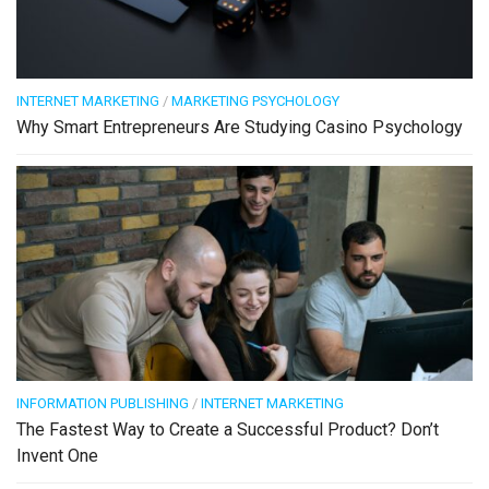
INTERNET MARKETING
/
MARKETING PSYCHOLOGY
Why Smart Entrepreneurs Are Studying Casino Psychology
INFORMATION PUBLISHING
/
INTERNET MARKETING
The Fastest Way to Create a Successful Product? Don’t
Invent One