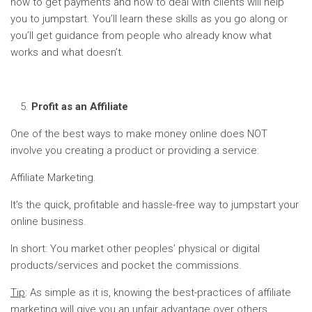
how to get payments and how to deal with clients will help
you to jumpstart. You’ll learn these skills as you go along or
you’ll get guidance from people who already know what
works and what doesn’t.
Profit as an Affiliate
One of the best ways to make money online does NOT
involve you creating a product or providing a service:
Affiliate Marketing.
It’s the quick, profitable and hassle-free way to jumpstart your
online business.
In short: You market other peoples’ physical or digital
products/services and pocket the commissions.
Tip
: As simple as it is, knowing the best-practices of affiliate
marketing will give you an unfair advantage over others.