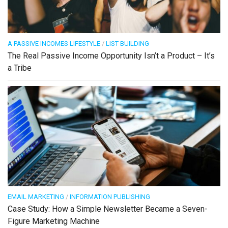
A PASSIVE INCOMES LIFESTYLE
/
LIST BUILDING
The Real Passive Income Opportunity Isn’t a Product – It’s
a Tribe
EMAIL MARKETING
/
INFORMATION PUBLISHING
Case Study: How a Simple Newsletter Became a Seven-
Figure Marketing Machine