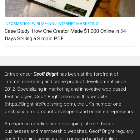
INFORMATION PUBLISHING
/
INTERNET MARKETING
Case Study: How One Creator Made $1,000 Online in 34
Days Selling a Simple PDF
Entrepreneur
Geoff Bright
has been at the forefront of
Internet marketing and online product development since
2012. Specializing in marketing and innovative web based
technologies, Geoff Bright also runs this website
(https://BrightInfoPublishing.com), the UK’s number one
destination for product developers and online entrepreneurs.
An expert in creating and developing Internet-based
businesses and membership websites, Geoff Bright regularly
hosts teaching seminars for a growing band of online