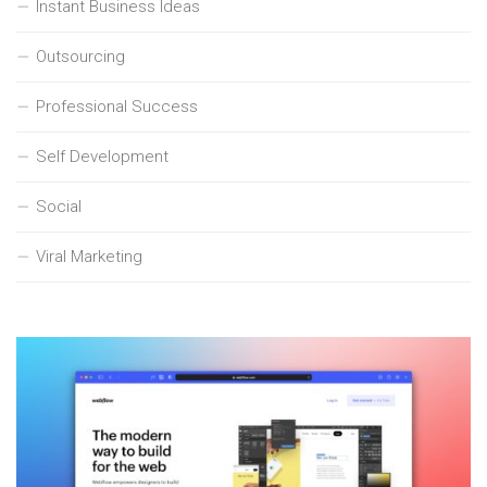
Instant Business Ideas
Outsourcing
Professional Success
Self Development
Social
Viral Marketing