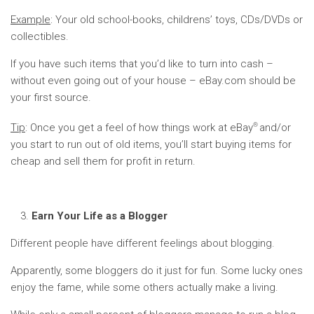
Example
: Your old school-books, childrens’ toys, CDs/DVDs or
collectibles.
If you have such items that you’d like to turn into cash –
without even going out of your house – eBay.com should be
your first source.
®
Tip
: Once you get a feel of how things work at eBay
and/or
you start to run out of old items, you’ll start buying items for
cheap and sell them for profit in return.
Earn Your Life as a Blogger
Different people have different feelings about blogging.
Apparently, some bloggers do it just for fun. Some lucky ones
enjoy the fame, while some others actually make a living.