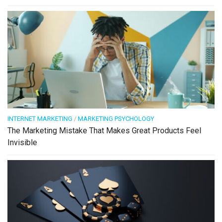
INTERNET MARKETING
/
MARKETING PSYCHOLOGY
The Marketing Mistake That Makes Great Products Feel
Invisible