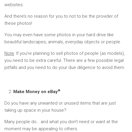
websites.
And there’s no reason for you to not to be the provider of
these photos!
You may even have some photos in your hard drive like
beautiful landscapes, animals, everyday objects or people.
Note
: If you’re planning to sell photos of people (as models),
you need to be extra careful. There are a few possible legal
pitfalls and you need to do your due diligence to avoid them.
®
Make Money on eBay
Do you have any unwanted or unused items that are just
taking up space in your house?
Many people do… and what you don’t need or want at the
moment may be appealing to others.