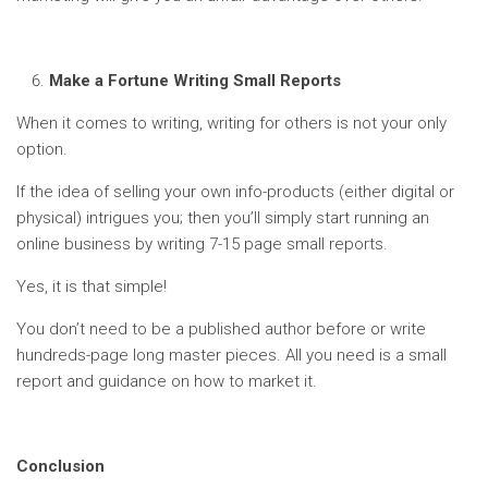
Make a Fortune Writing Small Reports
When it comes to writing, writing for others is not your only
option.
If the idea of selling your own info-products (either digital or
physical) intrigues you; then you’ll simply start running an
online business by writing 7-15 page small reports.
Yes, it is that simple!
You don’t need to be a published author before or write
hundreds-page long master pieces. All you need is a small
report and guidance on how to market it.
Conclusion