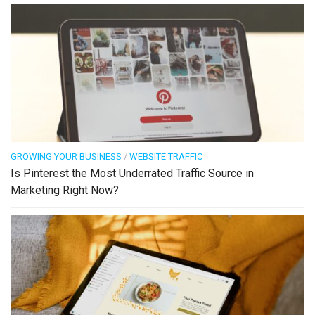
GROWING YOUR BUSINESS
/
WEBSITE TRAFFIC
Is Pinterest the Most Underrated Traffic Source in
Marketing Right Now?