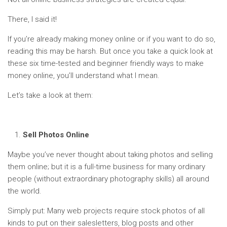
There, I said it!
If you’re already making money online or if you want to do so,
reading this may be harsh. But once you take a quick look at
these six time-tested and beginner friendly ways to make
money online, you’ll understand what I mean.
Let’s take a look at them:
Sell Photos Online
Maybe you’ve never thought about taking photos and selling
them online; but it is a full-time business for many ordinary
people (without extraordinary photography skills) all around
the world.
Simply put: Many web projects require stock photos of all
kinds to put on their salesletters, blog posts and other