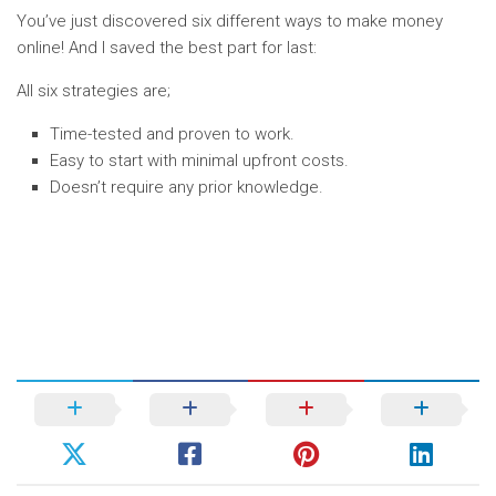
You’ve just discovered six different ways to make money
online! And I saved the best part for last:
All six strategies are;
Time-tested and proven to work.
Easy to start with minimal upfront costs.
Doesn’t require any prior knowledge.