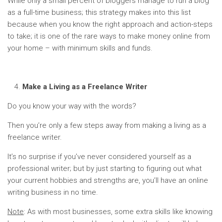
While only a small percent of bloggers manage to run a blog
as a full-time business; this strategy makes into this list
because when you know the right approach and action-steps
to take; it is one of the rare ways to make money online from
your home – with minimum skills and funds.
Make a Living as a Freelance Writer
Do you know your way with the words?
Then you’re only a few steps away from making a living as a
freelance writer.
It’s no surprise if you’ve never considered yourself as a
professional writer; but by just starting to figuring out what
your current hobbies and strengths are, you’ll have an online
writing business in no time.
Note
: As with most businesses, some extra skills like knowing