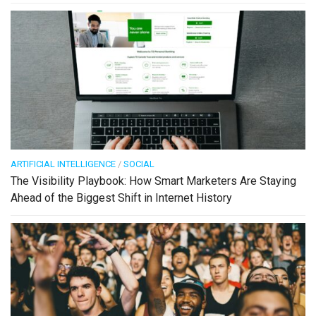
ARTIFICIAL INTELLIGENCE
/
SOCIAL
The Visibility Playbook: How Smart Marketers Are Staying
Ahead of the Biggest Shift in Internet History