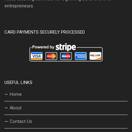
entrepreneurs.
CARD PAYMENTS SECURELY PROCESSED
USEFUL LINKS
Home
About
Contact Us