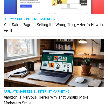
COPYWRITING
/
INTERNET MARKETING
Your Sales Page Is Selling the Wrong Thing—Here’s How to
Fix It
AFFILIATE MARKETING
/
INTERNET MARKETING
Amazon Is Nervous. Here’s Why That Should Make
Marketers Smile