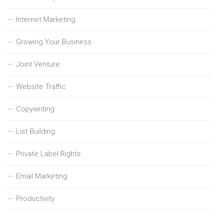
Internet Marketing
Growing Your Business
Joint Venture
Website Traffic
Copywriting
List Building
Private Label Rights
Email Marketing
Productivity