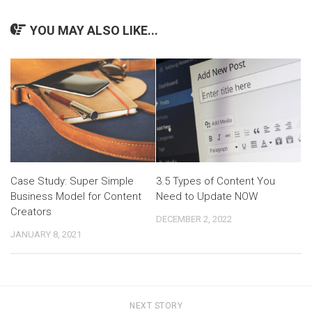
YOU MAY ALSO LIKE...
Case Study: Super Simple
3.5 Types of Content You
Business Model for Content
Need to Update NOW
Creators
DECEMBER 2, 2022
JANUARY 8, 2021
NEXT STORY