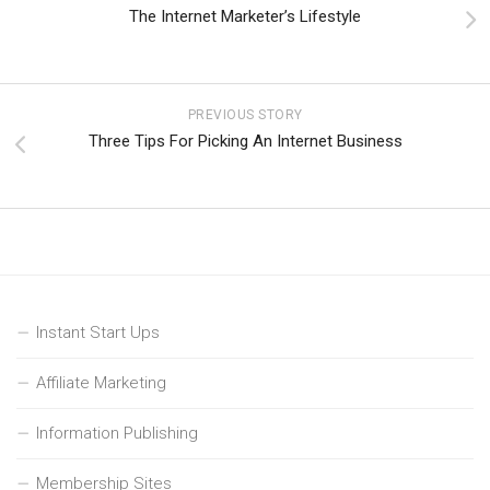
The Internet Marketer’s Lifestyle
PREVIOUS STORY
Three Tips For Picking An Internet Business
Instant Start Ups
Affiliate Marketing
Information Publishing
Membership Sites